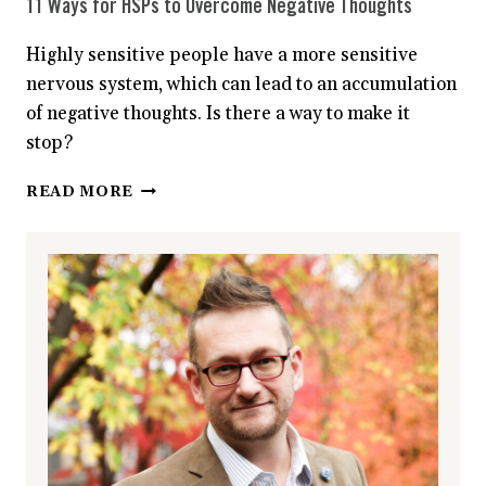
11 Ways for HSPs to Overcome Negative Thoughts
Highly sensitive people have a more sensitive
nervous system, which can lead to an accumulation
of negative thoughts. Is there a way to make it
stop?
11
READ MORE
WAYS
FOR
HSPS
TO
OVERCOME
NEGATIVE
THOUGHTS