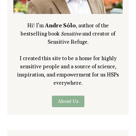
Hi! I'm
Andre Sólo
, author of the
bestselling book
Sensitive
and creator of
Sensitive Refuge.
I created this site to be a home for highly
sensitive people and a source of science,
inspiration, and empowerment for us HSPs
everywhere.
About Us