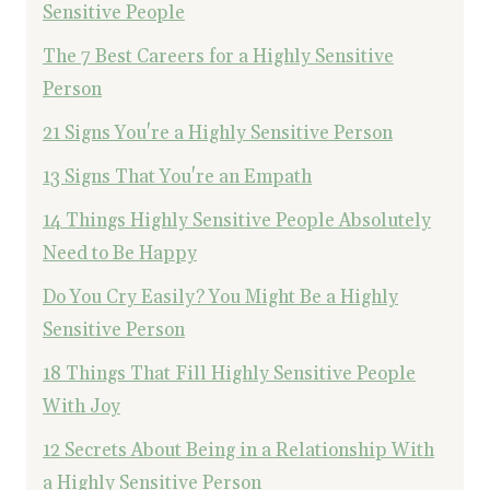
Sensitive People
The 7 Best Careers for a Highly Sensitive
Person
21 Signs You're a Highly Sensitive Person
13 Signs That You're an Empath
14 Things Highly Sensitive People Absolutely
Need to Be Happy
Do You Cry Easily? You Might Be a Highly
Sensitive Person
18 Things That Fill Highly Sensitive People
With Joy
12 Secrets About Being in a Relationship With
a Highly Sensitive Person