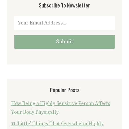
Subscribe To Newsletter
Submit
Popular Posts
How Being a Highly Sensitive Person Affects
Your Body Physically
11 ‘Little’ Things That Overwhelm Highly