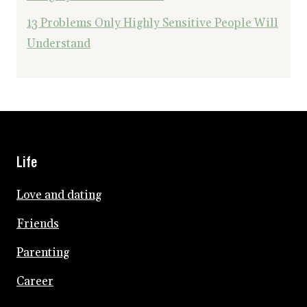
13 Problems Only Highly Sensitive People Will
Understand
Life
Love and dating
Friends
Parenting
Career