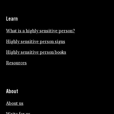
Learn
What is a highly sensitive person?
Highly sensitive person signs
Highly sensitive person books
Resources
About
About us