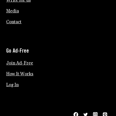
Write for us
Media
Contact
Go Ad-Free
Join Ad-Free
How It Works
Log In