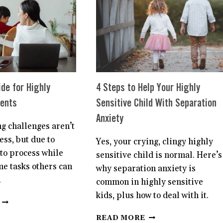
CHILD
TO
HAVE
HEALTHY
BOUNDARIES
—
AND
CHANGE
THEIR
ide for Highly
4 Steps to Help Your Highly
LIFE
rents
Sensitive Child With Separation
FOREVER
Anxiety
g challenges aren’t
ss, but due to
Yes, your crying, clingy highly
to process while
sensitive child is normal. Here’s
me tasks others can
why separation anxiety is
.
common in highly sensitive
kids, plus how to deal with it.
A
SURVIVAL
4
READ MORE
GUIDE