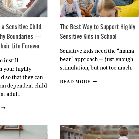
HOW
TO
PREVENT
IT.
a Sensitive Child
The Best Way to Support Highly
thy Boundaries —
Sensitive Kids in School
heir Life Forever
Sensitive kids need the “mama
bear” approach — just enough
to instill
stimulation, but not too much.
n your highly
ld so that they can
THE
READ MORE
om dependent child
BEST
WAY
nt adult.
TO
SUPPORT
HOW
HIGHLY
TO
SENSITIVE
TEACH
KIDS
A
IN
SENSITIVE
SCHOOL