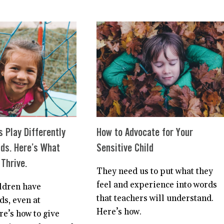
STEPS
FOR
TO
HIGHLY
HELP
SENSITIVE
YOUR
PARENTS
HIGHLY
SENSITIVE
CHILD
WITH
SEPARATION
ANXIETY
s Play Differently
How to Advocate for Your
ids. Here’s What
Sensitive Child
Thrive.
They need us to put what they
feel and experience into words
ildren have
that teachers will understand.
ds, even at
Here’s how.
re’s how to give