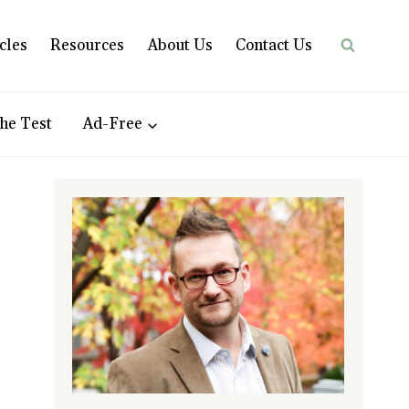
cles
Resources
About Us
Contact Us
he Test
Ad-Free