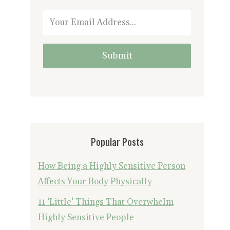
Submit
Popular Posts
How Being a Highly Sensitive Person
Affects Your Body Physically
11 ‘Little’ Things That Overwhelm
Highly Sensitive People