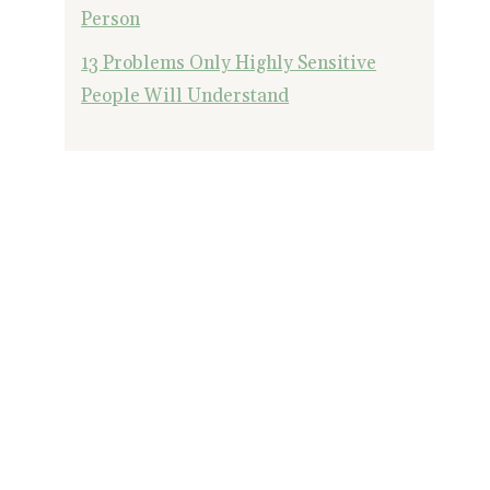
Person
13 Problems Only Highly Sensitive
People Will Understand