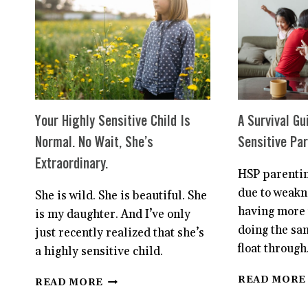
HERE’S
WHAT
TO
DO
Your Highly Sensitive Child Is
A Survival Gu
Normal. No Wait, She’s
Sensitive Pa
Extraordinary.
HSP parentin
due to weakne
She is wild. She is beautiful. She
having more 
is my daughter. And I’ve only
doing the sa
just recently realized that she’s
float through
a highly sensitive child.
YOUR
READ MORE
READ MORE
HIGHLY
SENSITIVE