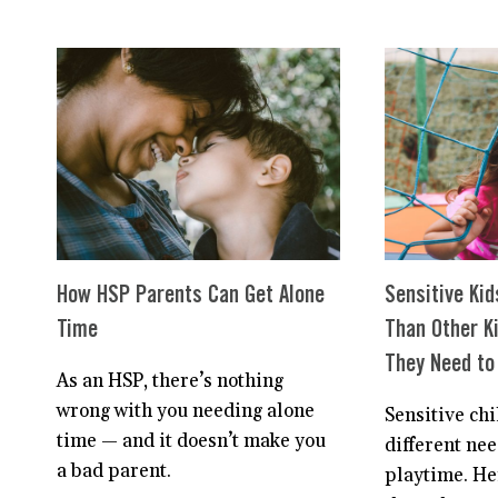
CHILD
IS
NORMAL.
NO
WAIT,
SHE’S
EXTRAORDINARY.
How HSP Parents Can Get Alone
Sensitive Kid
Time
Than Other K
They Need to 
As an HSP, there’s nothing
wrong with you needing alone
Sensitive ch
time — and it doesn’t make you
different nee
a bad parent.
playtime. He