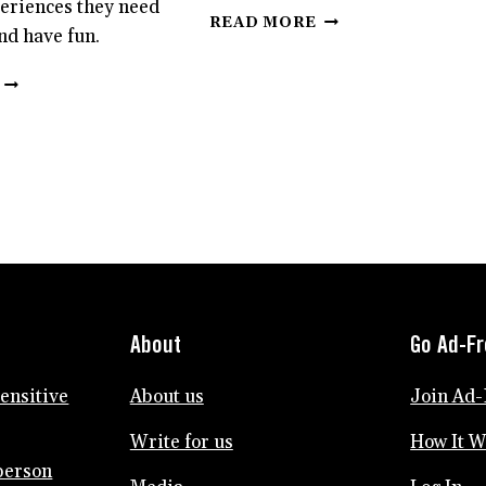
eriences they need
HOW
READ MORE
nd have fun.
TO
ADVOCATE
SENSITIVE
FOR
KIDS
YOUR
PLAY
SENSITIVE
DIFFERENTLY
CHILD
THAN
OTHER
KIDS.
HERE’S
WHAT
THEY
NEED
TO
About
Go Ad-F
THRIVE.
sensitive
About us
Join Ad-
Write for us
How It 
person