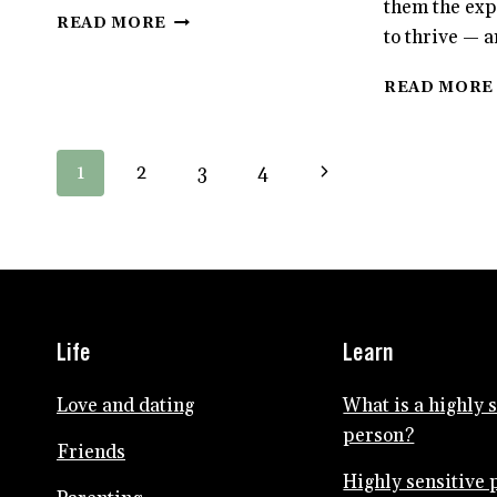
them the exp
HOW
READ MORE
to thrive — a
HSP
PARENTS
CAN
READ MORE
GET
ALONE
TIME
Page
Next
1
2
3
4
navigation
Page
Life
Learn
Love and dating
What is a highly 
person?
Friends
Highly sensitive 