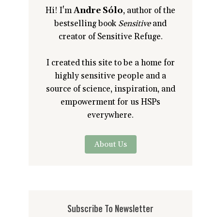
Hi! I'm
Andre Sólo
, author of the
bestselling book
Sensitive
and
creator of Sensitive Refuge.
I created this site to be a home for
highly sensitive people and a
source of science, inspiration, and
empowerment for us HSPs
everywhere.
About Us
Subscribe To Newsletter