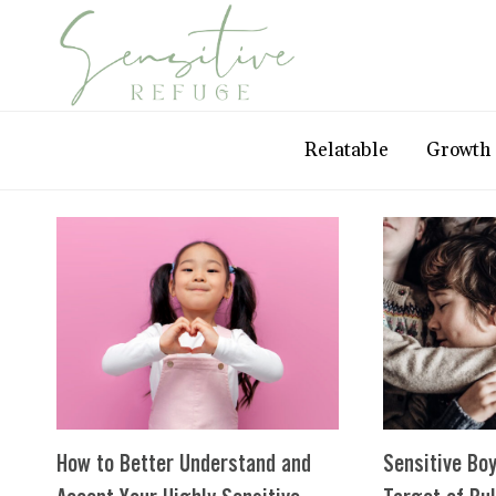
Skip
to
content
Relatable
Growth
How to Better Understand and
Sensitive Boy