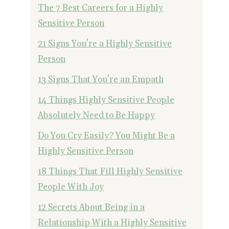
The 7 Best Careers for a Highly
Sensitive Person
21 Signs You're a Highly Sensitive
Person
13 Signs That You're an Empath
14 Things Highly Sensitive People
Absolutely Need to Be Happy
Do You Cry Easily? You Might Be a
Highly Sensitive Person
18 Things That Fill Highly Sensitive
People With Joy
12 Secrets About Being in a
Relationship With a Highly Sensitive