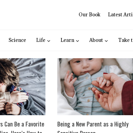
Our Book
Latest Arti
Science
Life
Learn
About
Take t
s Can Be a Favorite
Being a New Parent as a Highly