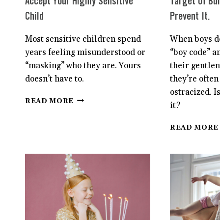
Accept Your Highly Sensitive
Target of Bul
Child
Prevent It.
Most sensitive children spend
When boys do
years feeling misunderstood or
“boy code” a
“masking” who they are. Yours
their gentle
doesn’t have to.
they’re often
ostracized. I
HOW
READ MORE
it?
TO
BETTER
READ MORE
UNDERSTAND
AND
ACCEPT
YOUR
HIGHLY
SENSITIVE
CHILD