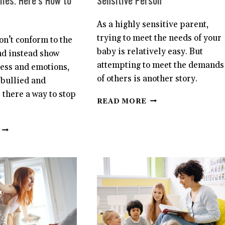
lies. Here’s How to
Sensitive Person
As a highly sensitive parent,
trying to meet the needs of your
n’t conform to the
baby is relatively easy. But
nd instead show
attempting to meet the demands
ness and emotions,
of others is another story.
 bullied and
s there a way to stop
BEING
READ MORE
A
NEW
SENSITIVE
PARENT
BOYS
AS
CAN
A
BE
HIGHLY
A
SENSITIVE
FAVORITE
PERSON
TARGET
OF
BULLIES.
HERE’S