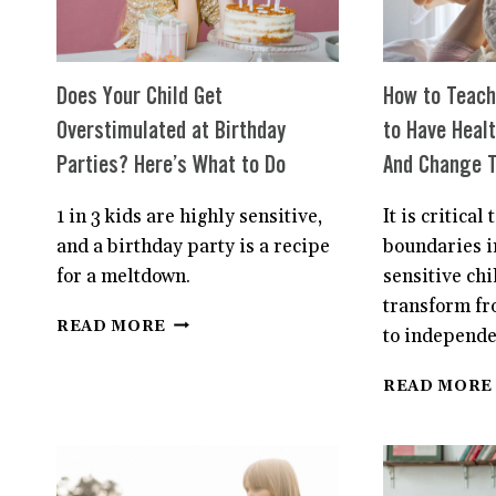
Does Your Child Get
How to Teach 
Overstimulated at Birthday
to Have Heal
Parties? Here’s What to Do
And Change T
1 in 3 kids are highly sensitive,
It is critical 
and a birthday party is a recipe
boundaries i
for a meltdown.
sensitive chi
transform fr
DOES
READ MORE
to independe
YOUR
CHILD
READ MORE
GET
OVERSTIMULATED
AT
BIRTHDAY
PARTIES?