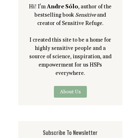
Hi! I'm
Andre Sólo
, author of the
bestselling book
Sensitive
and
creator of Sensitive Refuge.
I created this site to be a home for
highly sensitive people and a
source of science, inspiration, and
empowerment for us HSPs
everywhere.
About Us
Subscribe To Newsletter