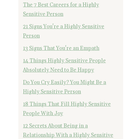
The 7 Best Careers for a Highly
Sensitive Person
21 Signs You're a Highly Sensitive
Person
13 Signs That You're an Empath
14 Things Highly Sensitive People
Absolutely Need to Be Happy
Do You Cry Easily? You Might Be a
Highly Sensitive Person
18 Things That Fill Highly Sensitive
People With Joy
12 Secrets About Being in a
Relationship With a Highly Sensitive