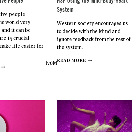
ive People
HSP Using the Mind-Body-Heart
System
tive people
he world very
Western society encourages us
 and it can be
to decide with the Mind and
re 15 crucial
ignore feedback from the rest of
make life easier for
the system.
HOW
READ MORE
we7vFcif0Ly6DQnHB_H70Mt48R/view?
TO
15
ACHIEVE
LIFE-
YOUR
CHANGING
GOALS
LESSONS
AS
FOR
AN
HIGHLY
HSP
SENSITIVE
USING
PEOPLE
THE
MIND-
BODY-