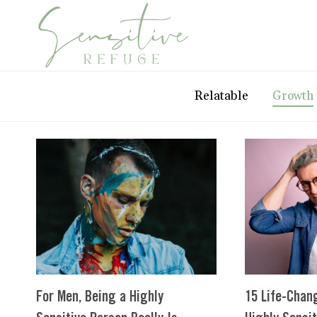
Skip
to
content
Relatable
Growth
For Men, Being a Highly
15 Life-Chan