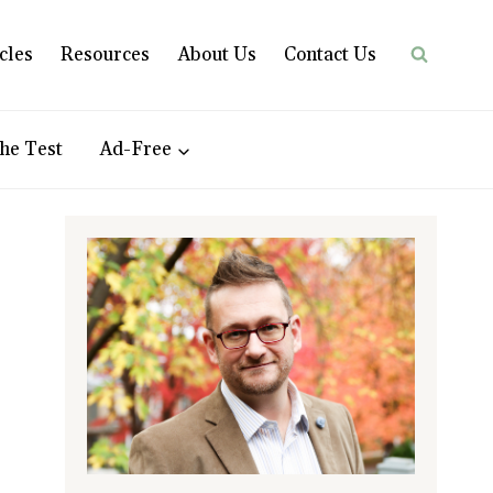
cles
Resources
About Us
Contact Us
he Test
Ad-Free