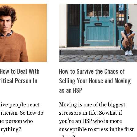
FOR
TO
HSPS?
STOP
BEING
SO
HARD
ON
MYSELF
 How to Deal With
How to Survive the Chaos of
itical Person In
Selling Your House and Moving
as an HSP
tive people react
Moving is one of the biggest
riticism. So how do
stressors in life. So what if
he person who
you’re an HSP who is more
erything?
susceptible to stress in the first