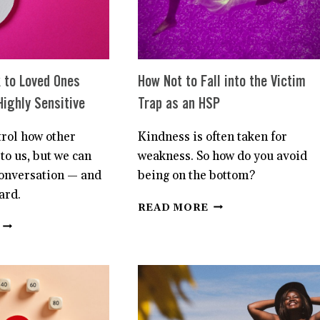
HEART
SYSTEM
 to Loved Ones
How Not to Fall into the Victim
Highly Sensitive
Trap as an HSP
trol how other
Kindness is often taken for
to us, but we can
weakness. So how do you avoid
conversation — and
being on the bottom?
ard.
HOW
READ MORE
NOT
HOW
TO
TO
FALL
SPEAK
INTO
TO
THE
LOVED
VICTIM
ONES
TRAP
ABOUT