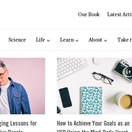
Our Book
Latest Arti
Science
Life
Learn
About
Take t
ging Lessons for
How to Achieve Your Goals as an