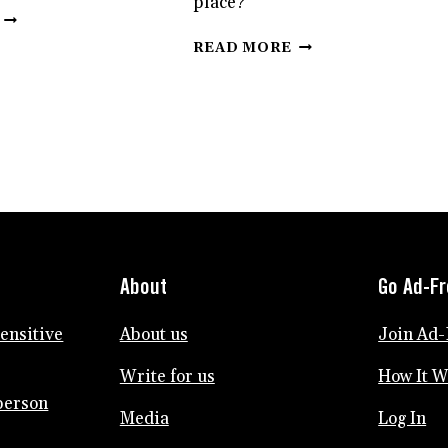
place?
HSPS,
HERE’S
HOW
READ MORE
HOW
TO
TO
SURVIVE
DEAL
THE
WITH
CHAOS
THAT
OF
HYPER-
SELLING
CRITICAL
YOUR
PERSON
HOUSE
IN
AND
YOUR
MOVING
LIFE
AS
About
Go Ad-F
AN
HSP
sensitive
About us
Join Ad-
Write for us
How It 
person
Media
Log In