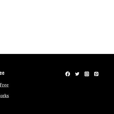
ree
Free
Works