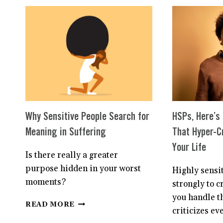
STOP
OVERTHINKING
THINGS
AS
A
HIGHLY
SENSITIVE
PERSON
Why Sensitive People Search for
HSPs, Here’s
Meaning in Suffering
That Hyper-Cr
Your Life
Is there really a greater
purpose hidden in your worst
Highly sensi
moments?
strongly to c
you handle t
WHY
READ MORE
criticizes ev
SENSITIVE