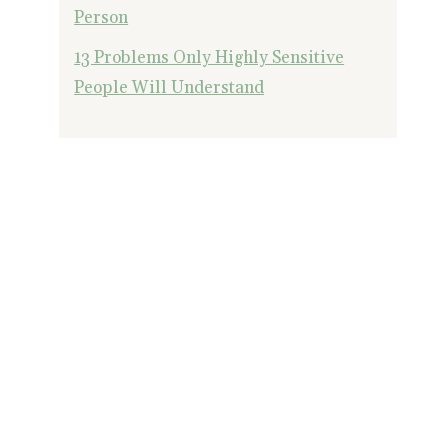
Person
13 Problems Only Highly Sensitive
People Will Understand