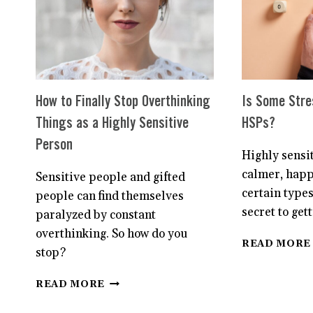
How to Finally Stop Overthinking
Is Some Stre
Things as a Highly Sensitive
HSPs?
Person
Highly sensi
calmer, happ
Sensitive people and gifted
certain types
people can find themselves
secret to get
paralyzed by constant
overthinking. So how do you
READ MORE
stop?
HOW
READ MORE
TO
FINALLY