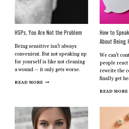
IS
DIFFERENT.
HERE’S
WHY.
HSPs, You Are Not the Problem
How to Speak
About Being 
Being sensitive isn’t always
convenient. But not speaking up
We can’t con
for yourself is like not cleaning
people react 
a wound — it only gets worse.
rewrite the 
finally get he
HSPS,
READ MORE
YOU
READ MORE
ARE
NOT
THE
PROBLEM