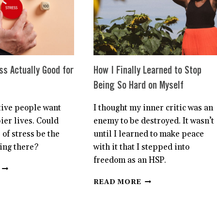
AS
BEING
AN
HIGHLY
HSP
SENSITIVE
ss Actually Good for
How I Finally Learned to Stop
Being So Hard on Myself
tive people want
I thought my inner critic was an
ier lives. Could
enemy to be destroyed. It wasn’t
 of stress be the
until I learned to make peace
ting there?
with it that I stepped into
freedom as an HSP.
IS
SOME
HOW
READ MORE
STRESS
I
ACTUALLY
FINALLY
GOOD
LEARNED