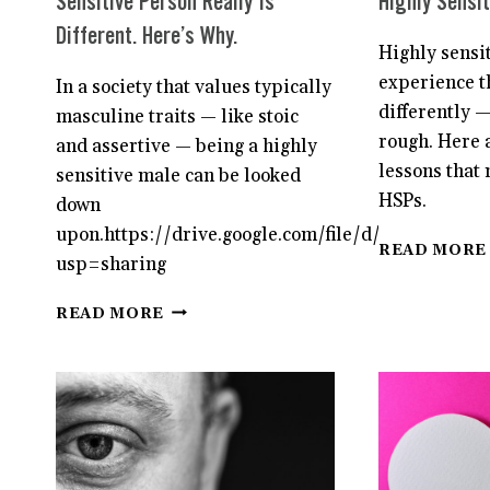
Sensitive Person Really Is
Highly Sensit
Different. Here’s Why.
Highly sensi
experience t
In a society that values typically
differently —
masculine traits — like stoic
rough. Here a
and assertive — being a highly
lessons that 
sensitive male can be looked
HSPs.
down
upon.https://drive.google.com/file/d/1roHKsE
READ MORE
usp=sharing
FOR
READ MORE
MEN,
BEING
A
HIGHLY
SENSITIVE
PERSON
REALLY