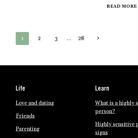
PEOPLE
SEARCH
READ MORE
FOR
MEANING
IN
SUFFERING
Page
Next
1
2
3
…
28
navigation
Page
Life
Learn
Love and dating
What is a highly 
person?
Friends
Highly sensitive 
Parenting
signs