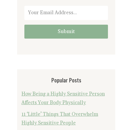
Submit
Popular Posts
How Being a Highly Sensitive Person
Affects Your Body Physically
11 ‘Little’ Things That Overwhelm
Highly Sensitive People