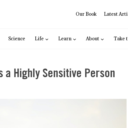
Our Book
Latest Arti
Science
Life
Learn
About
Take t
 a Highly Sensitive Person