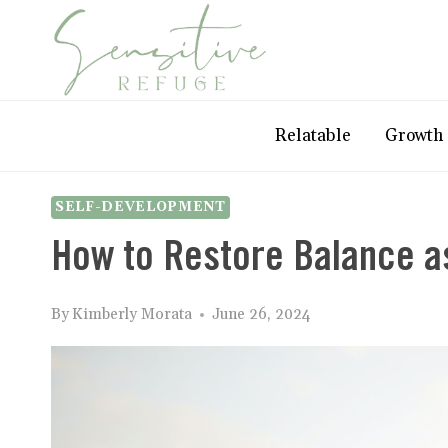
Skip
to
content
Relatable
Growth
SELF-DEVELOPMENT
How to Restore Balance as
By
Kimberly Morata
June 26, 2024