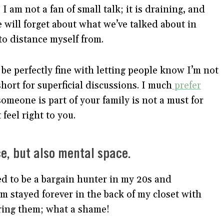
I am not a fan of small talk; it is draining, and
ve will forget about what we’ve talked about in
to distance myself from.
be perfectly fine with letting people know I’m not
short for superficial discussions. I much
prefer
someone is part of your family is not a must for
feel right to you.
ace, but also mental space.
ed to be a bargain hunter in my 20s and
m stayed forever in the back of my closet with
aring them; what a shame!