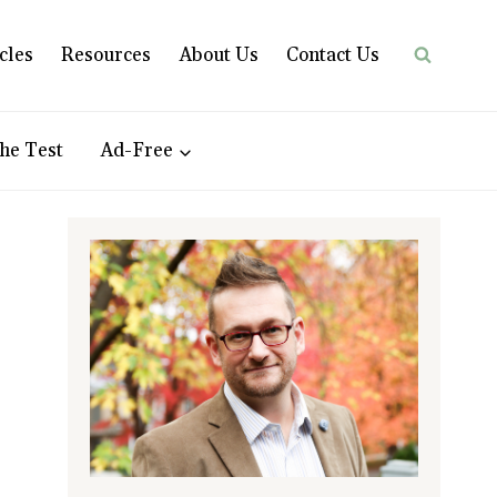
cles
Resources
About Us
Contact Us
he Test
Ad-Free