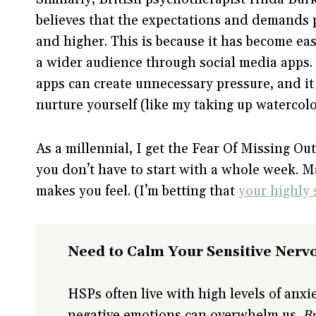
believes that the expectations and demands 
and higher. This is because it has become ea
a wider audience through social media apps.
apps can create unnecessary pressure, and it
nurture yourself (like my taking up watercolo
As a millennial, I get the Fear Of Missing Ou
you don’t have to start with a whole week. M
makes you feel. (I’m betting that
your highly s
Need to Calm Your Sensitive Nerv
HSPs often live with high levels of anx
negative emotions can overwhelm us.
Bu