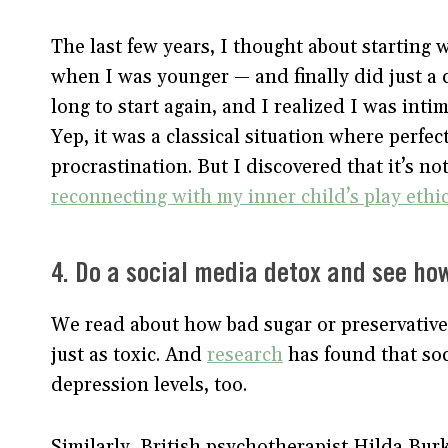
The last few years, I thought about starting
when I was younger — and finally did just a
long to start again, and I realized I was inti
Yep, it was a classical situation where perfect
procrastination. But I discovered that it’s no
reconnecting with my inner child’s play ethi
4. Do a social media detox and see how
We read about how bad sugar or preservatives
just as toxic. And
research
has found that soc
depression levels, too.
Similarly, British psychotherapist Hilda Burk