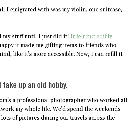
l I emigrated with was my violin, one suitcase,
 my stuff until I just did it!
It felt incredibly
happy it made me gifting items to friends who
d, like it’s more accessible. Now, I can refill it
d take up an old hobby.
mom’s a professional photographer who worked all
artwork my whole life. We’d spend the weekends
 lots of pictures during our travels across the