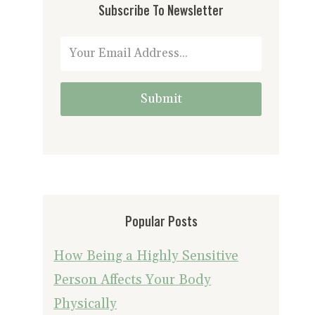
Subscribe To Newsletter
Submit
Popular Posts
How Being a Highly Sensitive
Person Affects Your Body
Physically