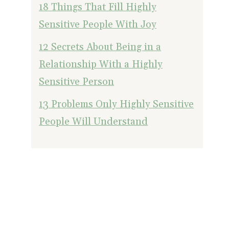
18 Things That Fill Highly
Sensitive People With Joy
12 Secrets About Being in a
Relationship With a Highly
Sensitive Person
13 Problems Only Highly Sensitive
People Will Understand