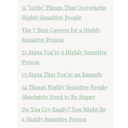
11 ‘Little’ Things That Overwhelm
Highly Sensitive People
The 7 Best Careers for a Highly
Sensitive Person
21 Signs You're a Highly Sensitive
Person
13 Signs That You're an Empath
14 Things Highly Sensitive People
Absolutely Need to Be Happy
Do You Cry Easily? You Might Be
a Highly Sensitive Person