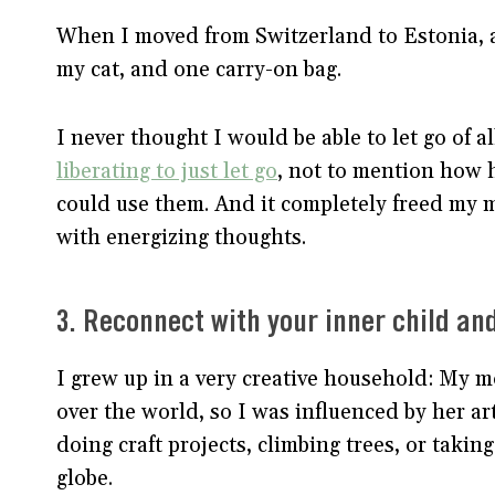
When I moved from Switzerland to Estonia, al
my cat, and one carry-on bag.
I never thought I would be able to let go of all
liberating to just let go
, not to mention how 
could use them. And it completely freed my min
with energizing thoughts.
3. Reconnect with your inner child an
I grew up in a very creative household: My 
over the world, so I was influenced by her 
doing craft projects, climbing trees, or taking
globe.