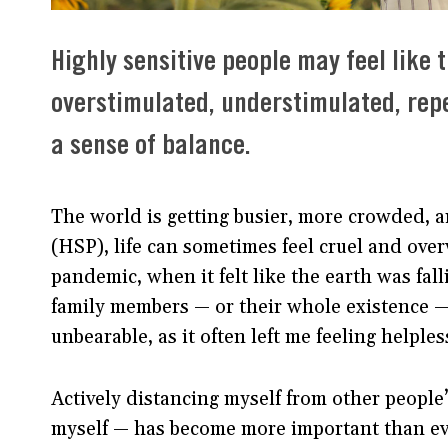
Highly sensitive people may feel like 
overstimulated, understimulated, rep
a sense of balance.
The world is getting busier, more crowded, a
(HSP), life can sometimes feel cruel and ov
pandemic, when it felt like the earth was fall
family members — or their whole existence — 
unbearable, as it often left me feeling helples
Actively distancing myself from other people’
myself — has become more important than ever