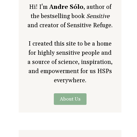
Hi! I'm
Andre Sólo
, author of
the bestselling book
Sensitive
and creator of Sensitive Refuge.
I created this site to be a home
for highly sensitive people and
a source of science, inspiration,
and empowerment for us HSPs
everywhere.
About Us