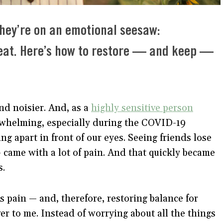
they’re on an emotional seesaw:
eat. Here’s how to restore — and keep —
nd noisier. And, as a
highly sensitive person
erwhelming, especially during the COVID-19
ing apart in front of our eyes. Seeing friends lose
came with a lot of pain. And that quickly became
s.
s pain — and, therefore, restoring balance for
 to me. Instead of worrying about all the things