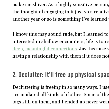
make me shiver. As a highly sensitive person, 
the thought of engaging in it just so a relati
another year or so is something I’ve learned 
I know this may sound rude, but I learned to 
interested in shallow encounters; life is too 
deep, meaningful connections
. Just because 
having a relationship with them if it does not 
2. Declutter: It’ll free up physical sp
Decluttering is freeing in so many ways. I us
accumulated all kinds of clothes. Some of the
tags still on them, and I ended up never we