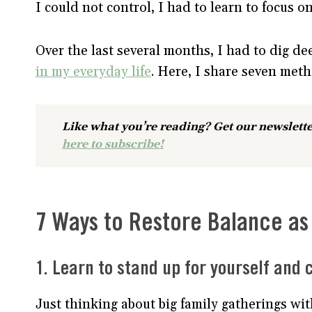
I could not control, I had to learn to focus o
Over the last several months, I had to dig de
in my everyday life
. Here, I share seven met
Like what you’re reading? Get our newslette
here to subscribe!
7 Ways to Restore Balance as 
1. Learn to stand up for yourself and
Just thinking about big family gatherings wit