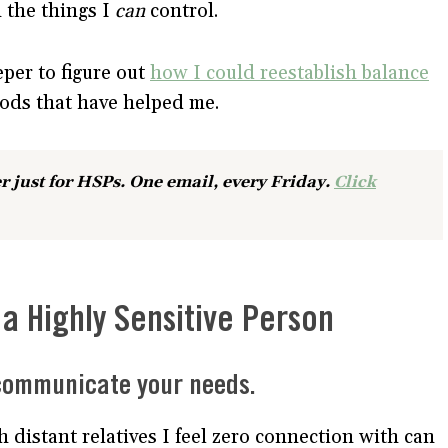
n the things I
can
control.
eper to figure out
how I could reestablish balance
hods that have helped me.
r just for HSPs. One email, every Friday.
Click
a Highly Sensitive Person
 communicate your needs.
h distant relatives I feel zero connection with can