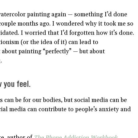
 watercolor painting again — something I’d done
 couple months ago. I wondered why it took me so
midated. I worried that I’d forgotten how it’s done.
ionism (or the idea of it) can lead to
t about painting “perfectly” — but about
c
.
 you feel.
 can be for our bodies, but social media can be
ial media can contribute to people’s anxiety and
e, author of
The Phone Addiction Workbook
,