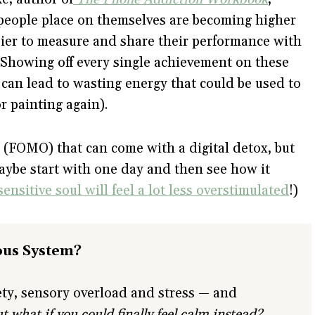
people place on themselves are becoming higher
sier to measure and share their performance with
 Showing off every single achievement on these
 can lead to wasting energy that could be used to
r painting again).
t (FOMO) that can come with a digital detox, but
aybe start with one day and then see how it
ensitive soul will feel a lot less overstimulated
!)
ous System?
iety, sensory overload and stress — and
t what if you could finally feel calm instead?