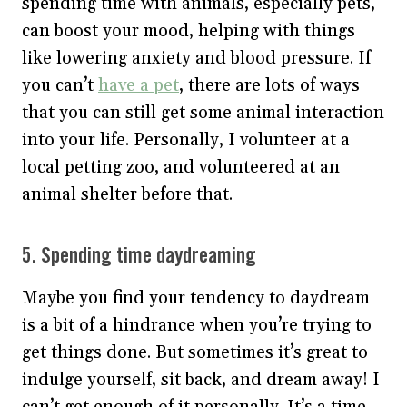
spending time with animals, especially pets,
can boost your mood, helping with things
like lowering anxiety and blood pressure. If
you can’t
have a pet
, there are lots of ways
that you can still get some animal interaction
into your life. Personally, I volunteer at a
local petting zoo, and volunteered at an
animal shelter before that.
5. Spending time daydreaming
Maybe you find your tendency to daydream
is a bit of a hindrance when you’re trying to
get things done. But sometimes it’s great to
indulge yourself, sit back, and dream away! I
can’t get enough of it personally. It’s a time