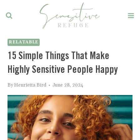
Skip
to
content
RELATABLE
15 Simple Things That Make
Highly Sensitive People Happy
By
Henrietta Bird
June 28, 2024