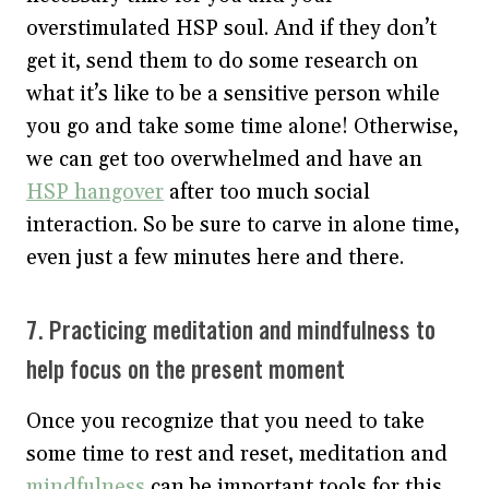
overstimulated HSP soul. And if they don’t
get it, send them to do some research on
what it’s like to be a sensitive person while
you go and take some time alone! Otherwise,
we can get too overwhelmed and have an
HSP hangover
after too much social
interaction. So be sure to carve in alone time,
even just a few minutes here and there.
7. Practicing meditation and mindfulness to
help focus on the present moment
Once you recognize that you need to take
some time to rest and reset, meditation and
mindfulness
can be important tools for this.