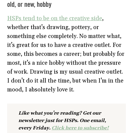
old, or new, hobby
HSPs tend to be on the creative side
,
whether that’s drawing, pottery, or
something else completely. No matter what,
it’s great for us to have a creative outlet. For
some, this becomes a career; but probably for
most, it’s a nice hobby without the pressure
of work. Drawing is my usual creative outlet.
I don’t do it all the time, but when I’m in the
mood, I absolutely love it.
Like what you’re reading? Get our
newsletter just for HSPs. One email,
every Friday.
Click here to subscribe!