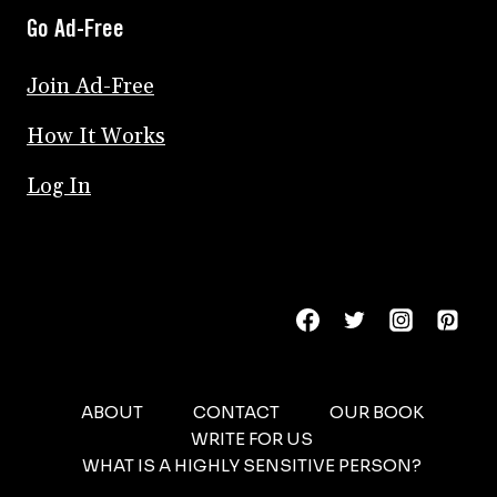
Go Ad-Free
Join Ad-Free
How It Works
Log In
ABOUT
CONTACT
OUR BOOK
WRITE FOR US
WHAT IS A HIGHLY SENSITIVE PERSON?