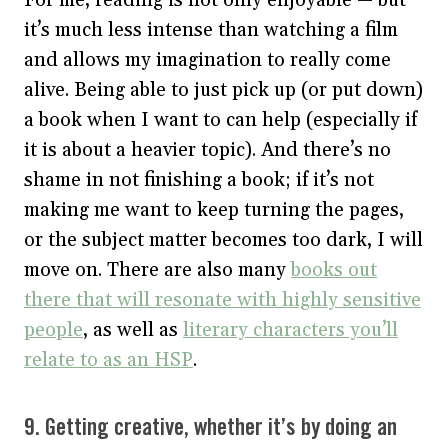
it’s much less intense than watching a film
and allows my imagination to really come
alive. Being able to just pick up (or put down)
a book when I want to can help (especially if
it is about a heavier topic). And there’s no
shame in not finishing a book; if it’s not
making me want to keep turning the pages,
or the subject matter becomes too dark, I will
move on. There are also many
books out
there that will resonate with highly sensitive
people
, as well as
literary characters you’ll
relate to as an HSP
.
9. Getting creative, whether it’s by doing an