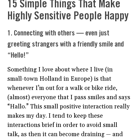
15 Simple Things That Make
Highly Sensitive People Happy
1. Connecting with others — even just
greeting strangers with a friendly smile and
“Hello!”
Something I love about where I live (in
small-town Holland in Europe) is that
whenever I’m out for a walk or bike ride,
(almost) everyone that I pass smiles and says
“Hallo.” This small positive interaction really
makes my day. I tend to keep these
interactions brief in order to avoid small
talk, as then it can become draining — and