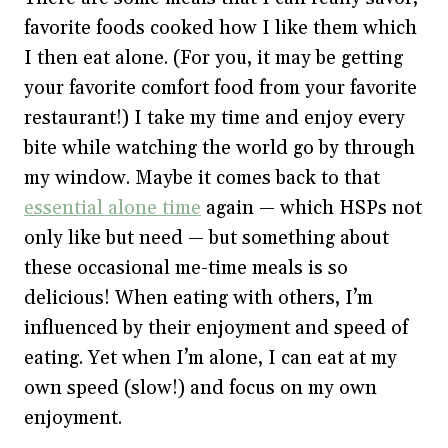
favorite foods cooked how I like them which
I then eat alone. (For you, it may be getting
your favorite comfort food from your favorite
restaurant!) I take my time and enjoy every
bite while watching the world go by through
my window. Maybe it comes back to that
essential alone time
again — which HSPs not
only like but need — but something about
these occasional me-time meals is so
delicious! When eating with others, I’m
influenced by their enjoyment and speed of
eating. Yet when I’m alone, I can eat at my
own speed (slow!) and focus on my own
enjoyment.