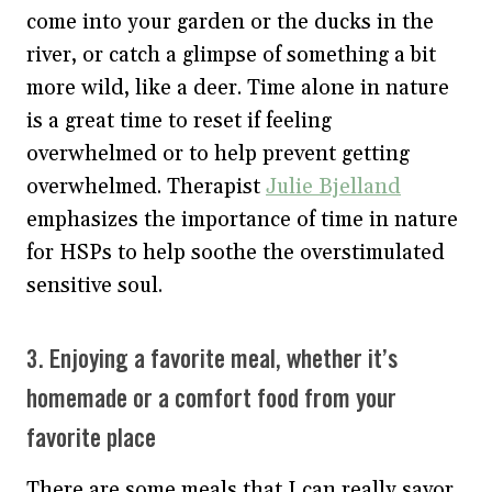
come into your garden or the ducks in the
river, or catch a glimpse of something a bit
more wild, like a deer. Time alone in nature
is a great time to reset if feeling
overwhelmed or to help prevent getting
overwhelmed. Therapist
Julie Bjelland
emphasizes the importance of time in nature
for HSPs to help soothe the overstimulated
sensitive soul.
3. Enjoying a favorite meal, whether it’s
homemade or a comfort food from your
favorite place
There are some meals that I can really savor,