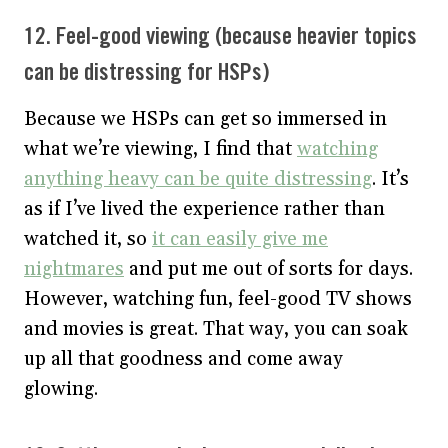
12. Feel-good viewing (because heavier topics
can be distressing for HSPs)
Because we HSPs can get so immersed in
what we’re viewing, I find that
watching
anything heavy can be quite distressing
. It’s
as if I’ve lived the experience rather than
watched it, so
it can easily give me
nightmares
and put me out of sorts for days.
However, watching fun, feel-good TV shows
and movies is great. That way, you can soak
up all that goodness and come away
glowing.