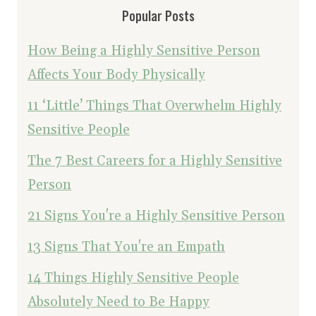
Popular Posts
How Being a Highly Sensitive Person
Affects Your Body Physically
11 ‘Little’ Things That Overwhelm Highly
Sensitive People
The 7 Best Careers for a Highly Sensitive
Person
21 Signs You're a Highly Sensitive Person
13 Signs That You're an Empath
14 Things Highly Sensitive People
Absolutely Need to Be Happy