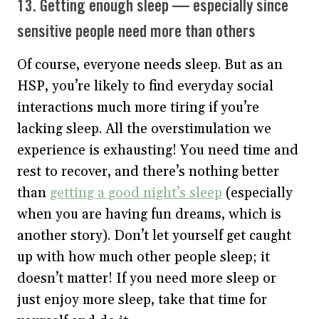
13. Getting enough sleep — especially since
sensitive people need more than others
Of course, everyone needs sleep. But as an
HSP, you’re likely to find everyday social
interactions much more tiring if you’re
lacking sleep. All the overstimulation we
experience is exhausting! You need time and
rest to recover, and there’s nothing better
than
getting a good night’s sleep
(especially
when you are having fun dreams, which is
another story). Don’t let yourself get caught
up with how much other people sleep; it
doesn’t matter! If you need more sleep or
just enjoy more sleep, take that time for