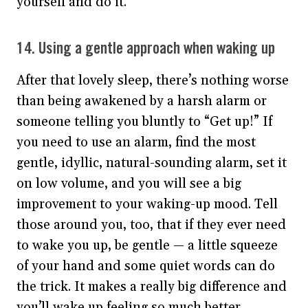
yourself and do it.
14. Using a gentle approach when waking up
After that lovely sleep, there’s nothing worse
than being awakened by a harsh alarm or
someone telling you bluntly to “Get up!” If
you need to use an alarm, find the most
gentle, idyllic, natural-sounding alarm, set it
on low volume, and you will see a big
improvement to your waking-up mood. Tell
those around you, too, that if they ever need
to wake you up, be gentle — a little squeeze
of your hand and some quiet words can do
the trick. It makes a really big difference and
you’ll wake up feeling so much better.