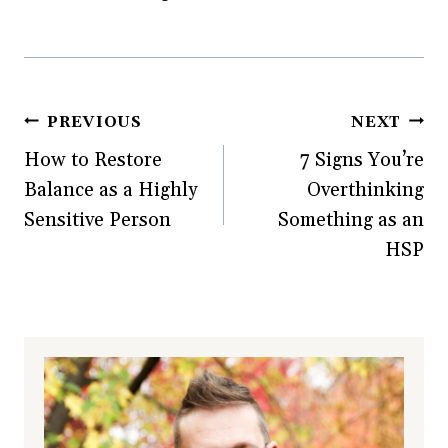
o
w
d
)
w
)
o
)
w
)
Post
PREVIOUS
NEXT
How to Restore
7 Signs You’re
navigation
Balance as a Highly
Overthinking
Sensitive Person
Something as an
HSP