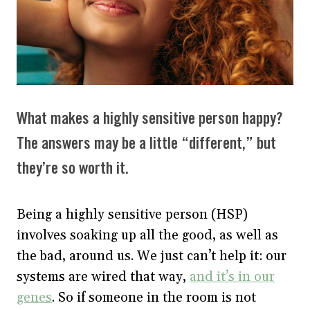
What makes a highly sensitive person happy?
The answers may be a little “different,” but
they’re so worth it.
Being a highly sensitive person (HSP)
involves soaking up all the good, as well as
the bad, around us. We just can’t help it: our
systems are wired that way,
and it’s in our
genes
. So if someone in the room is not