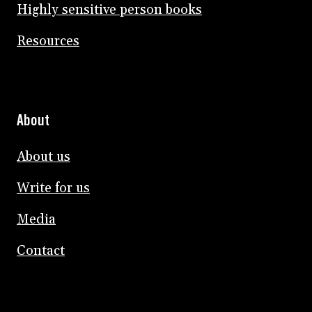
Highly sensitive person books
Resources
About
About us
Write for us
Media
Contact