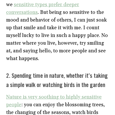
we
sensitive types prefer deeper
conversations
. But being so sensitive to the
mood and behavior of others, I can just soak
up that smile and take it with me. I count
myself lucky to live in such a happy place. No
matter where you live, however, try smiling
at, and saying hello, to more people and see
what happens.
2. Spending time in nature, whether it’s taking
a simple walk or watching birds in the garden
Nature is very soothing to highly sensitive
people
: you can enjoy the blossoming trees,
the changing of the seasons, watch birds