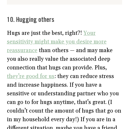
10. Hugging others
Hugs are just the best, right?!
Your
sensitivity might make you desire more
reassurance
than others — and may make
you also really value the associated deep
connection that hugs can provide. Plus,
they’re good for us
: they can reduce stress
and increase happiness. If you have a
sensitive or understanding partner who you
can go to for hugs anytime, that’s great. (I
couldn’t count the amount of hugs that go on
in my household every day!) If you are in a
different situation, maybe you have a friend,