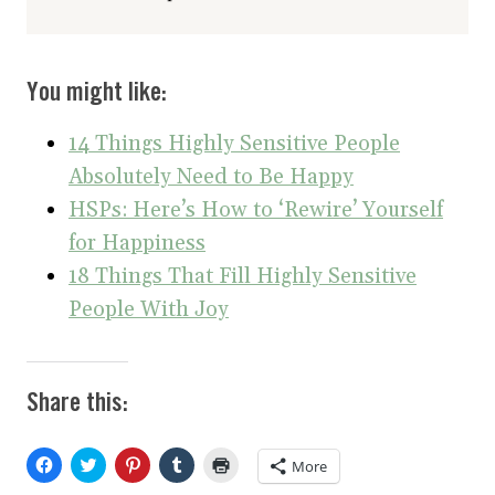
You might like:
14 Things Highly Sensitive People
Absolutely Need to Be Happy
HSPs: Here’s How to ‘Rewire’ Yourself
for Happiness
18 Things That Fill Highly Sensitive
People With Joy
Share this:
C
C
C
C
C
More
l
l
l
l
l
i
i
i
i
i