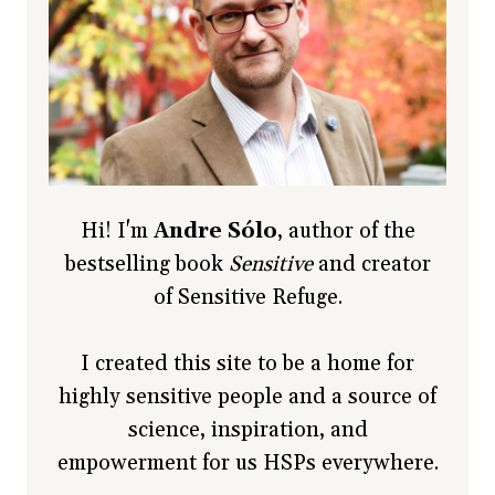
Hi! I'm
Andre Sólo
, author of the
bestselling book
Sensitive
and creator
of Sensitive Refuge.
I created this site to be a home for
highly sensitive people and a source of
science, inspiration, and
empowerment for us HSPs everywhere.