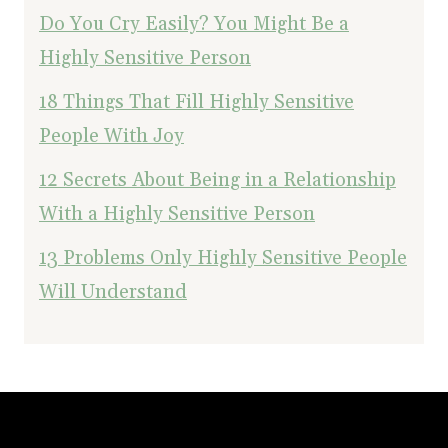
Do You Cry Easily? You Might Be a
Highly Sensitive Person
18 Things That Fill Highly Sensitive
People With Joy
12 Secrets About Being in a Relationship
With a Highly Sensitive Person
13 Problems Only Highly Sensitive People
Will Understand