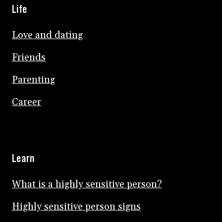
Life
Love and dating
Friends
Parenting
Career
Learn
What is a highly sensitive person?
Highly sensitive person signs