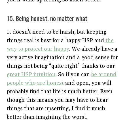
15. Being honest, no matter what
It doesn’t need to be harsh, but keeping
things real is best for a happy HSP and
the
way to protect our happy
. We already have a
very active imagination and a good sense for
things not being “quite right” thanks to our
great HSP intuition
. So if you can
be around
people who are honest
and open, you will
probably find that life is much better. Even
though this means you may have to hear
things that are upsetting, I find it much
better than imagining the worst.