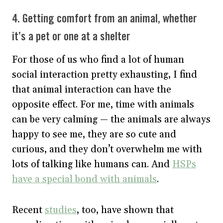
4. Getting comfort from an animal, whether
it’s a pet or one at a shelter
For those of us who find a lot of human
social interaction pretty exhausting, I find
that animal interaction can have the
opposite effect. For me, time with animals
can be very calming — the animals are always
happy to see me, they are so cute and
curious, and they don’t overwhelm me with
lots of talking like humans can. And
HSPs
have a special bond with animals
.
Recent
studies
, too, have shown that