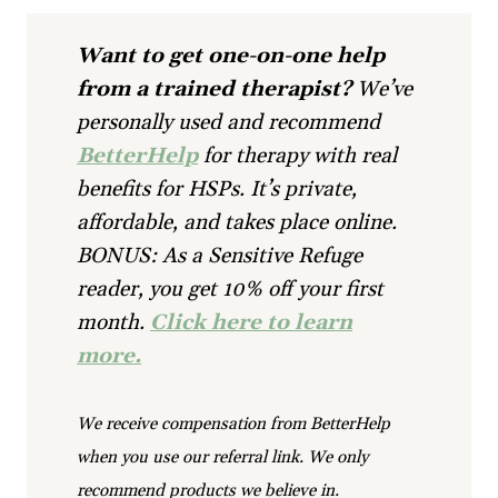
Want to get one-on-one help
from a trained therapist?
We’ve
personally used and recommend
BetterHelp
for therapy with real
benefits for HSPs. It’s private,
affordable, and takes place online.
BONUS: As a Sensitive Refuge
reader, you get 10% off your first
month.
Click here to learn
more.
We receive compensation from BetterHelp
when you use our referral link. We only
recommend products we believe in.