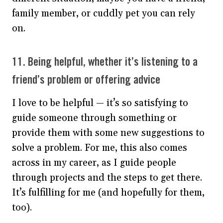
family member, or cuddly pet you can rely
on.
11. Being helpful, whether it’s listening to a
friend’s problem or offering advice
I love to be helpful — it’s so satisfying to
guide someone through something or
provide them with some new suggestions to
solve a problem. For me, this also comes
across in my career, as I guide people
through projects and the steps to get there.
It’s fulfilling for me (and hopefully for them,
too).