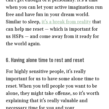
when you can let your active imagination run
free and have fun in your dream world.
Similar to sleep,
it’s a break from reality
that
can help me reset — which is important for
us HSPs — and come away from it ready for
the world again.
6. Having alone time to rest and reset
For highly sensitive people, it’s really
important for us to have some alone time to
reset. When you tell people you want to be
alone, they might take offense, so it’s worth
explaining that it’s really valuable and
necessary time for you and your