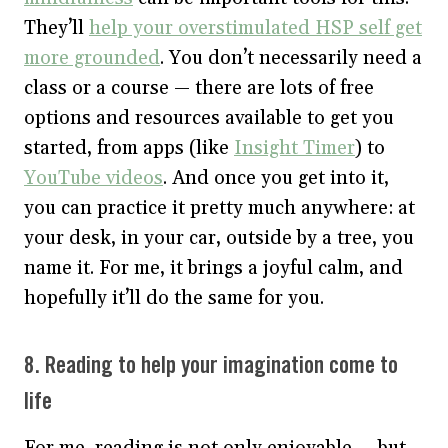
They’ll
help your overstimulated HSP self get
more grounded
. You don’t necessarily need a
class or a course — there are lots of free
options and resources available to get you
started, from apps (like
Insight Timer
) to
YouTube videos
. And once you get into it,
you can practice it pretty much anywhere: at
your desk, in your car, outside by a tree, you
name it. For me, it brings a joyful calm, and
hopefully it’ll do the same for you.
8. Reading to help your imagination come to
life
For me, reading is not only enjoyable — but