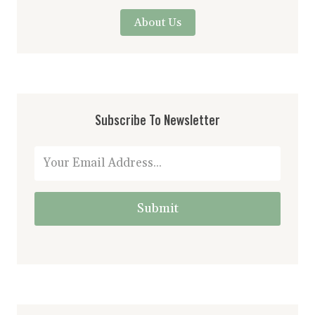
About Us
Subscribe To Newsletter
Submit