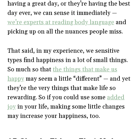
having a great day, or they’re having the best
day ever, we can sense it immediately —
we’re experts at reading body language
and
picking up on all the nuances people miss.
That said, in my experience, we sensitive
types find happiness in a lot of small things.
So much so that
the things that make us
happy
may seem a little “different” — and yet
they’re the very things that make life so
rewarding. So if you could use some
added
joy
in your life, making some little changes
may increase your happiness, too.