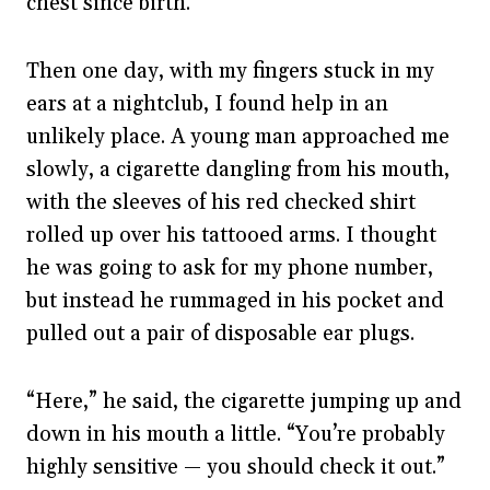
chest since birth.
Then one day, with my fingers stuck in my
ears at a nightclub, I found help in an
unlikely place. A young man approached me
slowly, a cigarette dangling from his mouth,
with the sleeves of his red checked shirt
rolled up over his tattooed arms. I thought
he was going to ask for my phone number,
but instead he rummaged in his pocket and
pulled out a pair of disposable ear plugs.
“Here,” he said, the cigarette jumping up and
down in his mouth a little. “You’re probably
highly sensitive — you should check it out.”