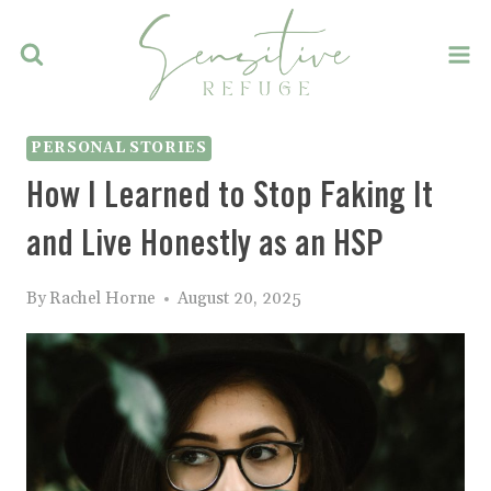
Skip
to
content
PERSONAL STORIES
How I Learned to Stop Faking It
and Live Honestly as an HSP
By
Rachel Horne
August 20, 2025