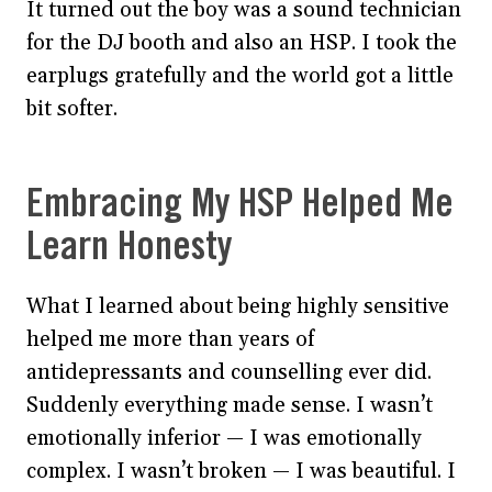
It turned out the boy was a sound technician
for the DJ booth and also an HSP. I took the
earplugs gratefully and the world got a little
bit softer.
Embracing My HSP Helped Me
Learn Honesty
What I learned about being highly sensitive
helped me more than years of
antidepressants and counselling ever did.
Suddenly everything made sense. I wasn’t
emotionally inferior — I was emotionally
complex. I wasn’t broken — I was beautiful. I