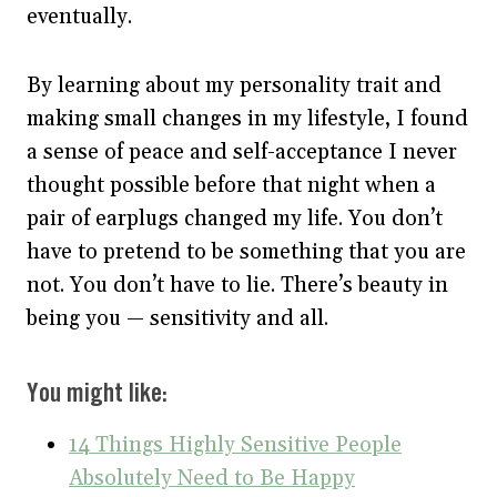
eventually.
By learning about my personality trait and
making small changes in my lifestyle, I found
a sense of peace and self-acceptance I never
thought possible before that night when a
pair of earplugs changed my life. You don’t
have to pretend to be something that you are
not. You don’t have to lie. There’s beauty in
being you — sensitivity and all.
You might like:
14 Things Highly Sensitive People
Absolutely Need to Be Happy