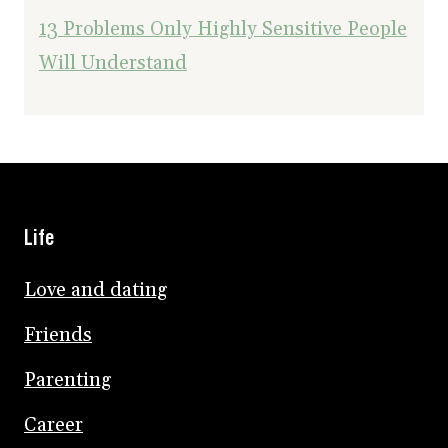
13 Problems Only Highly Sensitive People
Will Understand
Life
Love and dating
Friends
Parenting
Career