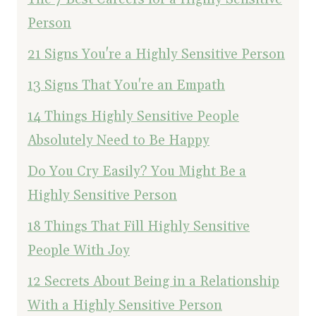
Person
21 Signs You're a Highly Sensitive Person
13 Signs That You're an Empath
14 Things Highly Sensitive People
Absolutely Need to Be Happy
Do You Cry Easily? You Might Be a
Highly Sensitive Person
18 Things That Fill Highly Sensitive
People With Joy
12 Secrets About Being in a Relationship
With a Highly Sensitive Person