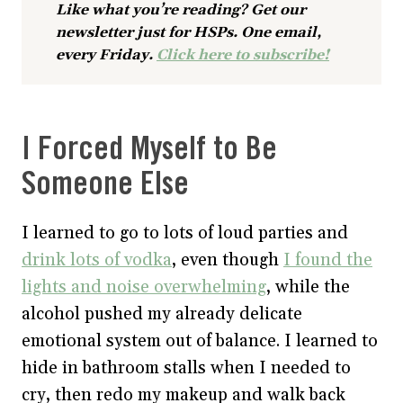
Like what you’re reading? Get our
newsletter just for HSPs. One email,
every Friday.
Click here to subscribe!
I Forced Myself to Be
Someone Else
I learned to go to lots of loud parties and
drink lots of vodka
, even though
I found the
lights and noise overwhelming
, while the
alcohol pushed my already delicate
emotional system out of balance. I learned to
hide in bathroom stalls when I needed to
cry, then redo my makeup and walk back