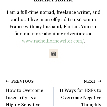
c
i
n
m
n
e
t
t
b
s
b
t
e
l
i
o
e
r
r
n
I am a full-time nomad, freelance writer, and
o
r
e
(
n
k
(
s
O
e
author. I live in an off-grid transit van in
(
O
t
p
w
O
p
(
e
w
p
e
O
n
i
France with my husband, Florian. You can
e
n
p
s
n
n
s
e
i
d
find out more about my adventures at
s
i
n
n
o
i
n
s
n
w
www.rachelhornewriter.com/
.
n
n
i
e
)
n
e
n
w
e
w
n
w
w
w
e
i
w
i
w
n
i
n
w
d
n
d
i
o
d
o
n
w
o
w
d
)
w
)
o
)
w
)
Post
PREVIOUS
NEXT
How to Overcome
11 Ways for HSPs to
navigation
Insecurity as a
Overcome Negative
Highly Sensitive
Thoughts