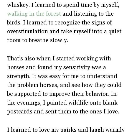
whiskey. I learned to spend time by myself,
walking in the forest
and listening to the
birds. I learned to recognize the signs of
overstimulation and take myself into a quiet
room to breathe slowly.
That’s also when I started working with
horses and found my sensitivity was a
strength. It was easy for me to understand
the problem horses, and see how they could
be supported to improve their behavior. In
the evenings, I painted wildlife onto blank
postcards and sent them to the ones I love.
I learned to love my quirks and laugh warmly