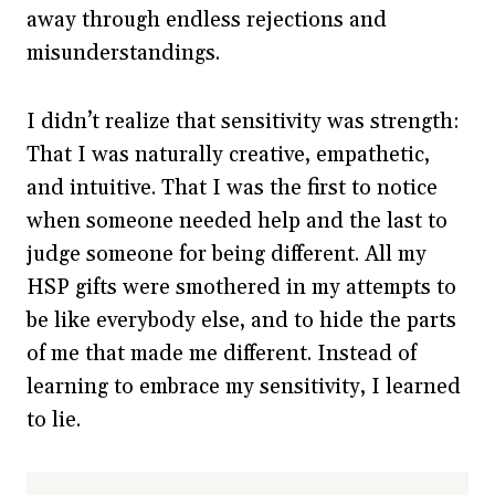
away through endless rejections and
misunderstandings.
I didn’t realize that sensitivity was strength:
That I was naturally creative, empathetic,
and intuitive. That I was the first to notice
when someone needed help and the last to
judge someone for being different. All my
HSP gifts were smothered in my attempts to
be like everybody else, and to hide the parts
of me that made me different. Instead of
learning to embrace my sensitivity, I learned
to lie.