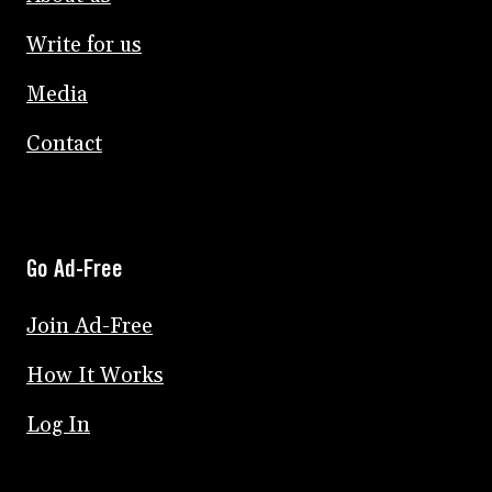
Write for us
Media
Contact
Go Ad-Free
Join Ad-Free
How It Works
Log In