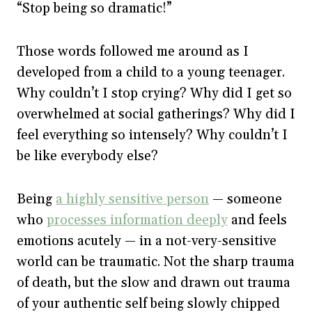
“Stop being so dramatic!”
Those words followed me around as I
developed from a child to a young teenager.
Why couldn’t I stop crying? Why did I get so
overwhelmed at social gatherings? Why did I
feel everything so intensely? Why couldn’t I
be like everybody else?
Being
a highly sensitive person
— someone
who
processes information deeply
and feels
emotions acutely — in a not-very-sensitive
world can be traumatic. Not the sharp trauma
of death, but the slow and drawn out trauma
of your authentic self being slowly chipped