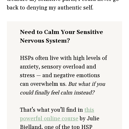
back to denying my authentic self.
Need to Calm Your Sensitive
Nervous System?
HSPs often live with high levels of
anxiety, sensory overload and
stress — and negative emotions
can overwhelm us.
But what if you
could finally feel calm instead?
That’s what you’ll find in
this
powerful online course
by Julie
Bjelland, one of the top HSP