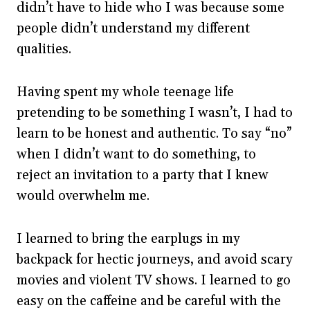
didn’t have to hide who I was because some
people didn’t understand my different
qualities.
Having spent my whole teenage life
pretending to be something I wasn’t, I had to
learn to be honest and authentic. To say “no”
when I didn’t want to do something, to
reject an invitation to a party that I knew
would overwhelm me.
I learned to bring the earplugs in my
backpack for hectic journeys, and avoid scary
movies and violent TV shows. I learned to go
easy on the caffeine and be careful with the