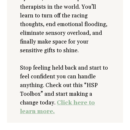
therapists in the world. You’ll
learn to turn off the racing
thoughts, end emotional flooding,
eliminate sensory overload, and
finally make space for your
sensitive gifts to shine.
Stop feeling held back and start to
feel confident you can handle
anything. Check out this “HSP
Toolbox” and start making a
change today.
Click here to
learn more.