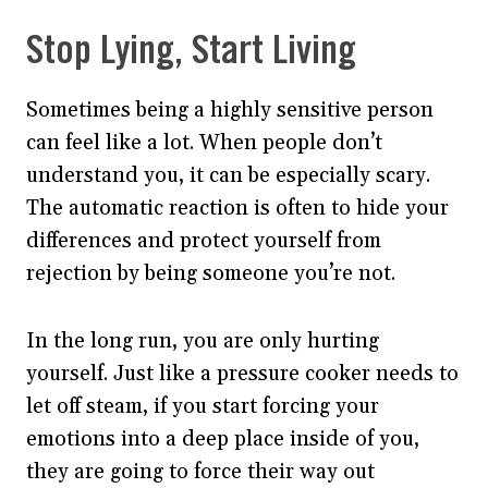
Stop Lying, Start Living
Sometimes being a highly sensitive person
can feel like a lot. When people don’t
understand you, it can be especially scary.
The automatic reaction is often to hide your
differences and protect yourself from
rejection by being someone you’re not.
In the long run, you are only hurting
yourself. Just like a pressure cooker needs to
let off steam, if you start forcing your
emotions into a deep place inside of you,
they are going to force their way out