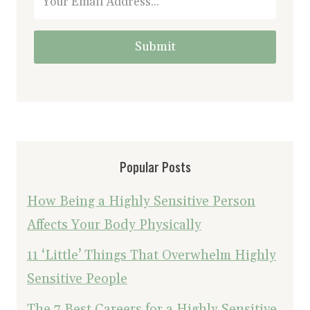
Submit
Popular Posts
How Being a Highly Sensitive Person
Affects Your Body Physically
11 ‘Little’ Things That Overwhelm Highly
Sensitive People
The 7 Best Careers for a Highly Sensitive