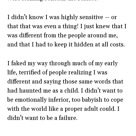
I didn’t know I was highly sensitive — or
that that was even a thing! I just knew that I
was different from the people around me,
and that I had to keep it hidden at all costs.
I faked my way through much of my early
life, terrified of people realizing I was
different and saying those same words that
had haunted me as a child. I didn’t want to
be emotionally inferior, too babyish to cope
with the world like a proper adult could. I
didn’t want to be a failure.