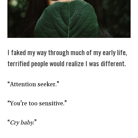
I faked my way through much of my early life,
terrified people would realize I was different.
“Attention seeker.”
“You’re too sensitive.”
“
Cry baby
.”