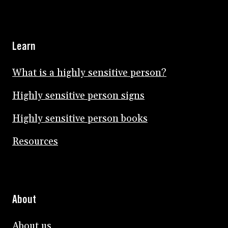
Learn
What is a highly sensitive person?
Highly sensitive person signs
Highly sensitive person books
Resources
About
About us