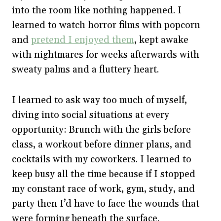
into the room like nothing happened. I
learned to watch horror films with popcorn
and
pretend I enjoyed them
, kept awake
with nightmares for weeks afterwards with
sweaty palms and a fluttery heart.
I learned to ask way too much of myself,
diving into social situations at every
opportunity: Brunch with the girls before
class, a workout before dinner plans, and
cocktails with my coworkers. I learned to
keep busy all the time because if I stopped
my constant race of work, gym, study, and
party then I’d have to face the wounds that
were forming beneath the surface.