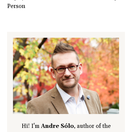
Person
Hi! I'm
Andre Sólo
, author of the