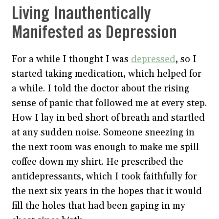
Living Inauthentically
Manifested as Depression
For a while I thought I was
depressed
, so I
started taking medication, which helped for
a while. I told the doctor about the rising
sense of panic that followed me at every step.
How I lay in bed short of breath and startled
at any sudden noise. Someone sneezing in
the next room was enough to make me spill
coffee down my shirt. He prescribed the
antidepressants, which I took faithfully for
the next six years in the hopes that it would
fill the holes that had been gaping in my