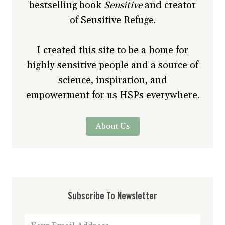
bestselling book
Sensitive
and creator
of Sensitive Refuge.
I created this site to be a home for
highly sensitive people and a source of
science, inspiration, and
empowerment for us HSPs everywhere.
About Us
Subscribe To Newsletter