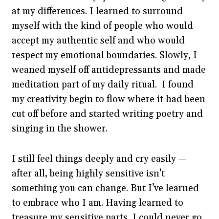
at my differences. I learned to surround
myself with the kind of people who would
accept my authentic self and who would
respect my emotional boundaries. Slowly, I
weaned myself off antidepressants and made
meditation part of my daily ritual. I found
my creativity begin to flow where it had been
cut off before and started writing poetry and
singing in the shower.
I still feel things deeply and cry easily —
after all, being highly sensitive isn’t
something you can change. But I’ve learned
to embrace who I am. Having learned to
treasure my sensitive parts, I could never go