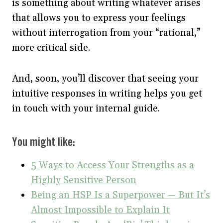
is something about writing whatever arises
that allows you to express your feelings
without interrogation from your “rational,”
more critical side.
And, soon, you’ll discover that seeing your
intuitive responses in writing helps you get
in touch with your internal guide.
You might like:
5 Ways to Access Your Strengths as a
Highly Sensitive Person
Being an HSP Is a Superpower — But It’s
Almost Impossible to Explain It