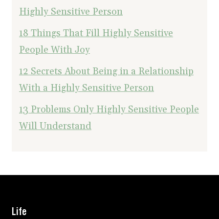
Highly Sensitive Person
18 Things That Fill Highly Sensitive
People With Joy
12 Secrets About Being in a Relationship
With a Highly Sensitive Person
13 Problems Only Highly Sensitive People
Will Understand
Life