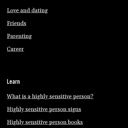
Love and dating
Friends
Parenting
Career
Learn
What is a highly sensitive person?
Highly sensitive person signs
Highly sensitive person books