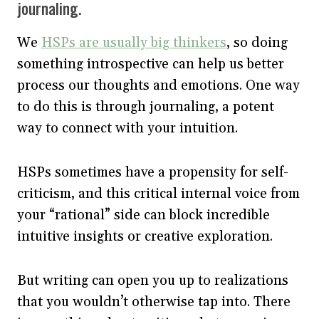
journaling.
We
HSPs are usually big thinkers
, so doing
something introspective can help us better
process our thoughts and emotions. One way
to do this is through journaling, a potent
way to connect with your intuition.
HSPs sometimes have a propensity for self-
criticism, and this critical internal voice from
your “rational” side can block incredible
intuitive insights or creative exploration.
But writing can open you up to realizations
that you wouldn’t otherwise tap into. There