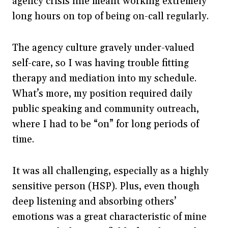
agency crisis line meant working extremely
long hours on top of being on-call regularly.
The agency culture gravely under-valued
self-care, so I was having trouble fitting
therapy and mediation into my schedule.
What’s more, my position required daily
public speaking and community outreach,
where I had to be “on” for long periods of
time.
It was all challenging, especially as a highly
sensitive person (HSP). Plus, even though
deep listening and absorbing others’
emotions was a great characteristic of mine