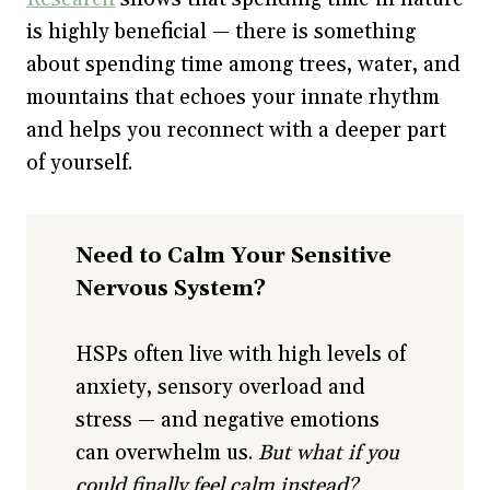
is highly beneficial — there is something
about spending time among trees, water, and
mountains that echoes your innate rhythm
and helps you reconnect with a deeper part
of yourself.
Need to Calm Your Sensitive
Nervous System?
HSPs often live with high levels of
anxiety, sensory overload and
stress — and negative emotions
can overwhelm us.
But what if you
could finally feel calm instead?