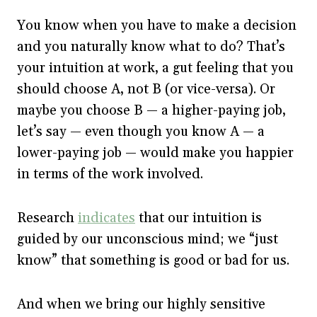
You know when you have to make a decision
and you naturally know what to do? That’s
your intuition at work, a gut feeling that you
should choose A, not B (or vice-versa). Or
maybe you choose B — a higher-paying job,
let’s say — even though you know A — a
lower-paying job — would make you happier
in terms of the work involved.
Research
indicates
that our intuition is
guided by our unconscious mind; we “just
know” that something is good or bad for us.
And when we bring our highly sensitive