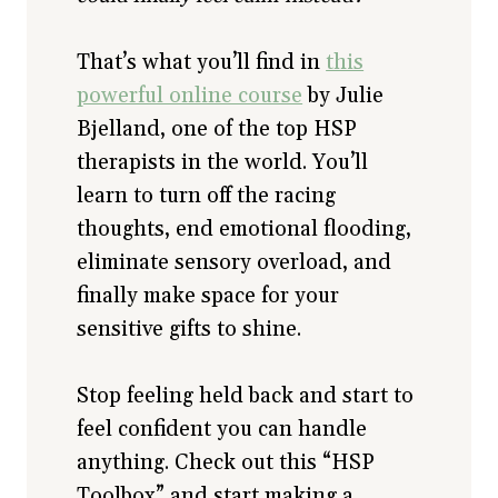
That’s what you’ll find in
this
powerful online course
by Julie
Bjelland, one of the top HSP
therapists in the world. You’ll
learn to turn off the racing
thoughts, end emotional flooding,
eliminate sensory overload, and
finally make space for your
sensitive gifts to shine.
Stop feeling held back and start to
feel confident you can handle
anything. Check out this “HSP
Toolbox” and start making a