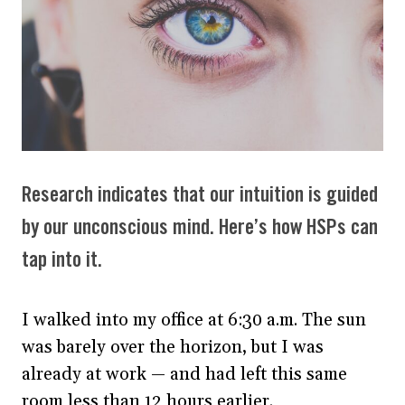
Research indicates that our intuition is guided
by our unconscious mind. Here’s how HSPs can
tap into it.
I walked into my office at 6:30 a.m. The sun
was barely over the horizon, but I was
already at work — and had left this same
room less than 12 hours earlier.