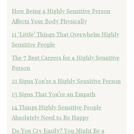
How Being a Highly Sensitive Person
Affects Your Body Physically
11 ‘Little’ Things That Overwhelm Highly
Sensitive People
The 7 Best Careers for a Highly Sensitive
Person
21 Signs You're a Highly Sensitive Person
13 Signs That You're an Empath
14 Things Highly Sensitive People
Absolutely Need to Be Happy
Do You Cry Easily? You Might Be a