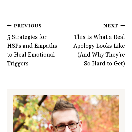
Post
PREVIOUS
NEXT
5 Strategies for
This Is What a Real
navigation
HSPs and Empaths
Apology Looks Like
to Heal Emotional
(And Why They’re
Triggers
So Hard to Get)