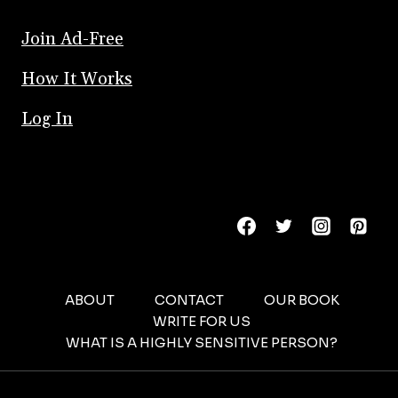
Join Ad-Free
How It Works
Log In
ABOUT
CONTACT
OUR BOOK
WRITE FOR US
WHAT IS A HIGHLY SENSITIVE PERSON?