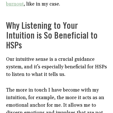
burnout
, like in my case.
Why Listening to Your
Intuition is So Beneficial to
HSPs
Our intuitive sense is a crucial guidance
system, and it’s especially beneficial for HSPs
to listen to what it tells us.
The more in touch I have become with my
intuition, for example, the more it acts as an
emotional anchor for me. It allows me to
discern emotions and impulses that are not