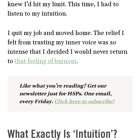
knew I’d hit my limit. This time, I had to
listen to my intuition.
I quit my job and moved home. The relief I
felt from trusting my inner voice was so
intense that I decided I would never return
to
that feeling of burnout
.
Like what you’re reading? Get our
newsletter just for HSPs. One email,
every Friday.
Click here to subscribe!
What Exactly Is ‘Intuition’?