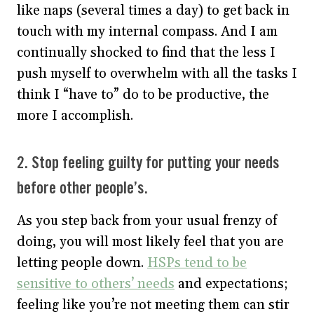
like naps (several times a day) to get back in
touch with my internal compass. And I am
continually shocked to find that the less I
push myself to overwhelm with all the tasks I
think I “have to” do to be productive, the
more I accomplish.
2. Stop feeling guilty for putting your needs
before other people’s.
As you step back from your usual frenzy of
doing, you will most likely feel that you are
letting people down.
HSPs tend to be
sensitive to others’ needs
and expectations;
feeling like you’re not meeting them can stir