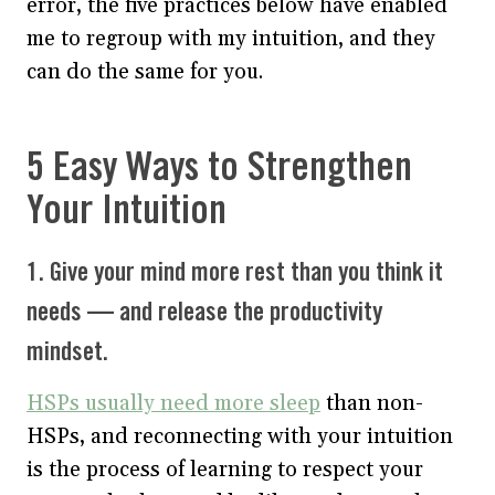
error, the five practices below have enabled
me to regroup with my intuition, and they
can do the same for you.
5 Easy Ways to Strengthen
Your Intuition
1. Give your mind more rest than you think it
needs — and release the productivity
mindset.
HSPs usually need more sleep
than non-
HSPs, and reconnecting with your intuition
is the process of learning to respect your