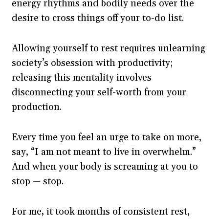
energy rhythms and bodily needs over the
desire to cross things off your to-do list.
Allowing yourself to rest requires unlearning
society’s obsession with productivity;
releasing this mentality involves
disconnecting your self-worth from your
production.
Every time you feel an urge to take on more,
say, “I am not meant to live in overwhelm.”
And when your body is screaming at you to
stop — stop.
For me, it took months of consistent rest,