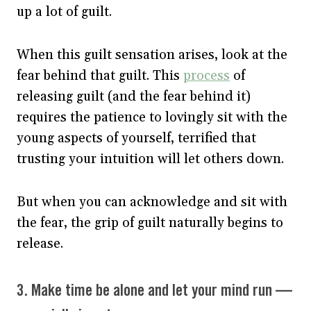
up a lot of guilt.
When this guilt sensation arises, look at the
fear behind that guilt. This
process
of
releasing guilt (and the fear behind it)
requires the patience to lovingly sit with the
young aspects of yourself, terrified that
trusting your intuition will let others down.
But when you can acknowledge and sit with
the fear, the grip of guilt naturally begins to
release.
3. Make time be alone and let your mind run —