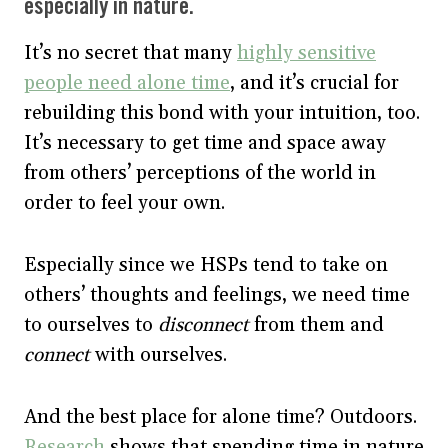
especially in nature.
It’s no secret that many
highly sensitive
people need alone time
, and it’s crucial for
rebuilding this bond with your intuition, too.
It’s necessary to get time and space away
from others’ perceptions of the world in
order to feel your own.
Especially since we HSPs tend to take on
others’ thoughts and feelings, we need time
to ourselves to
disconnect
from them and
connect
with ourselves.
And the best place for alone time? Outdoors.
Research
shows that spending time in nature