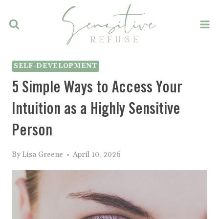
Skip
to
content
SELF-DEVELOPMENT
5 Simple Ways to Access Your
Intuition as a Highly Sensitive
Person
By
Lisa Greene
April 10, 2026