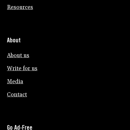
Resources
About
About us
Write for us
Media
Contact
Go Ad-Free