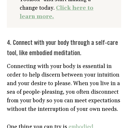
change today.
Click here to
learn more.
4. Connect with your body through a self-care
tool, like embodied meditation.
Connecting with your body is essential in
order to help discern between your intuition
and your desire to please. When you live in a
sea of people-pleasing, you often disconnect
from your body so you can meet expectations
without the interruption of your own needs.
One thing you can try is
embodied