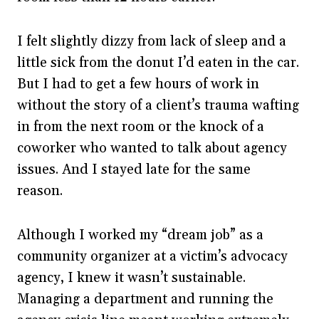
I felt slightly dizzy from lack of sleep and a
little sick from the donut I’d eaten in the car.
But I had to get a few hours of work in
without the story of a client’s trauma wafting
in from the next room or the knock of a
coworker who wanted to talk about agency
issues. And I stayed late for the same
reason.
Although I worked my “dream job” as a
community organizer at a victim’s advocacy
agency, I knew it wasn’t sustainable.
Managing a department and running the