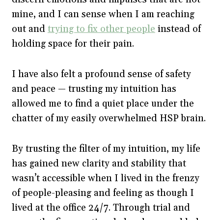
mine, and I can sense when I am reaching
out and
trying to fix other people
instead of
holding space for their pain.
I have also felt a profound sense of safety
and peace — trusting my intuition has
allowed me to find a quiet place under the
chatter of my easily overwhelmed HSP brain.
By trusting the filter of my intuition, my life
has gained new clarity and stability that
wasn’t accessible when I lived in the frenzy
of people-pleasing and feeling as though I
lived at the office 24/7. Through trial and