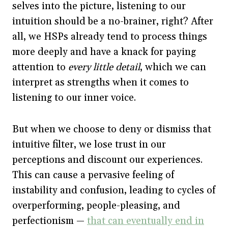
selves into the picture, listening to our
intuition should be a no-brainer, right? After
all, we HSPs already tend to process things
more deeply and have a knack for paying
attention to
every little detail
, which we can
interpret as strengths when it comes to
listening to our inner voice.
But when we choose to deny or dismiss that
intuitive filter, we lose trust in our
perceptions and discount our experiences.
This can cause a pervasive feeling of
instability and confusion, leading to cycles of
overperforming, people-pleasing, and
perfectionism —
that can eventually end in