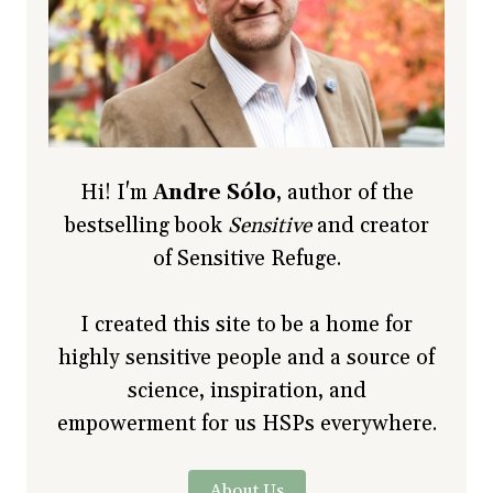
Hi! I'm
Andre Sólo
, author of the
bestselling book
Sensitive
and creator
of Sensitive Refuge.
I created this site to be a home for
highly sensitive people and a source of
science, inspiration, and
empowerment for us HSPs everywhere.
About Us