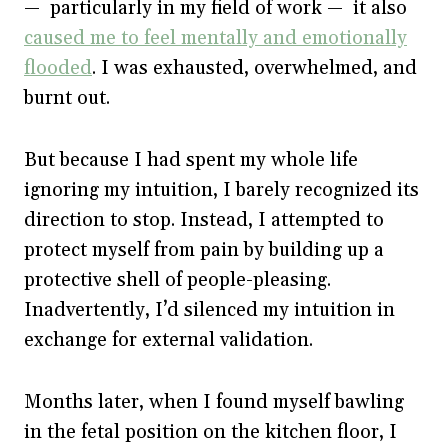
— particularly in my field of work — it also
caused me to feel mentally and emotionally
flooded
. I was exhausted, overwhelmed, and
burnt out.
But because I had spent my whole life
ignoring my intuition, I barely recognized its
direction to stop. Instead, I attempted to
protect myself from pain by building up a
protective shell of people-pleasing.
Inadvertently, I’d silenced my intuition in
exchange for external validation.
Months later, when I found myself bawling
in the fetal position on the kitchen floor, I