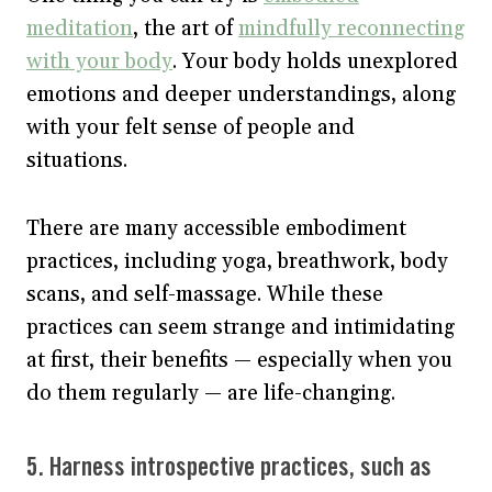
meditation
, the art of
mindfully reconnecting
with your body
. Your body holds unexplored
emotions and deeper understandings, along
with your felt sense of people and
situations.
There are many accessible embodiment
practices, including yoga, breathwork, body
scans, and self-massage. While these
practices can seem strange and intimidating
at first, their benefits — especially when you
do them regularly — are life-changing.
5. Harness introspective practices, such as