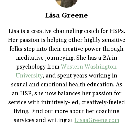
o
o
o
o
(
n
n
n
n
O
F
T
P
T
p
a
w
i
u
e
Lisa Greene
c
i
n
m
n
e
t
t
b
s
b
t
e
l
i
o
e
r
r
n
Lisa is a creative channeling coach for HSPs.
o
r
e
(
n
k
(
s
O
e
Her passion is helping other highly sensitive
(
O
t
p
w
O
p
(
e
w
p
e
O
n
i
folks step into their creative power through
e
n
p
s
n
n
s
e
i
d
meditative journeying. She has a BA in
s
i
n
n
o
i
n
s
n
w
psychology from
Western Washington
n
n
i
e
)
n
e
n
w
e
w
n
w
University
, and spent years working in
w
w
e
i
w
i
w
n
sexual and emotional health education. As
i
n
w
d
n
d
i
o
an HSP, she now balances her passion for
d
o
n
w
o
w
d
)
w
)
o
service with intuitively-led, creatively-fueled
)
w
)
living. Find out more about her coaching
services and writing at
LisaaGreene.com