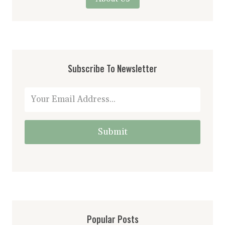
Subscribe To Newsletter
Submit
Popular Posts