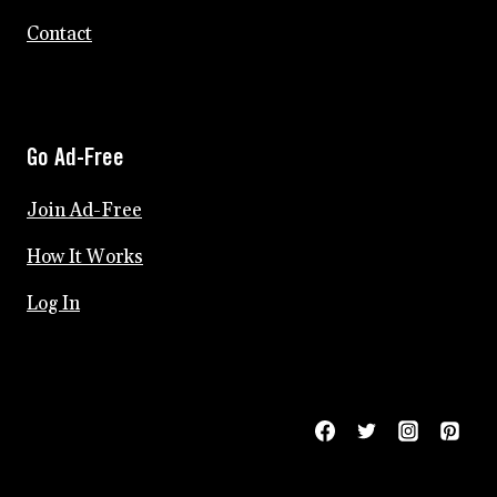
Contact
Go Ad-Free
Join Ad-Free
How It Works
Log In