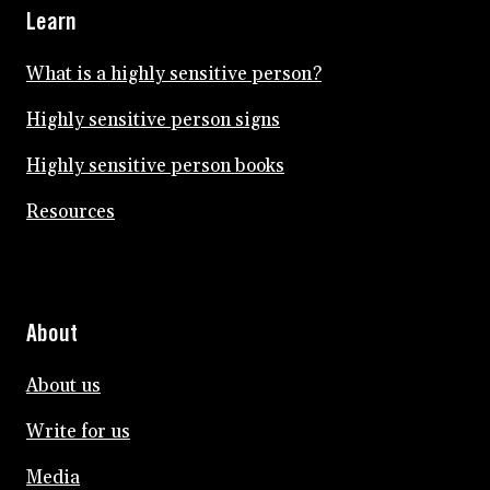
Learn
What is a highly sensitive person?
Highly sensitive person signs
Highly sensitive person books
Resources
About
About us
Write for us
Media