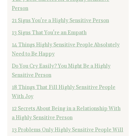
Person
21 Signs You're a Highly Sensitive Person
13 Signs That You're an Empath
14 Things Highly Sensitive People Absolutely
Need to Be Happy
Do You Cry Easily? You Might Be a Highly
Sensitive Person
18 Things That Fill Highly Sensitive People
With Joy
12 Secrets About Being in a Relationship With
a Highly Sensitive Person
13 Problems Only Highly Sensitive People Will