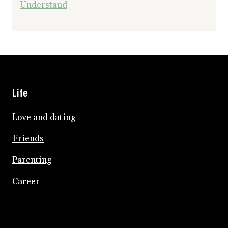
Understand
Life
Love and dating
Friends
Parenting
Career