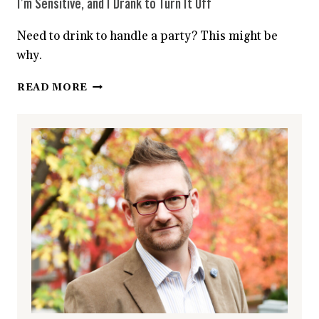
I’m Sensitive, and I Drank to Turn It Off
Need to drink to handle a party? This might be
why.
I’M
READ MORE
SENSITIVE,
AND
I
DRANK
TO
TURN
IT
OFF