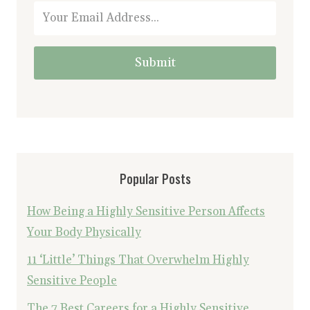
Submit
Popular Posts
How Being a Highly Sensitive Person Affects
Your Body Physically
11 ‘Little’ Things That Overwhelm Highly
Sensitive People
The 7 Best Careers for a Highly Sensitive