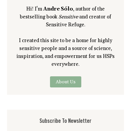
Hi! I'm
Andre Sólo
, author of the
bestselling book
Sensitive
and creator of
Sensitive Refuge.
I created this site to be a home for highly
sensitive people and a source of science,
inspiration, and empowerment for us HSPs
everywhere.
About Us
Subscribe To Newsletter