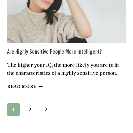
Are Highly Sensitive People More Intelligent?
The higher your IQ, the more likely you are to fit
the characteristics of a highly sensitive person.
ARE
READ MORE
HIGHLY
SENSITIVE
PEOPLE
Page
Next
1
2
MORE
INTELLIGENT?
navigation
Page