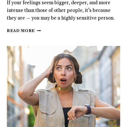
If your feelings seem bigger, deeper, and more
intense than those of other people, it’s because
they are — you may be a highly sensitive person.
SCIENCE
READ MORE
CONFIRMS
THAT
EMOTIONS
HIT
HIGHLY
SENSITIVE
PEOPLE
HARDER