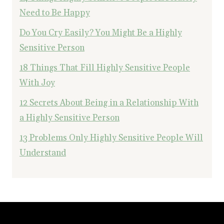
Need to Be Happy
Do You Cry Easily? You Might Be a Highly
Sensitive Person
18 Things That Fill Highly Sensitive People
With Joy
12 Secrets About Being in a Relationship With
a Highly Sensitive Person
13 Problems Only Highly Sensitive People Will
Understand