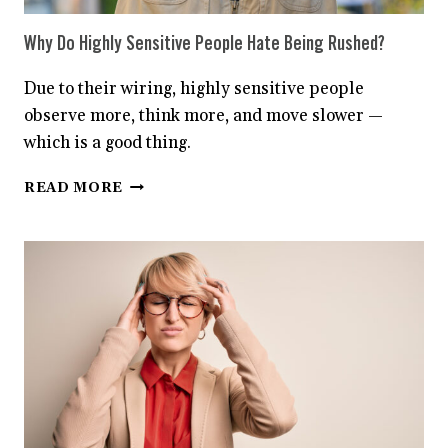
Why Do Highly Sensitive People Hate Being Rushed?
Due to their wiring, highly sensitive people
observe more, think more, and move slower —
which is a good thing.
WHY
READ MORE
DO
HIGHLY
SENSITIVE
PEOPLE
HATE
BEING
RUSHED?