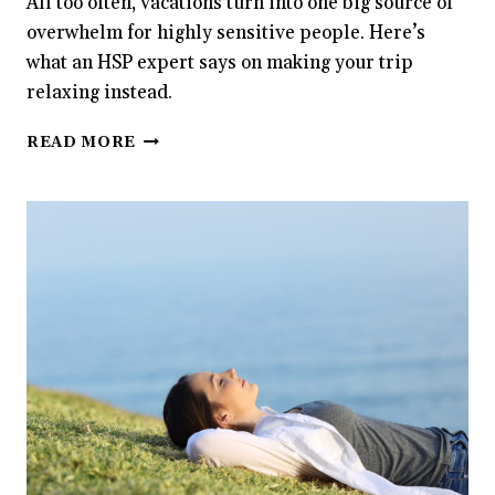
All too often, vacations turn into one big source of
overwhelm for highly sensitive people. Here’s
what an HSP expert says on making your trip
relaxing instead.
WHY
READ MORE
ARE
VACATIONS
SO
EXHAUSTING
FOR
HIGHLY
SENSITIVE
PEOPLE?