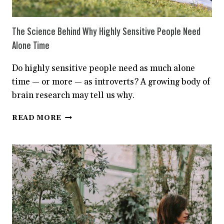
The Science Behind Why Highly Sensitive People Need
Alone Time
Do highly sensitive people need as much alone
time — or more — as introverts? A growing body of
brain research may tell us why.
THE
READ MORE
SCIENCE
BEHIND
WHY
HIGHLY
SENSITIVE
PEOPLE
NEED
ALONE
TIME