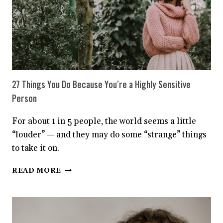
27 Things You Do Because You’re a Highly Sensitive
Person
For about 1 in 5 people, the world seems a little
“louder” — and they may do some “strange” things
to take it on.
27
READ MORE
THINGS
YOU
DO
BECAUSE
YOU’RE