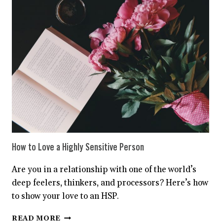
ACTUALLY
MEAN
‘I’M
A
HIGHLY
SENSITIVE
PERSON’
How to Love a Highly Sensitive Person
Are you in a relationship with one of the world’s
deep feelers, thinkers, and processors? Here’s how
to show your love to an HSP.
HOW
READ MORE