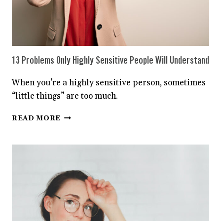
13 Problems Only Highly Sensitive People Will Understand
When you’re a highly sensitive person, sometimes
“little things” are too much.
13
READ MORE
PROBLEMS
ONLY
HIGHLY
SENSITIVE
PEOPLE
WILL
UNDERSTAND