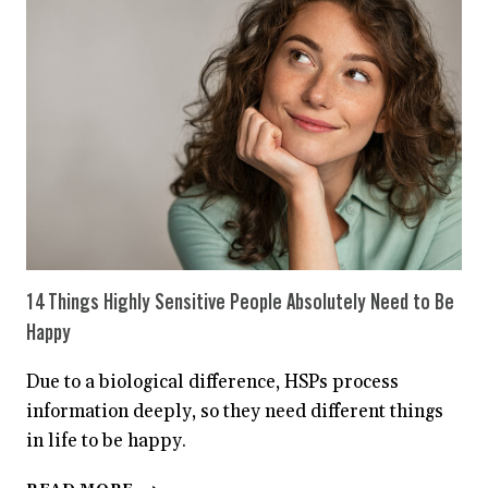
A
HIGHLY
SENSITIVE
PERSON
14 Things Highly Sensitive People Absolutely Need to Be
Happy
Due to a biological difference, HSPs process
information deeply, so they need different things
in life to be happy.
14