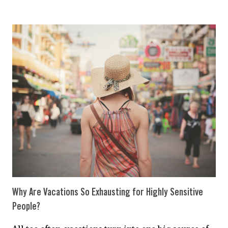
TO
LOVE
A
HIGHLY
SENSITIVE
PERSON
Why Are Vacations So Exhausting for Highly Sensitive
People?