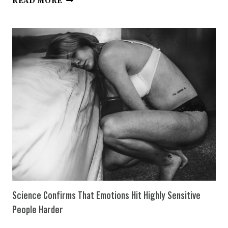
READ MORE
THINGS
HIGHLY
SENSITIVE
PEOPLE
ABSOLUTELY
NEED
TO
BE
HAPPY
Science Confirms That Emotions Hit Highly Sensitive
People Harder