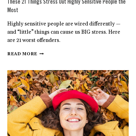
These 21 Things Stress Out Highly Sensitive People the
Most
Highly sensitive people are wired differently —
and “little” things can cause us BIG stress. Here
are 21 worst offenders.
THESE
READ MORE
21
THINGS
STRESS
OUT
HIGHLY
SENSITIVE
PEOPLE
THE
MOST