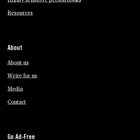
Resources
About
About us
Write for us
Media
Contact
Go Ad-Free