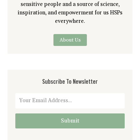
sensitive people and a source of science,
inspiration, and empowerment for us HSPs
everywhere.
About Us
Subscribe To Newsletter
Submit