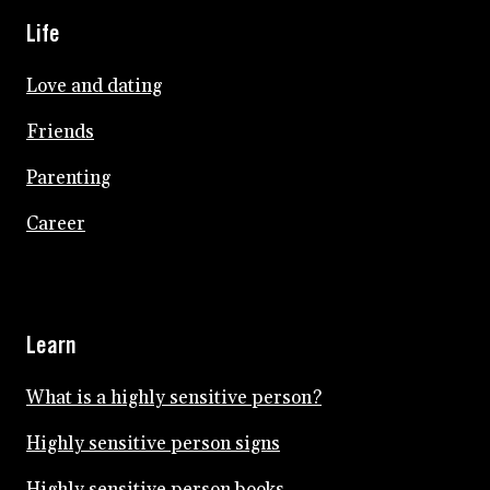
Life
Love and dating
Friends
Parenting
Career
Learn
What is a highly sensitive person?
Highly sensitive person signs
Highly sensitive person books