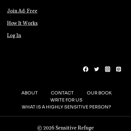
Join Ad-Free
How It Works
Log In
ABOUT
CONTACT
OUR BOOK
WRITE FOR US
WHAT IS A HIGHLY SENSITIVE PERSON?
© 2026 Sensitive Refuge