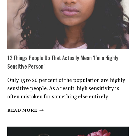
12 Things People Do That Actually Mean ‘I’m a Highly
Sensitive Person’
Only 15 to 20 percent of the population are highly
sensitive people. As a result, high sensitivity is
often mistaken for something else entirely.
12
READ MORE
THINGS
PEOPLE
DO
THAT