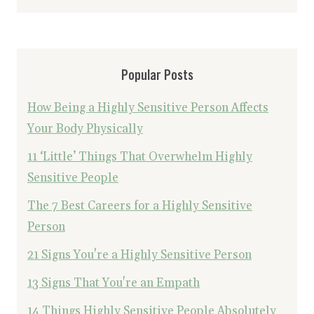
Popular Posts
How Being a Highly Sensitive Person Affects
Your Body Physically
11 ‘Little’ Things That Overwhelm Highly
Sensitive People
The 7 Best Careers for a Highly Sensitive
Person
21 Signs You're a Highly Sensitive Person
13 Signs That You're an Empath
14 Things Highly Sensitive People Absolutely