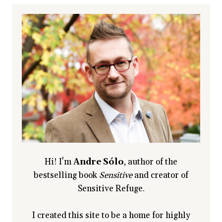
Hi! I'm
Andre Sólo
, author of the
bestselling book
Sensitive
and creator of
Sensitive Refuge.
I created this site to be a home for highly