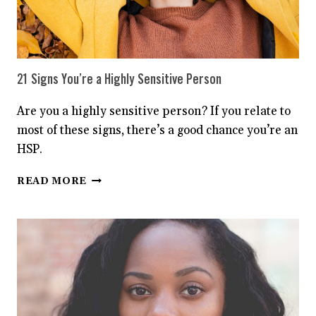
21 Signs You’re a Highly Sensitive Person
Are you a highly sensitive person? If you relate to
most of these signs, there’s a good chance you’re an
HSP.
21
READ MORE
SIGNS
YOU’RE
A
HIGHLY
SENSITIVE
PERSON