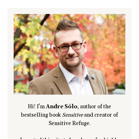
HIGHLY
SENSITIVE
TWIN
Hi! I'm
Andre Sólo
, author of the
bestselling book
Sensitive
and creator of
Sensitive Refuge.