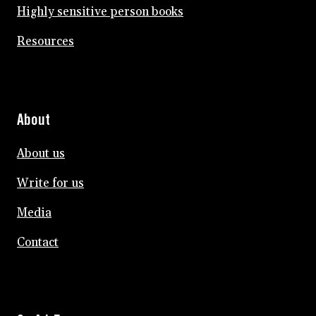
Highly sensitive person books
Resources
About
About us
Write for us
Media
Contact