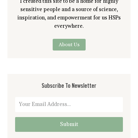
I created this site to be a home for highly
sensitive people and a source of science,
inspiration, and empowerment for us HSPs
everywhere.
About Us
Subscribe To Newsletter
Submit