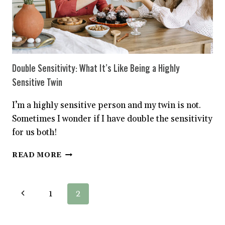
Double Sensitivity: What It’s Like Being a Highly
Sensitive Twin
I’m a highly sensitive person and my twin is not.
Sometimes I wonder if I have double the sensitivity
for us both!
DOUBLE
READ MORE
SENSITIVITY:
WHAT
IT’S
Page
Previous
1
2
LIKE
BEING
navigation
Page
A