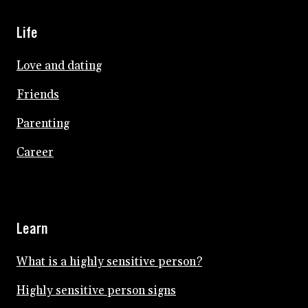
Life
Love and dating
Friends
Parenting
Career
Learn
What is a highly sensitive person?
Highly sensitive person signs