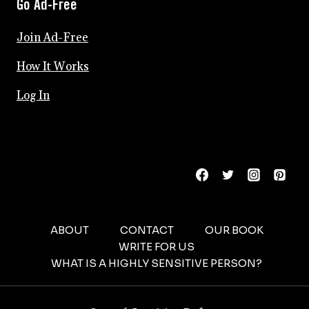
Go Ad-Free
Join Ad-Free
How It Works
Log In
ABOUT
CONTACT
OUR BOOK
WRITE FOR US
WHAT IS A HIGHLY SENSITIVE PERSON?