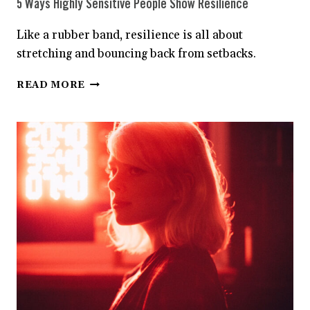
5 Ways Highly Sensitive People Show Resilience
Like a rubber band, resilience is all about
stretching and bouncing back from setbacks.
5
READ MORE
WAYS
HIGHLY
SENSITIVE
PEOPLE
SHOW
RESILIENCE