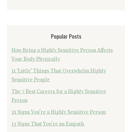
Popular Posts
How Being a Highly Sensitive Person Affects
Your Body Physically
11 ‘Little’ Things That Overwhelm Highly
Sensitive People
The 7 Best Careers for a Highly Sensitive
Person
21 Signs You're a Highly Sensitive Person
13 Signs That You're an Empath