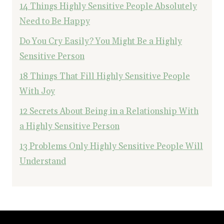
14 Things Highly Sensitive People Absolutely
Need to Be Happy
Do You Cry Easily? You Might Be a Highly
Sensitive Person
18 Things That Fill Highly Sensitive People
With Joy
12 Secrets About Being in a Relationship With
a Highly Sensitive Person
13 Problems Only Highly Sensitive People Will
Understand