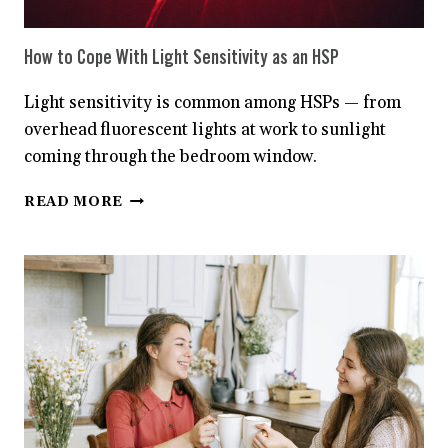
How to Cope With Light Sensitivity as an HSP
Light sensitivity is common among HSPs — from
overhead fluorescent lights at work to sunlight
coming through the bedroom window.
HOW
READ MORE
TO
COPE
WITH
LIGHT
SENSITIVITY
AS
AN
HSP