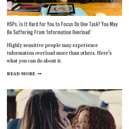
HSPs, Is It Hard for You to Focus On One Task? You May
Be Suffering From ‘Information Overload’
Highly sensitive people may experience
information overload more than others. Here’s
what you can do about it.
HSPS,
READ MORE
IS
IT
HARD
FOR
YOU
TO
FOCUS
ON
ONE