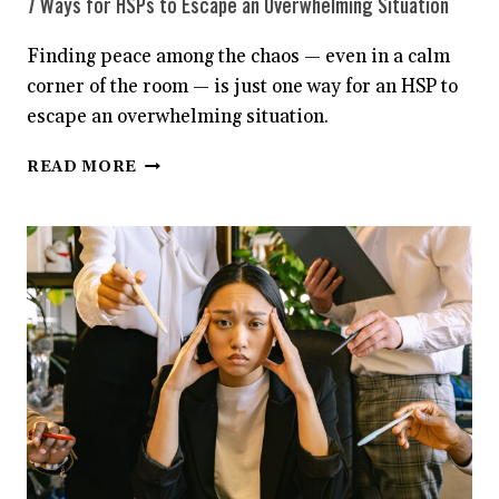
7 Ways for HSPs to Escape an Overwhelming Situation
Finding peace among the chaos — even in a calm
corner of the room — is just one way for an HSP to
escape an overwhelming situation.
7
READ MORE
WAYS
FOR
HSPS
TO
ESCAPE
AN
OVERWHELMING
SITUATION