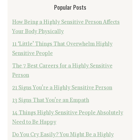
Popular Posts
How Being a Highly Sensitive Person Affects
Your Body Physically
11 ‘Little’ Things That Overwhelm Highly
Sensitive People
The 7 Best Careers for a Highly Sensitive
Person
21 Signs You're a Highly Sensitive Person
13 Signs That You're an Empath
14 Things Highly Sensitive People Absolutely
Need to Be Happy
Do You Cry Easily? You Might Be a Highly