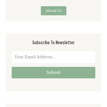
About Us
Subscribe To Newsletter
Submit