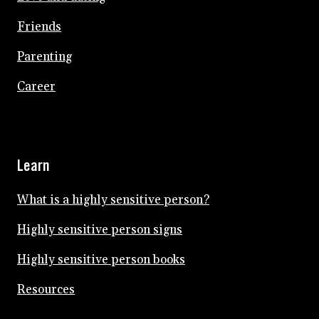
Friends
Parenting
Career
Learn
What is a highly sensitive person?
Highly sensitive person signs
Highly sensitive person books
Resources