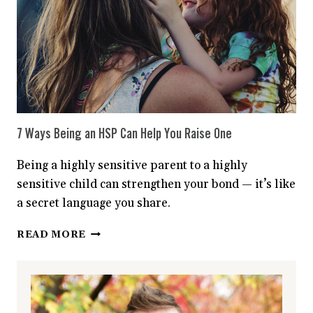
TASK?
YOU
MAY
BE
SUFFERING
FROM
‘INFORMATION
OVERLOAD’
7 Ways Being an HSP Can Help You Raise One
Being a highly sensitive parent to a highly
sensitive child can strengthen your bond — it’s like
a secret language you share.
7
READ MORE
WAYS
BEING
AN
HSP
CAN