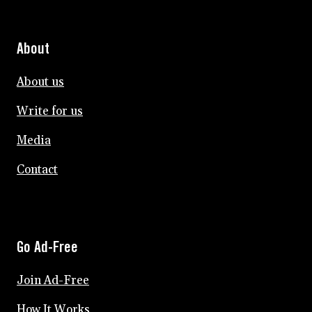
About
About us
Write for us
Media
Contact
Go Ad-Free
Join Ad-Free
How It Works