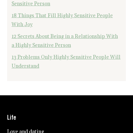
Sensitive Person
18 Things That Fill Highly Sensitive People
With Joy
12 Secrets About Being in a Relationship With
a Highly Sensitive Person
13 Problems Only Highly Sensitive People Will
Understand
Life
Love and dating