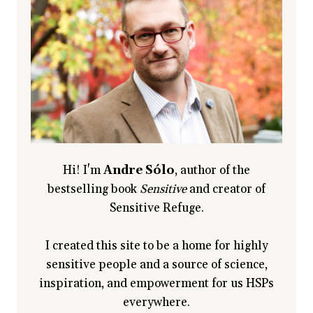
HELP
YOU
RAISE
ONE
Hi! I'm
Andre Sólo
, author of the
bestselling book
Sensitive
and creator of
Sensitive Refuge.
I created this site to be a home for highly
sensitive people and a source of science,
inspiration, and empowerment for us HSPs
everywhere.