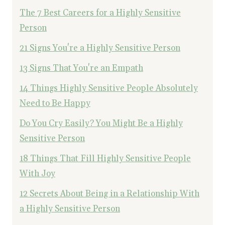
The 7 Best Careers for a Highly Sensitive
Person
21 Signs You're a Highly Sensitive Person
13 Signs That You're an Empath
14 Things Highly Sensitive People Absolutely
Need to Be Happy
Do You Cry Easily? You Might Be a Highly
Sensitive Person
18 Things That Fill Highly Sensitive People
With Joy
12 Secrets About Being in a Relationship With
a Highly Sensitive Person