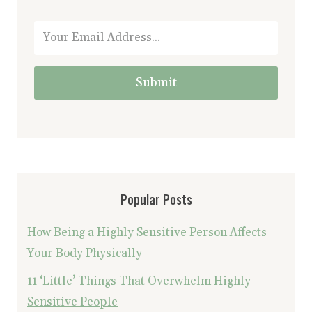
Submit
Popular Posts
How Being a Highly Sensitive Person Affects
Your Body Physically
11 ‘Little’ Things That Overwhelm Highly
Sensitive People