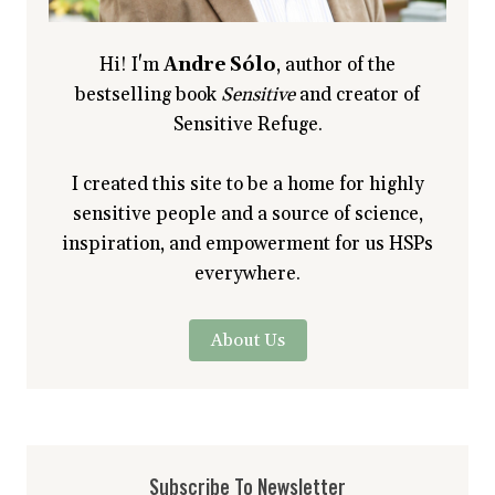
Hi! I'm
Andre Sólo
, author of the
bestselling book
Sensitive
and creator of
Sensitive Refuge.
I created this site to be a home for highly
sensitive people and a source of science,
inspiration, and empowerment for us HSPs
everywhere.
About Us
Subscribe To Newsletter