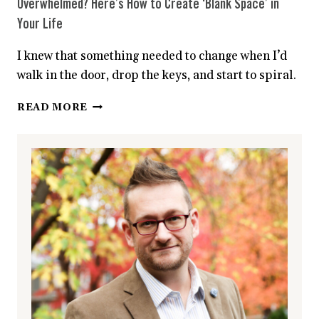
Overwhelmed? Here’s How to Create ‘Blank Space’ in
Your Life
I knew that something needed to change when I’d
walk in the door, drop the keys, and start to spiral.
OVERWHELMED?
READ MORE
HERE’S
HOW
TO
CREATE
‘BLANK
SPACE’
IN
YOUR
LIFE