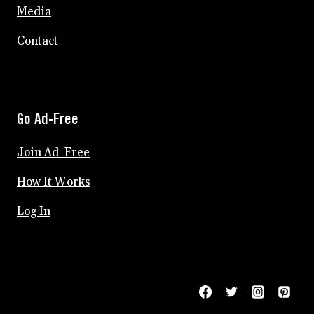
Media
Contact
Go Ad-Free
Join Ad-Free
How It Works
Log In