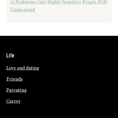
13 Problems Only Highly Sensitive People Will
Understand
Life
Love and dating
Friends
Parenting
Career