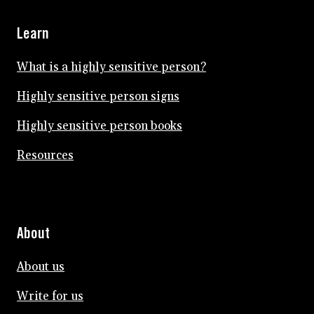
Learn
What is a highly sensitive person?
Highly sensitive person signs
Highly sensitive person books
Resources
About
About us
Write for us