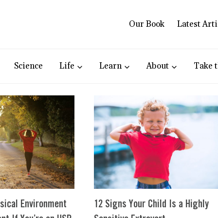
Our Book
Latest Arti
Science
Life
Learn
About
Take t
sical Environment
12 Signs Your Child Is a Highly