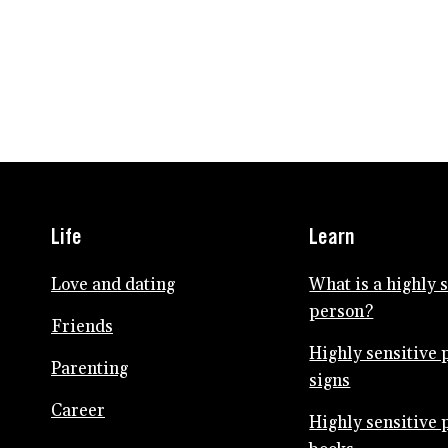
Life
Learn
Love and dating
What is a highly 
person?
Friends
Highly sensitive 
Parenting
signs
Career
Highly sensitive 