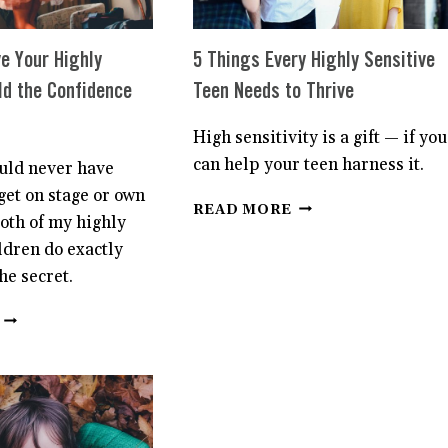
e Your Highly
5 Things Every Highly Sensitive
ld the Confidence
Teen Needs to Thrive
High sensitivity is a gift — if you
can help your teen harness it.
ould never have
get on stage or own
5
READ MORE
both of my highly
THINGS
EVERY
ldren do exactly
HIGHLY
he secret.
SENSITIVE
TEEN
7
NEEDS
WAYS
TO
TO
THRIVE
GIVE
YOUR
HIGHLY
SENSITIVE