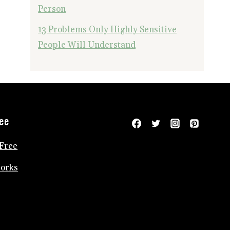
Person
13 Problems Only Highly Sensitive
People Will Understand
ree
Free
Works