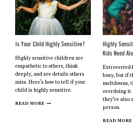
PETS
Is Your Child Highly Sensitive?
Highly Sensit
Kids Need Al
Highly sensitive children are
empathetic to others, think
Extroverted k
deeply, and see details others
busy, but if 
miss. Here’s how to tell if your
meltdowns, t
child is highly sensitive.
overdoing it.
they’re also 
IS
READ MORE
person.
YOUR
CHILD
HIGHLY
READ MORE
SENSITIVE?