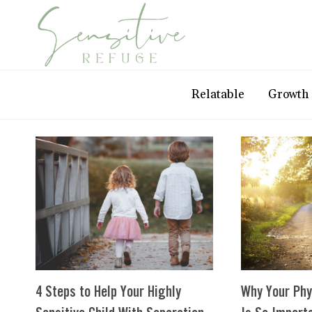
Skip
to
content
Relatable
Growth
4 Steps to Help Your Highly
Why Your Phy