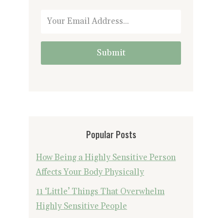
Submit
Popular Posts
How Being a Highly Sensitive Person
Affects Your Body Physically
11 ‘Little’ Things That Overwhelm
Highly Sensitive People