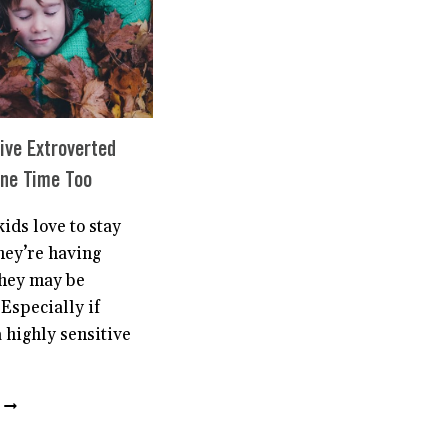
CHILD
THE
CONFIDENCE
THEY
NEED
ive Extroverted
one Time Too
ids love to stay
they’re having
hey may be
 Especially if
a highly sensitive
HIGHLY
SENSITIVE
EXTROVERTED