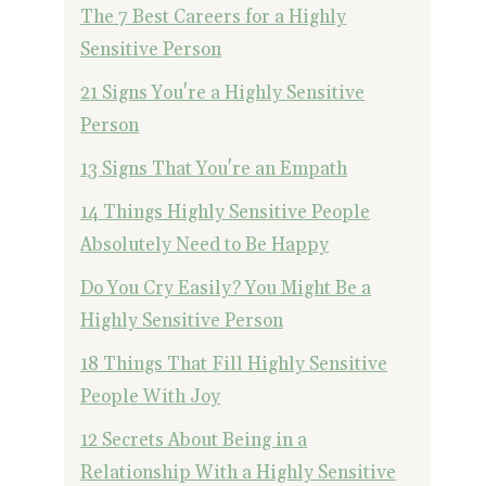
The 7 Best Careers for a Highly
Sensitive Person
21 Signs You're a Highly Sensitive
Person
13 Signs That You're an Empath
14 Things Highly Sensitive People
Absolutely Need to Be Happy
Do You Cry Easily? You Might Be a
Highly Sensitive Person
18 Things That Fill Highly Sensitive
People With Joy
12 Secrets About Being in a
Relationship With a Highly Sensitive