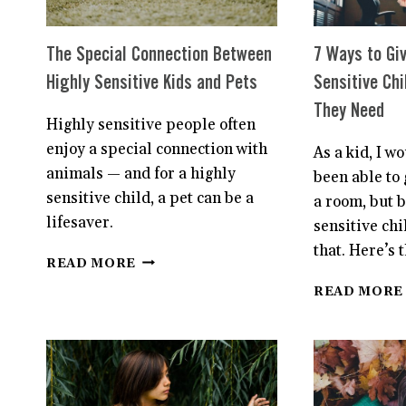
The Special Connection Between
7 Ways to Giv
Highly Sensitive Kids and Pets
Sensitive Chi
They Need
Highly sensitive people often
enjoy a special connection with
As a kid, I w
animals — and for a highly
been able to 
sensitive child, a pet can be a
a room, but 
lifesaver.
sensitive chi
that. Here’s t
THE
READ MORE
SPECIAL
READ MORE
CONNECTION
BETWEEN
HIGHLY
SENSITIVE
KIDS
AND