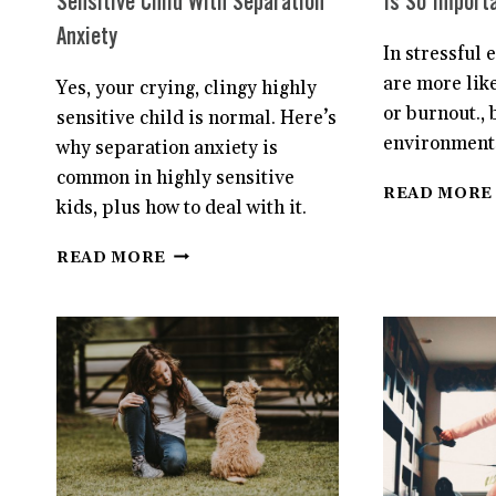
Sensitive Child With Separation
Is So Importa
Anxiety
In stressful
are more lik
Yes, your crying, clingy highly
or burnout., 
sensitive child is normal. Here’s
environments
why separation anxiety is
common in highly sensitive
READ MORE
kids, plus how to deal with it.
4
READ MORE
STEPS
TO
HELP
YOUR
HIGHLY
SENSITIVE
CHILD
WITH
SEPARATION
ANXIETY