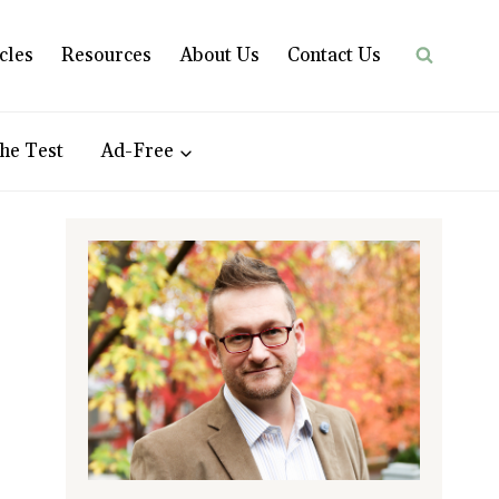
cles
Resources
About Us
Contact Us
he Test
Ad-Free