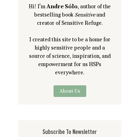
Hi! I'm
Andre Sólo
, author of the
bestselling book
Sensitive
and
creator of Sensitive Refuge.
I created this site to be a home for
highly sensitive people and a
source of science, inspiration, and
empowerment for us HSPs
everywhere.
About Us
Subscribe To Newsletter