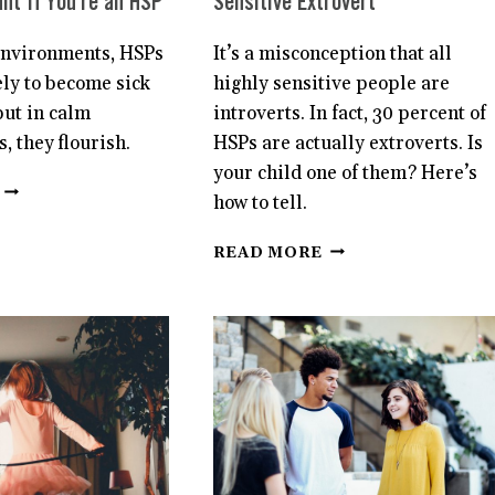
nt If You’re an HSP
Sensitive Extrovert
 environments, HSPs
It’s a misconception that all
ely to become sick
highly sensitive people are
but in calm
introverts. In fact, 30 percent of
, they flourish.
HSPs are actually extroverts. Is
your child one of them? Here’s
WHY
how to tell.
YOUR
PHYSICAL
12
READ MORE
ENVIRONMENT
SIGNS
IS
YOUR
SO
CHILD
IMPORTANT
IS
IF
A
YOU’RE
HIGHLY
AN
SENSITIVE
HSP
EXTROVERT