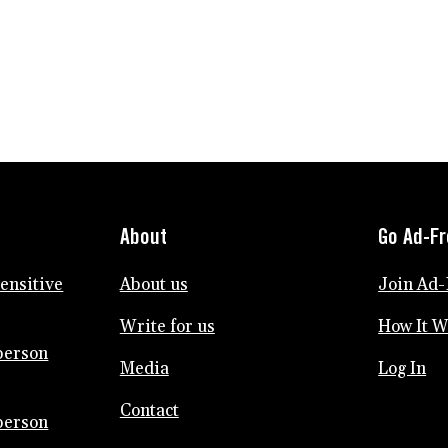
KIDS
NEED
ALONE
TIME
TOO
About
Go Ad-F
sensitive
About us
Join Ad-
Write for us
How It 
person
Media
Log In
Contact
person