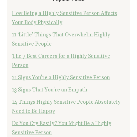
How Being a Highly Sensitive Person Affects
Your Body Physically
11 ‘Little’ Things That Overwhelm Highly
Sensitive People
The 7 Best Careers for a Highly Sensitive
Person
21 Signs You're a Highly Sensitive Person
13 Signs That You're an Empath
14 Things Highly Sensitive People Absolutely
Need to Be Happy
Do You Cry Easily? You Might Be a Highly
Sensitive Person