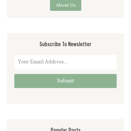
About Us
Subscribe To Newsletter
Submit
Popular Posts