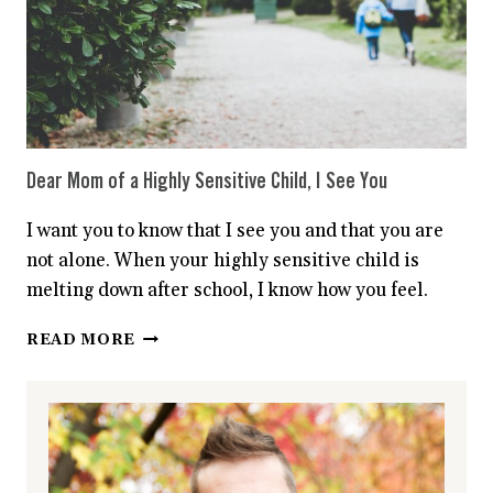
Dear Mom of a Highly Sensitive Child, I See You
I want you to know that I see you and that you are
not alone. When your highly sensitive child is
melting down after school, I know how you feel.
DEAR
READ MORE
MOM
OF
A
HIGHLY
SENSITIVE
CHILD,