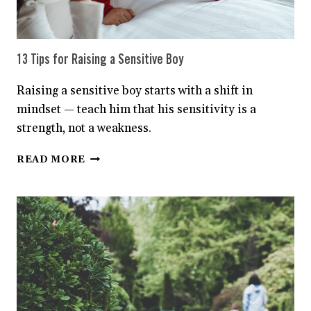
13 Tips for Raising a Sensitive Boy
Raising a sensitive boy starts with a shift in
mindset — teach him that his sensitivity is a
strength, not a weakness.
13
READ MORE
TIPS
FOR
RAISING
A
SENSITIVE
BOY