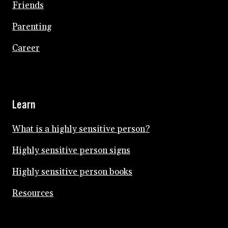
Friends
Parenting
Career
Learn
What is a highly sensitive person?
Highly sensitive person signs
Highly sensitive person books
Resources