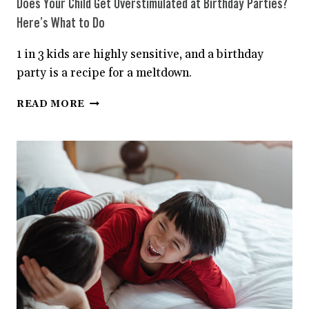
Does Your Child Get Overstimulated at Birthday Parties?
Here’s What to Do
1 in 3 kids are highly sensitive, and a birthday
party is a recipe for a meltdown.
DOES
READ MORE
YOUR
CHILD
GET
OVERSTIMULATED
AT
BIRTHDAY
PARTIES?
HERE’S
WHAT
TO
DO