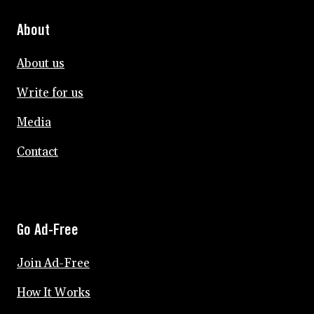
About
About us
Write for us
Media
Contact
Go Ad-Free
Join Ad-Free
How It Works