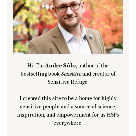
I
SEE
YOU
Hi! I'm
Andre Sólo
, author of the
bestselling book
Sensitive
and creator of
Sensitive Refuge.
I created this site to be a home for highly
sensitive people and a source of science,
inspiration, and empowerment for us HSPs
everywhere.