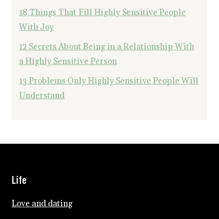
18 Things That Fill Highly Sensitive People
With Joy
12 Secrets About Being in a Relationship With
a Highly Sensitive Person
13 Problems Only Highly Sensitive People Will
Understand
Life
Love and dating