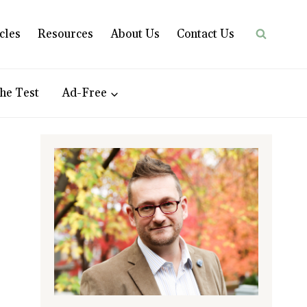
cles
Resources
About Us
Contact Us
he Test
Ad-Free