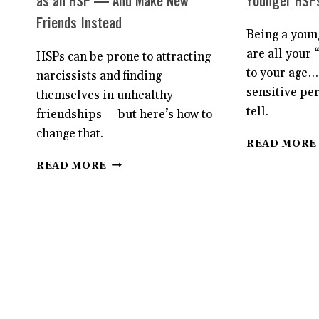
as an HSP — And Make New
Younger HSP
Friends Instead
Being a youn
are all your 
HSPs can be prone to attracting
to your age…
narcissists and finding
sensitive pe
themselves in unhealthy
tell.
friendships — but here’s how to
change that.
READ MORE
HOW
READ MORE
TO
AVOID
TOXIC
FRIENDSHIPS
AS
AN
HSP
—
AND
MAKE