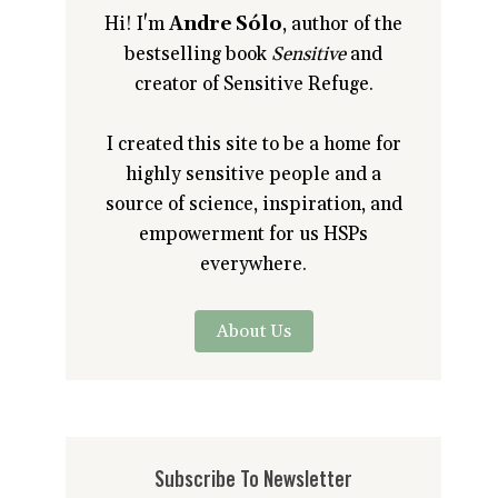
Hi! I'm
Andre Sólo
, author of the
bestselling book
Sensitive
and
creator of Sensitive Refuge.
I created this site to be a home for
highly sensitive people and a
source of science, inspiration, and
empowerment for us HSPs
everywhere.
About Us
Subscribe To Newsletter