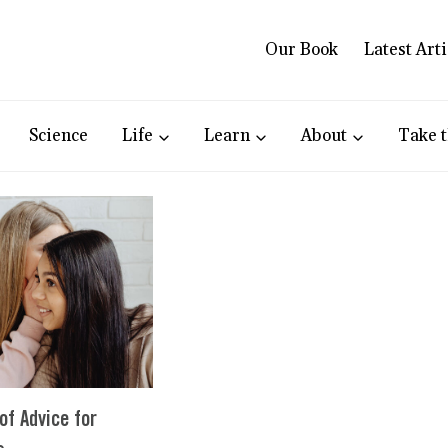
Our Book
Latest Arti
Science
Life
Learn
About
Take t
of Advice for