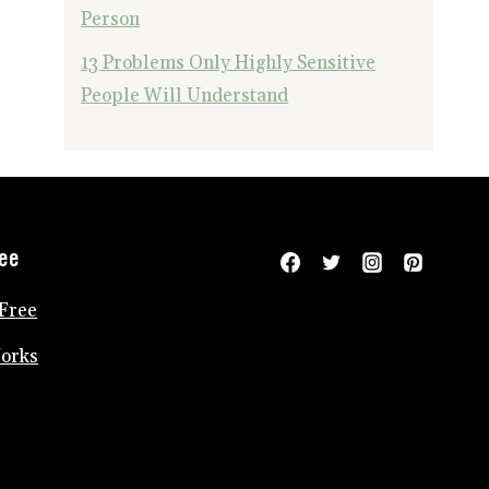
Person
13 Problems Only Highly Sensitive
People Will Understand
ree
Free
Works