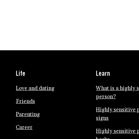
Life
Learn
Love and dating
What is a highly 
person?
Friends
Highly sensitive 
Parenting
signs
Career
Highly sensitive 