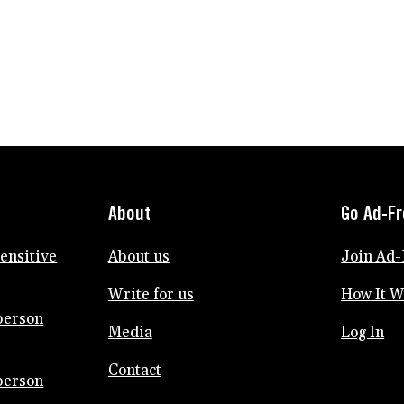
About
Go Ad-F
sensitive
About us
Join Ad-
Write for us
How It 
person
Media
Log In
Contact
person