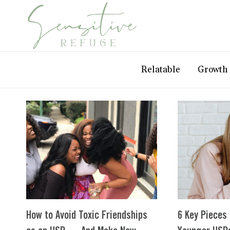
Skip
to
content
Relatable
Growth
How to Avoid Toxic Friendships
6 Key Pieces 