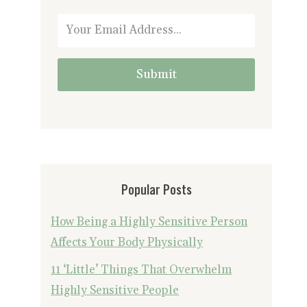
Submit
Popular Posts
How Being a Highly Sensitive Person
Affects Your Body Physically
11 ‘Little’ Things That Overwhelm
Highly Sensitive People