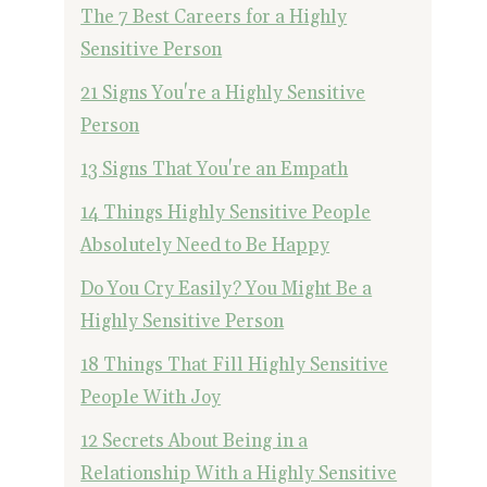
The 7 Best Careers for a Highly
Sensitive Person
21 Signs You're a Highly Sensitive
Person
13 Signs That You're an Empath
14 Things Highly Sensitive People
Absolutely Need to Be Happy
Do You Cry Easily? You Might Be a
Highly Sensitive Person
18 Things That Fill Highly Sensitive
People With Joy
12 Secrets About Being in a
Relationship With a Highly Sensitive