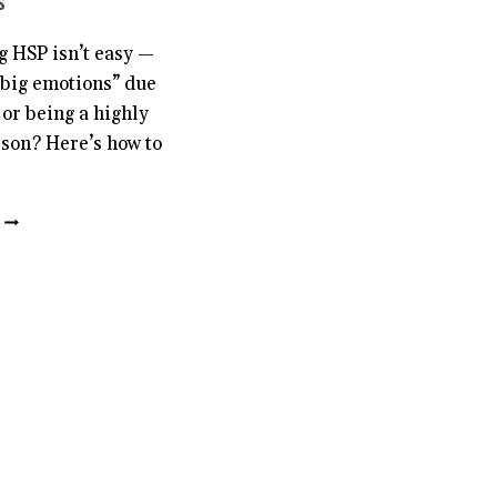
s
g HSP isn’t easy —
“big emotions” due
 or being a highly
rson? Here’s how to
6
KEY
PIECES
OF
ADVICE
FOR
YOUNGER
HSPS