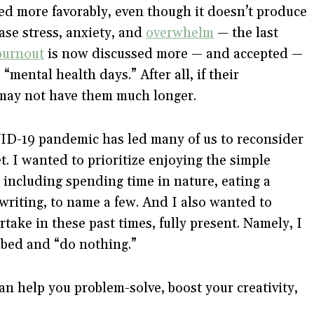
ed more favorably, even though it doesn’t produce
ease stress, anxiety, and
overwhelm
— the last
burnout
is now discussed more — and accepted —
mental health days.” After all, if their
may not have them much longer.
OVID-19 pandemic has led many of us to reconsider
. I wanted to prioritize enjoying the simple
, including spending time in nature, eating a
writing, to name a few. And I also wanted to
artake in these past times, fully present. Namely, I
 bed and “do nothing.”
an help you problem-solve, boost your creativity,