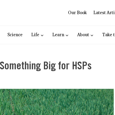
Our Book
Latest Arti
Science
Life
Learn
About
Take t
 Something Big for HSPs