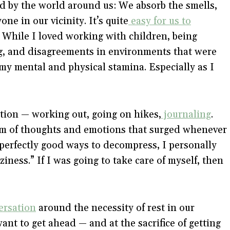
ed by the world around us: We absorb the smells,
e in our vicinity. It’s quite
easy for us to
 While I loved working with children, being
g, and disagreements in environments that were
 my mental and physical stamina. Especially as I
tion — working out, going on hikes,
journaling
.
lm of thoughts and emotions that surged whenever
 perfectly good ways to decompress, I personally
iness.” If I was going to take care of myself, then
ersation
around the necessity of rest in our
t to get ahead — and at the sacrifice of getting