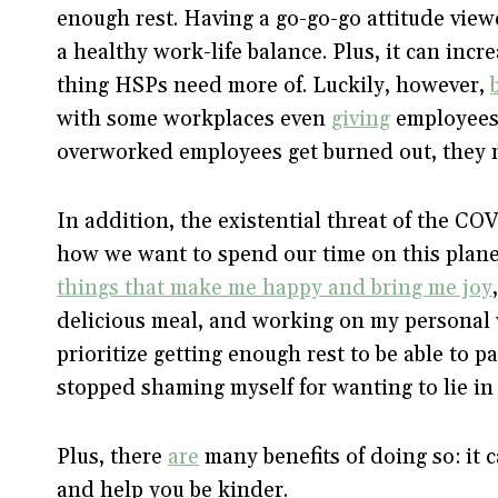
enough rest. Having a go-go-go attitude view
a healthy work-life balance. Plus, it can incr
thing HSPs need more of. Luckily, however,
with some workplaces even
giving
employees “
overworked employees get burned out, they 
In addition, the existential threat of the C
how we want to spend our time on this planet
things that make me happy and bring me joy
delicious meal, and working on my personal 
prioritize getting enough rest to be able to p
stopped shaming myself for wanting to lie in
Plus, there
are
many benefits of doing so: it c
and help you be kinder.