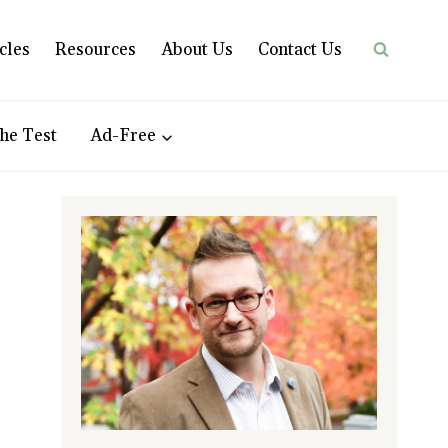
cles
Resources
About Us
Contact Us
he Test
Ad-Free