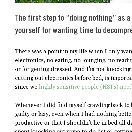
The first step to “doing nothing” as a
yourself for wanting time to decompre
There was a point in my life when I only wa
electronics, no eating, no lounging, no readi
or for getting dressed. And I’m not knocking 
cutting out electronics before bed, is importan
since we
highly sensitive people (HSPs) nee
Whenever I did find myself crawling back to b
guilty or lazy, even when I had nothing bette
productive or that I shouldn’t lie in bed all 
spent knocking out some to-do list or getting