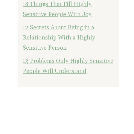
18 Things That Fill Highly
Sensitive People With Joy
12 Secrets About Being in a
Relationship With a Highly
Sensitive Person
13 Problems Only Highly Sensitive
People Will Understand