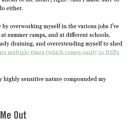
do either.
y by overworking myself in the various jobs I’ve
, at summer camps, and at different schools.
eady draining, and overextending myself to shed
ars multiple times (which comes easily to HSPs
y highly sensitive nature compounded my
d Me Out