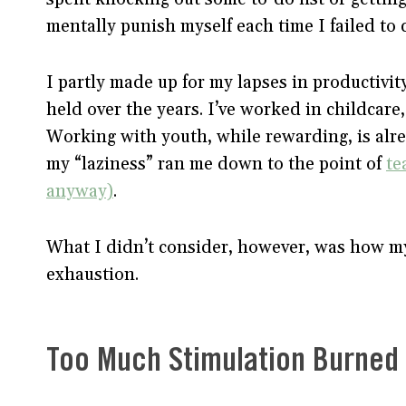
mentally punish myself each time I failed to 
I partly made up for my lapses in productivit
held over the years. I’ve worked in childcare
Working with youth, while rewarding, is alr
my “laziness” ran me down to the point of
te
anyway)
.
What I didn’t consider, however, was how m
exhaustion.
Too Much Stimulation Burne