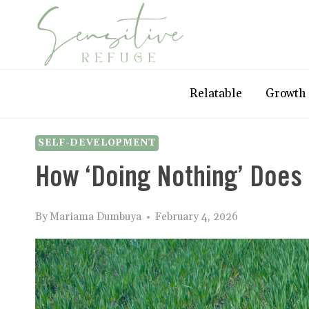
Skip
to
content
Relatable
Growth
SELF-DEVELOPMENT
How ‘Doing Nothing’ Does
By
Mariama Dumbuya
February 4, 2026