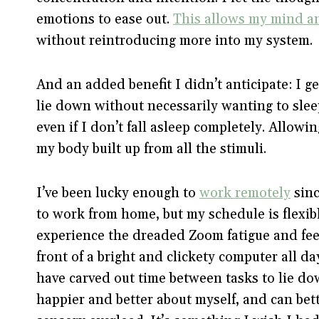
emotions to ease out.
This allows my mind an
without reintroducing more into my system.
And an added benefit I didn’t anticipate: I ge
lie down without necessarily wanting to sleep
even if I don’t fall asleep completely. Allow
my body built up from all the stimuli.
I’ve been lucky enough to
work remotely
sinc
to work from home, but my schedule is flexibl
experience the dreaded Zoom fatigue and feel
front of a bright and clickety computer all da
have carved out time between tasks to lie dow
happier and better about myself, and can be