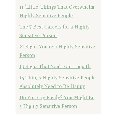
11 ‘Little’ Things That Overwhelm
Highly Sensitive People
The 7 Best Careers for a Highly
Sensitive Person
21 Signs You're a Highly Sensitive
Person
13 Signs That You're an Empath
14 Things Highly Sensitive People
Absolutely Need to Be Happy
Do You Cry Easily? You Might Be
a Highly Sensitive Person