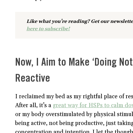
Like what you’re reading? Get our newslette
here to subscribe!
Now, I Aim to Make ‘Doing No
Reactive
I reclaimed my bed as my rightful place of res
After all, it’s a
great way for HSPs to calm d
or my body overstimulated by physical stimul
being active, not being productive, just tak
concentration and intention. I let the thoug