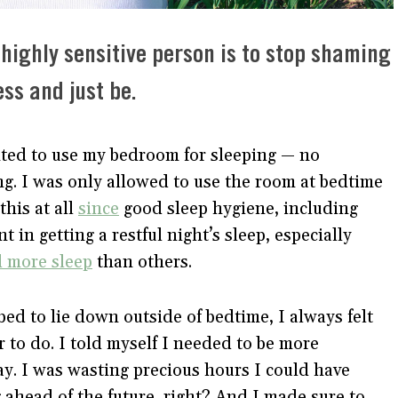
 highly sensitive person is to stop shaming
ss and just be.
nted to use my bedroom for sleeping — no
ng. I was only allowed to use the room at bedtime
this at all
since
good sleep hygiene, including
t in getting a restful night’s sleep, especially
d more sleep
than others.
ed to lie down outside of bedtime, I always felt
r to do. I told myself I needed to be more
day. I was wasting precious hours I could have
 ahead of the future, right? And I made sure to