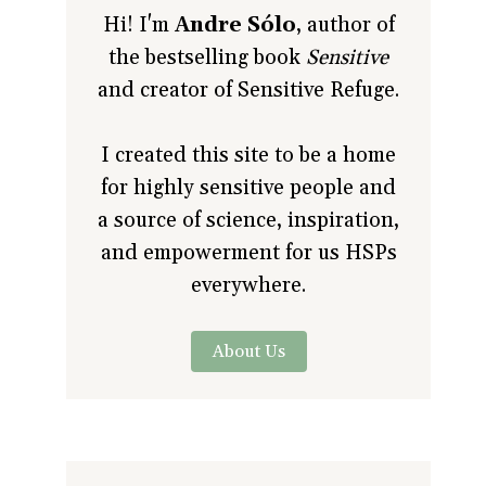
Hi! I'm
Andre Sólo
, author of
the bestselling book
Sensitive
and creator of Sensitive Refuge.
I created this site to be a home
for highly sensitive people and
a source of science, inspiration,
and empowerment for us HSPs
everywhere.
About Us