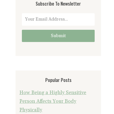
Subscribe To Newsletter
Submit
Popular Posts
How Being a Highly Sensitive
Person Affects Your Body
Physically