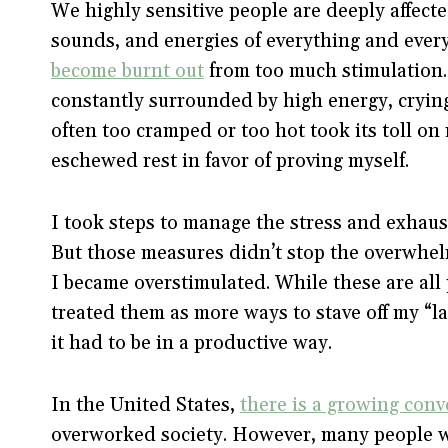
We highly sensitive people are deeply affect
sounds, and energies of everything and everyon
become burnt out
from too much stimulation.
constantly surrounded by high energy, cryin
often too cramped or too hot took its toll on
eschewed rest in favor of proving myself.
I took steps to manage the stress and exhaus
But those measures didn’t stop the overwhe
I became overstimulated. While these are all
treated them as more ways to stave off my “laz
it had to be in a productive way.
In the United States,
there is a growing conv
overworked society. However, many people wan