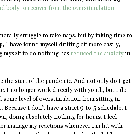
d body to recover from the overstimulation
nerally struggle to take naps, but by taking time to
, I have found myself drifting off more easily,
ing myself to do nothing has
reduced the anxiety
in
e the start of the pandemic. And not only do I get
e. I no longer work directly with youth, but I do
 some level of overstimulation from sitting in
y. Because I don’t have a strict 9-to-5 schedule, I
n, doing absolutely nothing for hours. I feel
tter manage my reactions whenever I’m hit with