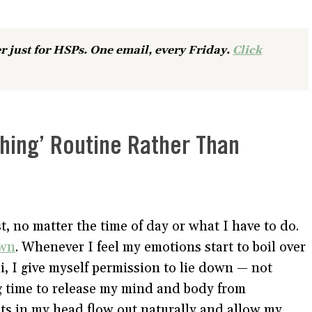
r just for HSPs. One email, every Friday.
Click
thing’ Routine Rather Than
t, no matter the time of day or what I have to do.
own
. Whenever I feel my emotions start to boil over
i, I give myself permission to lie down — not
ing time to release my mind and body from
hts in my head flow out naturally and allow my