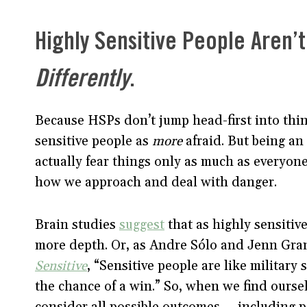
Highly Sensitive People Aren’t
Differently
.
Because HSPs don’t jump head-first into thin
sensitive people as
more
afraid. But being an
actually fear things only as much as everyone
how we approach and deal with danger.
Brain studies
suggest
that as highly sensitiv
more depth. Or, as Andre Sólo and Jenn Gran
Sensitive
, “Sensitive people are like military
the chance of a win.” So, when we find oursel
consider all possible outcomes — including 