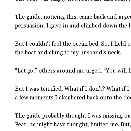
The guide, noticing this, came back and urged 
persuasion, I gave in and climbed down the 
But I couldn’t feel the ocean bed. So, I held o
the boat and clung to my husband’s neck.
“Let go,” others around me urged. “You will fl
But I was terrified. What if I don’t? What if I
a few moments I clambered back onto the deck
The guide probably thought I was missing out
Fear, he might have thought, limited me. But,