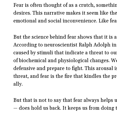
Fear is often thought of as a crutch, somethi
desires. This narrative makes it seem like the
emotional and social inconvenience. Like fear 
But the science behind fear shows that it is a
According to neuroscientist Ralph Adolph in
caused by stimuli that indicate a threat to ou
of biochemical and physiological changes. W
defensive and prepare to fight. This arousal i
threat, and fear is the fire that kindles the p
ally.
But that is not to say that fear always helps 
— does hold us back. It keeps us from doing 