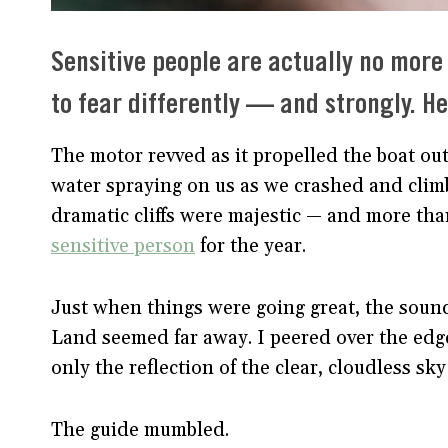
Sensitive people are actually no more
to fear differently — and strongly. H
The motor revved as it propelled the boat ou
water spraying on us as we crashed and clim
dramatic cliffs were majestic — and more tha
sensitive person
for the year.
Just when things were going great, the soun
Land seemed far away. I peered over the edge 
only the reflection of the clear, cloudless sk
The guide mumbled.