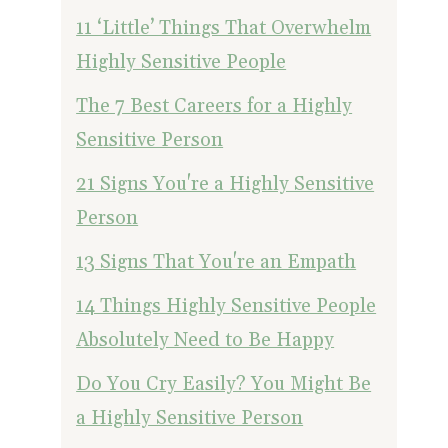
11 ‘Little’ Things That Overwhelm
Highly Sensitive People
The 7 Best Careers for a Highly
Sensitive Person
21 Signs You're a Highly Sensitive
Person
13 Signs That You're an Empath
14 Things Highly Sensitive People
Absolutely Need to Be Happy
Do You Cry Easily? You Might Be
a Highly Sensitive Person