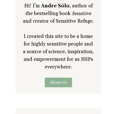
Hi! I'm
Andre Sólo
, author of
the bestselling book
Sensitive
and creator of Sensitive Refuge.
I created this site to be a home
for highly sensitive people and
a source of science, inspiration,
and empowerment for us HSPs
everywhere.
About Us