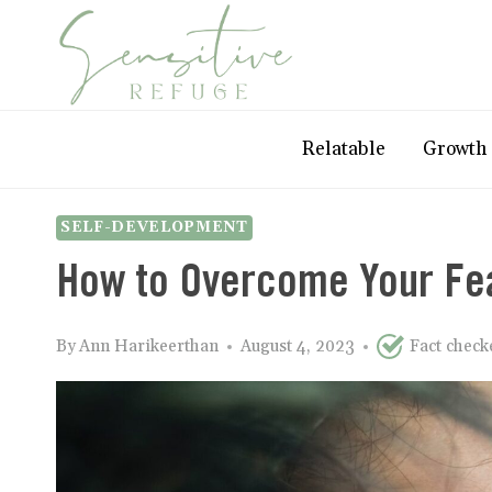
Skip
to
content
Relatable
Growth
SELF-DEVELOPMENT
How to Overcome Your Fe
By
Ann Harikeerthan
August 4, 2023
Fact chec