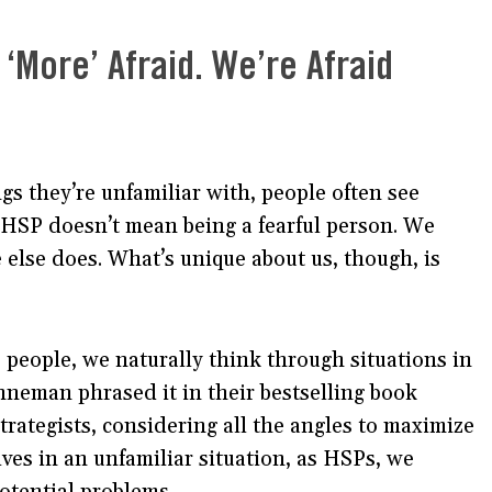
 ‘More’ Afraid. We’re Afraid
gs they’re unfamiliar with, people often see
 HSP doesn’t mean being a fearful person. We
 else does. What’s unique about us, though, is
e people, we naturally think through situations in
neman phrased it in their bestselling book
 strategists, considering all the angles to maximize
ves in an unfamiliar situation, as HSPs, we
potential problems.