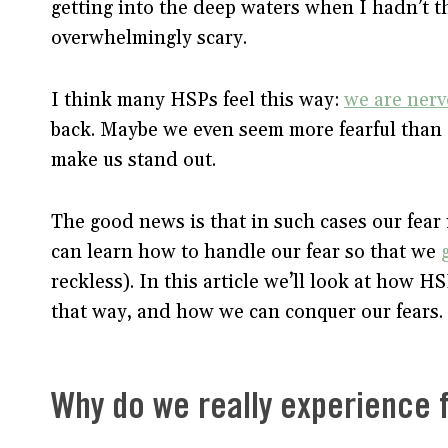
getting into the deep waters when I hadn’t 
overwhelmingly scary.
I think many HSPs feel this way:
we are nerv
back. Maybe we even seem more fearful than ot
make us stand out.
The good news is that in such cases our fear 
can learn how to handle our fear so that we
reckless). In this article we’ll look at how 
that way, and how we can conquer our fears.
Why do we really experience 