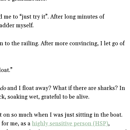
me to “just try it”. After long minutes of
ladder myself.
n to the railing. After more convincing, I let go of
oat.”
do
and I float away? What if there are sharks? In
, soaking wet, grateful to be alive.
 on so much when I was just sitting in the boat.
 for me, as a
highly sensitive person (HSP)
,