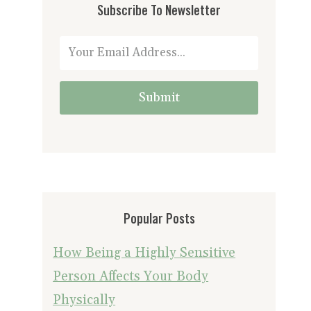
Subscribe To Newsletter
Submit
Popular Posts
How Being a Highly Sensitive
Person Affects Your Body
Physically