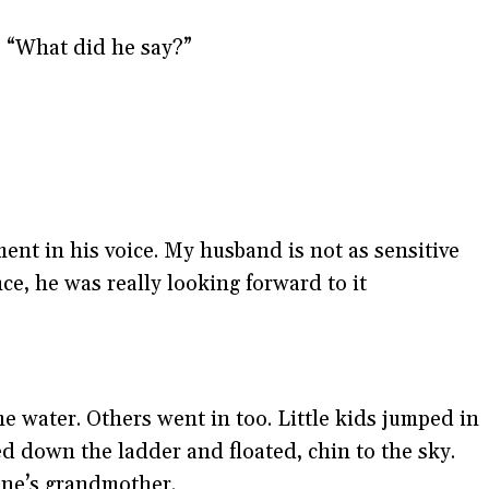
. “What did he say?”
ment in his voice. My husband is not as sensitive
ce, he was really looking forward to it
he water. Others went in too. Little kids jumped in
d down the ladder and floated, chin to the sky.
one’s grandmother.