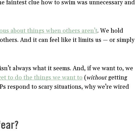
the faintest clue how to swim was unnecessary and
ous about things when others aren’t
. We hold
hers. And it can feel like it limits us — or simply
isn’t always what it seems. And, if we want to, we
get to do the things we want to
(
without
getting
HSPs respond to scary situations, why we’re wired
fear?