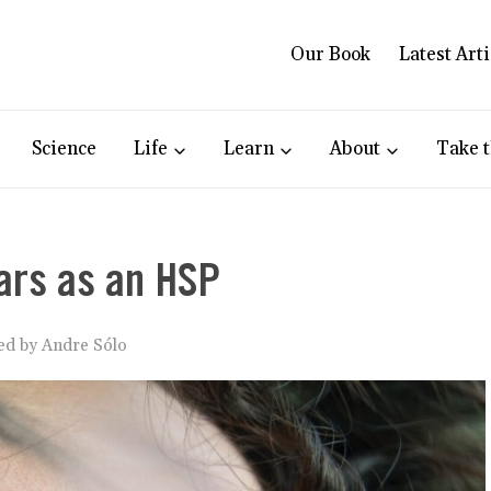
Our Book
Latest Arti
Science
Life
Learn
About
Take t
ars as an HSP
ked by
Andre Sólo