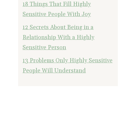
18 Things That Fill Highly
Sensitive People With Joy
12 Secrets About Being in a
Relationship With a Highly
Sensitive Person
13 Problems Only Highly Sensitive
People Will Understand