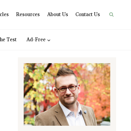
cles
Resources
About Us
Contact Us
he Test
Ad-Free