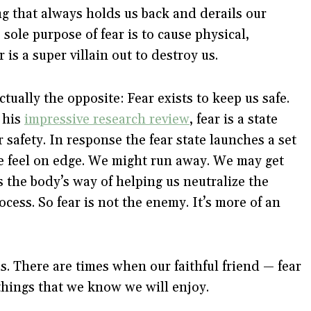
ng that always holds us back and derails our
 sole purpose of fear is to cause physical,
is a super villain out to destroy us.
ctually the opposite: Fear exists to keep us safe.
 his
impressive research review
, fear is a state
r safety. In response the fear state launches a set
e feel on edge. We might run away. We may get
s the body’s way of helping us neutralize the
rocess. So fear is not the enemy. It’s more of an
us. There are times when our faithful friend — fear
things that we know we will enjoy.