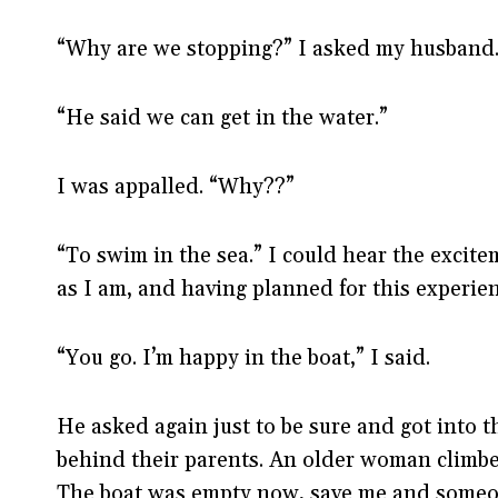
“Why are we stopping?” I asked my husband
“He said we can get in the water.”
I was appalled. “Why??”
“To swim in the sea.” I could hear the excite
as I am, and having planned for this experien
“You go. I’m happy in the boat,” I said.
He asked again just to be sure and got into t
behind their parents. An older woman climbe
The boat was empty now, save me and some