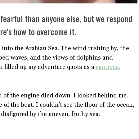
 fearful than anyone else, but we respond
ere’s how to overcome it.
t into the Arabian Sea. The wind rushing by, the
bed waves, and the views of dolphins and
n filled up my adventure quota as a
cautious,
d of the engine died down. I looked behind me.
of the boat. I couldn’t see the floor of the ocean,
y disfigured by the uneven, frothy sea.