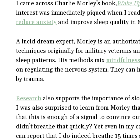
I came across Charlie Morley’s book,
Wake Up
interest was immediately piqued when I read
reduce anxiety
and improve sleep quality in 8
A lucid dream expert, Morley is an authoritat
techniques originally for military veterans a
sleep patterns. His methods mix
mindfulness
on regulating the nervous system. They can h
by trauma.
Research
also supports the importance of slo
I was also surprised to learn from Morley th
that this is enough of a signal to convince o
didn’t breathe that quickly? Yet even in my c
can report that I do indeed breathe 15 times