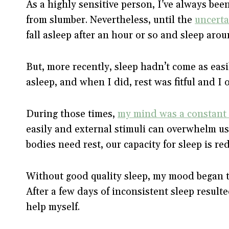
As a highly sensitive person, I’ve always been
from slumber. Nevertheless, until the
uncerta
fall asleep after an hour or so and sleep aro
But, more recently, sleep hadn’t come as easil
asleep, and when I did, rest was fitful and 
During those times,
my mind was a constant 
easily and external stimuli can overwhelm us
bodies need rest, our capacity for sleep is r
Without good quality sleep, my mood began t
After a few days of inconsistent sleep result
help myself.