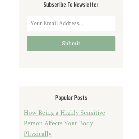
Subscribe To Newsletter
Submit
Popular Posts
How Being a Highly Sensitive
Person Affects Your Body
Physically