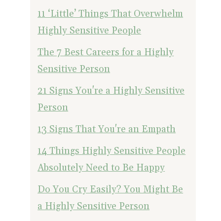
11 ‘Little’ Things That Overwhelm
Highly Sensitive People
The 7 Best Careers for a Highly
Sensitive Person
21 Signs You're a Highly Sensitive
Person
13 Signs That You're an Empath
14 Things Highly Sensitive People
Absolutely Need to Be Happy
Do You Cry Easily? You Might Be
a Highly Sensitive Person