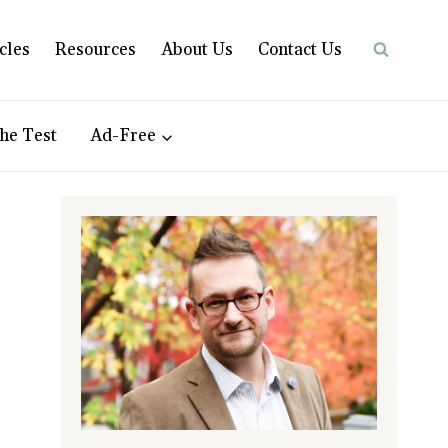
cles
Resources
About Us
Contact Us
he Test
Ad-Free