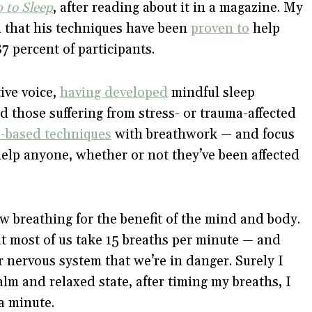
 to Sleep
, after reading about it in a magazine. My
 that his techniques have been
proven to
help
7 percent of participants.
ive voice,
having developed
mindful sleep
nd those suffering from stress- or trauma-affected
-based techniques
with breathwork — and focus
elp anyone, whether or not they’ve been affected
w breathing for the benefit of the mind and body.
at most of us take 15 breaths per minute — and
ur nervous system that we’re in danger. Surely I
alm and relaxed state, after timing my breaths, I
 a minute.