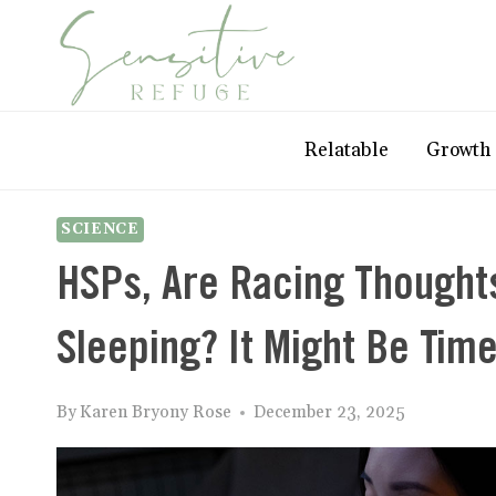
Skip
to
content
Relatable
Growth
SCIENCE
HSPs, Are Racing Thought
Sleeping? It Might Be Ti
By
Karen Bryony Rose
December 23, 2025