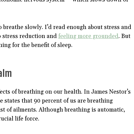
 breathe slowly. I’d read enough about stress and
 stress reduction and
feeling more grounded
. But
ing for the benefit of sleep.
alm
ects of breathing on our health. In James Nestor’s
he states that 90 percent of us are breathing
host of ailments. Although breathing is automatic,
cial life force.