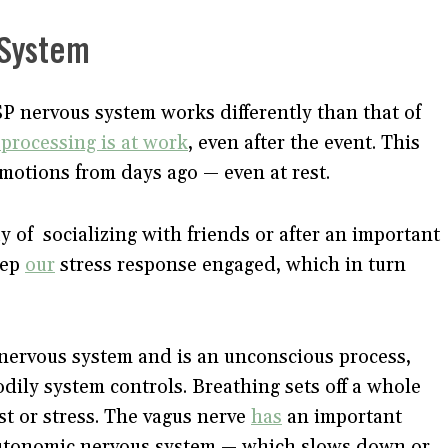
 System
SP nervous system works differently than that of
processing is at work
, even after the event. This
motions from days ago — even at rest.
y of socializing with friends or after an important
eep
our
stress response engaged, which in turn
nervous system and is an unconscious process,
odily system controls. Breathing sets off a whole
st or stress. The vagus nerve
has
an important
e autonomic nervous system — which slows down or