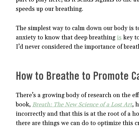
speeds up our breathing.
The simplest way to calm down our body is to
anxiety to know that deep breathing
is
key to
I’d never considered the importance of breath
How to Breathe to Promote C
There’s a growing body of research on the eff
book,
Breath: The New Science of a Lost Art
, 
incorrectly and that this is at the root of a 
there are things we can do to optimize this cru