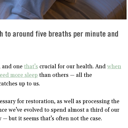
h to around five breaths per minute and
on and one
that’s
crucial for our health. And
when
need more sleep
than others — all the
catches up to us.
ssary for restoration, as well as processing the
e we’ve evolved to spend almost a third of our
y — but it seems that’s often not the case.