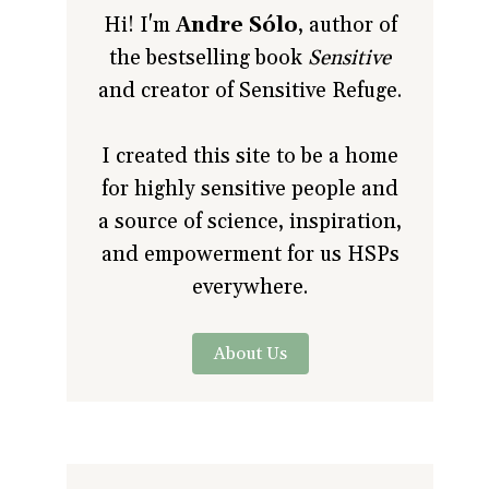
Hi! I'm
Andre Sólo
, author of
the bestselling book
Sensitive
and creator of Sensitive Refuge.
I created this site to be a home
for highly sensitive people and
a source of science, inspiration,
and empowerment for us HSPs
everywhere.
About Us