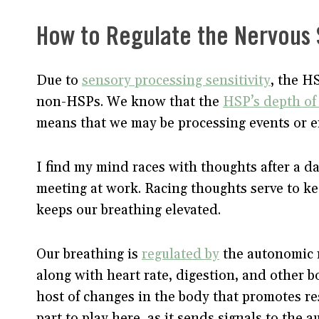
How to Regulate the Nervous
Due to
sensory processing sensitivity
, the H
non-HSPs. We know that the
HSP’s depth of 
means that we may be processing events or e
I find my mind races with thoughts after a da
meeting at work. Racing thoughts serve to k
keeps our breathing elevated.
Our breathing is
regulated by
the autonomic 
along with heart rate, digestion, and other b
host of changes in the body that promotes re
part to play here, as it sends signals to th