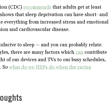
tion (CDC)
recommends
that adults get at least
shows that sleep deprivation can have short- and
e everything from increased stress and emotional
nsion and cardiovascular disease.
nducive to sleep — and you can probably relate.
tyles, there are many factors which
can
contribute
ght of our devices and TVs to our busy schedules,
d. So
what do we HSPs do when the racing
houghts