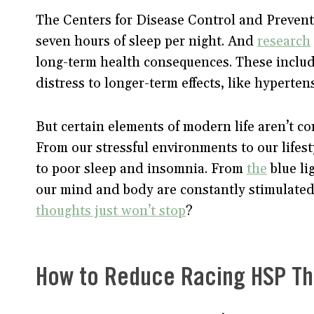
The Centers for Disease Control and Preven
seven hours of sleep per night. And
research
long-term health consequences. These includ
distress to longer-term effects, like hyperte
But certain elements of modern life aren’t co
From our stressful environments to our lifes
to poor sleep and insomnia. From
the
blue li
our mind and body are constantly stimulate
thoughts just won’t stop
?
How to Reduce Racing HSP T