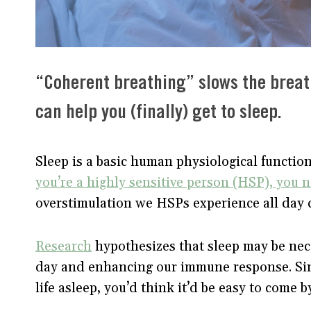
“Coherent breathing” slows the breat
can help you (finally) get to sleep.
Sleep is a basic human physiological functi
you’re a highly sensitive person (HSP), you 
overstimulation we HSPs experience all day 
Research
hypothesizes that sleep may be nece
day and enhancing our immune response. Sinc
life asleep, you’d think it’d be easy to come b