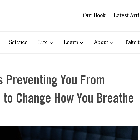
Our Book
Latest Arti
Science
Life
Learn
About
Take t
s Preventing You From
me to Change How You Breathe