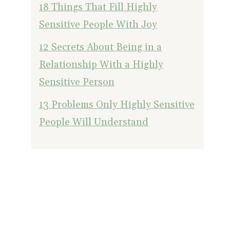
18 Things That Fill Highly
Sensitive People With Joy
12 Secrets About Being in a
Relationship With a Highly
Sensitive Person
13 Problems Only Highly Sensitive
People Will Understand