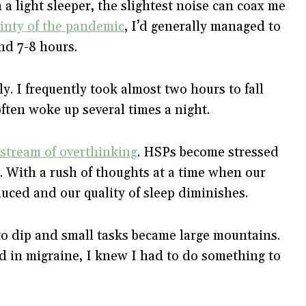
 a light sleeper, the slightest noise can coax me
inty of the pandemic
, I’d generally managed to
und 7-8 hours.
y. I frequently took almost two hours to fall
I often woke up several times a night.
stream of overthinking
. HSPs become stressed
. With a rush of thoughts at a time when our
educed and our quality of sleep diminishes.
o dip and small tasks became large mountains.
ed in migraine, I knew I had to do something to