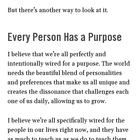
But there’s another way to look at it.
Every Person Has a Purpose
I believe that we’re all perfectly and
intentionally wired for a purpose. The world
needs the beautiful blend of personalities
and preferences that make us all unique and
creates the dissonance that challenges each
one of us daily, allowing us to grow.
I believe we’re all specifically wired for the
people in our lives right now, and they have
as much to teach us as we do to teach them.