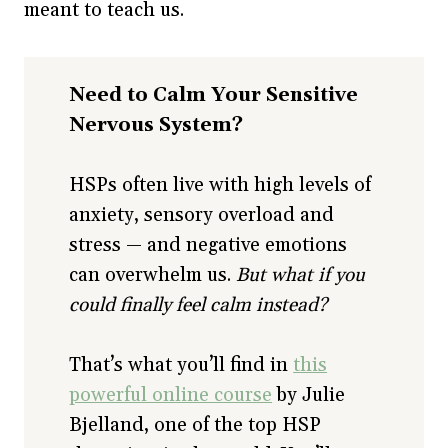
meant to teach us.
Need to Calm Your Sensitive
Nervous System?
HSPs often live with high levels of
anxiety, sensory overload and
stress — and negative emotions
can overwhelm us.
But what if you
could finally feel calm instead?
That’s what you’ll find in
this
powerful online course
by Julie
Bjelland, one of the top HSP