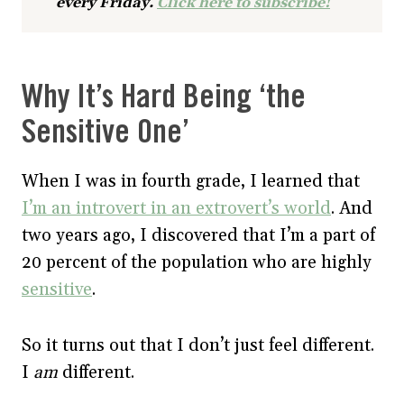
every Friday.
Click here to subscribe!
Why It’s Hard Being ‘the
Sensitive One’
When I was in fourth grade, I learned that
I’m an introvert in an extrovert’s world
. And
two years ago, I discovered that I’m a part of
20 percent of the population who are highly
sensitive
.
So it turns out that I don’t just feel different.
I
am
different.