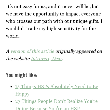
It’s not easy for us, and it never will be, but
we have the opportunity to impact everyone
who crosses our path with our unique gifts. I
wouldn’t trade my high sensitivity for the
world.
A
version of this article
originally appeared on
the website
Introvert, Dear
.
You might like:
14 Things HSPs Absolutely Need to Be
Happy
27 Things People Don’t Realize You’re
Doing Because You’re an HSP