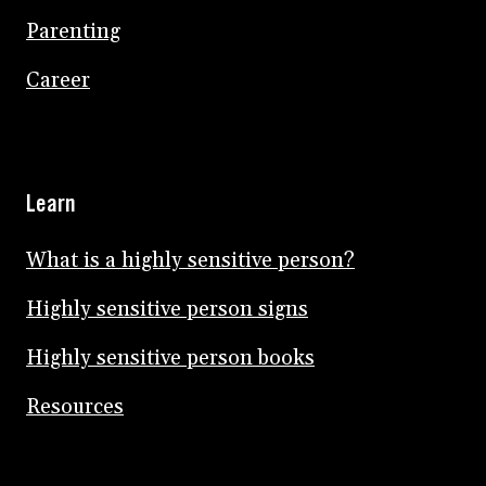
Parenting
Career
Learn
What is a highly sensitive person?
Highly sensitive person signs
Highly sensitive person books
Resources