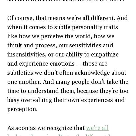
Of course, that means we’re all different. And
when it comes to subtle personality traits
like how we perceive the world, how we
think and process, our sensitivities and
insensitivities, or our ability to empathize
and experience emotions — those are
subtleties we don’t often acknowledge about
one another. And many people don’t take the
time to understand them, because they’re too
busy overvaluing their own experiences and
perception.
As soon as we recognize that
we’re all