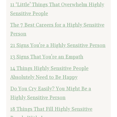
11 ‘Little’ Things That Overwhelm Highly
Sensitive People
The 7 Best Careers for a Highly Sensitive
Person
21 Signs You're a Highly Sensitive Person
13 Signs That You're an Empath
14 Things Highly Sensitive People
Absolutely Need to Be Happy
Do You Cry Easily? You Might Be a
Highly Sensitive Person
18 Things That Fill Highly Sensitive