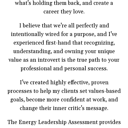
what’s holding them back, and create a
career they love.
I believe that we’re all perfectly and
intentionally wired for a purpose, and I’ve
experienced first-hand that recognizing,
understanding, and owning your unique
value as an introvert is the true path to your
professional and personal success.
I’ve created highly effective, proven
processes to help my clients set values-based
goals, become more confident at work, and
change their inner critic’s message.
The Energy Leadership Assessment provides