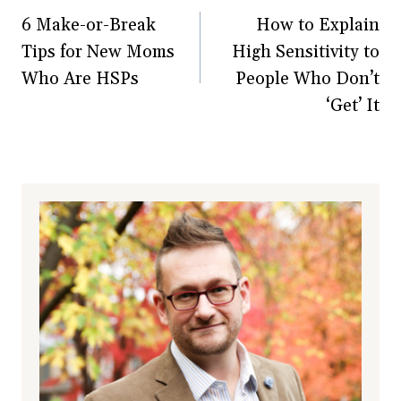
6 Make-or-Break
How to Explain
navigation
Tips for New Moms
High Sensitivity to
Who Are HSPs
People Who Don’t
‘Get’ It