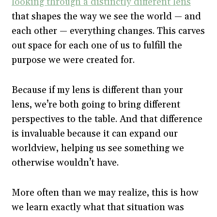
looking through a distinctly different lens
that shapes the way we see the world — and
each other — everything changes. This carves
out space for each one of us to fulfill the
purpose we were created for.
Because if my lens is different than your
lens, we’re both going to bring different
perspectives to the table. And that difference
is invaluable because it can expand our
worldview, helping us see something we
otherwise wouldn’t have.
More often than we may realize, this is how
we learn exactly what that situation was