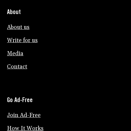
About
About us
Write for us
Media
Contact
Go Ad-Free
Join Ad-Free
How It Works