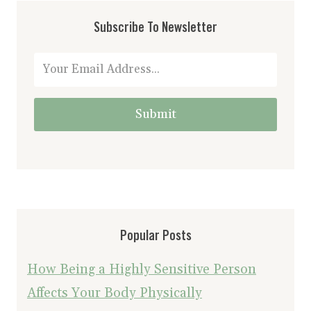
Subscribe To Newsletter
Submit
Popular Posts
How Being a Highly Sensitive Person
Affects Your Body Physically