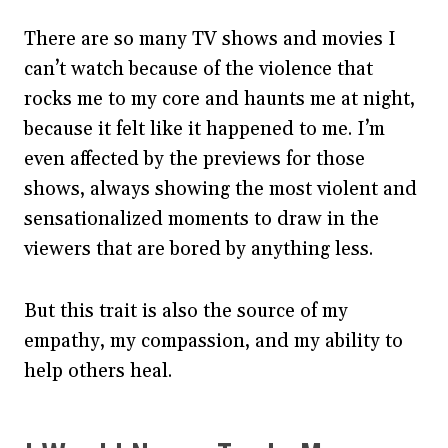
There are so many TV shows and movies I
can’t watch because of the violence that
rocks me to my core and haunts me at night,
because it felt like it happened to me. I’m
even affected by the previews for those
shows, always showing the most violent and
sensationalized moments to draw in the
viewers that are bored by anything less.
But this trait is also the source of my
empathy, my compassion, and my ability to
help others heal.