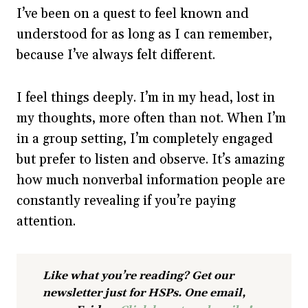
I’ve been on a quest to feel known and
understood for as long as I can remember,
because I’ve always felt different.
I feel things deeply. I’m in my head, lost in
my thoughts, more often than not. When I’m
in a group setting, I’m completely engaged
but prefer to listen and observe. It’s amazing
how much nonverbal information people are
constantly revealing if you’re paying
attention.
Like what you’re reading? Get our
newsletter just for HSPs. One email,