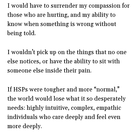
I would have to surrender my compassion for
those who are hurting, and my ability to
know when something is wrong without
being told.
I wouldn’t pick up on the things that no one
else notices, or have the ability to sit with
someone else inside their pain.
If HSPs were tougher and more “normal,”
the world would lose what it so desperately
needs: highly intuitive, complex, empathic
individuals who care deeply and feel even
more deeply.