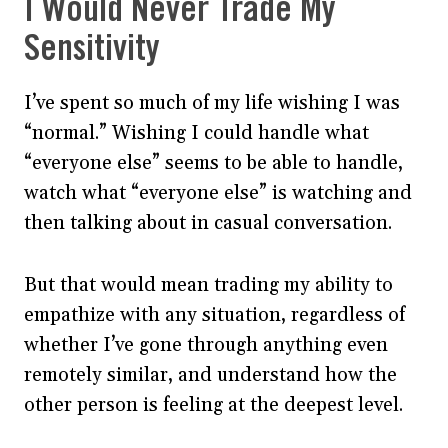
I Would Never Trade My
Sensitivity
I’ve spent so much of my life wishing I was
“normal.” Wishing I could handle what
“everyone else” seems to be able to handle,
watch what “everyone else” is watching and
then talking about in casual conversation.
But that would mean trading my ability to
empathize with any situation, regardless of
whether I’ve gone through anything even
remotely similar, and understand how the
other person is feeling at the deepest level.