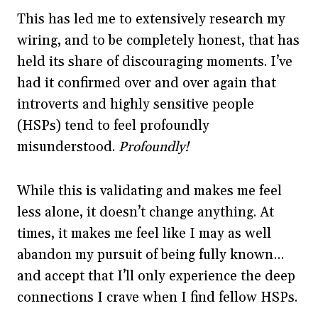
This has led me to extensively research my
wiring, and to be completely honest, that has
held its share of discouraging moments. I’ve
had it confirmed over and over again that
introverts and highly sensitive people
(HSPs) tend to feel profoundly
misunderstood.
Profoundly!
While this is validating and makes me feel
less alone, it doesn’t change anything. At
times, it makes me feel like I may as well
abandon my pursuit of being fully known…
and accept that I’ll only experience the deep
connections I crave when I find fellow HSPs.