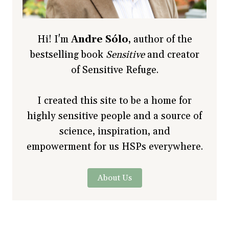
Hi! I'm
Andre Sólo
, author of the
bestselling book
Sensitive
and creator
of Sensitive Refuge.
I created this site to be a home for
highly sensitive people and a source of
science, inspiration, and
empowerment for us HSPs everywhere.
About Us