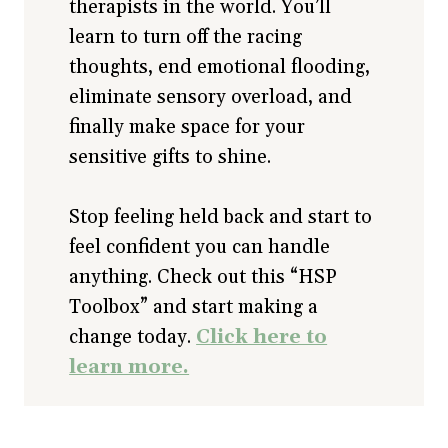
therapists in the world. You’ll
learn to turn off the racing
thoughts, end emotional flooding,
eliminate sensory overload, and
finally make space for your
sensitive gifts to shine.
Stop feeling held back and start to
feel confident you can handle
anything. Check out this “HSP
Toolbox” and start making a
change today.
Click here to
learn more.