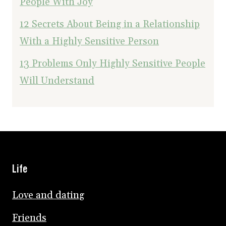
People With Joy
12 Secrets About Being in a Relationship
With a Highly Sensitive Person
13 Problems Only Highly Sensitive People
Will Understand
Life
Love and dating
Friends