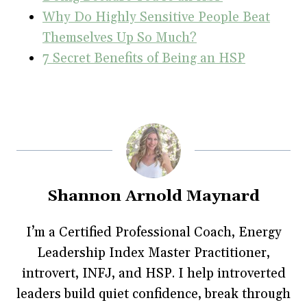
Why Do Highly Sensitive People Beat
Themselves Up So Much?
7 Secret Benefits of Being an HSP
Shannon Arnold Maynard
I’m a Certified Professional Coach, Energy
Leadership Index Master Practitioner,
introvert, INFJ, and HSP. I help introverted
leaders build quiet confidence, break through