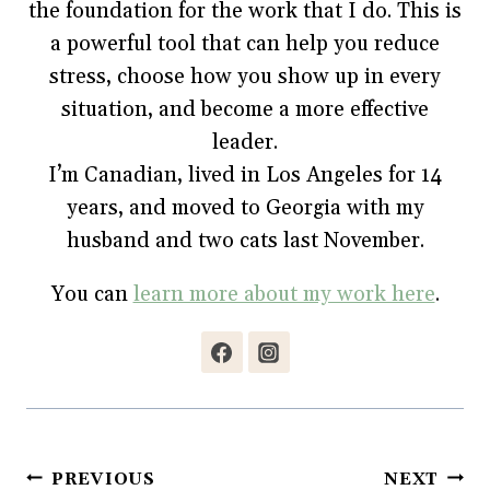
the foundation for the work that I do. This is
a powerful tool that can help you reduce
stress, choose how you show up in every
situation, and become a more effective
leader.
I’m Canadian, lived in Los Angeles for 14
years, and moved to Georgia with my
husband and two cats last November.
You can
learn more about my work here
.
Post
PREVIOUS
NEXT