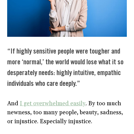
“If highly sensitive people were tougher and
more ‘normal,’ the world would lose what it so
desperately needs: highly intuitive, empathic
individuals who care deeply.”
And
I get overwhelmed easily
. By too much
newness, too many people, beauty, sadness,
or injustice. Especially injustice.