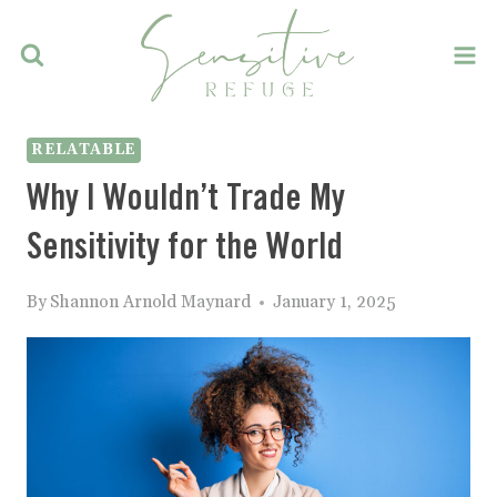
Skip
to
content
RELATABLE
Why I Wouldn’t Trade My
Sensitivity for the World
By
Shannon Arnold Maynard
January 1, 2025