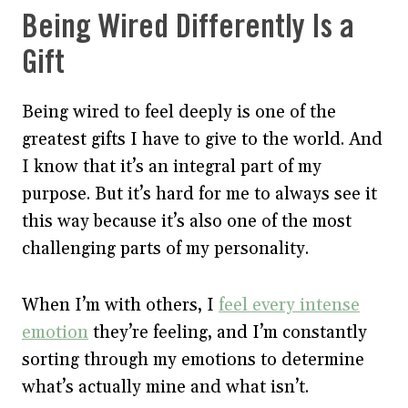
Being Wired Differently Is a
Gift
Being wired to feel deeply is one of the
greatest gifts I have to give to the world. And
I know that it’s an integral part of my
purpose. But it’s hard for me to always see it
this way because it’s also one of the most
challenging parts of my personality.
When I’m with others, I
feel every intense
emotion
they’re feeling, and I’m constantly
sorting through my emotions to determine
what’s actually mine and what isn’t.