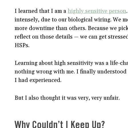
I learned that I am a
highly sensitive person
intensely, due to our biological wiring. We mo
more downtime than others. Because we pick 
reflect on those details — we can get stress
HSPs.
Learning about high sensitivity was a life-chan
nothing wrong with me. I finally understood w
I had experienced.
But I also thought it was very, very unfair.
Why Couldn’t I Keep Up?