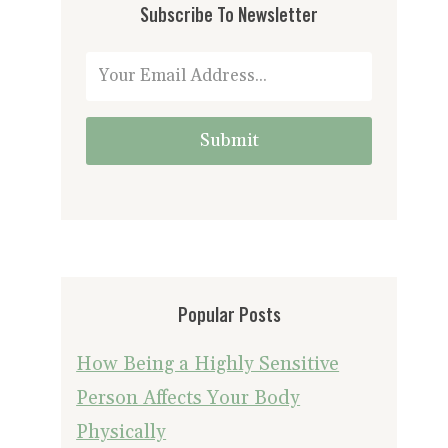
Subscribe To Newsletter
Submit
Popular Posts
How Being a Highly Sensitive
Person Affects Your Body
Physically