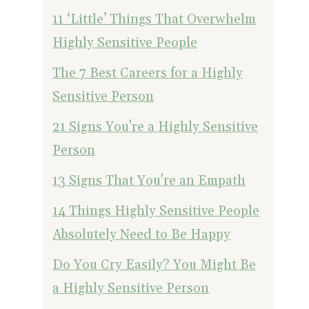
11 ‘Little’ Things That Overwhelm
Highly Sensitive People
The 7 Best Careers for a Highly
Sensitive Person
21 Signs You're a Highly Sensitive
Person
13 Signs That You're an Empath
14 Things Highly Sensitive People
Absolutely Need to Be Happy
Do You Cry Easily? You Might Be
a Highly Sensitive Person