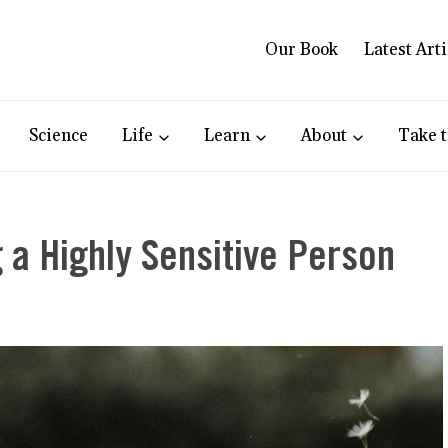
Our Book
Latest Arti
Science
Life
Learn
About
Take t
 a Highly Sensitive Person