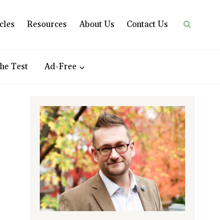
cles
Resources
About Us
Contact Us
he Test
Ad-Free