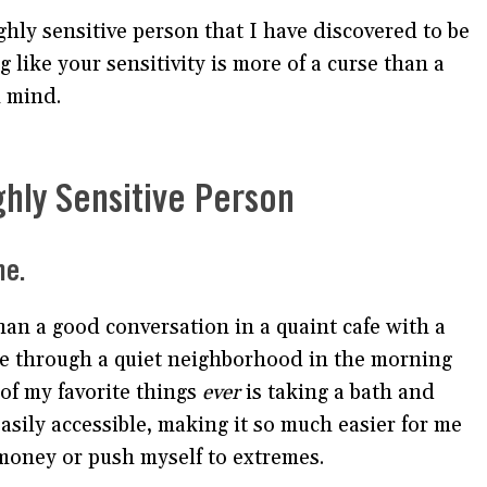
ighly sensitive person that I have discovered to be
 like your sensitivity is more of a curse than a
n mind.
ghly Sensitive Person
me.
an a good conversation in a quaint cafe with a
tore through a quiet neighborhood in the morning
 of my favorite things
ever
is taking a bath and
easily accessible, making it so much easier for me
f money or push myself to extremes.