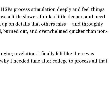
. HSPs process stimulation deeply and feel things
ve a little slower, think a little deeper, and need
up on details that others miss — and throughly
ed, burned out, and overwhelmed quicker than non-
ging revelation. I finally felt like there was
hy I needed time after college to process all that