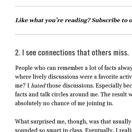
Like what you’re reading? Subscribe to 
2. I see connections that others miss.
People who can remember a lot of facts alway
where lively discussions were a favorite acti
me? I
hated
those discussions. Especially bec
facts and talk circles around me. The result 
absolutely no chance of me joining in.
What surprised me, though, was that usually
sounded so smart in class. Eventually, I real