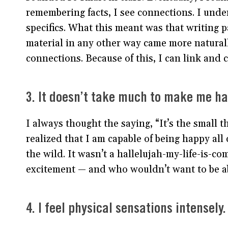
remembering facts, I see connections. I under
specifics. What this meant was that writing p
material in any other way came more natural
connections. Because of this, I can link and 
3. It doesn’t take much to make me ha
I always thought the saying, “It’s the small t
realized that I am capable of being happy all 
the wild. It wasn’t a hallelujah-my-life-is-co
excitement — and who wouldn’t want to be abl
4. I feel physical sensations intensely.