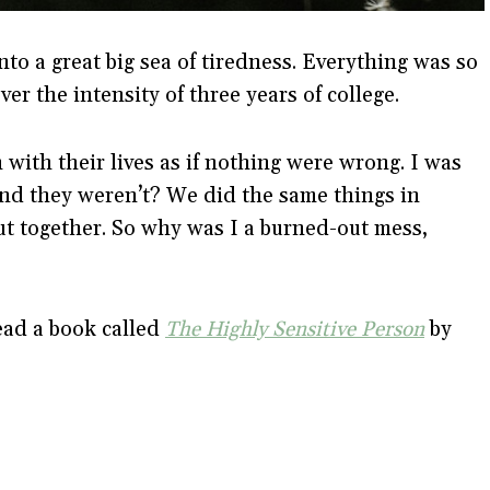
nto a great big sea of tiredness. Everything was so
er the intensity of three years of college.
with their lives as if nothing were wrong. I was
and they weren’t? We did the same things in
ut together. So why was I a burned-out mess,
ead a book called
The Highly Sensitive Person
by