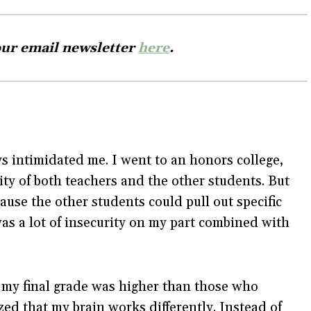
our email newsletter
here
.
s intimidated me. I went to an honors college,
vity of both teachers and the other students. But
ause the other students could pull out specific
was a lot of insecurity on my part combined with
 my final grade was higher than those who
ized that my brain works differently. Instead of