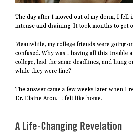
The day after I moved out of my dorm, I fell i
intense and draining. It took months to get ov
Meanwhile, my college friends were going on 
confused. Why was I having all this trouble 
college, had the same deadlines, and hung o
while they were fine?
The answer came a few weeks later when I r
Dr. Elaine Aron. It felt like home.
A Life-Changing Revelation