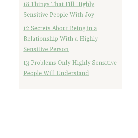
18 Things That Fill Highly
Sensitive People With Joy
12 Secrets About Being in a
Relationship With a Highly
Sensitive Person
13 Problems Only Highly Sensitive
People Will Understand