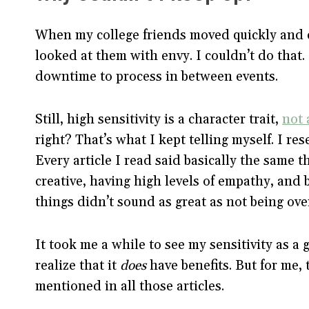
When my college friends moved quickly and eff
looked at them with envy. I couldn’t do that. 
downtime to process in between events.
Still, high sensitivity is a character trait,
not 
right? That’s what I kept telling myself. I res
Every article I read said basically the same 
creative, having high levels of empathy, and 
things didn’t sound as great as not being ov
It took me a while to see my sensitivity as a g
realize that it
does
have benefits. But for me, 
mentioned in all those articles.