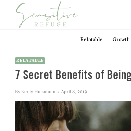
Skip
to
content
Relatable
Growth
RELATABLE
7 Secret Benefits of Being
By
Emily Hulsmann
April 8, 2019