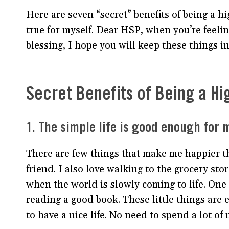
Here are seven “secret” benefits of being a h
true for myself. Dear HSP, when you’re feeling
blessing, I hope you will keep these things i
Secret Benefits of Being a Hi
1. The simple life is good enough for 
There are few things that make me happier th
friend. I also love walking to the grocery s
when the world is slowly coming to life. One
reading a good book. These little things are 
to have a nice life. No need to spend a lot o