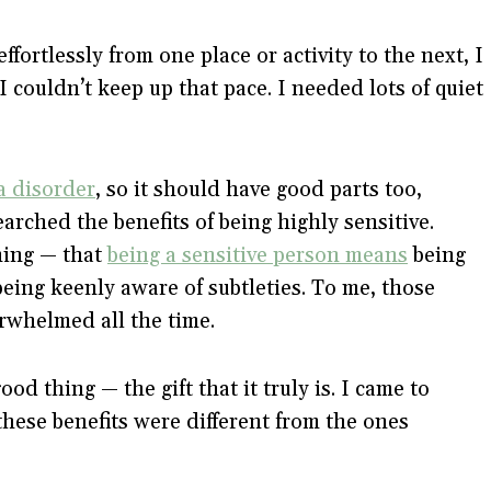
ortlessly from one place or activity to the next, I
I couldn’t keep up that pace. I needed lots of quiet
a disorder
, so it should have good parts too,
earched the benefits of being highly sensitive.
thing — that
being a sensitive person means
being
being keenly aware of subtleties. To me, those
erwhelmed all the time.
ood thing — the gift that it truly is. I came to
these benefits were different from the ones