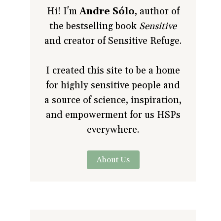
Hi! I'm
Andre Sólo
, author of
the bestselling book
Sensitive
and creator of Sensitive Refuge.
I created this site to be a home
for highly sensitive people and
a source of science, inspiration,
and empowerment for us HSPs
everywhere.
About Us