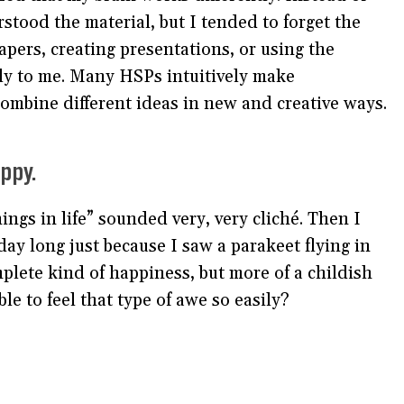
stood the material, but I tended to forget the
apers, creating presentations, or using the
ly to me. Many HSPs intuitively make
combine different ideas in new and creative ways.
ppy.
hings in life” sounded very, very cliché. Then I
day long just because I saw a parakeet flying in
mplete kind of happiness, but more of a childish
e to feel that type of awe so easily?