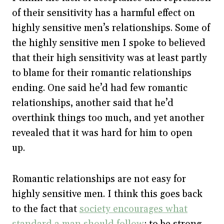
of their sensitivity has a harmful effect on
highly sensitive men’s relationships. Some of
the highly sensitive men I spoke to believed
that their high sensitivity was at least partly
to blame for their romantic relationships
ending. One said he’d had few romantic
relationships, another said that he’d
overthink things too much, and yet another
revealed that it was hard for him to open
up.
Romantic relationships are not easy for
highly sensitive men. I think this goes back
to the fact that
society encourages what
standard a man should follow
: to be strong