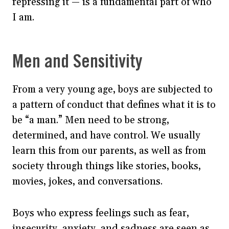
repressing it — is a fundamental part of who
I am.
Men and Sensitivity
From a very young age, boys are subjected to
a pattern of conduct that defines what it is to
be “a man.” Men need to be strong,
determined, and have control. We usually
learn this from our parents, as well as from
society through things like stories, books,
movies, jokes, and conversations.
Boys who express feelings such as fear,
insecurity, anxiety, and sadness are seen as