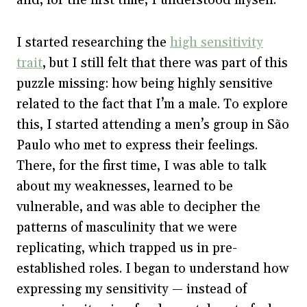
I started researching the
high sensitivity
trait
, but I still felt that there was part of this
puzzle missing: how being highly sensitive
related to the fact that I’m a male. To explore
this, I started attending a men’s group in São
Paulo who met to express their feelings.
There, for the first time, I was able to talk
about my weaknesses, learned to be
vulnerable, and was able to decipher the
patterns of masculinity that we were
replicating, which trapped us in pre-
established roles. I began to understand how
expressing my sensitivity — instead of