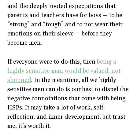
and the deeply rooted expectations that
parents and teachers have for boys — to be
“strong” and “tough” and to not wear their
emotions on their sleeve — before they
become men.
If everyone were to do this, then
being a
highly sensitive man would be valued, not
shunned
. In the meantime, all we highly
sensitive men can do is our best to dispel the
negative connotations that come with being
HSPs. It may take a lot of work, self-
reflection, and inner development, but trust
me, it’s worth it.