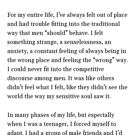
For my entire life, I’ve always felt out of place
and had trouble fitting into the traditional
way that men “should” behave. I felt
something strange, a senselessness, an
anxiety, a constant feeling of always being in
the wrong place and feeling the “wrong” way.
I could never fit into the competitive
discourse among men. It was like others
didn’t feel what I felt, like they didn’t see the
world the way my sensitive soul saw it.
In many phases of my life, but especially
when I was a teenager, I forced myself to
adapt. I had a group of male friends and I’d