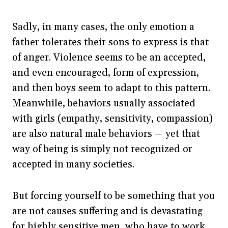
Sadly, in many cases, the only emotion a
father tolerates their sons to express is that
of anger. Violence seems to be an accepted,
and even encouraged, form of expression,
and then boys seem to adapt to this pattern.
Meanwhile, behaviors usually associated
with girls (empathy, sensitivity, compassion)
are also natural male behaviors — yet that
way of being is simply not recognized or
accepted in many societies.
But forcing yourself to be something that you
are not causes suffering and is devastating
for highly sensitive men, who have to work