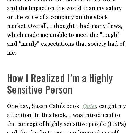
and the impact on the world than my salary
or the value of a company on the stock
market. Overall, I thought I had many flaws,
which made me unable to meet the “tough”
and “manly” expectations that society had of
me.
How I Realized I’m a Highly
Sensitive Person
One day, Susan Cain’s book,
Quiet
, caught my
attention. In this book, I was introduced to
the concept of highly sensitive people (HSPs)
and, for the first time, I understood myself.