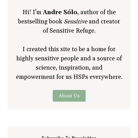
Hi! I'm
Andre Sólo
, author of the
bestselling book
Sensitive
and creator
of Sensitive Refuge.
I created this site to be a home for
highly sensitive people and a source of
science, inspiration, and
empowerment for us HSPs everywhere.
About Us