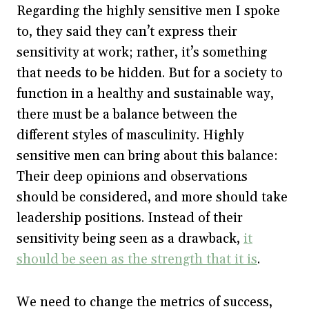
Regarding the highly sensitive men I spoke
to, they said they can’t express their
sensitivity at work; rather, it’s something
that needs to be hidden. But for a society to
function in a healthy and sustainable way,
there must be a balance between the
different styles of masculinity. Highly
sensitive men can bring about this balance:
Their deep opinions and observations
should be considered, and more should take
leadership positions. Instead of their
sensitivity being seen as a drawback,
it
should be seen as the strength that it is
.
We need to change the metrics of success,