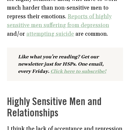
much harder than non-sensitive men to
repress their emotions.
Reports of highly
sensitive men suffering from depression
and/or
attempting suicide
are common.
Like what you’re reading? Get our
newsletter just for HSPs. One email,
every Friday.
Click here to subscribe!
Highly Sensitive Men and
Relationships
I think the lack of acceptance and repression