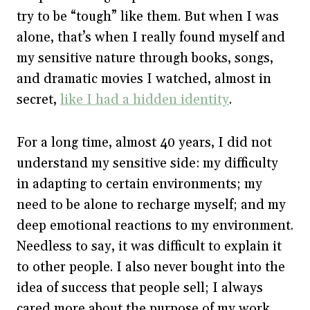
try to be “tough” like them. But when I was
alone, that’s when I really found myself and
my sensitive nature through books, songs,
and dramatic movies I watched, almost in
secret,
like I had a hidden identity
.
For a long time, almost 40 years, I did not
understand my sensitive side: my difficulty
in adapting to certain environments; my
need to be alone to recharge myself; and my
deep emotional reactions to my environment.
Needless to say, it was difficult to explain it
to other people. I also never bought into the
idea of success that people sell; I always
cared more about the purpose of my work