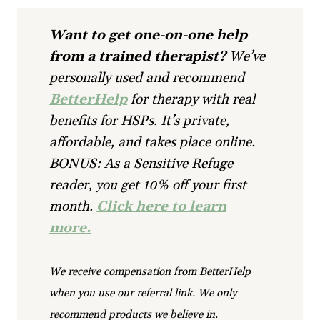
Want to get one-on-one help
from a trained therapist?
We’ve
personally used and recommend
BetterHelp
for therapy with real
benefits for HSPs. It’s private,
affordable, and takes place online.
BONUS: As a Sensitive Refuge
reader, you get 10% off your first
month.
Click here to learn
more.
We receive compensation from BetterHelp
when you use our referral link. We only
recommend products we believe in.