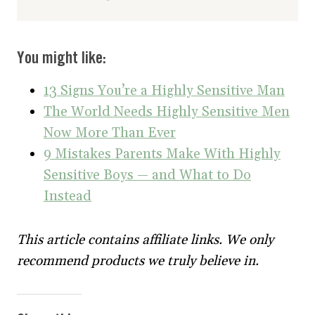
You might like:
13 Signs You’re a Highly Sensitive Man
The World Needs Highly Sensitive Men
Now More Than Ever
9 Mistakes Parents Make With Highly
Sensitive Boys — and What to Do
Instead
This article contains affiliate links. We only
recommend products we truly believe in.