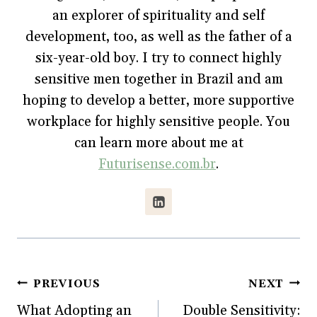
n
e
n
w
e
w
n
w
an explorer of spirituality and self
w
w
e
i
w
i
w
n
development, too, as well as the father of a
i
n
w
d
n
d
i
o
six-year-old boy. I try to connect highly
d
o
n
w
o
w
d
)
w
)
o
sensitive men together in Brazil and am
)
w
)
hoping to develop a better, more supportive
workplace for highly sensitive people. You
can learn more about me at
Futurisense.com.br
.
Post
PREVIOUS
NEXT
What Adopting an
Double Sensitivity:
navigation