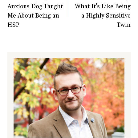
Anxious Dog Taught
What It’s Like Being
Me About Being an
a Highly Sensitive
HSP
Twin