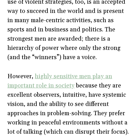
use of violent strategies, too, is an accepted
way to succeed in the world and is present
in many male-centric activities, such as
sports and in business and politics. The
strongest men are awarded; there is a
hierarchy of power where only the strong
(and the “winners”) have a voice.
However,
highly sensitive men play an
important role in society
because they are
excellent observers, intuitive, have systemic
vision, and the ability to see different
approaches in problem-solving. They prefer
working in peaceful environments without a
lot of talking (which can disrupt their focus).