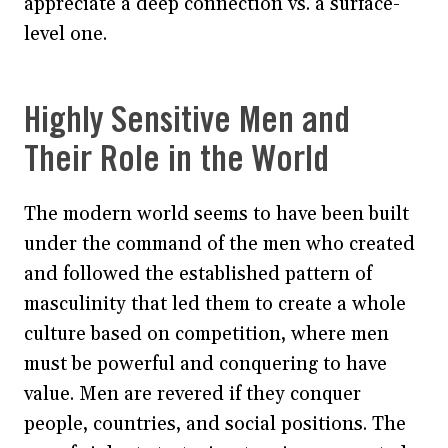
appreciate a deep connection vs. a surface-
level one.
Highly Sensitive Men and
Their Role in the World
The modern world seems to have been built
under the command of the men who created
and followed the established pattern of
masculinity that led them to create a whole
culture based on competition, where men
must be powerful and conquering to have
value. Men are revered if they conquer
people, countries, and social positions. The