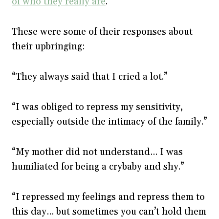
of who they really are
.
These were some of their responses about
their upbringing:
“They always said that I cried a lot.”
“I was obliged to repress my sensitivity,
especially outside the intimacy of the family.”
“My mother did not understand… I was
humiliated for being a crybaby and shy.”
“I repressed my feelings and repress them to
this day… but sometimes you can’t hold them