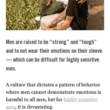
Men are raised to be “strong” and “tough”
and to not wear their emotions on their sleeve
— which can be difficult for highly sensitive
men.
A culture that dictates a pattern of behavior
where men cannot demonstrate emotions is
harmful to all men, but for
highly sensitive
men
, it is devastating.