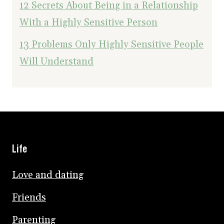
12 Secrets About Being in a Relationship
With a Highly Sensitive Person
13 Problems Only Highly Sensitive People
Will Understand
Life
Love and dating
Friends
Parenting