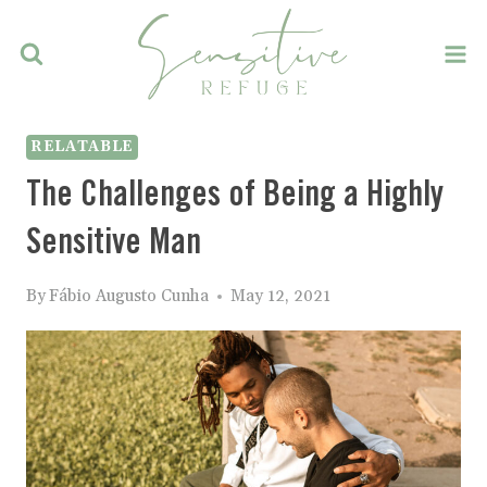
Skip
to
content
RELATABLE
The Challenges of Being a Highly
Sensitive Man
By
Fábio Augusto Cunha
May 12, 2021