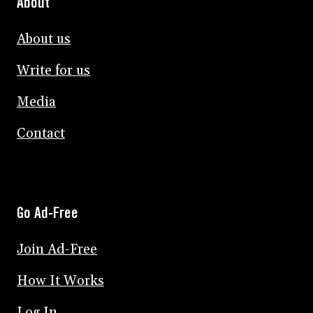
About
About us
Write for us
Media
Contact
Go Ad-Free
Join Ad-Free
How It Works
Log In