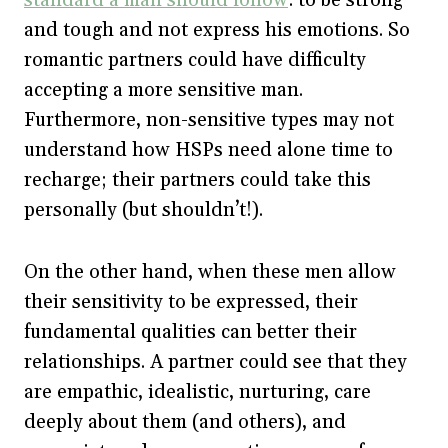
and tough and not express his emotions. So
romantic partners could have difficulty
accepting a more sensitive man.
Furthermore, non-sensitive types may not
understand how HSPs need alone time to
recharge; their partners could take this
personally (but shouldn’t!).
On the other hand, when these men allow
their sensitivity to be expressed, their
fundamental qualities can better their
relationships. A partner could see that they
are empathic, idealistic, nurturing, care
deeply about them (and others), and