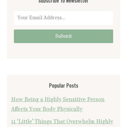
Subscribe To Newsletter
Submit
Popular Posts
How Being a Highly Sensitive Person
Affects Your Body Physically
11 ‘Little’ Things That Overwhelm Highly