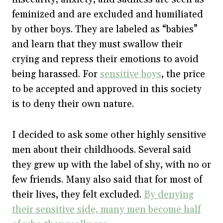
feminized and are excluded and humiliated
by other boys. They are labeled as “babies”
and learn that they must swallow their
crying and repress their emotions to avoid
being harassed. For
sensitive boys
, the price
to be accepted and approved in this society
is to deny their own nature.
I decided to ask some other highly sensitive
men about their childhoods. Several said
they grew up with the label of shy, with no or
few friends. Many also said that for most of
their lives, they felt excluded.
By denying
their sensitive side, many men become half