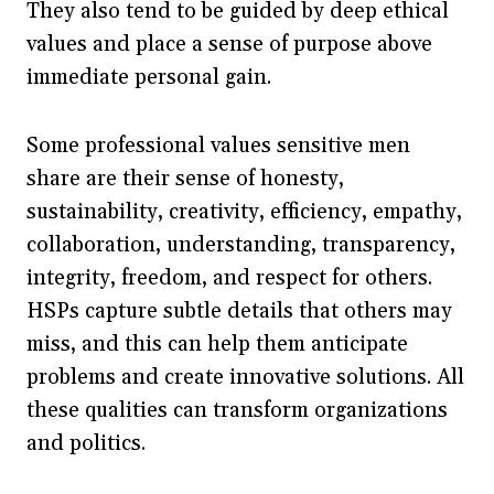
They also tend to be guided by deep ethical
values and place a sense of purpose above
immediate personal gain.
Some professional values sensitive men
share are their sense of honesty,
sustainability, creativity, efficiency, empathy,
collaboration, understanding, transparency,
integrity, freedom, and respect for others.
HSPs capture subtle details that others may
miss, and this can help them anticipate
problems and create innovative solutions. All
these qualities can transform organizations
and politics.