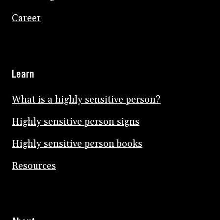
Career
Learn
What is a highly sensitive person?
Highly sensitive person signs
Highly sensitive person books
Resources