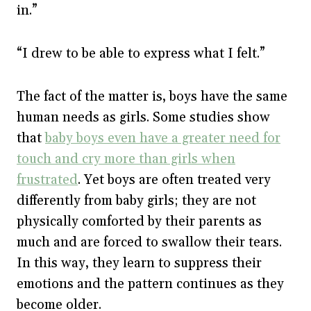
in.”
“I drew to be able to express what I felt.”
The fact of the matter is, boys have the same
human needs as girls. Some studies show
that
baby boys even have a greater need for
touch and cry more than girls when
frustrated
. Yet boys are often treated very
differently from baby girls; they are not
physically comforted by their parents as
much and are forced to swallow their tears.
In this way, they learn to suppress their
emotions and the pattern continues as they
become older.