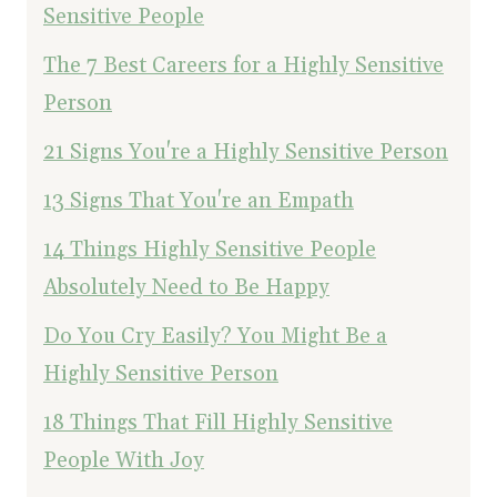
Sensitive People
The 7 Best Careers for a Highly Sensitive
Person
21 Signs You're a Highly Sensitive Person
13 Signs That You're an Empath
14 Things Highly Sensitive People
Absolutely Need to Be Happy
Do You Cry Easily? You Might Be a
Highly Sensitive Person
18 Things That Fill Highly Sensitive
People With Joy