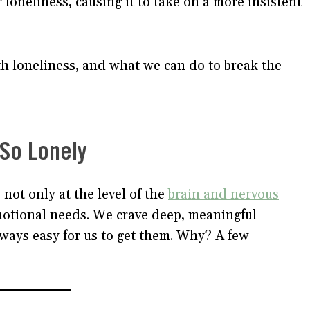
 loneliness, causing it to take on a more insistent
th loneliness, and what we can do to break the
 So Lonely
 not only at the level of the
brain and nervous
emotional needs. We crave deep, meaningful
lways easy for us to get them. Why? A few