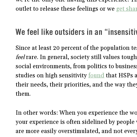
outlet to release these feelings or we
get sha
We feel like outsiders in an “insensit
Since at least 20 percent of the population t
feel
rare. In general, society still values tou
social environments, from politics to business
studies on high sensitivity
found
that HSPs a
their needs, their priorities, and the way th
them.
In other words: When you experience the world
your experience is often sidelined by peopl
are more easily overstimulated, and not every