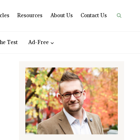
cles
Resources
About Us
Contact Us
he Test
Ad-Free