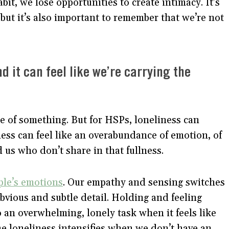
bit, we lose opportunities to create intimacy. It’s
but it’s also important to remember that we’re not
 it can feel like we’re carrying the
e of something. But for HSPs, loneliness can
ess can feel like an overabundance of emotion, of
 us who don’t share in that fullness.
ple’s emotions
. Our empathy and sensing switches
bvious and subtle detail. Holding and feeling
 an overwhelming, lonely task when it feels like
he loneliness intensifies when we don’t have an