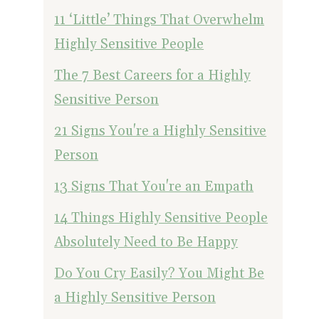
11 ‘Little’ Things That Overwhelm
Highly Sensitive People
The 7 Best Careers for a Highly
Sensitive Person
21 Signs You're a Highly Sensitive
Person
13 Signs That You're an Empath
14 Things Highly Sensitive People
Absolutely Need to Be Happy
Do You Cry Easily? You Might Be
a Highly Sensitive Person