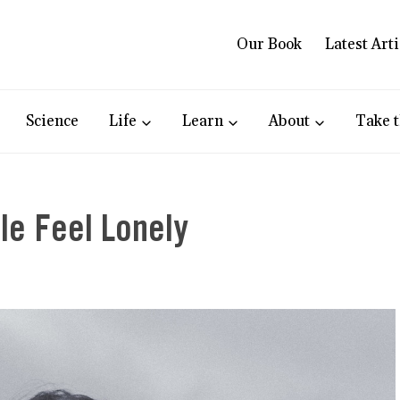
Our Book
Latest Arti
Science
Life
Learn
About
Take t
le Feel Lonely