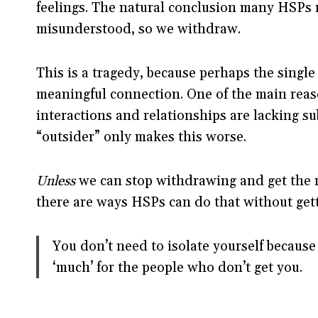
feelings. The natural conclusion many HSPs re
misunderstood, so we withdraw.
This is a tragedy, because perhaps the single
meaningful connection. One of the main reaso
interactions and relationships are lacking s
“outsider” only makes this worse.
Unless
we can stop withdrawing and get the m
there are ways HSPs can do that without ge
You don’t need to isolate yourself because 
‘much’ for the people who don’t get you.