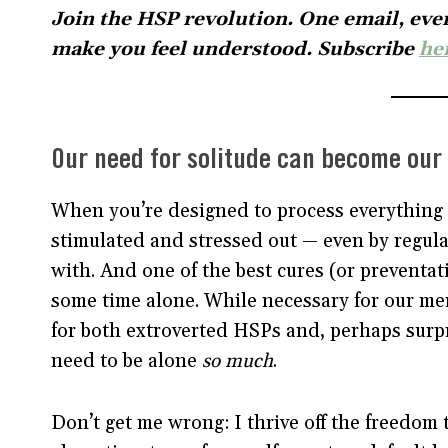
Join the HSP revolution. One email, ever
make you feel understood. Subscribe
he
Our need for solitude can become our 
When you’re designed to process everything 
stimulated and stressed out — even by regula
with. And one of the best cures (or preventat
some time alone. While necessary for our me
for both extroverted HSPs and, perhaps surpri
need to be alone
so much
.
Don’t get me wrong: I thrive off the freedom