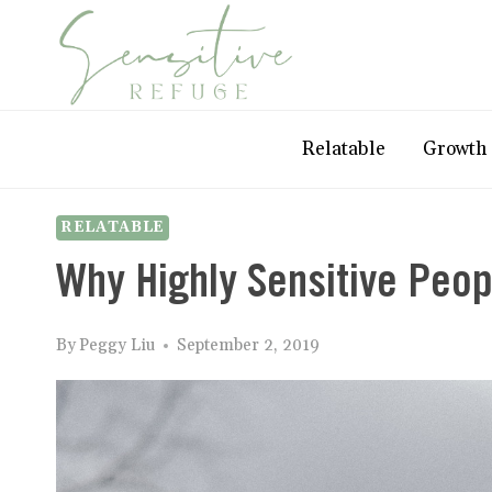
Skip
to
content
Relatable
Growth
RELATABLE
Why Highly Sensitive Peop
By
Peggy Liu
September 2, 2019