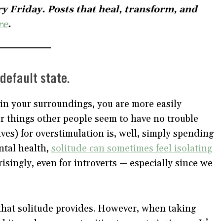
y Friday. Posts that heal, transform, and
re
.
default state.
in your surroundings, you are more easily
r things other people seem to have no trouble
ives) for overstimulation is, well, simply spending
ntal health,
solitude can sometimes feel isolating
singly, even for introverts — especially since we
 that solitude provides. However, when taking