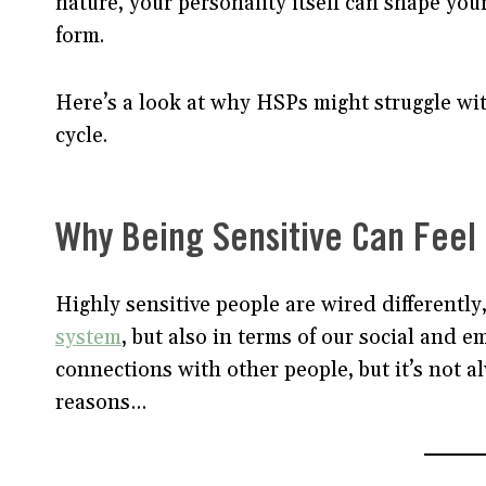
nature, your personality itself can shape your
form.
Here’s a look at why HSPs might struggle wi
cycle.
Why Being Sensitive Can Feel
Highly sensitive people are wired differently,
system
, but also in terms of our social and 
connections with other people, but it’s not a
reasons…