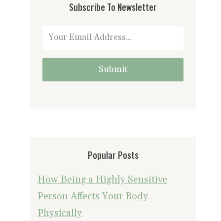
Subscribe To Newsletter
Submit
Popular Posts
How Being a Highly Sensitive
Person Affects Your Body
Physically