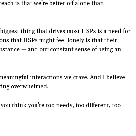
ach is that we’re better off alone than
 biggest thing that drives most HSPs is a need for
ns that HSPs might feel lonely is that their
ubstance — and our constant sense of being an
eaningful interactions we crave. And I believe
tting overwhelmed.
you think you’re too needy, too different, too