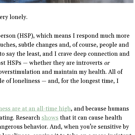
ery lonely.
e person (HSP), which means I respond much more
uches, subtle changes and, of course, people and
to say the least, and I crave deep connection and
most HSPs — whether they are introverts
or
overstimulation and maintain my health. All of
le of loneliness — and, for the longest time, I
ness are at an all-time high
, and because humans
tating. Research
shows
that it can cause health
dangerous behavior. And, when you’re sensitive by