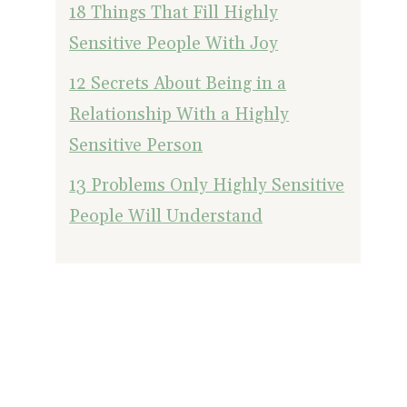
18 Things That Fill Highly
Sensitive People With Joy
12 Secrets About Being in a
Relationship With a Highly
Sensitive Person
13 Problems Only Highly Sensitive
People Will Understand