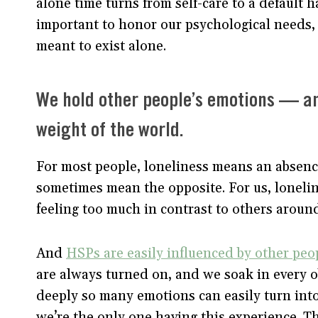
alone time turns from self-care to a default ha
important to honor our psychological needs, 
meant to exist alone.
We hold other people’s emotions — and
weight of the world.
For most people, loneliness means an absenc
sometimes mean the opposite. For us, lonelin
feeling too much in contrast to others around
And
HSPs are easily influenced by other peo
are always turned on, and we soak in every o
deeply so many emotions can easily turn into
we’re the only one having this experience. T