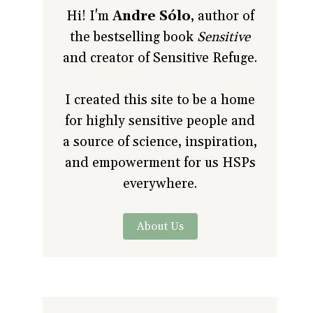
Hi! I'm
Andre Sólo
, author of
the bestselling book
Sensitive
and creator of Sensitive Refuge.
I created this site to be a home
for highly sensitive people and
a source of science, inspiration,
and empowerment for us HSPs
everywhere.
About Us