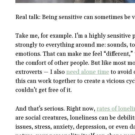
Real talk: Being sensitive can sometimes be v
Take me, for example. I’m a highly sensitiv
strongly to everything around me: sounds, to
emotions. That can make me feel “different,” 
the comfort of other people. But like most 
extroverts — I also
need alone time
to avoid 
this can work together to create a vicious cyc
couldn’t get free of it.
And that’s serious. Right now,
rates of loneli
are social creatures, loneliness can be debili
issues, stress, anxiety, depression, or even 