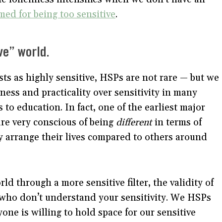
med for being too sensitive
.
ive” world.
ests as highly sensitive, HSPs are not rare — but we
ghness and practicality over sensitivity in many
 to education. In fact, one of the earliest major
re very conscious of being
different
in terms of
ey arrange their lives compared to others around
 through a more sensitive filter, the validity of
e who don’t understand your sensitivity. We HSPs
one is willing to hold space for our sensitive