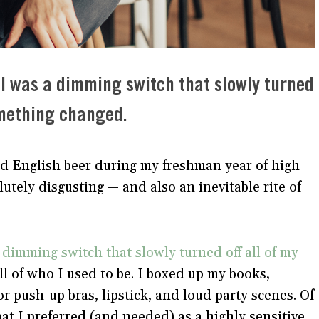
hol was a dimming switch that slowly turned
something changed.
ld English beer during my freshman year of high
lutely disgusting — and also an inevitable rite of
 dimming switch that slowly turned off all of my
ell of who I used to be. I boxed up my books,
or push-up bras, lipstick, and loud party scenes. Of
hat I preferred (and needed) as a highly sensitive