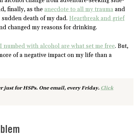
th alcohol change from adventure-seeking side-
d, finally, as the
anecdote to all my trauma
and
he sudden death of my dad.
Heartbreak and grief
nd changed my reasons for drinking.
 I numbed with alcohol are what set me free
. But,
more of a negative impact on my life than a
r just for HSPs. One email, every Friday.
Click
oblem