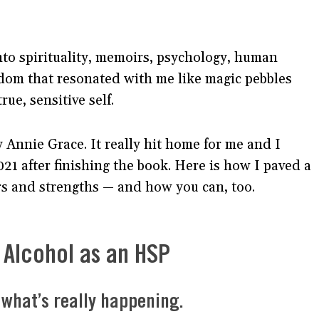
nto spirituality, memoirs, psychology, human
isdom that resonated with me like magic pebbles
rue, sensitive self.
 Annie Grace. It really hit home for me and I
21 after finishing the book. Here is how I paved a
 and strengths — and how you can, too.
Alcohol as an HSP
t what’s really happening.