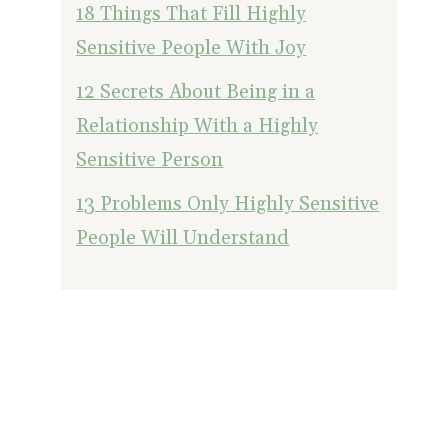
18 Things That Fill Highly
Sensitive People With Joy
12 Secrets About Being in a
Relationship With a Highly
Sensitive Person
13 Problems Only Highly Sensitive
People Will Understand