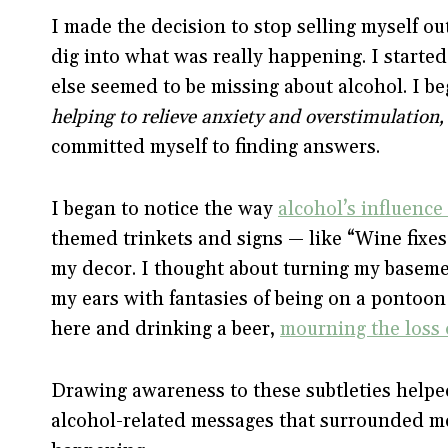
I made the decision to stop selling myself ou
dig into what was really happening. I started
else seemed to be missing about alcohol. I be
helping to relieve anxiety and overstimulation, 
committed myself to finding answers.
I began to notice the way
alcohol’s influence
themed trinkets and signs — like “Wine fixes
my decor. I thought about turning my basemen
my ears with fantasies of being on a pontoon 
here and drinking a beer,
mourning the loss 
Drawing awareness to these subtleties helped
alcohol-related messages that surrounded me