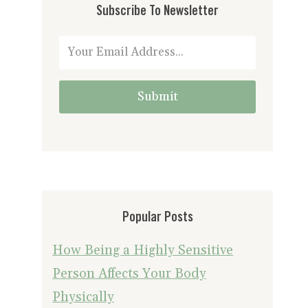
Subscribe To Newsletter
Submit
Popular Posts
How Being a Highly Sensitive
Person Affects Your Body
Physically