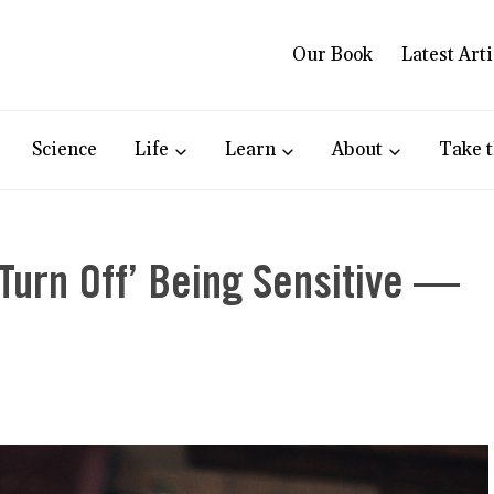
Our Book
Latest Arti
Science
Life
Learn
About
Take t
Turn Off’ Being Sensitive —