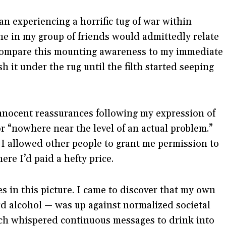
gan experiencing a horrific tug of war within
one in my group of friends would admittedly relate
d compare this mounting awareness to my immediate
h it under the rug until the filth started seeping
innocent reassurances following my expression of
r “nowhere near the level of an actual problem.”
. I allowed other people to grant me permission to
re I’d paid a hefty price.
es in this picture. I came to discover that my own
rd alcohol — was up against normalized societal
ich whispered continuous messages to drink into