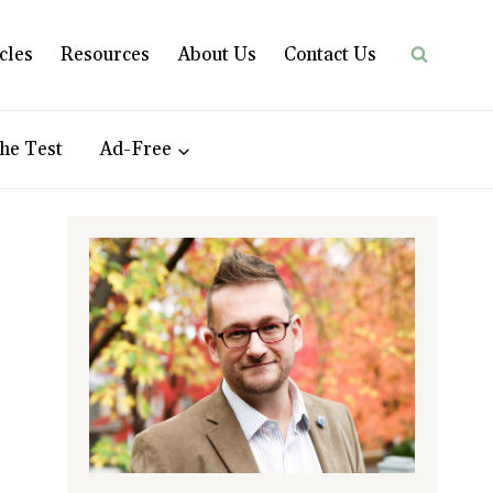
cles
Resources
About Us
Contact Us
he Test
Ad-Free