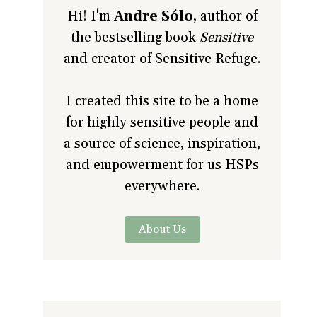
Hi! I'm
Andre Sólo
, author of
the bestselling book
Sensitive
and creator of Sensitive Refuge.
I created this site to be a home
for highly sensitive people and
a source of science, inspiration,
and empowerment for us HSPs
everywhere.
About Us