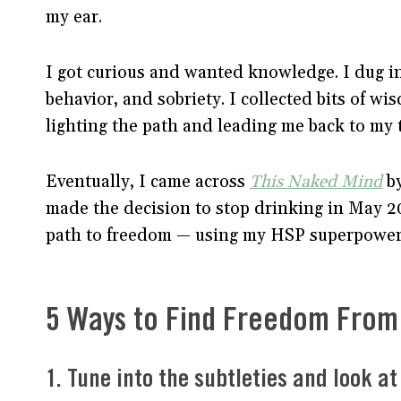
my ear.
I got curious and wanted knowledge. I dug i
behavior, and sobriety. I collected bits of w
lighting the path and leading me back to my t
Eventually, I came across
This Naked Mind
by
made the decision to stop drinking in May 20
path to freedom — using my HSP superpowers
5 Ways to Find Freedom From 
1. Tune into the subtleties and look a