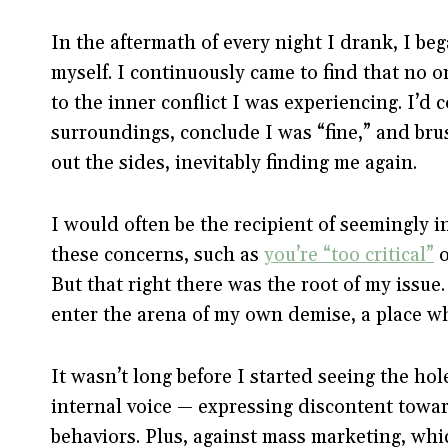
In the aftermath of every night I drank, I be
myself. I continuously came to find that no 
to the inner conflict I was experiencing. I’
surroundings, conclude I was “fine,” and brus
out the sides, inevitably finding me again.
I would often be the recipient of seemingly 
these concerns, such as
you’re “too critical”
o
But that right there was the root of my issue
enter the arena of my own demise, a place whe
It wasn’t long before I started seeing the hol
internal voice — expressing discontent towa
behaviors. Plus, against mass marketing, wh