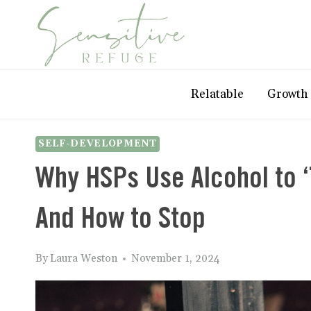
Skip
to
content
Relatable
Growth
SELF-DEVELOPMENT
Why HSPs Use Alcohol to ‘
And How to Stop
By
Laura Weston
November 1, 2024