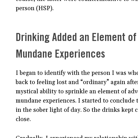
person (HSP).
Drinking Added an Element of
Mundane Experiences
I began to identify with the person I was wh
back to feeling lost and “ordinary” again afte
mystical ability to sprinkle an element of ad
mundane experiences. I started to conclude t
in the sober light of day. So the drinks kept 
close.