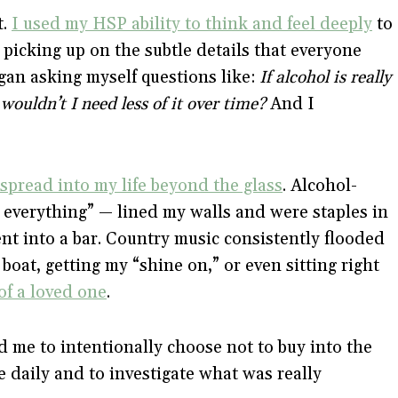
t.
I used my HSP ability to think and feel deeply
to
 picking up on the subtle details that everyone
gan asking myself questions like:
If alcohol is really
wouldn’t I need less of it over time?
And I
 spread into my life beyond the glass
. Alcohol-
 everything” — lined my walls and were staples in
t into a bar. Country music consistently flooded
boat, getting my “shine on,” or even sitting right
of a loved one
.
 me to intentionally choose not to buy into the
 daily and to investigate what was really