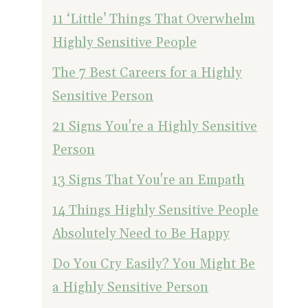
11 ‘Little’ Things That Overwhelm
Highly Sensitive People
The 7 Best Careers for a Highly
Sensitive Person
21 Signs You're a Highly Sensitive
Person
13 Signs That You're an Empath
14 Things Highly Sensitive People
Absolutely Need to Be Happy
Do You Cry Easily? You Might Be
a Highly Sensitive Person