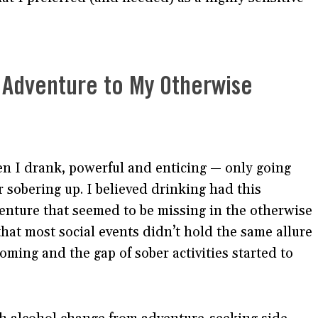
 Adventure to My Otherwise
en I drank, powerful and enticing — only going
r sobering up. I believed drinking had this
venture that seemed to be missing in the otherwise
hat most social events didn’t hold the same allure
coming and the gap of sober activities started to