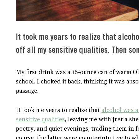
It took me years to realize that alco
off all my sensitive qualities. Then 
My first drink was a 16-ounce can of warm O
school. I choked it back, thinking it was abso
passage.
It took me years to realize that
alcohol was a
sensitive qualities
, leaving me with just a sh
poetry, and quiet evenings, trading them in f
course, the latter were counterintuitive to w