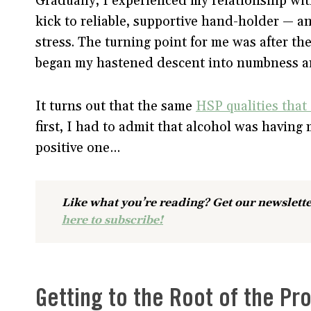
Gradually, I experienced my relationship wi
kick to reliable, supportive hand-holder — an
stress. The turning point for me was after t
began my hastened descent into numbness a
It turns out that the same
HSP qualities that
first, I had to admit that alcohol was having 
positive one…
Like what you’re reading? Get our newslette
here to subscribe!
Getting to the Root of the Pr