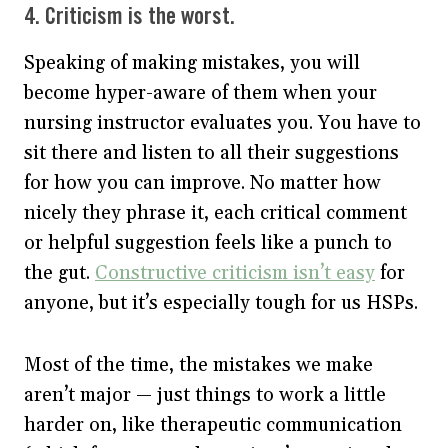
4. Criticism is the worst.
Speaking of making mistakes, you will
become hyper-aware of them when your
nursing instructor evaluates you. You have to
sit there and listen to all their suggestions
for how you can improve. No matter how
nicely they phrase it, each critical comment
or helpful suggestion feels like a punch to
the gut.
Constructive criticism isn’t easy
for
anyone, but it’s especially tough for us HSPs.
Most of the time, the mistakes we make
aren’t major — just things to work a little
harder on, like therapeutic communication