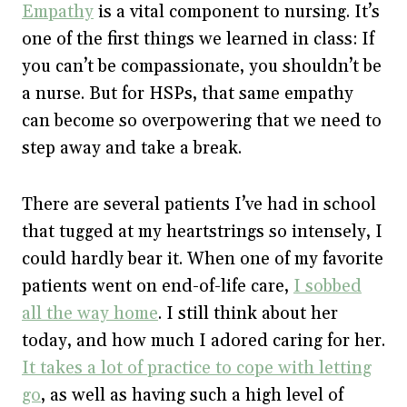
Empathy
is a vital component to nursing. It’s
one of the first things we learned in class: If
you can’t be compassionate, you shouldn’t be
a nurse. But for HSPs, that same empathy
can become so overpowering that we need to
step away and take a break.
There are several patients I’ve had in school
that tugged at my heartstrings so intensely, I
could hardly bear it. When one of my favorite
patients went on end-of-life care,
I sobbed
all the way home
. I still think about her
today, and how much I adored caring for her.
It takes a lot of practice to cope with letting
go
, as well as having such a high level of