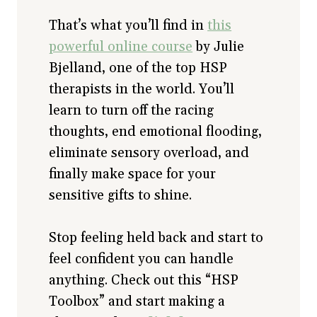
That’s what you’ll find in
this
powerful online course
by Julie
Bjelland, one of the top HSP
therapists in the world. You’ll
learn to turn off the racing
thoughts, end emotional flooding,
eliminate sensory overload, and
finally make space for your
sensitive gifts to shine.
Stop feeling held back and start to
feel confident you can handle
anything. Check out this “HSP
Toolbox” and start making a