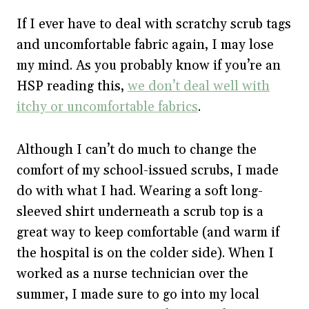
If I ever have to deal with scratchy scrub tags
and uncomfortable fabric again, I may lose
my mind. As you probably know if you’re an
HSP reading this,
we don’t deal well with
itchy or uncomfortable fabrics
.
Although I can’t do much to change the
comfort of my school-issued scrubs, I made
do with what I had. Wearing a soft long-
sleeved shirt underneath a scrub top is a
great way to keep comfortable (and warm if
the hospital is on the colder side). When I
worked as a nurse technician over the
summer, I made sure to go into my local