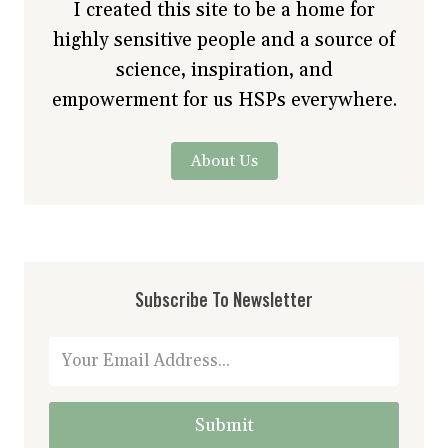
I created this site to be a home for
highly sensitive people and a source of
science, inspiration, and
empowerment for us HSPs everywhere.
About Us
Subscribe To Newsletter
Submit