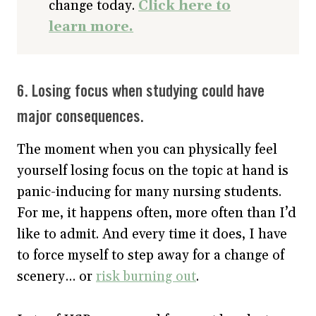
change today.
Click here to
learn more.
6. Losing focus when studying could have
major consequences.
The moment when you can physically feel
yourself losing focus on the topic at hand is
panic-inducing for many nursing students.
For me, it happens often, more often than I’d
like to admit. And every time it does, I have
to force myself to step away for a change of
scenery… or
risk burning out
.