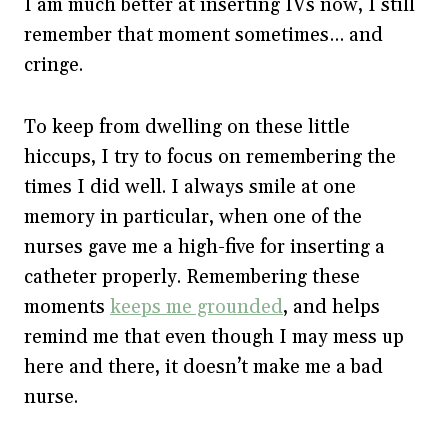
I am much better at inserting IVs now, I still
remember that moment sometimes… and
cringe.
To keep from dwelling on these little
hiccups, I try to focus on remembering the
times I did well. I always smile at one
memory in particular, when one of the
nurses gave me a high-five for inserting a
catheter properly. Remembering these
moments
keeps me grounded
, and helps
remind me that even though I may mess up
here and there, it doesn’t make me a bad
nurse.