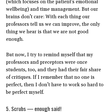
(which focuses on the patient’s emotional
wellbeing) and time management. But our
brains don’t care: With each thing our
professors tell us we can improve, the only
thing we hear is that we are not good
enough.
But now, I try to remind myself that my
professors and preceptors were once
students, too, and they had their fair share
of critiques. If I remember that no one is
perfect, then I don’t have to work so hard to
be perfect myself.
5. Scrubs — enough said!