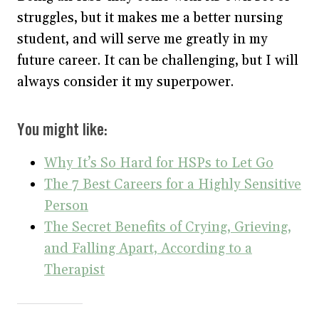
struggles, but it makes me a better nursing
student, and will serve me greatly in my
future career. It can be challenging, but I will
always consider it my superpower.
You might like:
Why It’s So Hard for HSPs to Let Go
The 7 Best Careers for a Highly Sensitive
Person
The Secret Benefits of Crying, Grieving,
and Falling Apart, According to a
Therapist