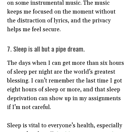
on some instrumental music. The music
keeps me focused on the moment without
the distraction of lyrics, and the privacy
helps me feel secure.
7. Sleep is all but a pipe dream.
The days when I can get more than six hours
of sleep per night are the world’s greatest
blessing. I can’t remember the last time I got
eight hours of sleep or more, and that sleep
deprivation can show up in my assignments
if I’m not careful.
Sleep is vital to everyone’s health, especially