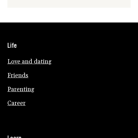
Life
Love and dating
Friends
Parenting
Career