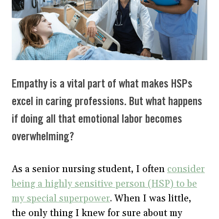
Empathy is a vital part of what makes HSPs
excel in caring professions. But what happens
if doing all that emotional labor becomes
overwhelming?
As a senior nursing student, I often
consider
being a highly sensitive person (HSP) to be
my special superpower
. When I was little,
the only thing I knew for sure about my