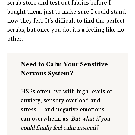
scrub store and test out fabrics before I
bought them, just to make sure I could stand
how they felt. It’s difficult to find the perfect
scrubs, but once you do, it’s a feeling like no
other.
Need to Calm Your Sensitive
Nervous System?
HSPs often live with high levels of
anxiety, sensory overload and
stress — and negative emotions
can overwhelm us.
But what if you
could finally feel calm instead?