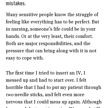
mistakes.
Many sensitive people know the struggle of
feeling like everything has to be perfect. But
in nursing, someone’s life could be in your
hands. Or at the very least, their comfort.
Both are major responsibilities, and the
pressure that can bring along with it is not
easy to cope with.
The first time I tried to insert an IV, I
messed up and had to start over. I felt
horrible that I had to put my patient through
two
needle sticks, and felt even more
nervous that I could mess up again. Although