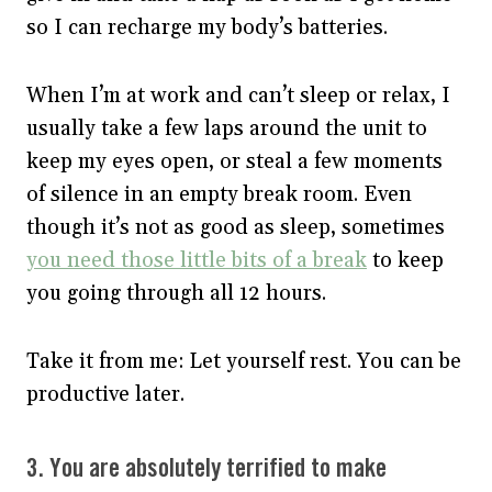
so I can recharge my body’s batteries.
When I’m at work and can’t sleep or relax, I
usually take a few laps around the unit to
keep my eyes open, or steal a few moments
of silence in an empty break room. Even
though it’s not as good as sleep, sometimes
you need those little bits of a break
to keep
you going through all 12 hours.
Take it from me: Let yourself rest. You can be
productive later.
3. You are absolutely terrified to make