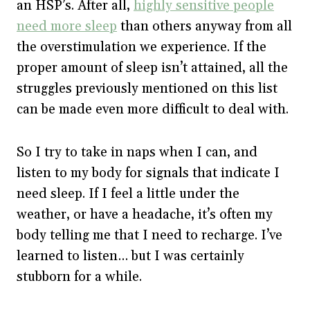
an HSP’s. After all,
highly sensitive people
need more sleep
than others anyway from all
the overstimulation we experience. If the
proper amount of sleep isn’t attained, all the
struggles previously mentioned on this list
can be made even more difficult to deal with.
So I try to take in naps when I can, and
listen to my body for signals that indicate I
need sleep. If I feel a little under the
weather, or have a headache, it’s often my
body telling me that I need to recharge. I’ve
learned to listen… but I was certainly
stubborn for a while.