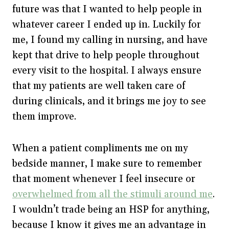
future was that I wanted to help people in
whatever career I ended up in. Luckily for
me, I found my calling in nursing, and have
kept that drive to help people throughout
every visit to the hospital. I always ensure
that my patients are well taken care of
during clinicals, and it brings me joy to see
them improve.
When a patient compliments me on my
bedside manner, I make sure to remember
that moment whenever I feel insecure or
overwhelmed from all the stimuli around me
.
I wouldn’t trade being an HSP for anything,
because I know it gives me an advantage in