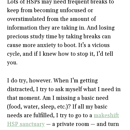
Lots of HSPs may need frequent breaks to
keep from becoming unfocused or
overstimulated from the amount of
information they are taking in. And losing
precious study time by taking breaks can
cause more anxiety to boot. It’s a vicious
cycle, and if I knew how to stop it, I’d tell
you.
I do try, however. When I’m getting
distracted, I try to ask myself what I need in
that moment. Am I missing a basic need
(food, water, sleep, etc.)? If all my basic
needs are fulfilled, I try to go to a
makeshift
HSP sanctuary
— a private room — and turn