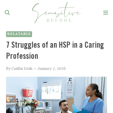
Skip
to
content
RELATABLE
7 Struggles of an HSP in a Caring
Profession
By
Caitlin Irish
January 7, 2026