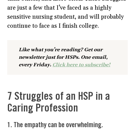
are just a few that I’ve faced as a highly
sensitive nursing student, and will probably
continue to face as I finish college.
Like what you’re reading? Get our
newsletter just for HSPs. One email,
every Friday.
Click here to subscribe!
7 Struggles of an HSP in a
Caring Profession
1. The empathy can be overwhelming.