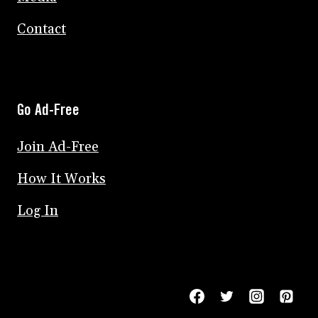
Contact
Go Ad-Free
Join Ad-Free
How It Works
Log In