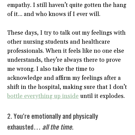
empathy. I still haven’t quite gotten the hang
of it… and who knows if I ever will.
These days, I try to talk out my feelings with
other nursing students and healthcare
professionals. When it feels like no one else
understands, they’re always there to prove
me wrong. I also take the time to
acknowledge and affirm my feelings after a
shift in the hospital, making sure that I don’t
bottle everything up inside
until it explodes.
2. You’re emotionally and physically
exhausted…
all the time
.