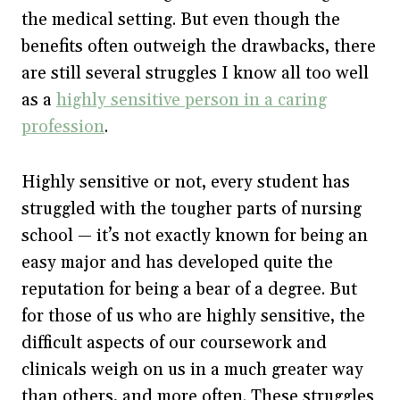
the medical setting. But even though the
benefits often outweigh the drawbacks, there
are still several struggles I know all too well
as a
highly sensitive person in a caring
profession
.
Highly sensitive or not, every student has
struggled with the tougher parts of nursing
school — it’s not exactly known for being an
easy major and has developed quite the
reputation for being a bear of a degree. But
for those of us who are highly sensitive, the
difficult aspects of our coursework and
clinicals weigh on us in a much greater way
than others, and more often. These struggles