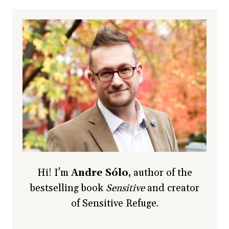
Hi! I'm
Andre Sólo
, author of the
bestselling book
Sensitive
and creator
of Sensitive Refuge.