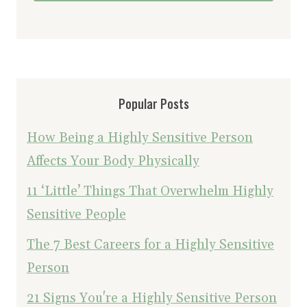
Popular Posts
How Being a Highly Sensitive Person
Affects Your Body Physically
11 ‘Little’ Things That Overwhelm Highly
Sensitive People
The 7 Best Careers for a Highly Sensitive
Person
21 Signs You're a Highly Sensitive Person