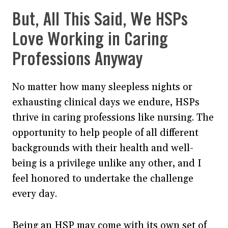
But, All This Said, We HSPs
Love Working in Caring
Professions Anyway
No matter how many sleepless nights or
exhausting clinical days we endure, HSPs
thrive in caring professions like nursing. The
opportunity to help people of all different
backgrounds with their health and well-
being is a privilege unlike any other, and I
feel honored to undertake the challenge
every day.
Being an HSP may come with its own set of