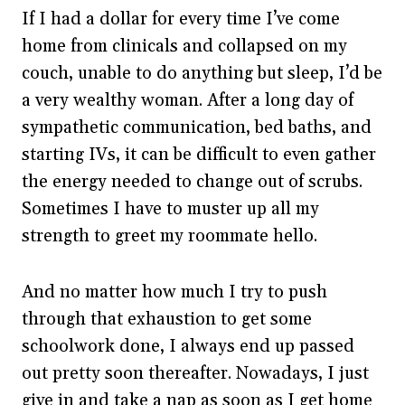
If I had a dollar for every time I’ve come
home from clinicals and collapsed on my
couch, unable to do anything but sleep, I’d be
a very wealthy woman. After a long day of
sympathetic communication, bed baths, and
starting IVs, it can be difficult to even gather
the energy needed to change out of scrubs.
Sometimes I have to muster up all my
strength to greet my roommate hello.
And no matter how much I try to push
through that exhaustion to get some
schoolwork done, I always end up passed
out pretty soon thereafter. Nowadays, I just
give in and take a nap as soon as I get home