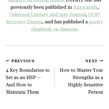
Alliance on Mental Illness
(NAMI). She has
n
e
n
w
e
w
n
w
previously been published in
Auxocardia
,
w
w
e
i
w
i
w
n
Oakwood Literary and Arts Journal
,
OC87
i
n
w
d
n
d
i
o
Recovery Diaries
, and has published a
poetry
d
o
n
w
o
w
d
)
w
)
o
chapbook on Amazon
.
)
w
)
Post
PREVIOUS
NEXT
4 Key Boundaries to
How to Master Your
navigation
Set as an HSP —
Strengths as a
And How to
Highly Sensitive
Maintain Them
Person