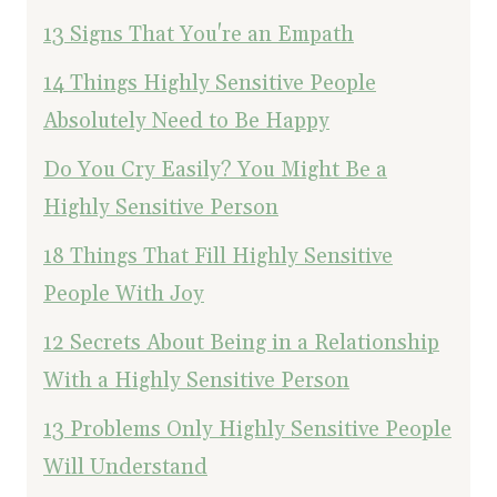
13 Signs That You're an Empath
14 Things Highly Sensitive People
Absolutely Need to Be Happy
Do You Cry Easily? You Might Be a
Highly Sensitive Person
18 Things That Fill Highly Sensitive
People With Joy
12 Secrets About Being in a Relationship
With a Highly Sensitive Person
13 Problems Only Highly Sensitive People
Will Understand