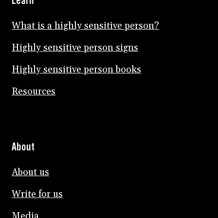
Learn
What is a highly sensitive person?
Highly sensitive person signs
Highly sensitive person books
Resources
About
About us
Write for us
Media