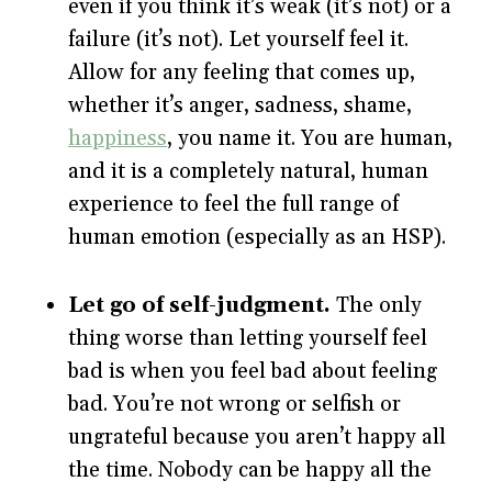
even if you think it’s weak (it’s not) or a
failure (it’s not). Let yourself feel it.
Allow for any feeling that comes up,
whether it’s anger, sadness, shame,
happiness
, you name it. You are human,
and it is a completely natural, human
experience to feel the full range of
human emotion (especially as an HSP).
Let go of self-judgment.
The only
thing worse than letting yourself feel
bad is when you feel bad about feeling
bad. You’re not wrong or selfish or
ungrateful because you aren’t happy all
the time. Nobody can be happy all the