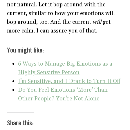
not natural. Let it bop around with the
current, similar to how your emotions will
bop around, too. And the current
will
get
more calm, I can assure you of that.
You might like:
6 Ways to Manage Big Emotions as a
Highly Sensitive Person
I’m Sensitive, and I Drank to Turn It Off
Do You Feel Emotions ‘More’ Than
Other People? You’re Not Alone
Share this: