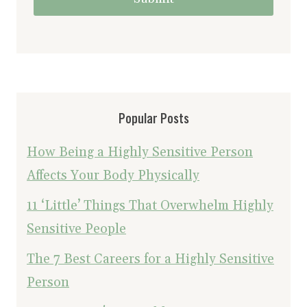
Popular Posts
How Being a Highly Sensitive Person
Affects Your Body Physically
11 ‘Little’ Things That Overwhelm Highly
Sensitive People
The 7 Best Careers for a Highly Sensitive
Person