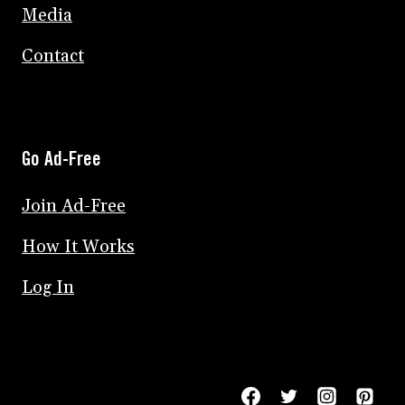
Media
Contact
Go Ad-Free
Join Ad-Free
How It Works
Log In