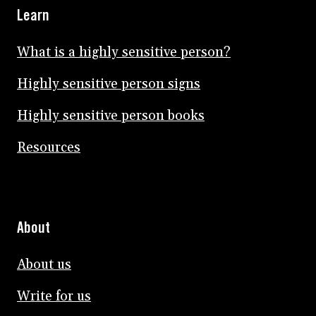
Learn
What is a highly sensitive person?
Highly sensitive person signs
Highly sensitive person books
Resources
About
About us
Write for us