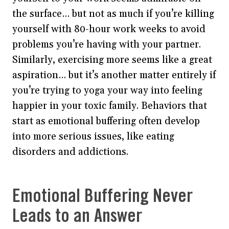
the surface… but not as much if you’re killing
yourself with 80-hour work weeks to avoid
problems you’re having with your partner.
Similarly, exercising more seems like a great
aspiration… but it’s another matter entirely if
you’re trying to yoga your way into feeling
happier in your toxic family. Behaviors that
start as emotional buffering often develop
into more serious issues, like eating
disorders and addictions.
Emotional Buffering Never
Leads to an Answer