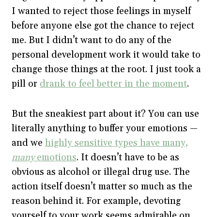
I wanted to reject those feelings in myself
before anyone else got the chance to reject
me. But I didn’t want to do any of the
personal development work it would take to
change those things at the root. I just took a
pill or
drank to feel better in the moment
.
But the sneakiest part about it? You can use
literally anything to buffer your emotions —
and we
highly sensitive types have many,
many
emotions
. It doesn’t have to be as
obvious as alcohol or illegal drug use. The
action itself doesn’t matter so much as the
reason behind it. For example, devoting
yourself to your work seems admirable on