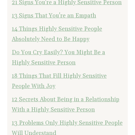
21 Signs You're a Highly Sensitive Person
13 Signs That You're an Empath
14 Things Highly Sensitive People
Absolutely Need to Be Happy
Do You Cry Easily? You Might Be a
Highly Sensitive Person
18 Things That Fill Highly Sensitive
People With Joy
12 Secrets About Being in a Relationship
With a Highly Sensitive Person
13 Problems Only Highly Sensitive People
Will Understand