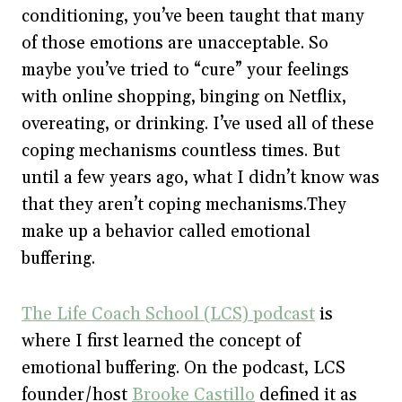
conditioning, you’ve been taught that many
of those emotions are unacceptable. So
maybe you’ve tried to “cure” your feelings
with online shopping, binging on Netflix,
overeating, or drinking. I’ve used all of these
coping mechanisms countless times. But
until a few years ago, what I didn’t know was
that they aren’t coping mechanisms.They
make up a behavior called emotional
buffering.
The Life Coach School (LCS) podcast
is
where I first learned the concept of
emotional buffering. On the podcast, LCS
founder/host
Brooke Castillo
defined it as