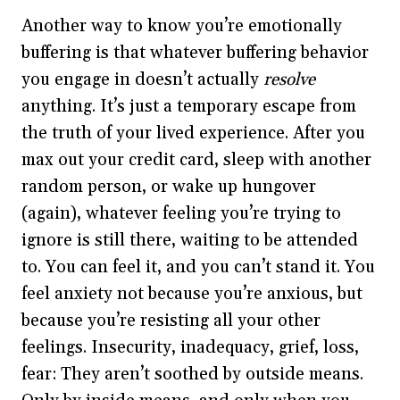
Another way to know you’re emotionally
buffering is that whatever buffering behavior
you engage in doesn’t actually
resolve
anything. It’s just a temporary escape from
the truth of your lived experience. After you
max out your credit card, sleep with another
random person, or wake up hungover
(again), whatever feeling you’re trying to
ignore is still there, waiting to be attended
to. You can feel it, and you can’t stand it. You
feel anxiety not because you’re anxious, but
because you’re resisting all your other
feelings. Insecurity, inadequacy, grief, loss,
fear: They aren’t soothed by outside means.