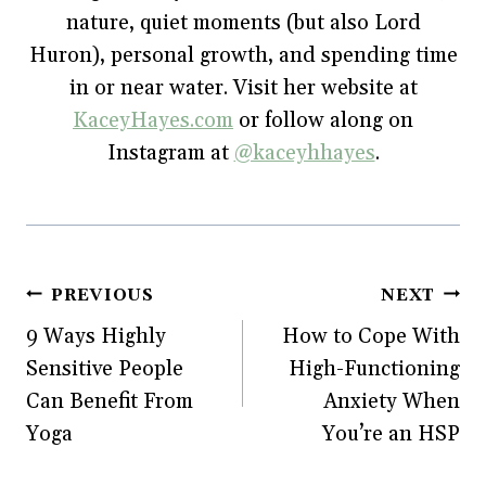
w
i
w
n
nature, quiet moments (but also Lord
i
n
w
d
n
d
i
o
Huron), personal growth, and spending time
d
o
n
w
o
w
d
)
w
)
o
in or near water. Visit her website at
)
w
)
KaceyHayes.com
or follow along on
Instagram at
@kaceyhhayes
.
Post
PREVIOUS
NEXT
9 Ways Highly
How to Cope With
navigation
Sensitive People
High-Functioning
Can Benefit From
Anxiety When
Yoga
You’re an HSP