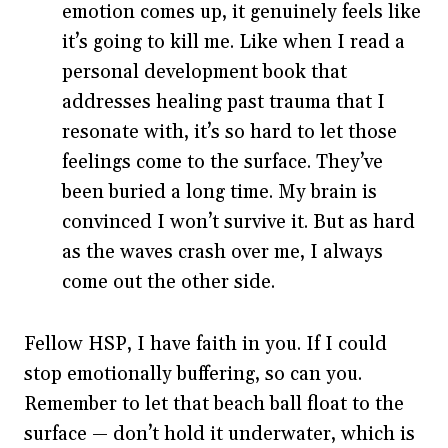
emotion comes up, it genuinely feels like
it’s going to kill me. Like when I read a
personal development book that
addresses healing past trauma that I
resonate with, it’s so hard to let those
feelings come to the surface. They’ve
been buried a long time. My brain is
convinced I won’t survive it. But as hard
as the waves crash over me, I always
come out the other side.
Fellow HSP, I have faith in you. If I could
stop emotionally buffering, so can you.
Remember to let that beach ball float to the
surface — don’t hold it underwater, which is