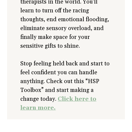
therapists in the world. You’ll
learn to turn off the racing
thoughts, end emotional flooding,
eliminate sensory overload, and
finally make space for your
sensitive gifts to shine.
Stop feeling held back and start to
feel confident you can handle
anything. Check out this “HSP
Toolbox” and start making a
change today.
Click here to
learn more.