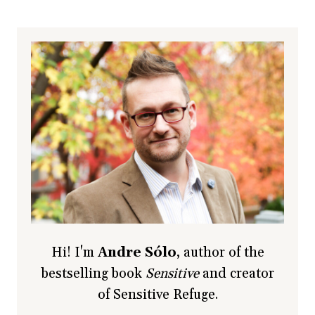
Hi! I'm
Andre Sólo
, author of the
bestselling book
Sensitive
and creator
of Sensitive Refuge.