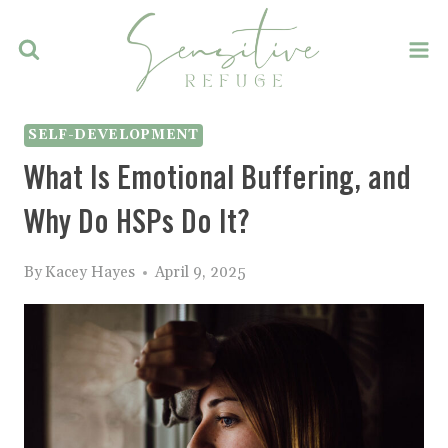
Skip
to
content
SELF-DEVELOPMENT
What Is Emotional Buffering, and
Why Do HSPs Do It?
By
Kacey Hayes
April 9, 2025