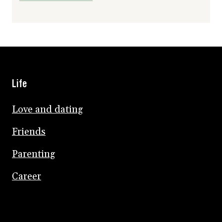
Life
Love and dating
Friends
Parenting
Career