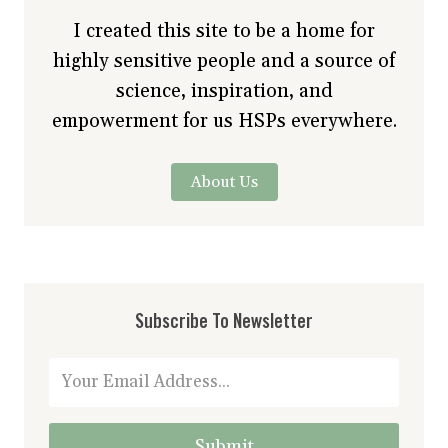
I created this site to be a home for
highly sensitive people and a source of
science, inspiration, and
empowerment for us HSPs everywhere.
About Us
Subscribe To Newsletter
Submit