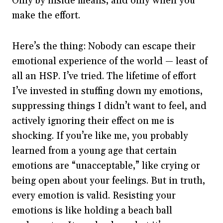
Only by inside means, and only when you
make the effort.
Here’s the thing: Nobody can escape their
emotional experience of the world — least of
all an HSP. I’ve tried. The lifetime of effort
I’ve invested in stuffing down my emotions,
suppressing things I didn’t want to feel, and
actively ignoring their effect on me is
shocking. If you’re like me, you probably
learned from a young age that certain
emotions are “unacceptable,” like crying or
being open about your feelings. But in truth,
every emotion is valid. Resisting your
emotions is like holding a beach ball