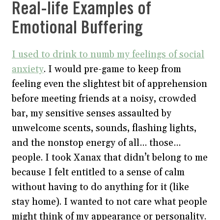
Real-life Examples of
Emotional Buffering
I used to drink to numb my feelings of social
anxiety
. I would pre-game to keep from
feeling even the slightest bit of apprehension
before meeting friends at a noisy, crowded
bar, my sensitive senses assaulted by
unwelcome scents, sounds, flashing lights,
and the nonstop energy of all… those…
people. I took Xanax that didn’t belong to me
because I felt entitled to a sense of calm
without having to do anything for it (like
stay home). I wanted to not care what people
might think of my appearance or personality.