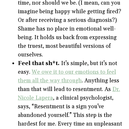
time, nor should we be. (I mean, can you
imagine being happy while getting fired?
Or after receiving a serious diagnosis?)
Shame has no place in emotional well-
being. It holds us back from expressing
the truest, most beautiful versions of
ourselves.
Feel that sh*t.
It’s simple, but it’s not
easy.
We owe it to our emotions to feel
them all the way through
. Anything less
than that will lead to resentment. As
Dr.
Nicole Lapera
, a clinical psychologist,
says, “Resentment is a sign you’ve
abandoned yourself.” This step is the
hardest for me. Every time an unpleasant