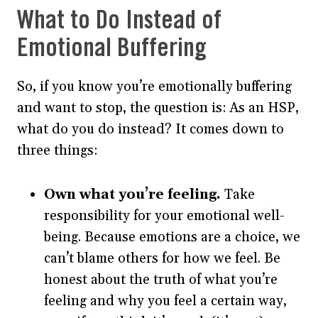
What to Do Instead of
Emotional Buffering
So, if you know you’re emotionally buffering
and want to stop, the question is: As an HSP,
what do you do instead? It comes down to
three things:
Own what you’re feeling.
Take
responsibility for your emotional well-
being. Because emotions are a choice, we
can’t blame others for how we feel. Be
honest about the truth of what you’re
feeling and why you feel a certain way,