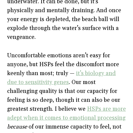
underwater. It can be done, but it’s
physically and mentally draining. And once
your energy is depleted, the beach ball will
explode through the water’s surface with a
vengeance.
Uncomfortable emotions aren’t easy for
anyone, but HSPs feel the discomfort more
keenly than most; truly —
it’s biology and
due to sensitivity genes
. Our most
challenging quality is that our capacity for
feeling is so deep, though it can also be our
greatest strength. I believe we
HSPs are more
adept when it comes to emotional processing
because
of our immense capacity to feel, not