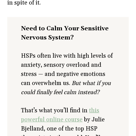
in spite of it.
Need to Calm Your Sensitive
Nervous System?
HSPs often live with high levels of
anxiety, sensory overload and
stress — and negative emotions
can overwhelm us.
But what if you
could finally feel calm instead?
That’s what you’ll find in
this
powerful online course
by Julie
Bjelland, one of the top HSP