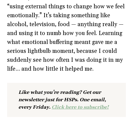
“using external things to change how we feel
emotionally.” It’s taking something like
alcohol, television, food — anything really —
and using it to numb how you feel. Learning
what emotional buffering meant gave me a
serious lightbulb moment, because I could
suddenly see how often I was doing it in my
life… and how little it helped me.
Like what you’re reading? Get our
newsletter just for HSPs. One email,
every Friday.
Click here to subscribe!