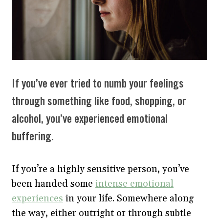
If you’ve ever tried to numb your feelings
through something like food, shopping, or
alcohol, you’ve experienced emotional
buffering.
If you’re a highly sensitive person, you’ve
been handed some
intense emotional
experiences
in your life. Somewhere along
the way, either outright or through subtle