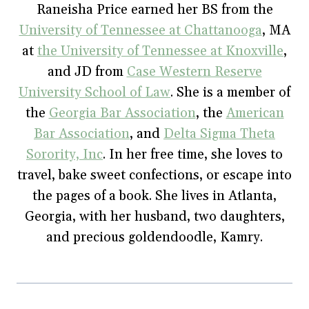
o
e
r
r
n
Raneisha Price earned her BS from the
o
r
e
(
n
k
(
s
O
e
University of Tennessee at Chattanooga
(
O
t
p
w
, MA
O
p
(
e
w
p
e
O
n
i
at
the University of Tennessee at Knoxville
,
e
n
p
s
n
n
s
e
i
d
and JD from
Case Western Reserve
s
i
n
n
o
i
n
s
n
w
University School of Law
. She is a member of
n
n
i
e
)
n
e
n
w
e
w
n
w
the
Georgia Bar Association
, the
American
w
w
e
i
w
i
w
n
Bar Association
, and
Delta Sigma Theta
i
n
w
d
n
d
i
o
Sorority, Inc
. In her free time, she loves to
d
o
n
w
o
w
d
)
w
)
o
travel, bake sweet confections, or escape into
)
w
)
the pages of a book. She lives in Atlanta,
Georgia, with her husband, two daughters,
and precious goldendoodle, Kamry.