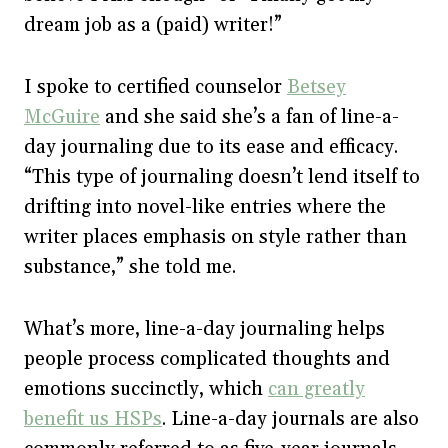
dream job as a (paid) writer!”
I spoke to certified counselor
Betsey
McGuire
and she said she’s a fan of line-a-
day journaling due to its ease and efficacy.
“This type of journaling doesn’t lend itself to
drifting into novel-like entries where the
writer places emphasis on style rather than
substance,” she told me.
What’s more, line-a-day journaling helps
people process complicated thoughts and
emotions succinctly, which
can greatly
benefit us HSPs
. Line-a-day journals are also