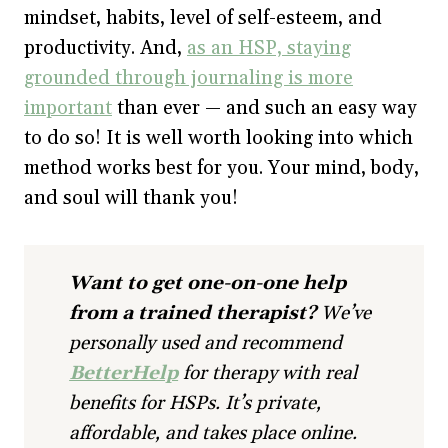
mindset, habits, level of self-esteem, and
productivity. And,
as an HSP, staying
grounded through journaling is more
important
than ever — and such an easy way
to do so! It is well worth looking into which
method works best for you. Your mind, body,
and soul will thank you!
Want to get one-on-one help
from a trained therapist?
We’ve
personally used and recommend
BetterHelp
for therapy with real
benefits for HSPs. It’s private,
affordable, and takes place online.