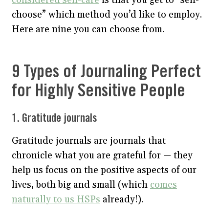
choose” which method you’d like to employ.
Here are nine you can choose from.
9 Types of Journaling Perfect
for Highly Sensitive People
1. Gratitude journals
Gratitude journals are journals that
chronicle what you are grateful for — they
help us focus on the positive aspects of our
lives, both big and small (which
comes
naturally to us HSPs
already!).