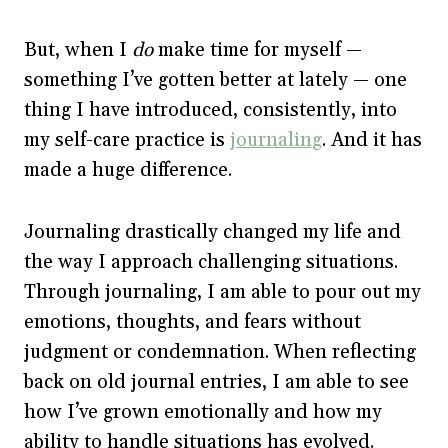
But, when I
do
make time for myself —
something I’ve gotten better at lately — one
thing I have introduced, consistently, into
my self-care practice is
journaling
. And it has
made a huge difference.
Journaling drastically changed my life and
the way I approach challenging situations.
Through journaling, I am able to pour out my
emotions, thoughts, and fears without
judgment or condemnation. When reflecting
back on old journal entries, I am able to see
how I’ve grown emotionally and how my
ability to handle situations has evolved.