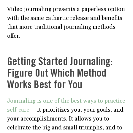
Video journaling presents a paperless option
with the same cathartic release and benefits
that more traditional journaling methods
offer.
Getting Started Journaling:
Figure Out Which Method
Works Best for You
Journaling is one of the best ways to practice
self-care
— it prioritizes you, your goals, and
your accomplishments. It allows you to
celebrate the big and small triumphs, and to