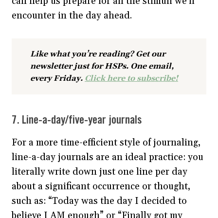
can help us prepare for all the stimuli we’ll
encounter in the day ahead.
Like what you’re reading? Get our
newsletter just for HSPs. One email,
every Friday.
Click here to subscribe!
7. Line-a-day/five-year journals
For a more time-efficient style of journaling,
line-a-day journals are an ideal practice: you
literally write down just one line per day
about a significant occurrence or thought,
such as: “Today was the day I decided to
believe I AM enough” or “Finally got my