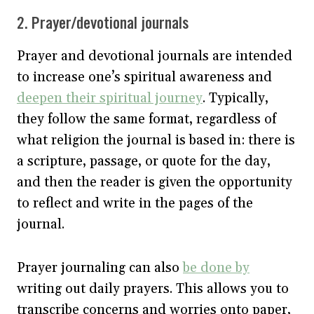
2. Prayer/devotional journals
Prayer and devotional journals are intended
to increase one’s spiritual awareness and
deepen their spiritual journey
. Typically,
they follow the same format, regardless of
what religion the journal is based in: there is
a scripture, passage, or quote for the day,
and then the reader is given the opportunity
to reflect and write in the pages of the
journal.
Prayer journaling can also
be done by
writing out daily prayers. This allows you to
transcribe concerns and worries onto paper,