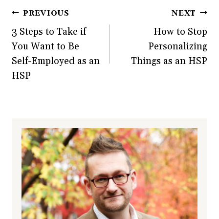
Post
PREVIOUS
NEXT
3 Steps to Take if
How to Stop
navigation
You Want to Be
Personalizing
Self-Employed as an
Things as an HSP
HSP