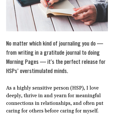
No matter which kind of journaling you do —
from writing in a gratitude journal to doing
Morning Pages — it’s the perfect release for
HSPs’ overstimulated minds.
As a highly sensitive person (HSP), I love
deeply, thrive in and yearn for meaningful
connections in relationships, and often put
caring for others before caring for myself.