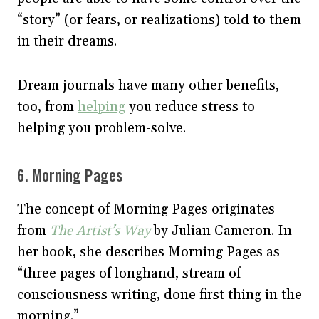
“story” (or fears, or realizations) told to them
in their dreams.
Dream journals have many other benefits,
too, from
helping
you reduce stress to
helping you problem-solve.
6. Morning Pages
The concept of Morning Pages originates
from
The Artist’s Way
by Julian Cameron. In
her book, she describes Morning Pages as
“three pages of longhand, stream of
consciousness writing, done first thing in the
morning.”