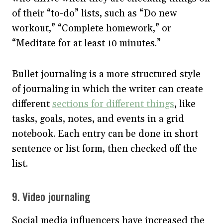
of their “to-do” lists, such as “Do new
workout,” “Complete homework,” or
“Meditate for at least 10 minutes.”
Bullet journaling is a more structured style
of journaling in which the writer can create
different
sections for different things
, like
tasks, goals, notes, and events in a grid
notebook. Each entry can be done in short
sentence or list form, then checked off the
list.
9. Video journaling
Social media influencers have increased the