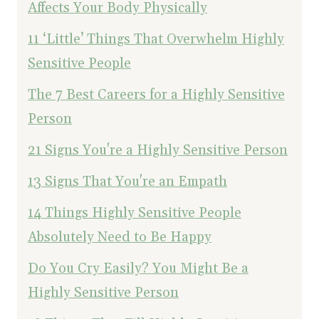
Affects Your Body Physically
11 ‘Little’ Things That Overwhelm Highly
Sensitive People
The 7 Best Careers for a Highly Sensitive
Person
21 Signs You're a Highly Sensitive Person
13 Signs That You're an Empath
14 Things Highly Sensitive People
Absolutely Need to Be Happy
Do You Cry Easily? You Might Be a
Highly Sensitive Person