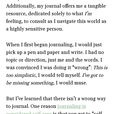
Additionally, my journal offers me a tangible
resource, dedicated solely to what
I’m
feeling, to consult as I navigate this world as
a highly sensitive person.
When I first began journaling, I would just
pick up a pen and paper and write. I had no
topic or direction, just me and the words. I
was convinced I was doing it “wrong”:
This is
too simplistic
, I would tell myself.
I’ve got to
be missing something
, I would muse.
But I’ve learned that there isn’t a wrong way
to journal. One reason
journaling is
considered self-care
is that you get to “self-