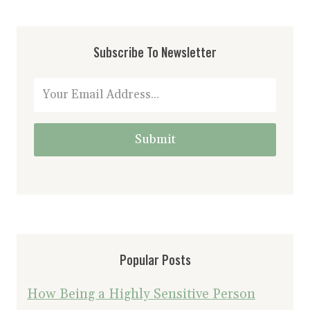
Subscribe To Newsletter
Submit
Popular Posts
How Being a Highly Sensitive Person