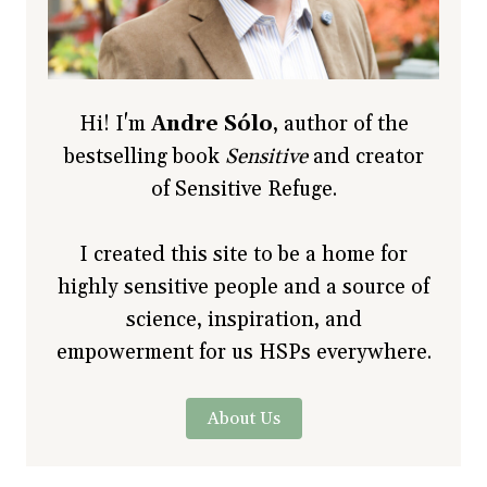
Hi! I'm
Andre Sólo
, author of the
bestselling book
Sensitive
and creator
of Sensitive Refuge.
I created this site to be a home for
highly sensitive people and a source of
science, inspiration, and
empowerment for us HSPs everywhere.
About Us