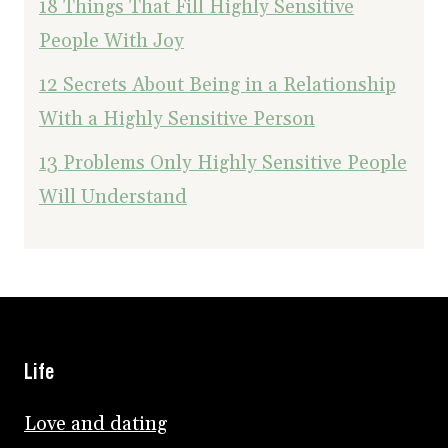
18 Things That Fill Highly Sensitive
People With Joy
12 Secrets About Being in a Relationship
With a Highly Sensitive Person
13 Problems Only Highly Sensitive People
Will Understand
Life
Love and dating