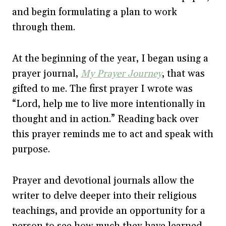
and begin formulating a plan to work
through them.
At the beginning of the year, I began using a
prayer journal,
My Prayer Journey
, that was
gifted to me. The first prayer I wrote was
“Lord, help me to live more intentionally in
thought and in action.” Reading back over
this prayer reminds me to act and speak with
purpose.
Prayer and devotional journals allow the
writer to delve deeper into their religious
teachings, and provide an opportunity for a
person to see how much they have learned