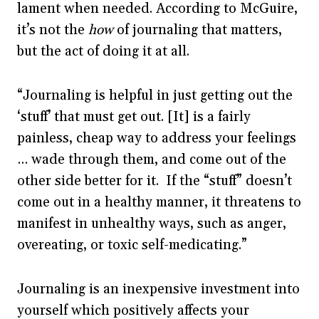
lament when needed. According to McGuire,
it’s not the
how
of journaling that matters,
but the act of doing it at all.
“Journaling is helpful in just getting out the
‘stuff’ that must get out. [It] is a fairly
painless, cheap way to address your feelings
… wade through them, and come out of the
other side better for it. If the “stuff” doesn’t
come out in a healthy manner, it threatens to
manifest in unhealthy ways, such as anger,
overeating, or toxic self-medicating.”
Journaling is an inexpensive investment into
yourself which positively affects your