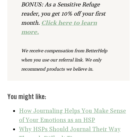
BONUS: As a Sensitive Refuge
reader, you get 10% off your first
month.
Click here to learn
more.
We receive compensation from BetterHelp
when you use our referral link. We only
recommend products we believe in.
You might like:
How Journaling Helps You Make Sense
of Your Emotions as an HSP
Why HSPs Should Journal Their Way