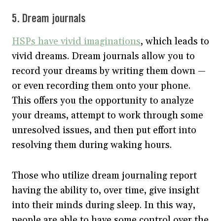
5. Dream journals
HSPs have vivid imaginations
, which leads to
vivid dreams. Dream journals allow you to
record your dreams by writing them down —
or even recording them onto your phone.
This offers you the opportunity to analyze
your dreams, attempt to work through some
unresolved issues, and then put effort into
resolving them during waking hours.
Those who utilize dream journaling report
having the ability to, over time, give insight
into their minds during sleep. In this way,
people are able to have some control over the