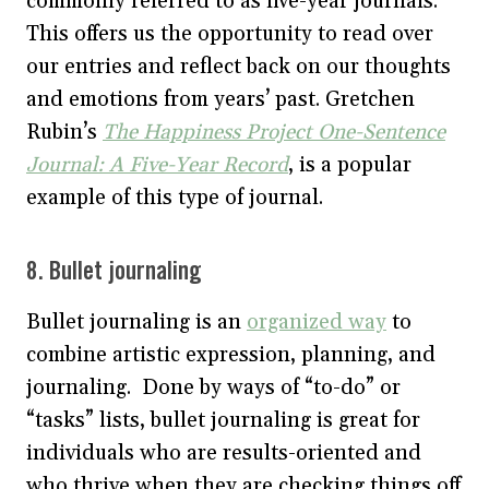
commonly referred to as five-year journals.
This offers us the opportunity to read over
our entries and reflect back on our thoughts
and emotions from years’ past. Gretchen
Rubin’s
The Happiness Project One-Sentence
Journal: A Five-Year Record
, is a popular
example of this type of journal.
8. Bullet journaling
Bullet journaling is an
organized way
to
combine artistic expression, planning, and
journaling. Done by ways of “to-do” or
“tasks” lists, bullet journaling is great for
individuals who are results-oriented and
who thrive when they are checking things off