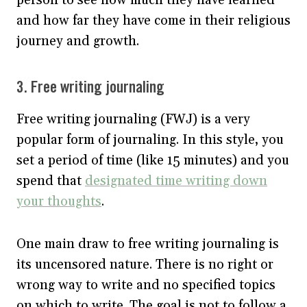
and how far they have come in their religious
journey and growth.
3. Free writing journaling
Free writing journaling (FWJ) is a very
popular form of journaling. In this style, you
set a period of time (like 15 minutes) and you
spend that
designated time writing down
your thoughts
.
One main draw to free writing journaling is
its uncensored nature. There is no right or
wrong way to write and no specified topics
on which to write. The goal is not to follow a