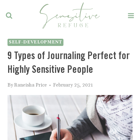
Skip
to
content
SELF-DEVELOPMENT
9 Types of Journaling Perfect for
Highly Sensitive People
By
Raneisha Price
February 25, 2021