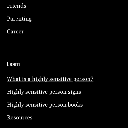
Friends
Parenting
Career
Learn
What is a highly sensitive person?
Highly sensitive person signs
Highly sensitive person books
Resources