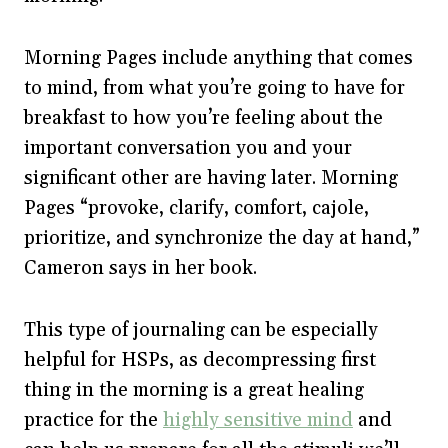
Morning Pages include anything that comes
to mind, from what you’re going to have for
breakfast to how you’re feeling about the
important conversation you and your
significant other are having later. Morning
Pages “provoke, clarify, comfort, cajole,
prioritize, and synchronize the day at hand,”
Cameron says in her book.
This type of journaling can be especially
helpful for HSPs, as decompressing first
thing in the morning is a great healing
practice for the
highly sensitive mind
and