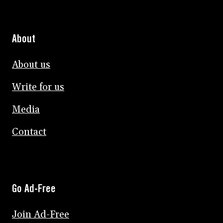
About
About us
Write for us
Media
Contact
Go Ad-Free
Join Ad-Free