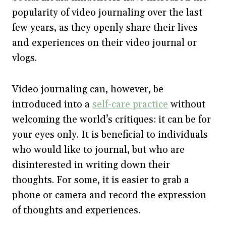
popularity of video journaling over the last
few years, as they openly share their lives
and experiences on their video journal or
vlogs.
Video journaling can, however, be
introduced into a
self-care practice
without
welcoming the world’s critiques: it can be for
your eyes only. It is beneficial to individuals
who would like to journal, but who are
disinterested in writing down their
thoughts. For some, it is easier to grab a
phone or camera and record the expression
of thoughts and experiences.