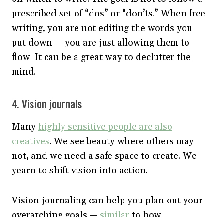
prescribed set of “dos” or “don’ts.” When free
writing, you are not editing the words you
put down — you are just allowing them to
flow. It can be a great way to declutter the
mind.
4. Vision journals
Many
highly sensitive people are also
creatives
. We see beauty where others may
not, and we need a safe space to create. We
yearn to shift vision into action.
Vision journaling can help you plan out your
overarching goals —
similar
to how