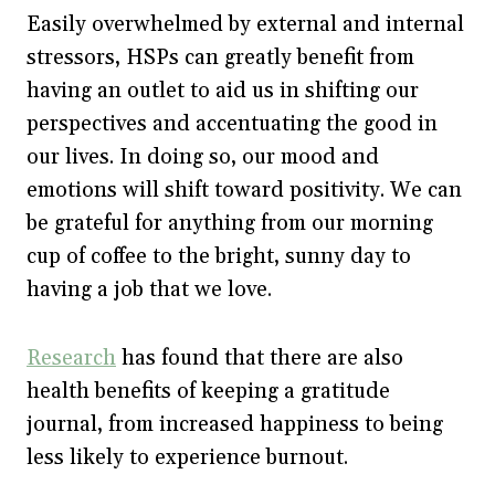
Easily overwhelmed by external and internal
stressors, HSPs can greatly benefit from
having an outlet to aid us in shifting our
perspectives and accentuating the good in
our lives. In doing so, our mood and
emotions will shift toward positivity. We can
be grateful for anything from our morning
cup of coffee to the bright, sunny day to
having a job that we love.
Research
has found that there are also
health benefits of keeping a gratitude
journal, from increased happiness to being
less likely to experience burnout.