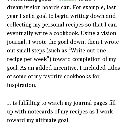
dream/vision boards can. For example, last
year I set a goal to begin writing down and
collecting my personal recipes so that I can
eventually write a cookbook. Using a vision
journal, I wrote the goal down, then I wrote
out small steps (such as “Write out one
recipe per week”) toward completion of my
goal. As an added incentive, I included titles
of some of my favorite cookbooks for
inspiration.
It is fulfilling to watch my journal pages fill
up with notecards of my recipes as I work
toward my ultimate goal.