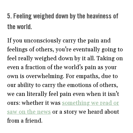
5. Feeling weighed down by the heaviness of
the world.
If you unconsciously carry the pain and
feelings of others, you’re eventually going to
feel really weighed down by it all. Taking on
even a fraction of the world’s pain as your
own is overwhelming. For empaths, due to
our ability to carry the emotions of others,
we can literally feel pain even when it isn’t
ours: whether it was
something we read or
saw on the news
or a story we heard about
from a friend.