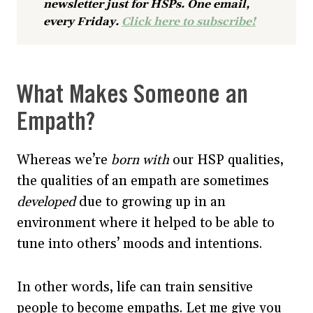
newsletter just for HSPs. One email,
every Friday.
Click here to subscribe!
What Makes Someone an
Empath?
Whereas we’re
born with
our HSP qualities,
the qualities of an empath are sometimes
developed
due to growing up in an
environment where it helped to be able to
tune into others’ moods and intentions.
In other words, life can train sensitive
people to become empaths. Let me give you