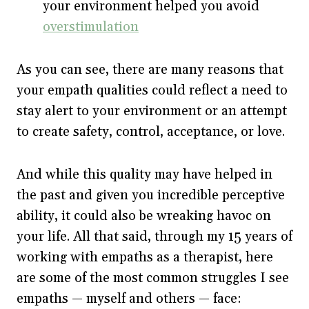
your environment helped you avoid
overstimulation
As you can see, there are many reasons that
your empath qualities could reflect a need to
stay alert to your environment or an attempt
to create safety, control, acceptance, or love.
And while this quality may have helped in
the past and given you incredible perceptive
ability, it could also be wreaking havoc on
your life. All that said, through my 15 years of
working with empaths as a therapist, here
are some of the most common struggles I see
empaths — myself and others — face: