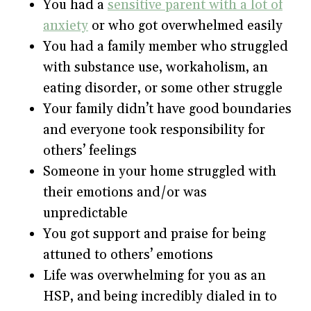
You had a
sensitive parent with a lot of
anxiety
or who got overwhelmed easily
You had a family member who struggled
with substance use, workaholism, an
eating disorder, or some other struggle
Your family didn’t have good boundaries
and everyone took responsibility for
others’ feelings
Someone in your home struggled with
their emotions and/or was
unpredictable
You got support and praise for being
attuned to others’ emotions
Life was overwhelming for you as an
HSP, and being incredibly dialed in to