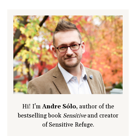
Hi! I'm
Andre Sólo
, author of the
bestselling book
Sensitive
and creator
of Sensitive Refuge.