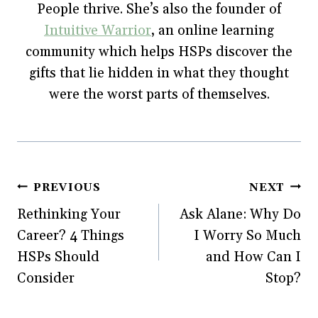
w
)
o
People thrive. She’s also the founder of
)
w
)
Intuitive Warrior
, an online learning
community which helps HSPs discover the
gifts that lie hidden in what they thought
were the worst parts of themselves.
Post
PREVIOUS
NEXT
Rethinking Your
Ask Alane: Why Do
navigation
Career? 4 Things
I Worry So Much
HSPs Should
and How Can I
Consider
Stop?