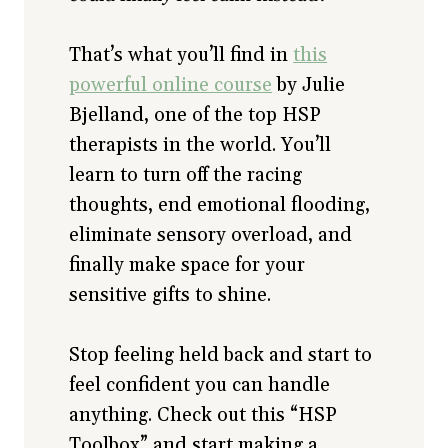
That’s what you’ll find in
this
powerful online course
by Julie
Bjelland, one of the top HSP
therapists in the world. You’ll
learn to turn off the racing
thoughts, end emotional flooding,
eliminate sensory overload, and
finally make space for your
sensitive gifts to shine.
Stop feeling held back and start to
feel confident you can handle
anything. Check out this “HSP
Toolbox” and start making a