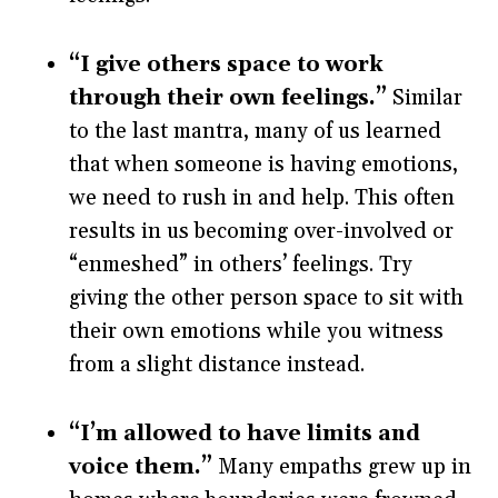
“I give others space to work
through their own feelings.”
Similar
to the last mantra, many of us learned
that when someone is having emotions,
we need to rush in and help. This often
results in us becoming over-involved or
“enmeshed” in others’ feelings. Try
giving the other person space to sit with
their own emotions while you witness
from a slight distance instead.
“I’m allowed to have limits and
voice them.”
Many empaths grew up in