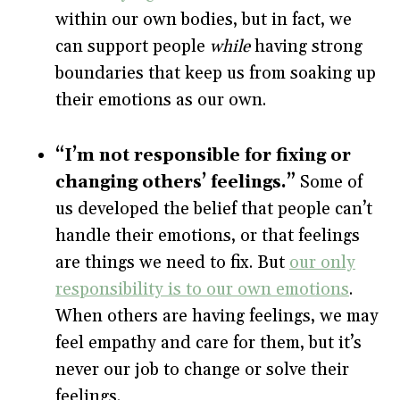
within our own bodies, but in fact, we
can support people
while
having strong
boundaries that keep us from soaking up
their emotions as our own.
“I’m not responsible for fixing or
changing others’ feelings.”
Some of
us developed the belief that people can’t
handle their emotions, or that feelings
are things we need to fix. But
our only
responsibility is to our own emotions
.
When others are having feelings, we may
feel empathy and care for them, but it’s
never our job to change or solve their
feelings.