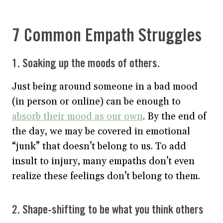
7 Common Empath Struggles
1. Soaking up the moods of others.
Just being around someone in a bad mood
(in person or online) can be enough to
absorb their mood as our own
. By the end of
the day, we may be covered in emotional
“junk” that doesn’t belong to us. To add
insult to injury, many empaths don’t even
realize these feelings don’t belong to them.
2. Shape-shifting to be what you think others