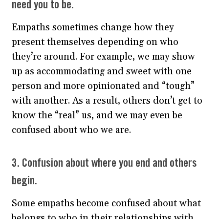
need you to be.
Empaths sometimes change how they
present themselves depending on who
they’re around. For example, we may show
up as accommodating and sweet with one
person and more opinionated and “tough”
with another. As a result, others don’t get to
know the “real” us, and we may even be
confused about who we are.
3. Confusion about where you end and others
begin.
Some empaths become confused about what
belongs to who in their relationships with