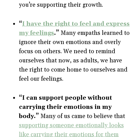
you’re supporting their growth.
“
I have the right to feel and express
my feelings
.”
Many empaths learned to
ignore their own emotions and overly
focus on others. We need to remind
ourselves that now, as adults, we have
the right to come home to ourselves and
feel our feelings.
“I can support people without
carrying their emotions in my
body.”
Many of us came to believe that
supporting someone emotionally looks
like carrying their emotions for them