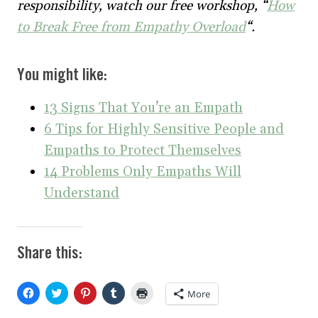
responsibility, watch our free workshop, “
How
to Break Free from Empathy Overload
“.
You might like:
13 Signs That You’re an Empath
6 Tips for Highly Sensitive People and
Empaths to Protect Themselves
14 Problems Only Empaths Will
Understand
Share this:
C
C
C
C
C
More
l
l
l
l
l
i
i
i
i
i