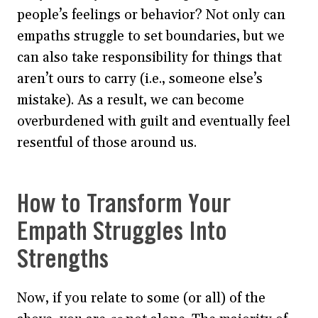
people’s feelings or behavior? Not only can
empaths struggle to set boundaries, but we
can also take responsibility for things that
aren’t ours to carry (i.e., someone else’s
mistake). As a result, we can become
overburdened with guilt and eventually feel
resentful of those around us.
How to Transform Your
Empath Struggles Into
Strengths
Now, if you relate to some (or all) of the