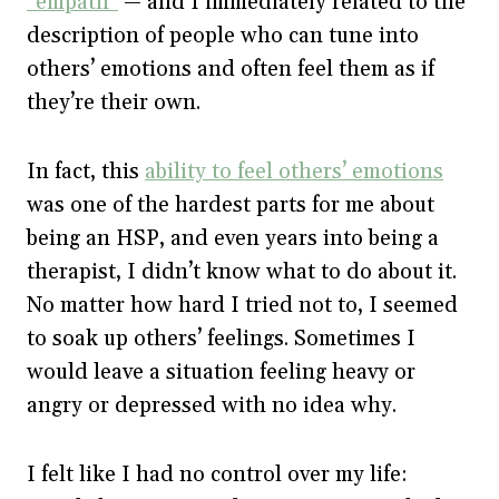
“empath”
— and I immediately related to the
description of people who can tune into
others’ emotions and often feel them as if
they’re their own.
In fact, this
ability to feel others’ emotions
was one of the hardest parts for me about
being an HSP, and even years into being a
therapist, I didn’t know what to do about it.
No matter how hard I tried not to, I seemed
to soak up others’ feelings. Sometimes I
would leave a situation feeling heavy or
angry or depressed with no idea why.
I felt like I had no control over my life: