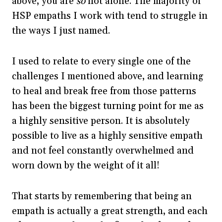
above, you are
so
not alone. The majority of
HSP empaths I work with tend to struggle in
the ways I just named.
I used to relate to every single one of the
challenges I mentioned above, and learning
to heal and break free from those patterns
has been the biggest turning point for me as
a highly sensitive person. It is absolutely
possible to live as a highly sensitive empath
and not feel constantly overwhelmed and
worn down by the weight of it all!
That starts by remembering that being an
empath is actually a great strength, and each