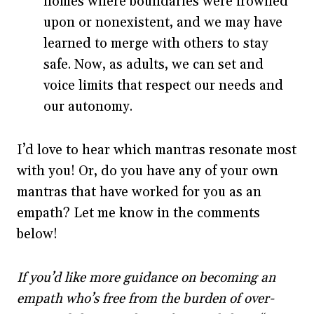
homes where boundaries were frowned
upon or nonexistent, and we may have
learned to merge with others to stay
safe. Now, as adults, we can set and
voice limits that respect our needs and
our autonomy.
I’d love to hear which mantras resonate most
with you! Or, do you have any of your own
mantras that have worked for you as an
empath? Let me know in the comments
below!
If you’d like more guidance on becoming an
empath who’s free from the burden of over-