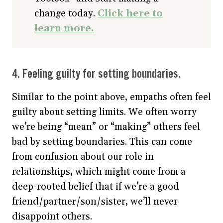
change today.
Click here to
learn more.
4. Feeling guilty for setting boundaries.
Similar to the point above, empaths often feel
guilty about setting limits. We often worry
we’re being “mean” or “making” others feel
bad by setting boundaries. This can come
from confusion about our role in
relationships, which might come from a
deep-rooted belief that if we’re a good
friend/partner/son/sister, we’ll never
disappoint others.