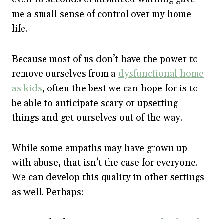
me a small sense of control over my home
life.
Because most of us don’t have the power to
remove ourselves from a
dysfunctional home
as kids
, often the best we can hope for is to
be able to anticipate scary or upsetting
things and get ourselves out of the way.
While some empaths may have grown up
with abuse, that isn’t the case for everyone.
We can develop this quality in other settings
as well. Perhaps: