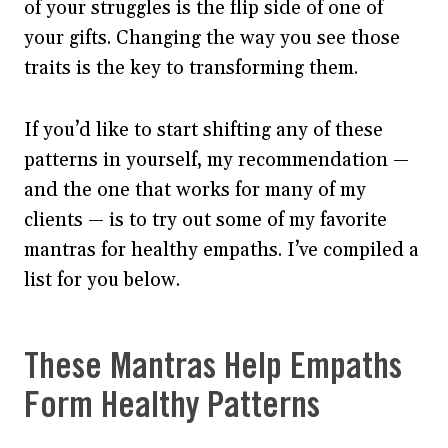
of your struggles is the flip side of one of
your gifts. Changing the way you see those
traits is the key to transforming them.
If you’d like to start shifting any of these
patterns in yourself, my recommendation —
and the one that works for many of my
clients — is to try out some of my favorite
mantras for healthy empaths. I’ve compiled a
list for you below.
These Mantras Help Empaths
Form Healthy Patterns