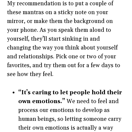
My recommendation is to put a couple of
these mantras on a sticky note on your
mirror, or make them the background on
your phone. As you speak them aloud to
yourself, they’ll start sinking in and
changing the way you think about yourself
and relationships. Pick one or two of your
favorites, and try them out for a few days to
see how they feel.
“It’s caring to let people hold their
own emotions.”
We need to feel and
process our emotions to develop as
human beings, so letting someone carry
their own emotions is actually a way