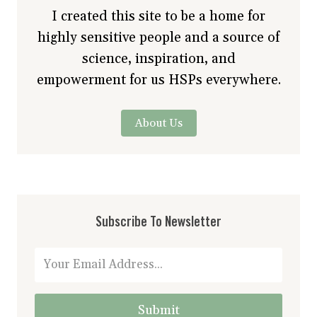
I created this site to be a home for
highly sensitive people and a source of
science, inspiration, and
empowerment for us HSPs everywhere.
About Us
Subscribe To Newsletter
Submit