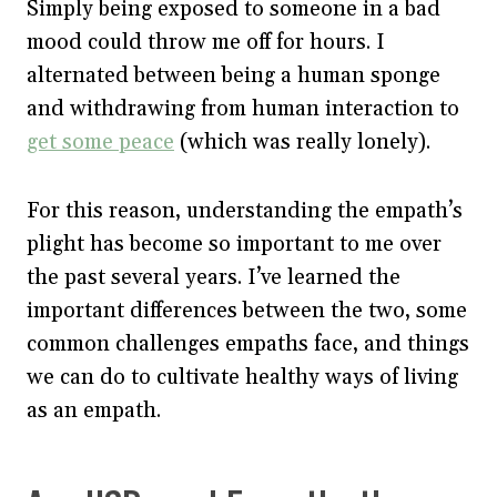
Simply being exposed to someone in a bad
mood could throw me off for hours. I
alternated between being a human sponge
and withdrawing from human interaction to
get some peace
(which was really lonely).
For this reason, understanding the empath’s
plight has become so important to me over
the past several years. I’ve learned the
important differences between the two, some
common challenges empaths face, and things
we can do to cultivate healthy ways of living
as an empath.