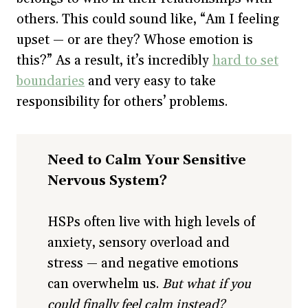
others. This could sound like, “Am I feeling
upset — or are they? Whose emotion is
this?” As a result, it’s incredibly
hard to set
boundaries
and very easy to take
responsibility for others’ problems.
Need to Calm Your Sensitive
Nervous System?
HSPs often live with high levels of
anxiety, sensory overload and
stress — and negative emotions
can overwhelm us.
But what if you
could finally feel calm instead?