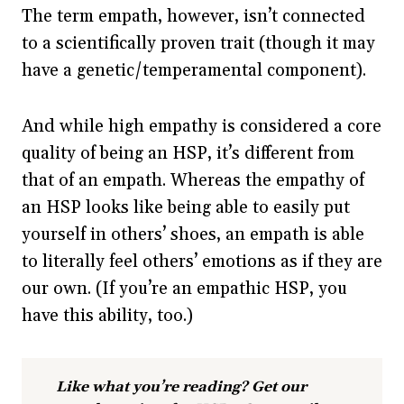
The term empath, however, isn’t connected
to a scientifically proven trait (though it may
have a genetic/temperamental component).
And while high empathy is considered a core
quality of being an HSP, it’s different from
that of an empath. Whereas the empathy of
an HSP looks like being able to easily put
yourself in others’ shoes, an empath is able
to literally feel others’ emotions as if they are
our own. (If you’re an empathic HSP, you
have this ability, too.)
Like what you’re reading? Get our