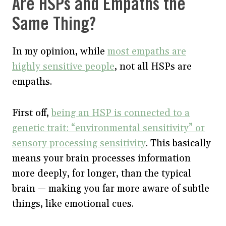
Are HSPs and Empaths the
Same Thing?
In my opinion, while
most empaths are
highly sensitive people
, not all HSPs are
empaths.
First off,
being an HSP is connected to a
genetic trait: “environmental sensitivity” or
sensory processing sensitivity
. This basically
means your brain processes information
more deeply, for longer, than the typical
brain — making you far more aware of subtle
things, like emotional cues.