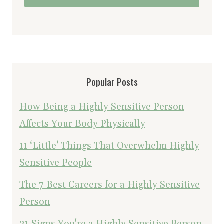
Popular Posts
How Being a Highly Sensitive Person
Affects Your Body Physically
11 ‘Little’ Things That Overwhelm Highly
Sensitive People
The 7 Best Careers for a Highly Sensitive
Person