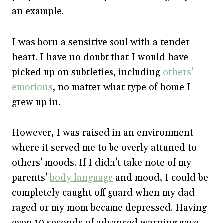
an example.
I was born a sensitive soul with a tender
heart. I have no doubt that I would have
picked up on subtleties, including
others’
emotions
, no matter what type of home I
grew up in.
However, I was raised in an environment
where it served me to be overly attuned to
others’ moods. If I didn’t take note of my
parents’
body language
and mood, I could be
completely caught off guard when my dad
raged or my mom became depressed. Having
even 10 seconds of advanced warning gave