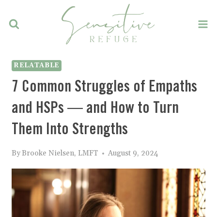
Skip
to
content
RELATABLE
7 Common Struggles of Empaths
and HSPs — and How to Turn
Them Into Strengths
By
Brooke Nielsen, LMFT
August 9, 2024