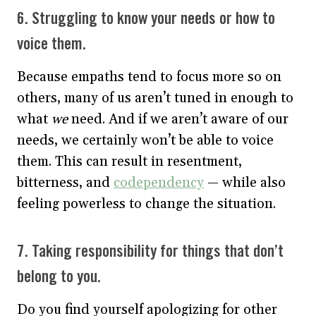
6. Struggling to know your needs or how to
voice them.
Because empaths tend to focus more so on
others, many of us aren’t tuned in enough to
what
we
need. And if we aren’t aware of our
needs, we certainly won’t be able to voice
them. This can result in resentment,
bitterness, and
codependency
— while also
feeling powerless to change the situation.
7. Taking responsibility for things that don’t
belong to you.
Do you find yourself apologizing for other