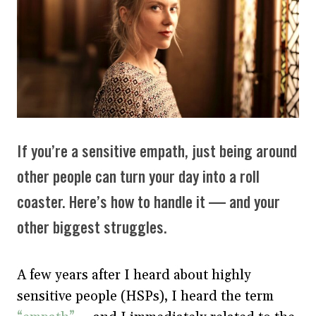
If you’re a sensitive empath, just being around
other people can turn your day into a roll
coaster. Here’s how to handle it — and your
other biggest struggles.
A few years after I heard about highly
sensitive people (HSPs), I heard the term