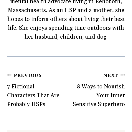
mental health advocate living in Rehoboth,
(
O
t
p
w
O
p
(
e
w
p
e
O
n
i
Massachusetts. As an HSP and a mother, she
e
n
p
s
n
n
s
e
i
d
hopes to inform others about living their best
s
i
n
n
o
i
n
s
n
w
life. She enjoys spending time outdoors with
n
n
i
e
)
n
e
n
w
e
w
n
w
her husband, children, and dog.
w
w
e
i
w
i
w
n
i
n
w
d
n
d
i
o
d
o
n
w
o
w
d
)
w
)
o
)
w
)
Post
PREVIOUS
NEXT
7 Fictional
8 Ways to Nourish
navigation
Characters That Are
Your Inner
Probably HSPs
Sensitive Superhero