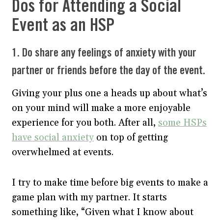
Dos for Attending a Social
Event as an HSP
1. Do share any feelings of anxiety with your
partner or friends before the day of the event.
Giving your plus one a heads up about what’s
on your mind will make a more enjoyable
experience for you both. After all,
some HSPs
have social anxiety
on top of getting
overwhelmed at events.
I try to make time before big events to make a
game plan with my partner. It starts
something like, “Given what I know about