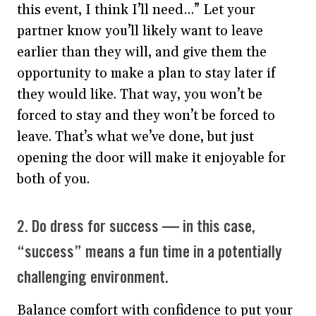
this event, I think I’ll need…” Let your
partner know you’ll likely want to leave
earlier than they will, and give them the
opportunity to make a plan to stay later if
they would like. That way, you won’t be
forced to stay and they won’t be forced to
leave. That’s what we’ve done, but just
opening the door will make it enjoyable for
both of you.
2. Do dress for success — in this case,
“success” means a fun time in a potentially
challenging environment.
Balance comfort with confidence to put your