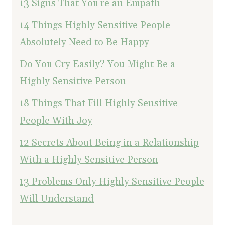
13 Signs That You're an Empath
14 Things Highly Sensitive People
Absolutely Need to Be Happy
Do You Cry Easily? You Might Be a
Highly Sensitive Person
18 Things That Fill Highly Sensitive
People With Joy
12 Secrets About Being in a Relationship
With a Highly Sensitive Person
13 Problems Only Highly Sensitive People
Will Understand