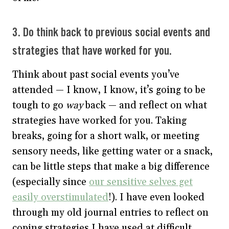
3. Do think back to previous social events and
strategies that have worked for you.
Think about past social events you’ve
attended — I know, I know, it’s going to be
tough to go
way
back — and reflect on what
strategies have worked for you. Taking
breaks, going for a short walk, or meeting
sensory needs, like getting water or a snack,
can be little steps that make a big difference
(especially since
our sensitive selves get
easily overstimulated
!). I have even looked
through my old journal entries to reflect on
coping strategies I have used at difficult