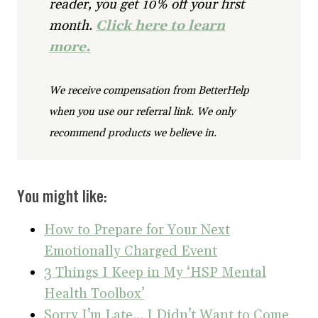
reader, you get 10% off your first
month.
Click here to learn
more.
We receive compensation from BetterHelp
when you use our referral link. We only
recommend products we believe in.
You might like:
How to Prepare for Your Next
Emotionally Charged Event
3 Things I Keep in My ‘HSP Mental
Health Toolbox’
Sorry I’m Late… I Didn’t Want to Come