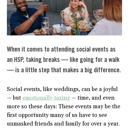
When it comes to attending social events as
an HSP, taking breaks — like going for a walk
— is a little step that makes a big difference.
Social events, like weddings, can be a joyful
— but
emotionally taxing
— time, and even
more so these days: These events may be the
first opportunity many of us have to see
unmasked friends and family for over a year.