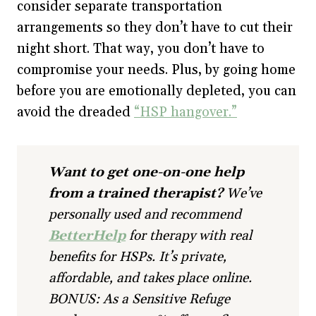
consider separate transportation
arrangements so they don’t have to cut their
night short. That way, you don’t have to
compromise your needs. Plus, by going home
before you are emotionally depleted, you can
avoid the dreaded
“HSP hangover.”
Want to get one-on-one help
from a trained therapist?
We’ve
personally used and recommend
BetterHelp
for therapy with real
benefits for HSPs. It’s private,
affordable, and takes place online.
BONUS: As a Sensitive Refuge