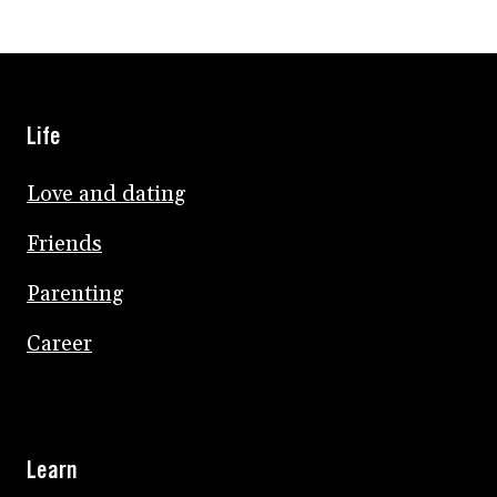
Life
Love and dating
Friends
Parenting
Career
Learn