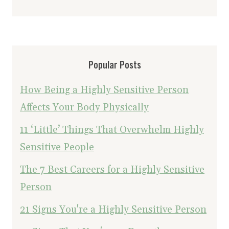
Popular Posts
How Being a Highly Sensitive Person
Affects Your Body Physically
11 ‘Little’ Things That Overwhelm Highly
Sensitive People
The 7 Best Careers for a Highly Sensitive
Person
21 Signs You're a Highly Sensitive Person