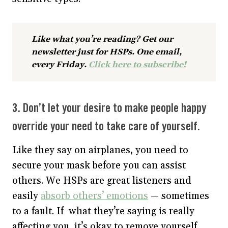
Like what you’re reading? Get our
newsletter just for HSPs. One email,
every Friday.
Click here to subscribe!
3. Don’t let your desire to make people happy
override your need to take care of yourself.
Like they say on airplanes, you need to
secure your mask before you can assist
others. We HSPs are great listeners and
easily
absorb others’ emotions
— sometimes
to a fault. If what they’re saying is really
affecting you, it’s okay to remove yourself