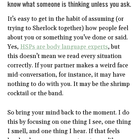
know what someone is thinking unless you ask.
It’s easy to get in the habit of assuming (or
trying to Sherlock together) how people feel
about you or something you’ve done or said.
Yes,
HSPs are body language experts
, but
this doesn’t mean we read every situation
correctly. If your partner makes a weird face
mid-conversation, for instance, it may have
nothing to do with you. It may be the shrimp
cocktail or the band.
So bring your mind back to the moment. I do
this by focusing on one thing I see, one thing
I smell, and one thing I hear. If that feels