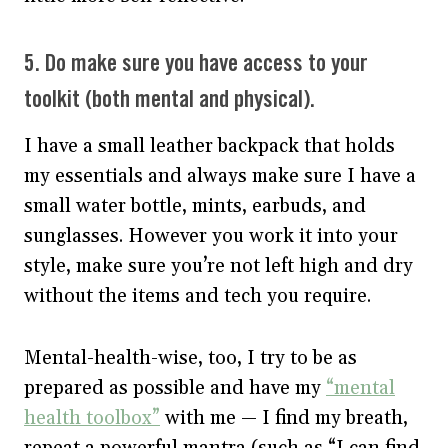
5. Do make sure you have access to your
toolkit (both mental and physical).
I have a small leather backpack that holds
my essentials and always make sure I have a
small water bottle, mints, earbuds, and
sunglasses. However you work it into your
style, make sure you’re not left high and dry
without the items and tech you require.
Mental-health-wise, too, I try to be as
prepared as possible and have my
“mental
health toolbox”
with me — I find my breath,
repeat a powerful mantra (such as “I can find