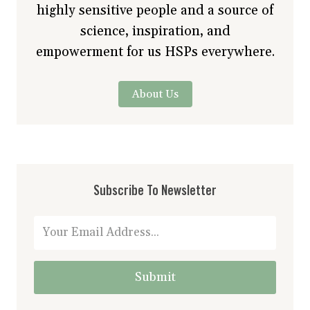
highly sensitive people and a source of
science, inspiration, and
empowerment for us HSPs everywhere.
About Us
Subscribe To Newsletter
Submit