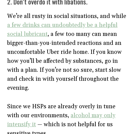
2. Don’t overdo it with libations.
We’re all rusty in social situations, and while
a few drinks can undoubtedly be a helpful
social lubricant
, a few too many can mean
bigger-than-you-intended reactions and an
uncomfortable Uber ride home. If you know
how you’ll be affected by substances, go in
with a plan. If you’re not so sure, start slow
and check in with yourself throughout the
evening.
Since we HSPs are already overly in tune
with our environments,
alcohol may only
intensify it
— which is not helpful for us
sensitive types.