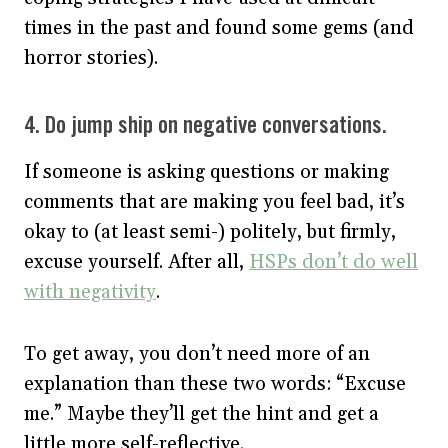
times in the past and found some gems (and
horror stories).
4. Do jump ship on negative conversations.
If someone is asking questions or making
comments that are making you feel bad, it’s
okay to (at least semi-) politely, but firmly,
excuse yourself. After all,
HSPs don’t do well
with negativity
.
To get away, you don’t need more of an
explanation than these two words: “Excuse
me.” Maybe they’ll get the hint and get a
little more self-reflective.