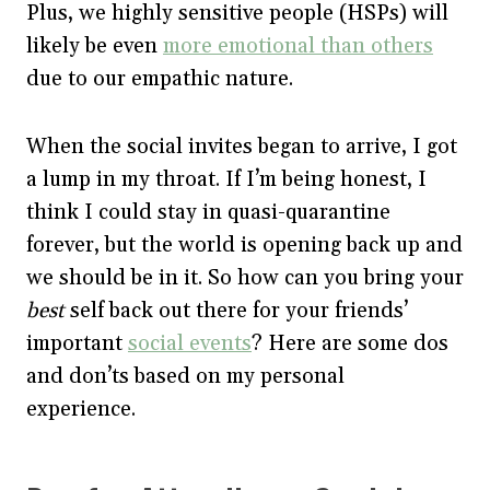
Plus, we highly sensitive people (HSPs) will
likely be even
more emotional than others
due to our empathic nature.
When the social invites began to arrive, I got
a lump in my throat. If I’m being honest, I
think I could stay in quasi-quarantine
forever, but the world is opening back up and
we should be in it. So how can you bring your
best
self back out there for your friends’
important
social events
? Here are some dos
and don’ts based on my personal
experience.