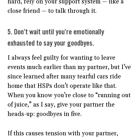
hard, rely on your support system — like a
close friend — to talk through it.
5. Don’t wait until you’re emotionally
exhausted to say your goodbyes.
I always feel guilty for wanting to leave
events much earlier than my partner, but I’ve
since learned after many tearful cars ride
home that HSPs don’t operate like that.
When you know you’re close to “running out
of juice,” as I say, give your partner the
heads-up: goodbyes in five.
If this causes tension with your partner,