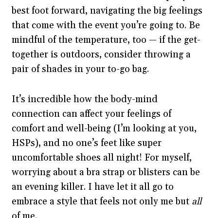
best foot forward, navigating the big feelings
that come with the event you’re going to. Be
mindful of the temperature, too — if the get-
together is outdoors, consider throwing a
pair of shades in your to-go bag.
It’s incredible how the body-mind
connection can affect your feelings of
comfort and well-being (I’m looking at you,
HSPs), and no one’s feet like super
uncomfortable shoes all night! For myself,
worrying about a bra strap or blisters can be
an evening killer. I have let it all go to
embrace a style that feels not only me but
all
of me.