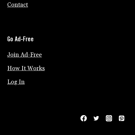
Contact
Go Ad-Free
Join Ad-Free
How It Works
Log In