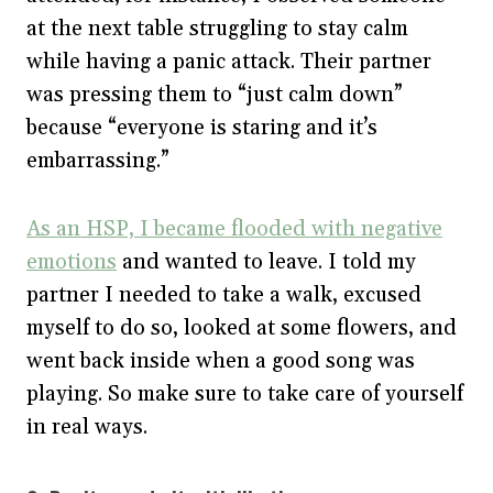
at the next table struggling to stay calm
while having a panic attack. Their partner
was pressing them to “just calm down”
because “everyone is staring and it’s
embarrassing.”
As an HSP, I became flooded with negative
emotions
and wanted to leave. I told my
partner I needed to take a walk, excused
myself to do so, looked at some flowers, and
went back inside when a good song was
playing. So make sure to take care of yourself
in real ways.