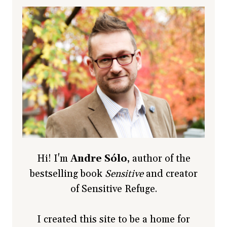
Hi! I'm
Andre Sólo
, author of the
bestselling book
Sensitive
and creator
of Sensitive Refuge.
I created this site to be a home for