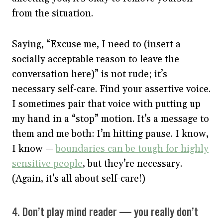
from the situation.
Saying, “Excuse me, I need to (insert a
socially acceptable reason to leave the
conversation here)” is not rude; it’s
necessary self-care. Find your assertive voice.
I sometimes pair that voice with putting up
my hand in a “stop” motion. It’s a message to
them and me both: I’m hitting pause. I know,
I know —
boundaries can be tough for highly
sensitive people
, but they’re necessary.
(Again, it’s all about self-care!)
4. Don’t play mind reader — you really don’t