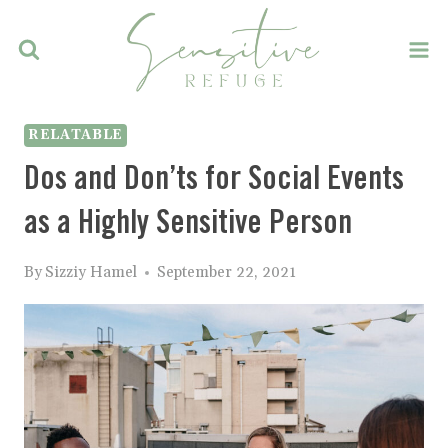
Skip
to
content
RELATABLE
Dos and Don’ts for Social Events
as a Highly Sensitive Person
By
Sizziy Hamel
September 22, 2021