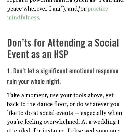
peace wherever I am”), and/or
practice
mindfulness
.
Don’ts for Attending a Social
Event as an HSP
1. Don’t let a significant emotional response
ruin your whole night.
Take a moment, use your tools above, get
back to the dance floor, or do whatever you
like to do at social events — especially when
you’re feeling overwhelmed. At a wedding I
attended, for instance, I observed someone