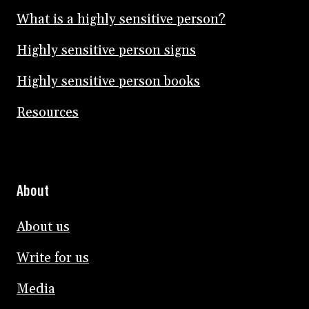
What is a highly sensitive person?
Highly sensitive person signs
Highly sensitive person books
Resources
About
About us
Write for us
Media