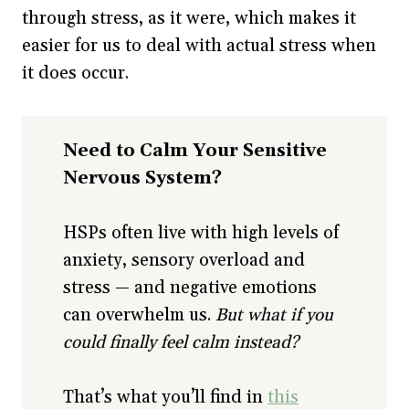
through stress, as it were, which makes it
easier for us to deal with actual stress when
it does occur.
Need to Calm Your Sensitive
Nervous System?
HSPs often live with high levels of
anxiety, sensory overload and
stress — and negative emotions
can overwhelm us.
But what if you
could finally feel calm instead?
That’s what you’ll find in
this