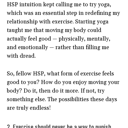
HSP intuition kept calling me to try yoga,
which was an essential step in redefining my
relationship with exercise. Starting yoga
taught me that moving my body could
actually feel good — physically, mentally,
and emotionally — rather than filling me
with dread.
So, fellow HSP, what form of exercise feels
good to you? How do you enjoy moving your
body? Do it, then do it more. If not, try
something else. The possibilities these days
are truly endless!
2. Exercise should never be a way to punish