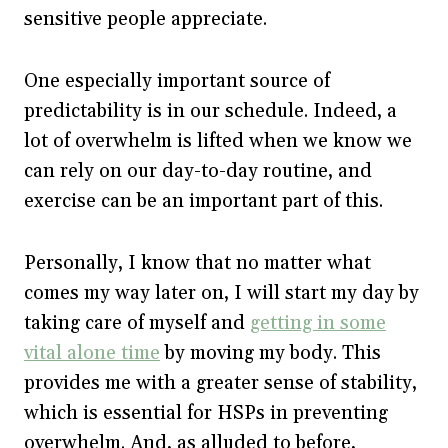
sensitive people appreciate.
One especially important source of
predictability is in our schedule. Indeed, a
lot of overwhelm is lifted when we know we
can rely on our day-to-day routine, and
exercise can be an important part of this.
Personally, I know that no matter what
comes my way later on, I will start my day by
taking care of myself and
getting in some
vital alone time
by moving my body. This
provides me with a greater sense of stability,
which is essential for HSPs in preventing
overwhelm. And, as alluded to before,