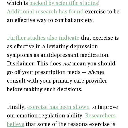
which is
backed by scientific studies
!
Additional research has found
exercise to be
an effective way to combat anxiety.
Further studies also indicate
that exercise is
as effective in alleviating depression
symptoms as antidepressant medication.
Disclaimer: This does
not
mean you should
go off your prescription meds —
always
consult with your primary care provider
before making such decisions.
Finally,
exercise has been shown
to improve
our emotion regulation ability.
Researchers
believe
that some of the reasons exercise is