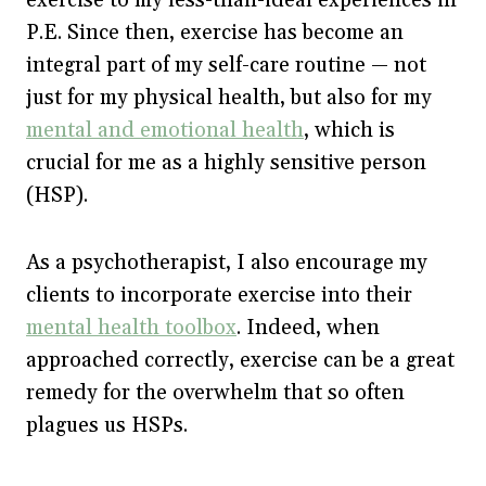
P.E. Since then, exercise has become an
integral part of my self-care routine — not
just for my physical health, but also for my
mental and emotional health
, which is
crucial for me as a highly sensitive person
(HSP).
As a psychotherapist, I also encourage my
clients to incorporate exercise into their
mental health toolbox
. Indeed, when
approached correctly, exercise can be a great
remedy for the overwhelm that so often
plagues us HSPs.