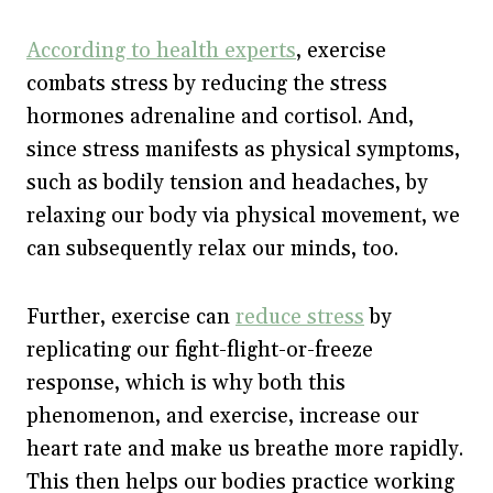
According to health experts
, exercise
combats stress by reducing the stress
hormones adrenaline and cortisol. And,
since stress manifests as physical symptoms,
such as bodily tension and headaches, by
relaxing our body via physical movement, we
can subsequently relax our minds, too.
Further, exercise can
reduce stress
by
replicating our fight-flight-or-freeze
response, which is why both this
phenomenon, and exercise, increase our
heart rate and make us breathe more rapidly.
This then helps our bodies practice working