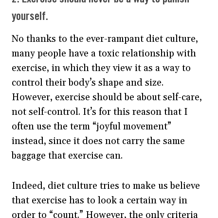
yourself.
No thanks to the ever-rampant diet culture,
many people have a toxic relationship with
exercise, in which they view it as a way to
control their body’s shape and size.
However, exercise should be about self-care,
not self-control. It’s for this reason that I
often use the term “joyful movement”
instead, since it does not carry the same
baggage that exercise can.
Indeed, diet culture tries to make us believe
that exercise has to look a certain way in
order to “count.” However, the only criteria