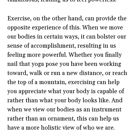
Exercise, on the other hand, can provide the
opposite experience of this. When we move
our bodies in certain ways, it can bolster our
sense of accomplishment, resulting in us
feeling more powerful. Whether you finally
nail that yoga pose you have been working
toward, walk or run a new distance, or reach
the top of a mountain, exercising can help
you appreciate what your body is capable of
rather than what your body looks like. And
when we view our bodies as an instrument
rather than an ornament, this can help us
have a more holistic view of who we are.