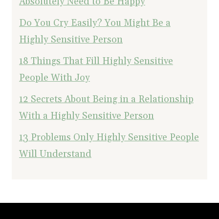
Absolutely Need to Be Happy
Do You Cry Easily? You Might Be a
Highly Sensitive Person
18 Things That Fill Highly Sensitive
People With Joy
12 Secrets About Being in a Relationship
With a Highly Sensitive Person
13 Problems Only Highly Sensitive People
Will Understand