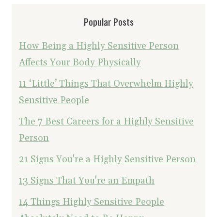
Popular Posts
How Being a Highly Sensitive Person
Affects Your Body Physically
11 ‘Little’ Things That Overwhelm Highly
Sensitive People
The 7 Best Careers for a Highly Sensitive
Person
21 Signs You're a Highly Sensitive Person
13 Signs That You're an Empath
14 Things Highly Sensitive People