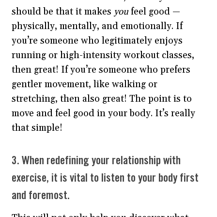
should be that it makes
you
feel good —
physically, mentally, and emotionally. If
you’re someone who legitimately enjoys
running or high-intensity workout classes,
then great! If you’re someone who prefers
gentler movement, like walking or
stretching, then also great! The point is to
move and feel good in your body. It’s really
that simple!
3. When redefining your relationship with
exercise, it is vital to listen to your body first
and foremost.