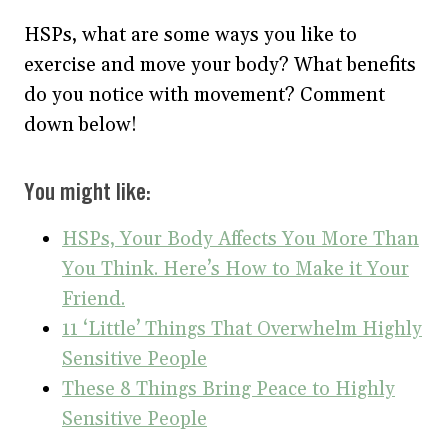
HSPs, what are some ways you like to
exercise and move your body? What benefits
do you notice with movement? Comment
down below!
You might like:
HSPs, Your Body Affects You More Than
You Think. Here’s How to Make it Your
Friend.
11 ‘Little’ Things That Overwhelm Highly
Sensitive People
These 8 Things Bring Peace to Highly
Sensitive People