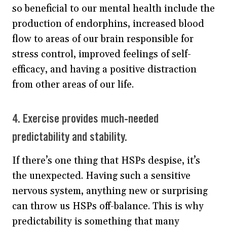
so beneficial to our mental health include the
production of endorphins, increased blood
flow to areas of our brain responsible for
stress control, improved feelings of self-
efficacy, and having a positive distraction
from other areas of our life.
4. Exercise provides much-needed
predictability and stability.
If there’s one thing that HSPs despise, it’s
the unexpected. Having such a sensitive
nervous system, anything new or surprising
can throw us HSPs off-balance. This is why
predictability is something that many