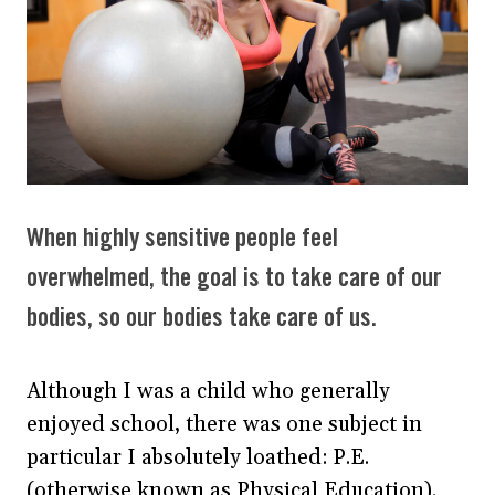
When highly sensitive people feel
overwhelmed, the goal is to take care of our
bodies, so our bodies take care of us.
Although I was a child who generally
enjoyed school, there was one subject in
particular I absolutely loathed: P.E.
(otherwise known as Physical Education).