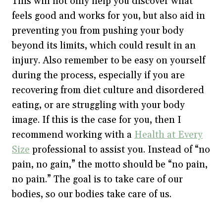
This will not only help you discover what
feels good and works for you, but also aid in
preventing you from pushing your body
beyond its limits, which could result in an
injury. Also remember to be easy on yourself
during the process, especially if you are
recovering from diet culture and disordered
eating, or are struggling with your body
image. If this is the case for you, then I
recommend working with a
Health at Every
Size
professional to assist you. Instead of “no
pain, no gain,” the motto should be “no pain,
no pain.” The goal is to take care of our
bodies, so our bodies take care of us.