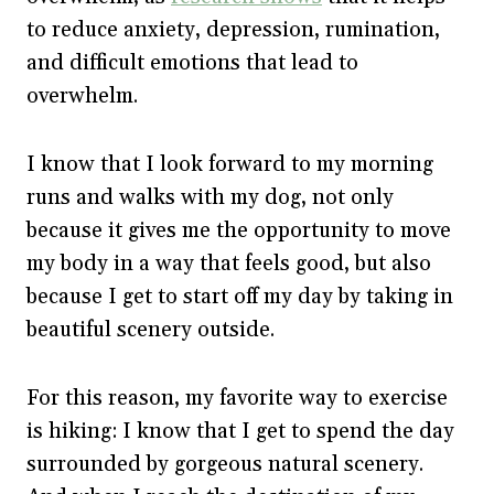
to reduce anxiety, depression, rumination,
and difficult emotions that lead to
overwhelm.
I know that I look forward to my morning
runs and walks with my dog, not only
because it gives me the opportunity to move
my body in a way that feels good, but also
because I get to start off my day by taking in
beautiful scenery outside.
For this reason, my favorite way to exercise
is hiking: I know that I get to spend the day
surrounded by gorgeous natural scenery.