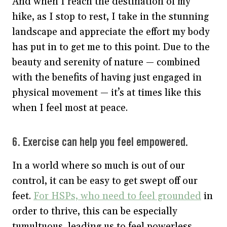
And when I reach the destination of my
hike, as I stop to rest, I take in the stunning
landscape and appreciate the effort my body
has put in to get me to this point. Due to the
beauty and serenity of nature — combined
with the benefits of having just engaged in
physical movement — it’s at times like this
when I feel most at peace.
6. Exercise can help you feel empowered.
In a world where so much is out of our
control, it can be easy to get swept off our
feet.
For HSPs, who need to feel grounded
in
order to thrive, this can be especially
tumultuous, leading us to feel powerless.