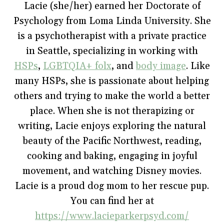
o
e
r
r
n
Lacie (she/her) earned her Doctorate of
o
r
e
(
n
k
(
s
O
e
Psychology from Loma Linda University. She
(
O
t
p
w
O
p
(
e
w
p
e
O
n
i
is a psychotherapist with a private practice
e
n
p
s
n
n
s
e
i
d
in Seattle, specializing in working with
s
i
n
n
o
i
n
s
n
w
HSPs
,
LGBTQIA+ folx
, and
body image
. Like
n
n
i
e
)
n
e
n
w
e
w
n
w
many HSPs, she is passionate about helping
w
w
e
i
w
i
w
n
others and trying to make the world a better
i
n
w
d
n
d
i
o
place. When she is not therapizing or
d
o
n
w
o
w
d
)
w
)
o
writing, Lacie enjoys exploring the natural
)
w
)
beauty of the Pacific Northwest, reading,
cooking and baking, engaging in joyful
movement, and watching Disney movies.
Lacie is a proud dog mom to her rescue pup.
You can find her at
https://www.lacieparkerpsyd.com/