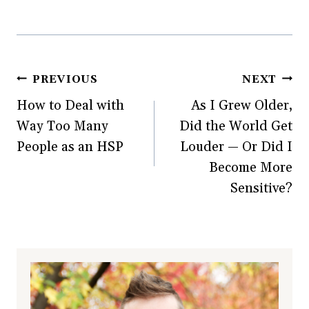
Post
PREVIOUS
NEXT
How to Deal with
As I Grew Older,
navigation
Way Too Many
Did the World Get
People as an HSP
Louder — Or Did I
Become More
Sensitive?