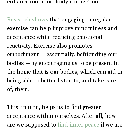
enhance our mind-body connection.
Research shows
that engaging in regular
exercise can help improve mindfulness and
acceptance while reducing emotional
reactivity. Exercise also promotes
embodiment — essentially, befriending our
bodies — by encouraging us to be present in
the home that is our bodies, which can aid in
being able to better listen to, and take care
of, them.
This, in turn, helps us to find greater
acceptance within ourselves. After all, how
are we supposed to
find inner peace
if we are