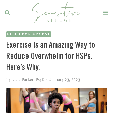
Skip
to
content
SELF-DEVELOPMENT
Exercise Is an Amazing Way to
Reduce Overwhelm for HSPs.
Here’s Why.
By
Lacie Parker, PsyD
January 23, 2023