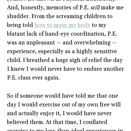
And, honestly, memories of P.E.
still
make me
shudder. From the screaming children to
being told
how to move my body
to my
blatant lack of hand-eye coordination, P.E.
was an unpleasant — and overwhelming —
experience, especially as a highly sensitive
child. I breathed a huge sigh of relief the day
I knew I would never have to endure another
P.E. class ever again.
So if someone would have told me that one
day I would exercise out of my own free will
and actually enjoy it, I would have never
believed them. At that time, I conflated
exercise to my less-than-ideal experiences in