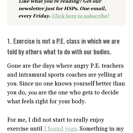
Like what you’re reading? Get our
newsletter just for HSPs. One email,
every Friday.
Click here to subscribe!
1. Exercise is not a P.E. class in which we are
told by others what to do with our bodies.
Gone are the days where angry P.E. teachers
and intramural sports coaches are yelling at
you. Since no one knows yourself better than
you do,
you
are the one who gets to decide
what feels right for your body.
For me, I did not start to really enjoy
exercise until
I found yoga
. Something in my