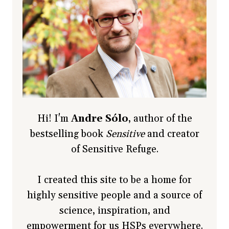
Hi! I'm
Andre Sólo
, author of the
bestselling book
Sensitive
and creator
of Sensitive Refuge.
I created this site to be a home for
highly sensitive people and a source of
science, inspiration, and
empowerment for us HSPs everywhere.