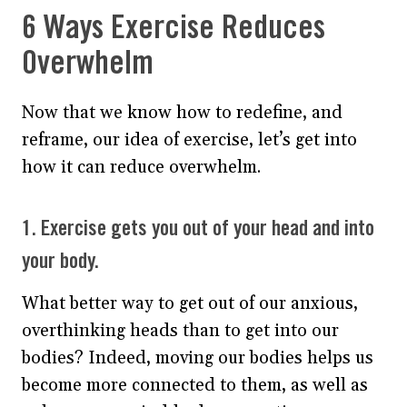
6 Ways Exercise Reduces
Overwhelm
Now that we know how to redefine, and
reframe, our idea of exercise, let’s get into
how it can reduce overwhelm.
1. Exercise gets you out of your head and into
your body.
What better way to get out of our anxious,
overthinking heads than to get into our
bodies? Indeed, moving our bodies helps us
become more connected to them, as well as