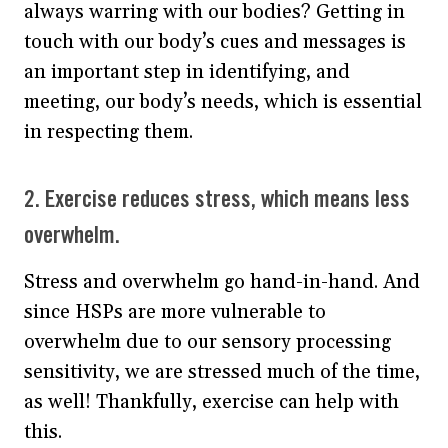
always warring with our bodies? Getting in
touch with our body’s cues and messages is
an important step in identifying, and
meeting, our body’s needs, which is essential
in respecting them.
2. Exercise reduces stress, which means less
overwhelm.
Stress and overwhelm go hand-in-hand. And
since HSPs are more vulnerable to
overwhelm due to our sensory processing
sensitivity, we are stressed much of the time,
as well! Thankfully, exercise can help with
this.