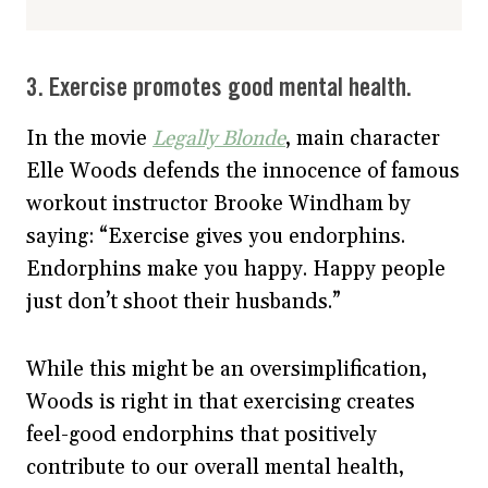
3. Exercise promotes good mental health.
In the movie
Legally Blonde
, main character
Elle Woods defends the innocence of famous
workout instructor Brooke Windham by
saying: “Exercise gives you endorphins.
Endorphins make you happy. Happy people
just don’t shoot their husbands.”
While this might be an oversimplification,
Woods is right in that exercising creates
feel-good endorphins that positively
contribute to our overall mental health,