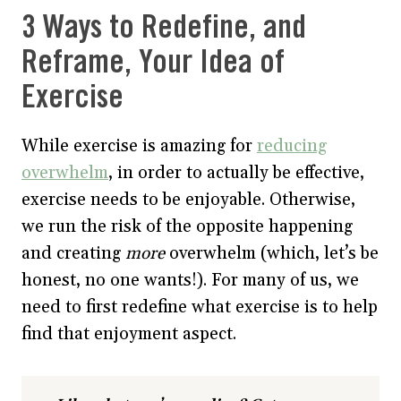
3 Ways to Redefine, and
Reframe, Your Idea of
Exercise
While exercise is amazing for
reducing
overwhelm
, in order to actually be effective,
exercise needs to be enjoyable. Otherwise,
we run the risk of the opposite happening
and creating
more
overwhelm (which, let’s be
honest, no one wants!). For many of us, we
need to first redefine what exercise is to help
find that enjoyment aspect.