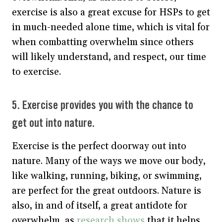
exercise is also a great excuse for HSPs to get
in much-needed alone time, which is vital for
when combatting overwhelm since others
will likely understand, and respect, our time
to exercise.
5. Exercise provides you with the chance to
get out into nature.
Exercise is the perfect doorway out into
nature. Many of the ways we move our body,
like walking, running, biking, or swimming,
are perfect for the great outdoors. Nature is
also, in and of itself, a great antidote for
overwhelm, as
research shows
that it helps