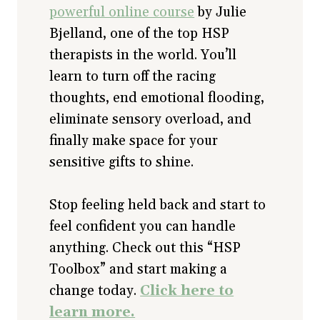
powerful online course
by Julie
Bjelland, one of the top HSP
therapists in the world. You’ll
learn to turn off the racing
thoughts, end emotional flooding,
eliminate sensory overload, and
finally make space for your
sensitive gifts to shine.
Stop feeling held back and start to
feel confident you can handle
anything. Check out this “HSP
Toolbox” and start making a
change today.
Click here to
learn more.