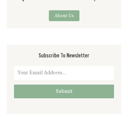
About Us
Subscribe To Newsletter
Submit