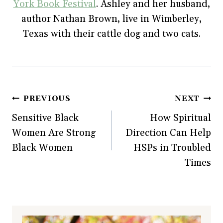
York Book Festival
. Ashley and her husband,
author Nathan Brown, live in Wimberley,
Texas with their cattle dog and two cats.
Post
PREVIOUS
NEXT
Sensitive Black
How Spiritual
navigation
Women Are Strong
Direction Can Help
Black Women
HSPs in Troubled
Times