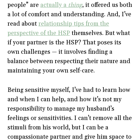
people” are
actually a
thing
, it offered us both
a lot of comfort and understanding. And, I’ve
read about
relationship tips from the
perspective of the HSP
themselves. But what
if your partner is the HSP? That poses its
own challenges — it involves finding a
balance between respecting their nature and
maintaining your own self-care.
Being sensitive myself, I’ve had to learn how
and when I can help, and how it’s not my
responsibility to manage my husband’s
feelings or sensitivities. I can’t remove all the
stimuli from his world, but I can be a
compassionate partner and give him space to