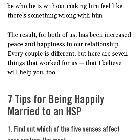
be who he is without making him feel like
there’s something wrong with him.
The result, for both of us, has been increased
peace and happiness in our relationship.
Every couple is different, but here are seven
things that worked for us — that I believe
will help you, too.
7 Tips for Being Happily
Married to an HSP
1. Find out which of the five senses affect