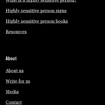
What is a highly sensitive person?
Highly sensitive person signs
Highly sensitive person books
Resources
About
About us
Write for us
Media
Contact