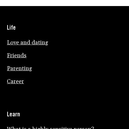
Life
Love and dating
Friends
Parenting
Career
Learn