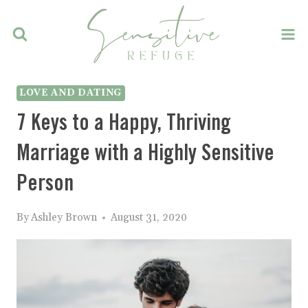
Skip
to
content
LOVE AND DATING
7 Keys to a Happy, Thriving
Marriage with a Highly Sensitive
Person
By
Ashley Brown
August 31, 2020