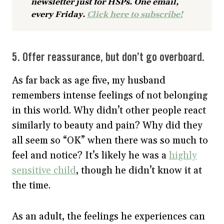
newsletter just for HSPs. One email,
every Friday.
Click here to subscribe!
5. Offer reassurance, but don’t go overboard.
As far back as age five, my husband
remembers intense feelings of not belonging
in this world. Why didn’t other people react
similarly to beauty and pain? Why did they
all seem so “OK” when there was so much to
feel and notice? It’s likely he was a
highly
sensitive child
, though he didn’t know it at
the time.
As an adult, the feelings he experiences can