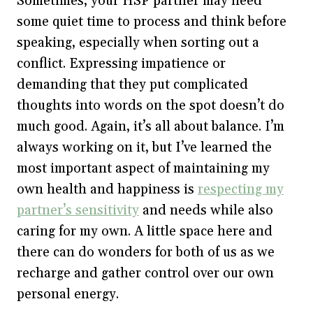
Sometimes, your HSP partner may need
some quiet time to process and think before
speaking, especially when sorting out a
conflict. Expressing impatience or
demanding that they put complicated
thoughts into words on the spot doesn’t do
much good. Again, it’s all about balance. I’m
always working on it, but I’ve learned the
most important aspect of maintaining my
own health and happiness is
respecting my
partner’s sensitivity
and needs while also
caring for my own. A little space here and
there can do wonders for both of us as we
recharge and gather control over our own
personal energy.