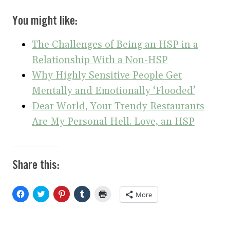
You might like:
The Challenges of Being an HSP in a
Relationship With a Non-HSP
Why Highly Sensitive People Get
Mentally and Emotionally ‘Flooded’
Dear World, Your Trendy Restaurants
Are My Personal Hell. Love, an HSP
Share this:
C
C
C
C
C
More
l
l
l
l
l
i
i
i
i
i
c
c
c
c
c
k
k
k
k
k
t
t
t
t
t