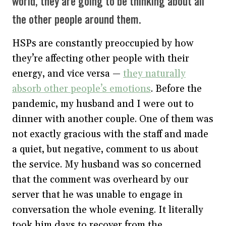
world, they are going to be thinking about all
the other people around them.
HSPs are constantly preoccupied by how
they’re affecting other people with their
energy, and vice versa —
they naturally
absorb other people’s emotions
. Before the
pandemic, my husband and I were out to
dinner with another couple. One of them was
not exactly gracious with the staff and made
a quiet, but negative, comment to us about
the service. My husband was so concerned
that the comment was overheard by our
server that he was unable to engage in
conversation the whole evening. It literally
took him days to recover from the