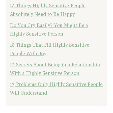
14 Things Highly Sensitive People
Absolutely Need to Be Happy
Do You Cry Easily? You Might Be a
Highly Sensitive Person
18 Things That Fill Highly Sensitive
People With Joy
12 Secrets About Being in a Relationship
With a Highly Sensitive Person
13 Problems Only Highly Sensitive People
Will Understand