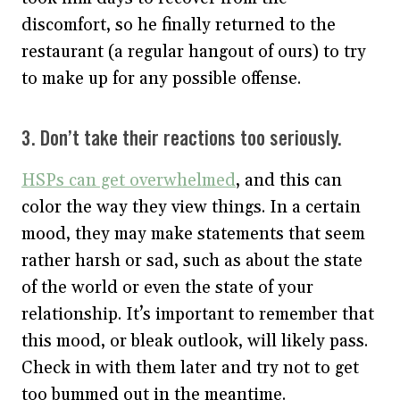
discomfort, so he finally returned to the
restaurant (a regular hangout of ours) to try
to make up for any possible offense.
3. Don’t take their reactions too seriously.
HSPs can get overwhelmed
, and this can
color the way they view things. In a certain
mood, they may make statements that seem
rather harsh or sad, such as about the state
of the world or even the state of your
relationship. It’s important to remember that
this mood, or bleak outlook, will likely pass.
Check in with them later and try not to get
too bummed out in the meantime.