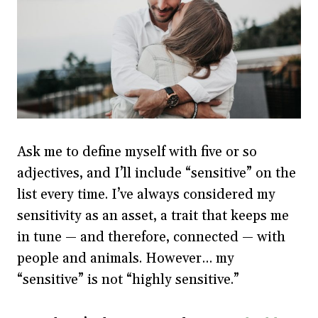
Ask me to define myself with five or so
adjectives, and I’ll include “sensitive” on the
list every time. I’ve always considered my
sensitivity as an asset, a trait that keeps me
in tune — and therefore, connected — with
people and animals. However… my
“sensitive” is not “highly sensitive.”