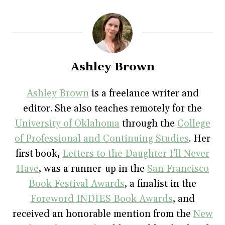
o
o
o
o
o
s
s
s
s
p
h
h
h
h
r
a
a
a
a
i
r
r
r
r
n
e
e
e
e
t
o
o
o
o
(
n
n
n
n
O
F
T
P
T
p
a
w
i
u
e
Ashley Brown
c
i
n
m
n
e
t
t
b
s
b
t
e
l
i
o
e
r
r
n
Ashley Brown
is a freelance writer and
o
r
e
(
n
k
(
s
O
e
editor. She also teaches remotely for the
(
O
t
p
w
O
p
(
e
w
p
e
O
n
i
University of Oklahoma
through the
College
e
n
p
s
n
n
s
e
i
d
of Professional and Continuing Studies
. Her
s
i
n
n
o
i
n
s
n
w
first book,
Letters to the Daughter I’ll Never
n
n
i
e
)
n
e
n
w
e
w
n
w
Have
, was a runner-up in the
San Francisco
w
w
e
i
w
i
w
n
Book Festival Awards
, a finalist in the
i
n
w
d
n
d
i
o
Foreword INDIES Book Awards
, and
d
o
n
w
o
w
d
)
w
)
o
received an honorable mention from the
New
)
w
)