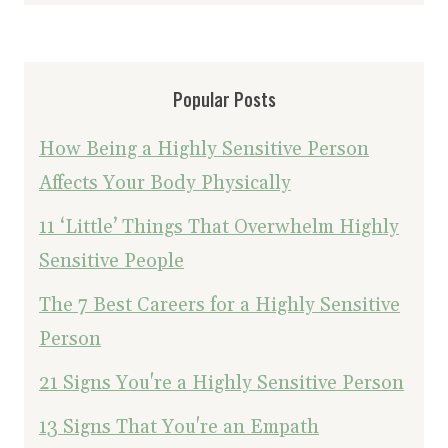
Popular Posts
How Being a Highly Sensitive Person
Affects Your Body Physically
11 ‘Little’ Things That Overwhelm Highly
Sensitive People
The 7 Best Careers for a Highly Sensitive
Person
21 Signs You're a Highly Sensitive Person
13 Signs That You're an Empath