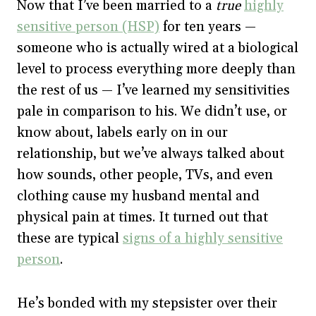
Now that I’ve been married to a
true
highly
sensitive person (HSP)
for ten years —
someone who is actually wired at a biological
level to process everything more deeply than
the rest of us — I’ve learned my sensitivities
pale in comparison to his. We didn’t use, or
know about, labels early on in our
relationship, but we’ve always talked about
how sounds, other people, TVs, and even
clothing cause my husband mental and
physical pain at times. It turned out that
these are typical
signs of a highly sensitive
person
.
He’s bonded with my stepsister over their