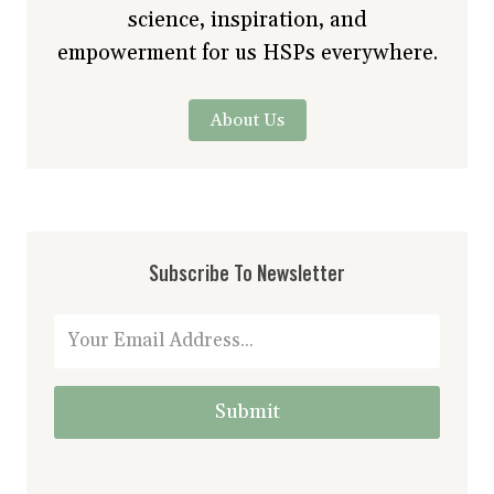
science, inspiration, and
empowerment for us HSPs everywhere.
About Us
Subscribe To Newsletter
Submit