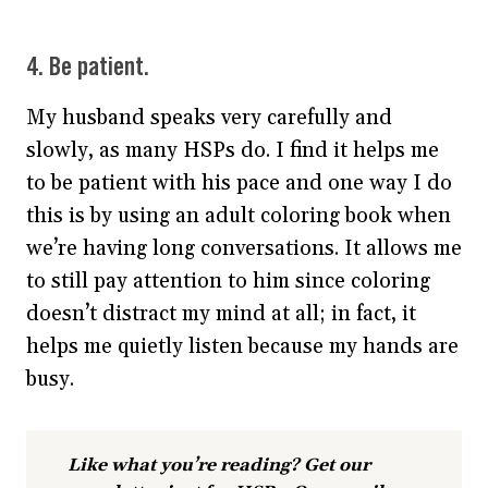
4. Be patient.
My husband speaks very carefully and
slowly, as many HSPs do. I find it helps me
to be patient with his pace and one way I do
this is by using an adult coloring book when
we’re having long conversations. It allows me
to still pay attention to him since coloring
doesn’t distract my mind at all; in fact, it
helps me quietly listen because my hands are
busy.
Like what you’re reading? Get our