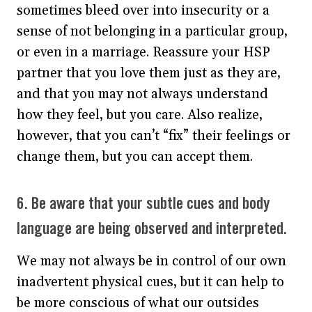
sometimes bleed over into insecurity or a
sense of not belonging in a particular group,
or even in a marriage. Reassure your HSP
partner that you love them just as they are,
and that you may not always understand
how they feel, but you care. Also realize,
however, that you can’t “fix” their feelings or
change them, but you can accept them.
6. Be aware that your subtle cues and body
language are being observed and interpreted.
We may not always be in control of our own
inadvertent physical cues, but it can help to
be more conscious of what our outsides