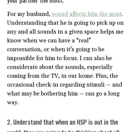
your partner the most.
For my husband,
sound affects him the most
.
Understanding that he is going to pick up on
any and all sounds in a given space helps me
know when we can have a “real”
conversation, or when it’s going to be
impossible for him to focus. I can also be
considerate about the sounds, especially
coming from the TV, in our home. Plus, the
occasional check-in regarding stimuli — and
what may be bothering him — can go a long
way.
2. Understand that when an HSP is out in the