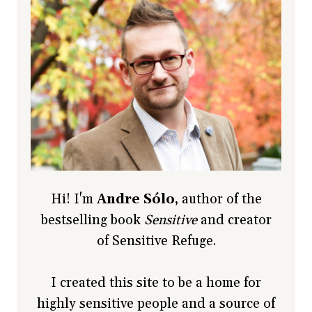
Hi! I'm
Andre Sólo
, author of the
bestselling book
Sensitive
and creator
of Sensitive Refuge.
I created this site to be a home for
highly sensitive people and a source of