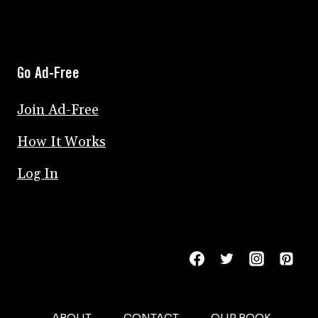
Go Ad-Free
Join Ad-Free
How It Works
Log In
ABOUT
CONTACT
OUR BOOK