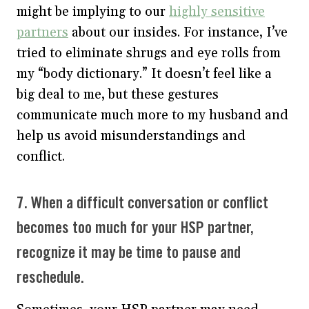
might be implying to our
highly sensitive
partners
about our insides. For instance, I’ve
tried to eliminate shrugs and eye rolls from
my “body dictionary.” It doesn’t feel like a
big deal to me, but these gestures
communicate much more to my husband and
help us avoid misunderstandings and
conflict.
7. When a difficult conversation or conflict
becomes too much for your HSP partner,
recognize it may be time to pause and
reschedule.