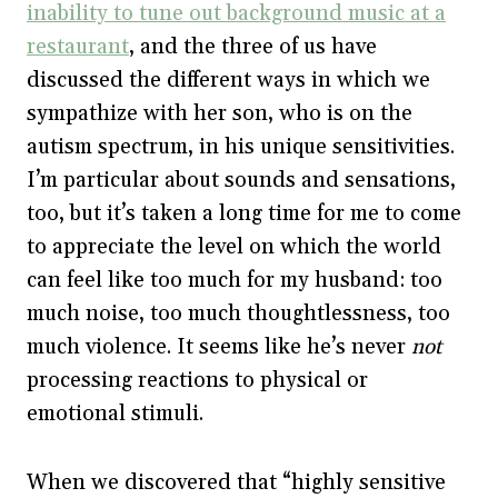
inability to tune out background music at a
restaurant
, and the three of us have
discussed the different ways in which we
sympathize with her son, who is on the
autism spectrum, in his unique sensitivities.
I’m particular about sounds and sensations,
too, but it’s taken a long time for me to come
to appreciate the level on which the world
can feel like too much for my husband: too
much noise, too much thoughtlessness, too
much violence. It seems like he’s never
not
processing reactions to physical or
emotional stimuli.
When we discovered that “highly sensitive