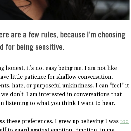
ere are a few rules, because I’m choosing
 for being sensitive.
ing honest, it’s not easy being me. I am not like
have little patience for shallow conversation,
nts, hate, or purposeful unkindness. I can “feel” it
e don’t. I am interested in conversations that
 in listening to what you think I want to hear.
ss these preferences. I grew up believing I was
too
self to guard against emotion. Emotion, in my