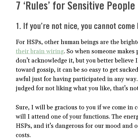
7 ‘Rules’ for Sensitive People
1. If you’re not nice, you cannot come 
For HSPs, other human beings are the bright
their brain wiring
. So when someone makes pa
don’t acknowledge it, but you better believe 
toward gossip, it can be so easy to get sucke
awful just for having participated in any way
judged for not liking what you like, that’s no
Sure, I will be gracious to you if we come in
will I attend one of your functions. The ener
HSPs, and it’s dangerous for our mood and out
costs.