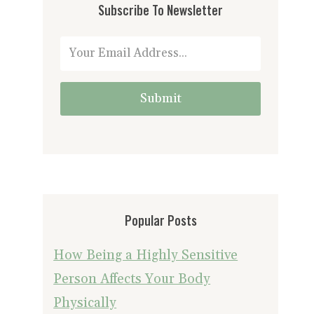
Subscribe To Newsletter
Submit
Popular Posts
How Being a Highly Sensitive
Person Affects Your Body
Physically