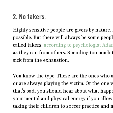
2. No takers.
Highly sensitive people are givers by nature
possible. But there will always be some peo
called takers,
according to psychologist Ada
as they can from others. Spending too much 
sick from the exhaustion.
You know the type. These are the ones who 
or are always playing the victim. Or the one 
that’s bad, you should hear about what hap
your mental and physical energy if you allow
taking their children to soccer practice and 