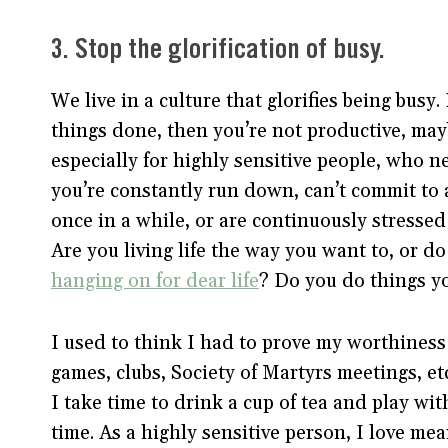
3. Stop the glorification of busy.
We live in a culture that glorifies being busy
things done, then you’re not productive, mayb
especially for highly sensitive people, who 
you’re constantly run down, can’t commit to a
once in a while, or are continuously stressed 
Are you living life the way you want to, or do 
hanging on for dear life
? Do you do things yo
I used to think I had to prove my worthines
games, clubs, Society of Martyrs meetings, et
I take time to drink a cup of tea and play wit
time. As a highly sensitive person, I love me