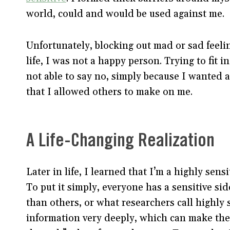
world, could and would be used against me.
Unfortunately, blocking out mad or sad feelin
life, I was not a happy person. Trying to fit
not able to say no, simply because I wanted
that I allowed others to make on me.
A Life-Changing Realization
Later in life, I learned that I’m a highly sen
To put it simply, everyone has a sensitive sid
than others, or what researchers call highly
information very deeply, which can make them