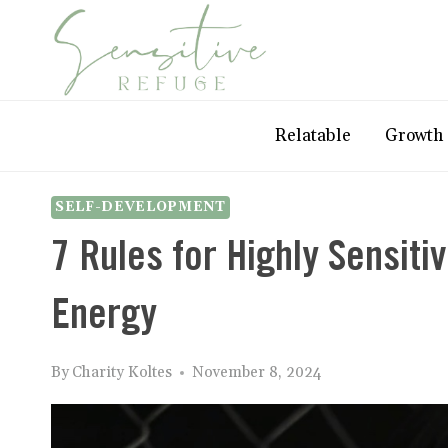
Skip
to
content
Relatable
Growth
SELF-DEVELOPMENT
7 Rules for Highly Sensiti
Energy
By
Charity Koltes
November 8, 2024