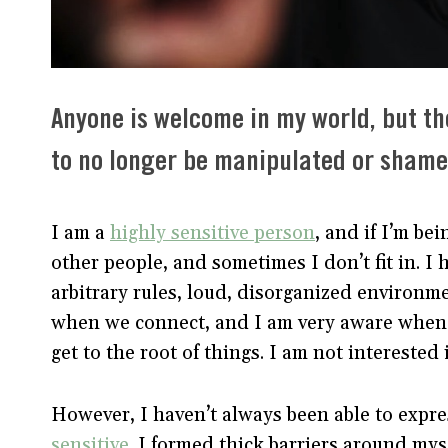
Anyone is welcome in my world, but th
to no longer be manipulated or shamed
I am a
highly sensitive person
, and if I’m be
other people, and sometimes I don’t fit in. I 
arbitrary rules, loud, disorganized environme
when we connect, and I am very aware when w
get to the root of things. I am not interested
However, I haven’t always been able to expre
sensitive
. I formed thick barriers around my