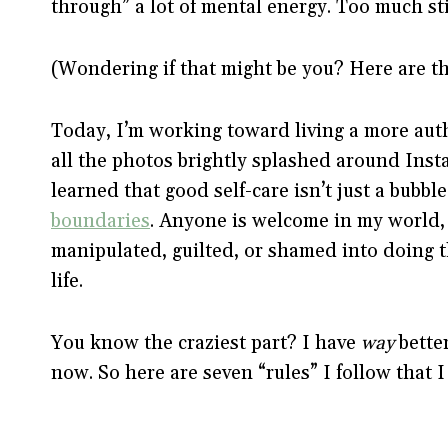
through” a lot of mental energy. Too much s
(Wondering if that might be you? Here are t
Today, I’m working toward living a more authe
all the photos brightly splashed around Ins
learned that good self-care isn’t just a bubbl
boundaries
. Anyone is welcome in my world, b
manipulated, guilted, or shamed into doing th
life.
You know the craziest part? I have
way
better
now. So here are seven “rules” I follow that I