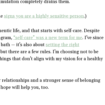
timulation completely drains them.
he
signs you are a highly sensitive person
.)
ntic life, and that starts with self-care. Despite
tagram,
“self-care” was a new term for me
. I’ve since
e bath — it’s also about
setting the right
ut there are a few rules. I’m choosing not to be
ings that don’t align with my vision for a healthy
 relationships and a stronger sense of belonging
 hope will help you, too.