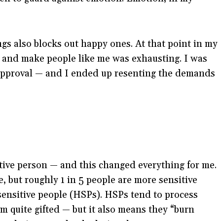
gs also blocks out happy ones. At that point in my
 in and make people like me was exhausting. I was
 approval — and I ended up resenting the demands
sitive person — and this changed everything for me.
e, but roughly 1 in 5 people are more sensitive
 sensitive people (HSPs). HSPs tend to process
 quite gifted — but it also means they “burn