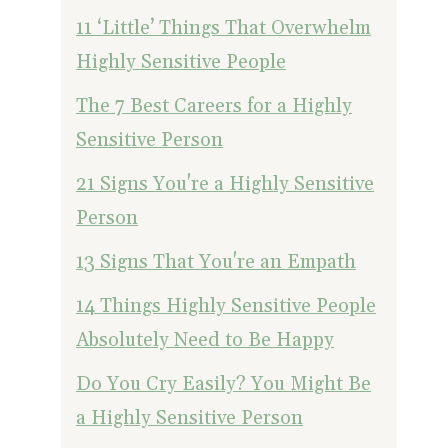
11 ‘Little’ Things That Overwhelm
Highly Sensitive People
The 7 Best Careers for a Highly
Sensitive Person
21 Signs You're a Highly Sensitive
Person
13 Signs That You're an Empath
14 Things Highly Sensitive People
Absolutely Need to Be Happy
Do You Cry Easily? You Might Be
a Highly Sensitive Person