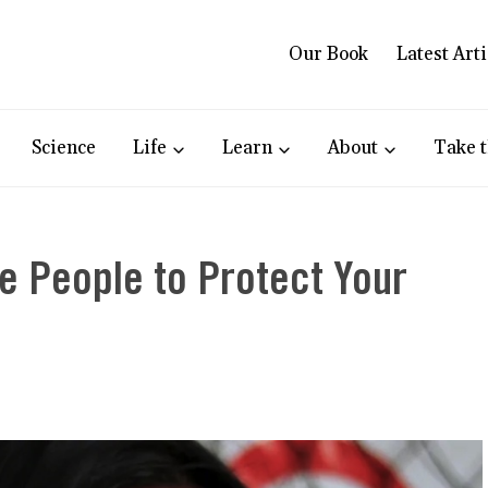
Our Book
Latest Arti
Science
Life
Learn
About
Take t
ve People to Protect Your