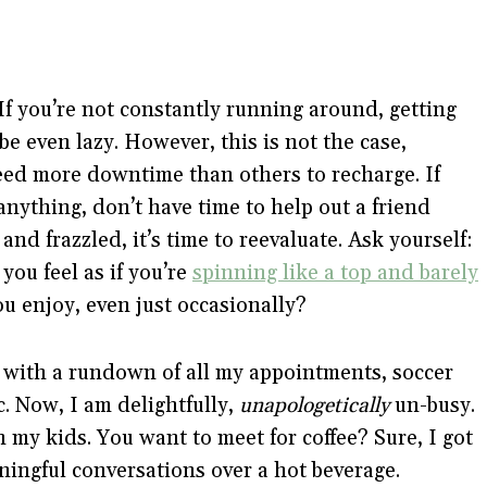
. If you’re not constantly running around, getting
e even lazy. However, this is not the case,
need more downtime than others to recharge. If
nything, don’t have time to help out a friend
and frazzled, it’s time to reevaluate. Ask yourself:
you feel as if you’re
spinning like a top and barely
u enjoy, even just occasionally?
s with a rundown of all my appointments, soccer
c. Now, I am delightfully,
unapologetically
un-busy.
h my kids. You want to meet for coffee? Sure, I got
aningful conversations over a hot beverage.