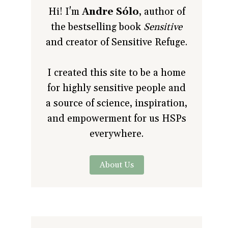
Hi! I'm
Andre Sólo
, author of
the bestselling book
Sensitive
and creator of Sensitive Refuge.
I created this site to be a home
for highly sensitive people and
a source of science, inspiration,
and empowerment for us HSPs
everywhere.
About Us