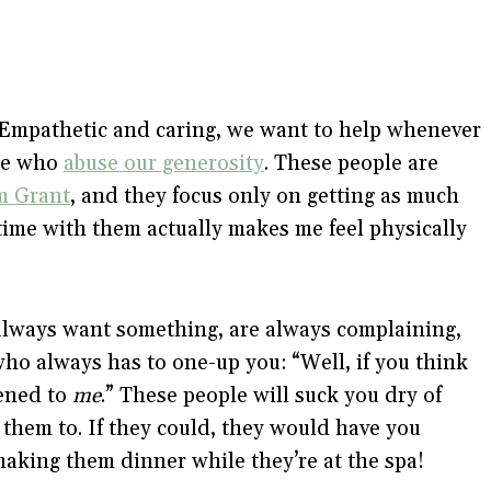
. Empathetic and caring, we want to help whenever
ple who
abuse our generosity
. These people are
m Grant
, and they focus only on getting as much
time with them actually makes me feel physically
always want something, are always complaining,
who always has to one-up you: “Well, if you think
pened to
me
.” These people will suck you dry of
 them to. If they could, they would have you
making them dinner while they’re at the spa!