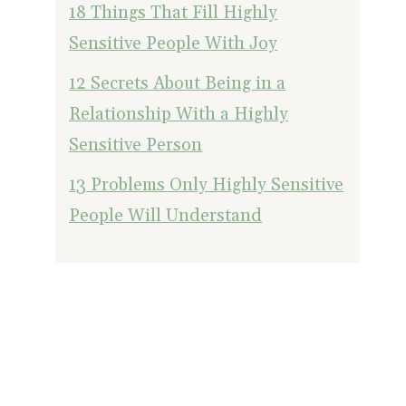
18 Things That Fill Highly
Sensitive People With Joy
12 Secrets About Being in a
Relationship With a Highly
Sensitive Person
13 Problems Only Highly Sensitive
People Will Understand