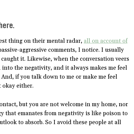
here.
est thing on their mental radar,
all on account of
ssive-aggressive comments, I notice. I usually
I caught it. Likewise, when the conversation veers
d into the negativity, and it always makes me feel
. And, if you talk down to me or make me feel
t okay either.
 contact, but you are not welcome in my home, nor
gy that emanates from negativity is like poison to
look to absorb. So I avoid these people at all