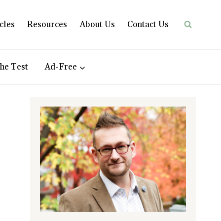
cles
Resources
About Us
Contact Us
he Test
Ad-Free