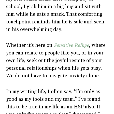
school, I grab him in a big hug and sit with
him while he eats a snack. That comforting
touchpoint reminds him he is safe and seen
in his overwhelming day.
Whether it’s here on
Sensitive Refuge
, where
you can relate to people like you, or in your
own life, seek out the joyful respite of your
personal relationships when life gets busy.
We do not have to navigate anxiety alone.
In my writing life, I often say, “I’m only as
good as my tools and my team.” I’ve found
this to be true in my life as an HSP also. It