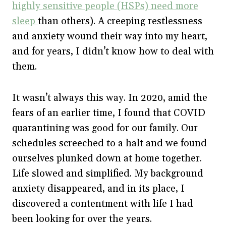
highly sensitive people (HSPs) need more
sleep
than others). A creeping restlessness
and anxiety wound their way into my heart,
and for years, I didn’t know how to deal with
them.
It wasn’t always this way. In 2020, amid the
fears of an earlier time, I found that COVID
quarantining was good for our family. Our
schedules screeched to a halt and we found
ourselves plunked down at home together.
Life slowed and simplified. My background
anxiety disappeared, and in its place, I
discovered a contentment with life I had
been looking for over the years.