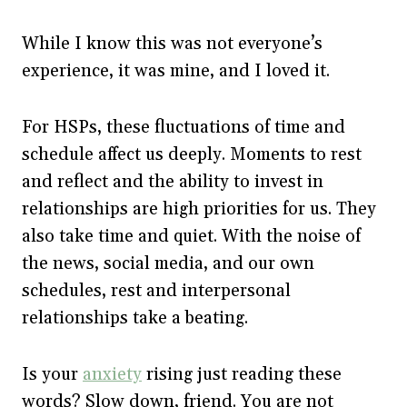
While I know this was not everyone’s
experience, it was mine, and I loved it.
For HSPs, these fluctuations of time and
schedule affect us deeply. Moments to rest
and reflect and the ability to invest in
relationships are high priorities for us. They
also take time and quiet. With the noise of
the news, social media, and our own
schedules, rest and interpersonal
relationships take a beating.
Is your
anxiety
rising just reading these
words? Slow down, friend. You are not