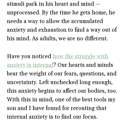
stimuli park in his heart and mind —
unprocessed. By the time he gets home, he
needs a way to allow the accumulated
anxiety and exhaustion to find a way out of
his mind. As adults, we are no different.
Have you noticed
how the struggle with
anxiety is internal
? Our hearts and minds
bear the weight of our fears, questions, and
uncertainty. Left unchecked long enough,
this anxiety begins to affect our bodies, too.
With this in mind, one of the best tools my
son and I have found for rerouting that
internal anxiety is to find our focus.