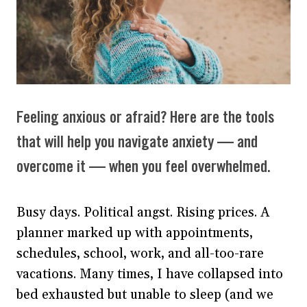
Feeling anxious or afraid? Here are the tools
that will help you navigate anxiety — and
overcome it — when you feel overwhelmed.
Busy days. Political angst. Rising prices. A
planner marked up with appointments,
schedules, school, work, and all-too-rare
vacations. Many times, I have collapsed into
bed exhausted but unable to sleep (and we