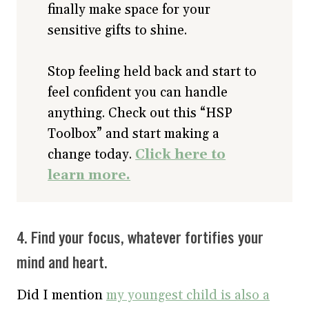
finally make space for your
sensitive gifts to shine.
Stop feeling held back and start to
feel confident you can handle
anything. Check out this “HSP
Toolbox” and start making a
change today.
Click here to
learn more.
4. Find your focus, whatever fortifies your
mind and heart.
Did I mention
my youngest child is also a