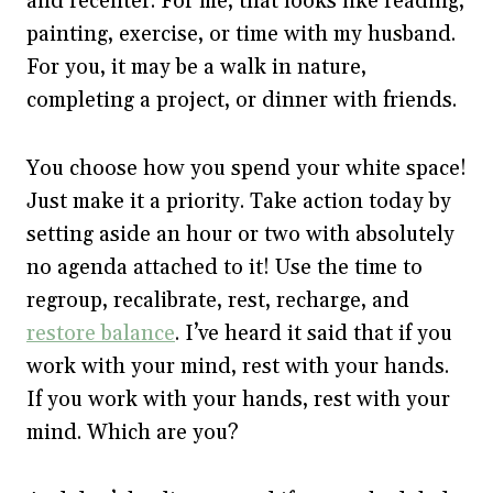
and recenter. For me, that looks like reading,
painting, exercise, or time with my husband.
For you, it may be a walk in nature,
completing a project, or dinner with friends.
You choose how you spend your white space!
Just make it a priority. Take action today by
setting aside an hour or two with absolutely
no agenda attached to it! Use the time to
regroup, recalibrate, rest, recharge, and
restore balance
. I’ve heard it said that if you
work with your mind, rest with your hands.
If you work with your hands, rest with your
mind. Which are you?