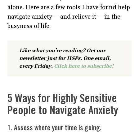
alone. Here are a few tools I have found help
navigate anxiety — and relieve it — in the
busyness of life.
Like what you’re reading? Get our
newsletter just for HSPs. One email,
every Friday.
Click here to subscribe!
5 Ways for Highly Sensitive
People to Navigate Anxiety
1. Assess where your time is going.