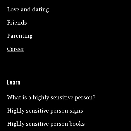
Love and dating
Friends
Parenting
Career
Learn
What is a highly sensitive person?
Highly sensitive person signs
Highly sensitive person books