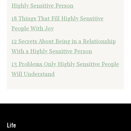
Highly Sensitive Person
18 Things That Fill Highly Sensitive
People With Joy
12 Secrets About Being in a Relationship
With a Highly Sensitive Person
13 Problems Only Highly Sensitive People
Will Understand
Life