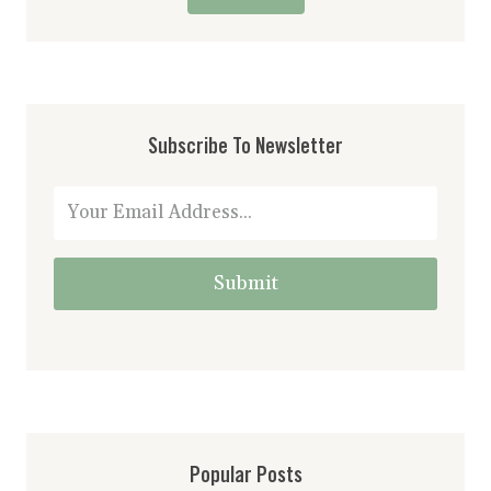
Subscribe To Newsletter
Submit
Popular Posts