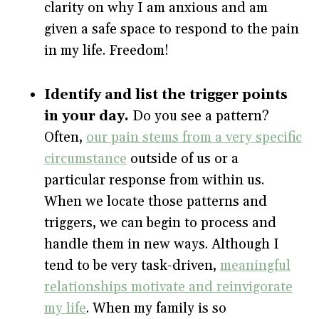
clarity on why I am anxious and am
given a safe space to respond to the pain
in my life. Freedom!
Identify and list the trigger points
in your day.
Do you see a pattern?
Often,
our pain stems from a very specific
circumstance
outside of us or a
particular response from within us.
When we locate those patterns and
triggers, we can begin to process and
handle them in new ways. Although I
tend to be very task-driven,
meaningful
relationships motivate and reinvigorate
my life
. When my family is so