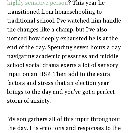
highly sensitive person
? This year he
transitioned from homeschooling to
traditional school. I’ve watched him handle
the changes like a champ, but I’ve also
noticed how deeply exhausted he is at the
end of the day. Spending seven hours a day
navigating academic pressures and middle
school social drama exerts a lot of sensory
input on an HSP. Then add in the extra
factors and stress that an election year
brings to the day and you’ve got a perfect
storm of anxiety.
My son gathers all of this input throughout
the day. His emotions and responses to the