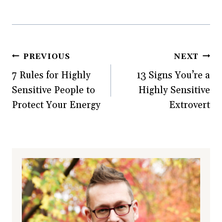
d
o
n
w
o
w
d
)
w
)
o
)
w
)
Post
PREVIOUS
NEXT
7 Rules for Highly
13 Signs You’re a
navigation
Sensitive People to
Highly Sensitive
Protect Your Energy
Extrovert