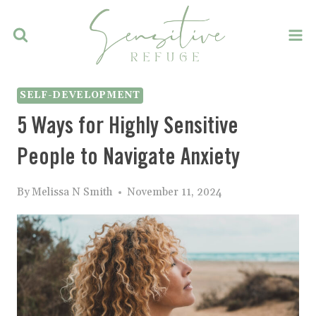
Skip
to
content
SELF-DEVELOPMENT
5 Ways for Highly Sensitive
People to Navigate Anxiety
By
Melissa N Smith
November 11, 2024