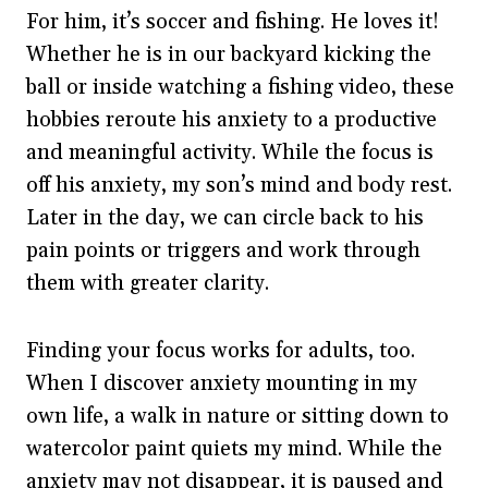
For him, it’s soccer and fishing. He loves it!
Whether he is in our backyard kicking the
ball or inside watching a fishing video, these
hobbies reroute his anxiety to a productive
and meaningful activity. While the focus is
off his anxiety, my son’s mind and body rest.
Later in the day, we can circle back to his
pain points or triggers and work through
them with greater clarity.
Finding your focus works for adults, too.
When I discover anxiety mounting in my
own life, a walk in nature or sitting down to
watercolor paint quiets my mind. While the
anxiety may not disappear, it is paused and