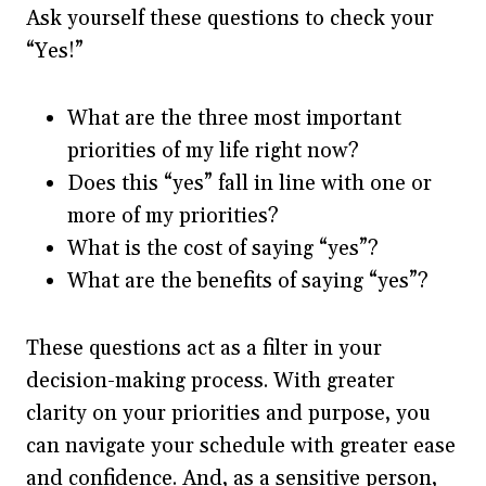
Ask yourself these questions to check your
“Yes!”
What are the three most important
priorities of my life right now?
Does this “yes” fall in line with one or
more of my priorities?
What is the cost of saying “yes”?
What are the benefits of saying “yes”?
These questions act as a filter in your
decision-making process. With greater
clarity on your priorities and purpose, you
can navigate your schedule with greater ease
and confidence. And, as a sensitive person,