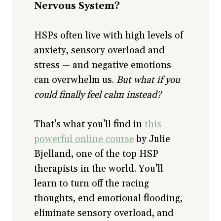
Nervous System?
HSPs often live with high levels of
anxiety, sensory overload and
stress — and negative emotions
can overwhelm us.
But what if you
could finally feel calm instead?
That’s what you’ll find in
this
powerful online course
by Julie
Bjelland, one of the top HSP
therapists in the world. You’ll
learn to turn off the racing
thoughts, end emotional flooding,
eliminate sensory overload, and