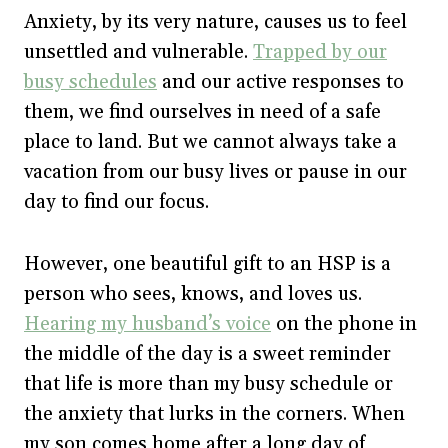
Anxiety, by its very nature, causes us to feel
unsettled and vulnerable.
Trapped by our
busy schedules
and our active responses to
them, we find ourselves in need of a safe
place to land. But we cannot always take a
vacation from our busy lives or pause in our
day to find our focus.
However, one beautiful gift to an HSP is a
person who sees, knows, and loves us.
Hearing my husband’s voice
on the phone in
the middle of the day is a sweet reminder
that life is more than my busy schedule or
the anxiety that lurks in the corners. When
my son comes home after a long day of