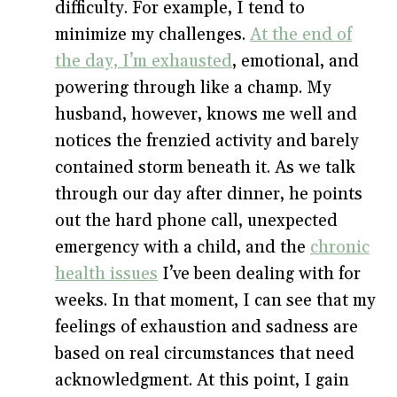
difficulty. For example, I tend to
minimize my challenges.
At the end of
the day, I’m exhausted
, emotional, and
powering through like a champ. My
husband, however, knows me well and
notices the frenzied activity and barely
contained storm beneath it. As we talk
through our day after dinner, he points
out the hard phone call, unexpected
emergency with a child, and the
chronic
health issues
I’ve been dealing with for
weeks. In that moment, I can see that my
feelings of exhaustion and sadness are
based on real circumstances that need
acknowledgment. At this point, I gain