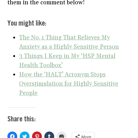
them in the comment below!
You might like:
The No. 1 Thing That Relieves My
Anxiety as a Highly Sensitive Person
3 Things I Keep in My ‘HSP Mental
Health Toolbox’
How the ‘HALT’ Acronym Stops
Overstimulation for Highly Sensitive
People
Share this:
C
C
C
C
C
More