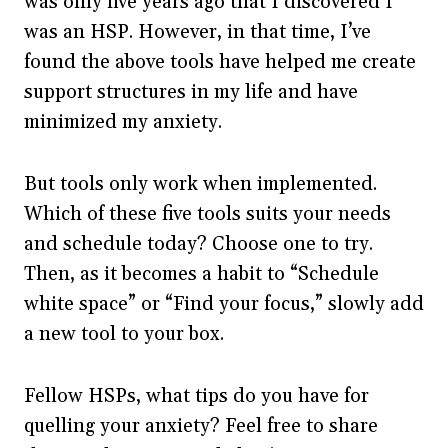
was only five years ago that I discovered I
was an HSP. However, in that time, I’ve
found the above tools have helped me create
support structures in my life and have
minimized my anxiety.
But tools only work when implemented.
Which of these five tools suits your needs
and schedule today? Choose one to try.
Then, as it becomes a habit to “Schedule
white space” or “Find your focus,” slowly add
a new tool to your box.
Fellow HSPs, what tips do you have for
quelling your anxiety? Feel free to share