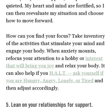
quieted. My heart and mind are fortified, so I
can then reevaluate my situation and choose
how to move forward.
How can you find your focus? Take inventory
of the activities that stimulate your mind and
engage your body. When anxiety mounts,
refocus your attention to a hobby or
interest
that will bring you joy
and relax your body. It
can also help if you
H.A.L.T. — ask yourself if
you are Hungry, Angry, Lonely, or Tired
and
then adjust accordingly.
5. Lean on your relationships for support.