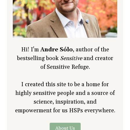
Hi! I'm
Andre Sólo
, author of the
bestselling book
Sensitive
and creator
of Sensitive Refuge.
I created this site to be a home for
highly sensitive people and a source of
science, inspiration, and
empowerment for us HSPs everywhere.
About Us