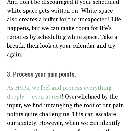
And don’t be discouraged if your scheduled
white space gets written on! White space
also creates a buffer for the unexpected! Life
happens, but we can make room for life’s
reroutes by scheduling white space. Take a
breath, then look at your calendar and try
again.
3. Process your pain points.
As HSPs, we feel and process everything
deeply — even at rest
! Overwhelmed by the
input, we find untangling the root of our pain
points quite challenging. This can escalate
our anxiety. However, when we can identify