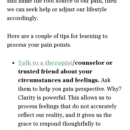
and name the root source of our pain, then
we can seek help or adjust our lifestyle
accordingly.
Here are a couple of tips for learning to
process your pain points.
Talk to a therapist
/counselor or
trusted friend about your
circumstances and feelings.
Ask
them to help you gain perspective. Why?
Clarity is powerful. This allows us to
process feelings that do not accurately
reflect our reality, and it gives us the
grace to respond thoughtfully to