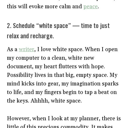
this will evoke more calm and
peace
.
2. Schedule “white space” — time to just
relax and recharge.
As a
writer
, I love white space. When I open
my computer to a clean, white new
document, my heart flutters with hope.
Possibility lives in that big, empty space. My
mind kicks into gear, my imagination sparks
to life, and my fingers begin to tap a beat on
the keys. Ahhhh, white space.
However, when I look at my planner, there is
little of this precious commodity. It makes