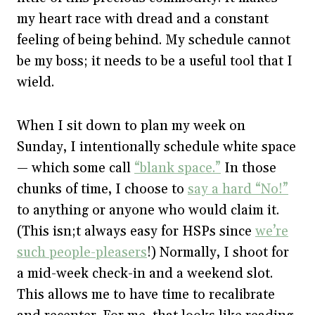
my heart race with dread and a constant
feeling of being behind. My schedule cannot
be my boss; it needs to be a useful tool that I
wield.
When I sit down to plan my week on
Sunday, I intentionally schedule white space
— which some call
“blank space.”
In those
chunks of time, I choose to
say a hard “No!”
to anything or anyone who would claim it.
(This isn;t always easy for HSPs since
we’re
such people-pleasers
!) Normally, I shoot for
a mid-week check-in and a weekend slot.
This allows me to have time to recalibrate