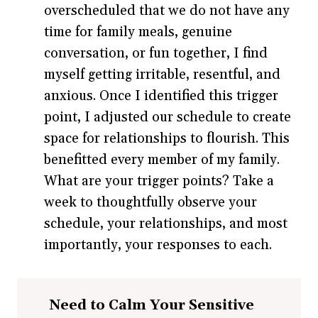
overscheduled that we do not have any
time for family meals, genuine
conversation, or fun together, I find
myself getting irritable, resentful, and
anxious. Once I identified this trigger
point, I adjusted our schedule to create
space for relationships to flourish. This
benefitted every member of my family.
What are your trigger points? Take a
week to thoughtfully observe your
schedule, your relationships, and most
importantly, your responses to each.
Need to Calm Your Sensitive