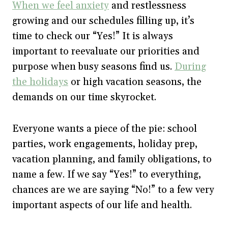
When we feel anxiety
and restlessness
growing and our schedules filling up, it’s
time to check our “Yes!” It is always
important to reevaluate our priorities and
purpose when busy seasons find us.
During
the holidays
or high vacation seasons, the
demands on our time skyrocket.
Everyone wants a piece of the pie: school
parties, work engagements, holiday prep,
vacation planning, and family obligations, to
name a few. If we say “Yes!” to everything,
chances are we are saying “No!” to a few very
important aspects of our life and health.