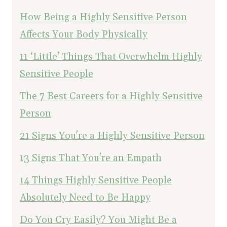
How Being a Highly Sensitive Person
Affects Your Body Physically
11 ‘Little’ Things That Overwhelm Highly
Sensitive People
The 7 Best Careers for a Highly Sensitive
Person
21 Signs You're a Highly Sensitive Person
13 Signs That You're an Empath
14 Things Highly Sensitive People
Absolutely Need to Be Happy
Do You Cry Easily? You Might Be a