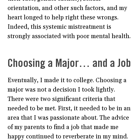
orientation, and other such factors, and my
heart longed to help right these wrongs.
Indeed, this systemic mistreatment is
strongly associated with poor mental health.
Choosing a Major… and a Job
Eventually, I made it to college. Choosing a
major was not a decision I took lightly.
There were two significant criteria that
needed to be met. First, it needed to be in an
area that I was passionate about. The advice
of my parents to find a job that made me
happy continued to reverberate in my mind.