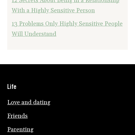
12 Secrets About Being in a Relationship
With a Highly Sensitive Person
13 Problems Only Highly Sensitive People
Will Understand
Life
Love and dating
Friends
Parenting