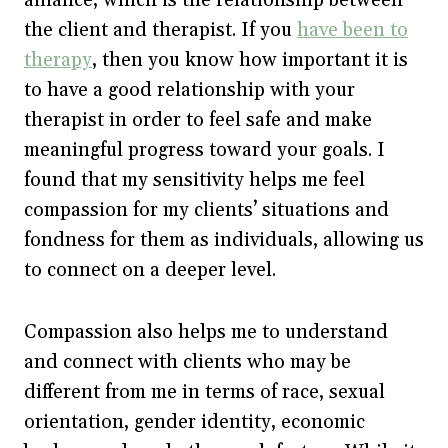
the client and therapist. If you
have been to
therapy
, then you know how important it is
to have a good relationship with your
therapist in order to feel safe and make
meaningful progress toward your goals. I
found that my sensitivity helps me feel
compassion for my clients’ situations and
fondness for them as individuals, allowing us
to connect on a deeper level.
Compassion also helps me to understand
and connect with clients who may be
different from me in terms of race, sexual
orientation, gender identity, economic