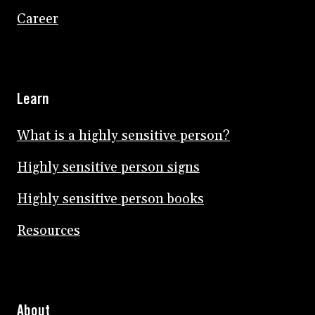
Career
Learn
What is a highly sensitive person?
Highly sensitive person signs
Highly sensitive person books
Resources
About