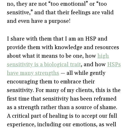
no, they are not “too emotional” or “too
sensitive,” and that their feelings are valid
and even have a purpose!
I share with them that I am an HSP and
provide them with knowledge and resources
about what it means to be one, how
high
sensitivity is a biological trait
, and how
HSPs
have many strengths
— all while gently
encouraging them to embrace their
sensitivity. For many of my clients, this is the
first time that sensitivity has been reframed
as a strength rather than a source of shame.
A critical part of healing is to accept our full
experience, including our emotions, as well