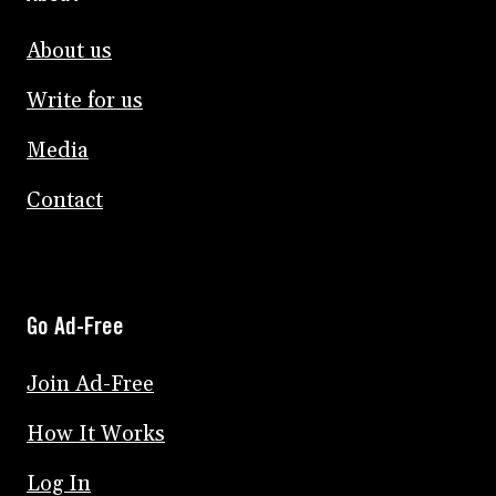
About us
Write for us
Media
Contact
Go Ad-Free
Join Ad-Free
How It Works
Log In