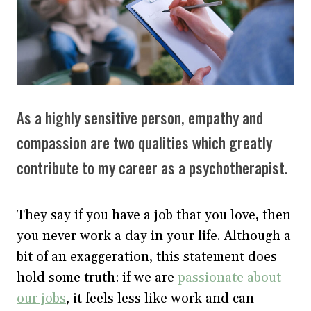
As a highly sensitive person, empathy and
compassion are two qualities which greatly
contribute to my career as a psychotherapist.
They say if you have a job that you love, then
you never work a day in your life. Although a
bit of an exaggeration, this statement does
hold some truth: if we are
passionate about
our jobs
, it feels less like work and can