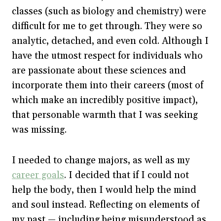
classes (such as biology and chemistry) were
difficult for me to get through. They were so
analytic, detached, and even cold. Although I
have the utmost respect for individuals who
are passionate about these sciences and
incorporate them into their careers (most of
which make an incredibly positive impact),
that personable warmth that I was seeking
was missing.
I needed to change majors, as well as my
career goals
. I decided that if I could not
help the body, then I would help the mind
and soul instead. Reflecting on elements of
my past — including being misunderstood as