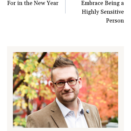
For in the New Year
Embrace Being a
Highly Sensitive
Person