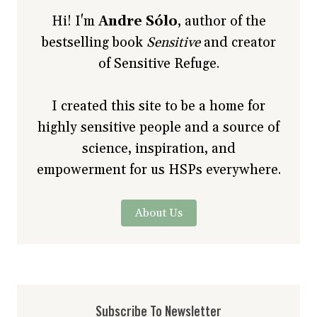
Hi! I'm
Andre Sólo
, author of the
bestselling book
Sensitive
and creator
of Sensitive Refuge.
I created this site to be a home for
highly sensitive people and a source of
science, inspiration, and
empowerment for us HSPs everywhere.
About Us
Subscribe To Newsletter