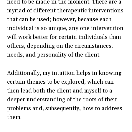
need to be made in the moment. There are a
myriad of different therapeutic interventions
that can be used; however, because each
individual is so unique, any one intervention
will work better for certain individuals than
others, depending on the circumstances,
needs, and personality of the client.
Additionally, my intuition helps in knowing
certain themes to be explored, which can
then lead both the client and myself to a
deeper understanding of the roots of their
problems and, subsequently, how to address
them.