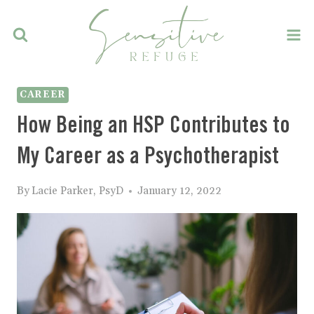
Skip
to
content
CAREER
How Being an HSP Contributes to
My Career as a Psychotherapist
By
Lacie Parker, PsyD
January 12, 2022