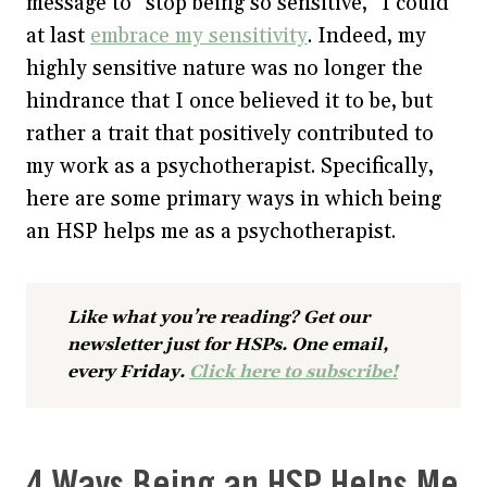
message to “stop being so sensitive,” I could
at last
embrace my sensitivity
. Indeed, my
highly sensitive nature was no longer the
hindrance that I once believed it to be, but
rather a trait that positively contributed to
my work as a psychotherapist. Specifically,
here are some primary ways in which being
an HSP helps me as a psychotherapist.
Like what you’re reading? Get our
newsletter just for HSPs. One email,
every Friday.
Click here to subscribe!
4 Ways Being an HSP Helps Me