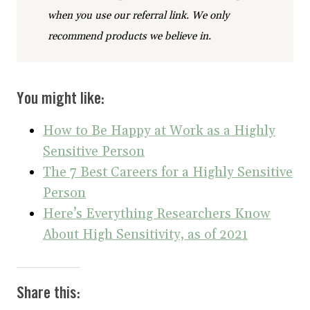
when you use our referral link. We only
recommend products we believe in.
You might like:
How to Be Happy at Work as a Highly
Sensitive Person
The 7 Best Careers for a Highly Sensitive
Person
Here’s Everything Researchers Know
About High Sensitivity, as of 2021
Share this: