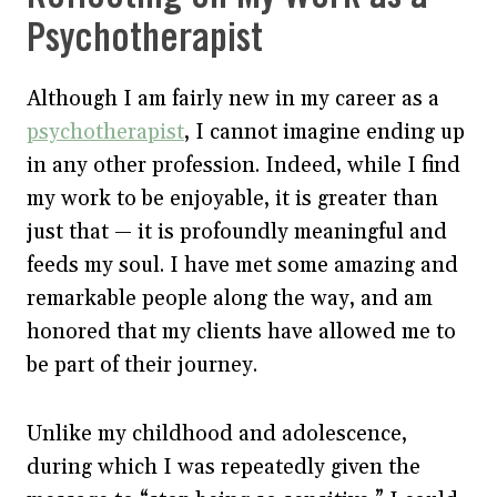
Psychotherapist
Although I am fairly new in my career as a
psychotherapist
, I cannot imagine ending up
in any other profession. Indeed, while I find
my work to be enjoyable, it is greater than
just that — it is profoundly meaningful and
feeds my soul. I have met some amazing and
remarkable people along the way, and am
honored that my clients have allowed me to
be part of their journey.
Unlike my childhood and adolescence,
during which I was repeatedly given the