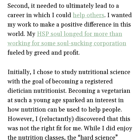
Second, it needed to ultimately lead to a
career in which I could
help others
. I wanted
my work to make a positive difference in this
world. My
HSP soul longed for more than
working for some soul-sucking corporation
fueled by greed and profit.
Initially, I chose to study nutritional science
with the goal of becoming a registered
dietician nutritionist. Becoming a vegetarian
at such a young age sparked an interest in
how nutrition can be used to help people.
However, I (reluctantly) discovered that this
was not the right fit for me. While I did enjoy
the nutrition classes, the “hard science”