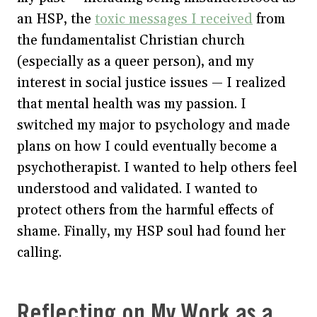
an HSP, the
toxic messages I received
from
the fundamentalist Christian church
(especially as a queer person), and my
interest in social justice issues — I realized
that mental health was my passion. I
switched my major to psychology and made
plans on how I could eventually become a
psychotherapist. I wanted to help others feel
understood and validated. I wanted to
protect others from the harmful effects of
shame. Finally, my HSP soul had found her
calling.
Reflecting on My Work as a