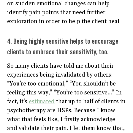
on sudden emotional changes can help
identify pain points that need further
exploration in order to help the client heal.
4. Being highly sensitive helps to encourage
clients to embrace their sensitivity, too.
So many clients have told me about their
experiences being invalidated by others:
“You’re too emotional,” “You shouldn’t be
feeling this way,” “You’re too sensitive…” In
fact, it’s
estimated
that up to half of clients in
psychotherapy are HSPs. Because I know
what that feels like, I firstly acknowledge
and validate their pain. I let them know that,