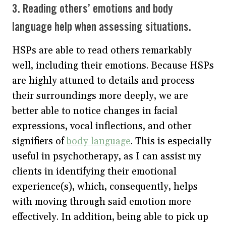
3. Reading others’ emotions and body
language help when assessing situations.
HSPs are able to read others remarkably
well, including their emotions. Because HSPs
are highly attuned to details and process
their surroundings more deeply, we are
better able to notice changes in facial
expressions, vocal inflections, and other
signifiers of
body language
. This is especially
useful in psychotherapy, as I can assist my
clients in identifying their emotional
experience(s), which, consequently, helps
with moving through said emotion more
effectively. In addition, being able to pick up