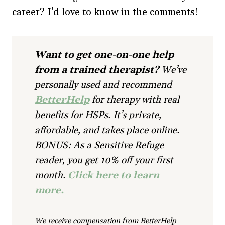
career? I’d love to know in the comments!
Want to get one-on-one help
from a trained therapist?
We’ve
personally used and recommend
BetterHelp
for therapy with real
benefits for HSPs. It’s private,
affordable, and takes place online.
BONUS: As a Sensitive Refuge
reader, you get 10% off your first
month.
Click here to learn
more.
We receive compensation from BetterHelp