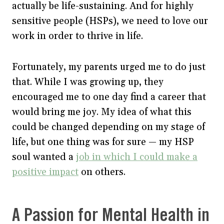
actually be life-sustaining. And for highly
sensitive people (HSPs), we need to love our
work in order to thrive in life.
Fortunately, my parents urged me to do just
that. While I was growing up, they
encouraged me to one day find a career that
would bring me joy. My idea of what this
could be changed depending on my stage of
life, but one thing was for sure — my HSP
soul wanted a
job in which I could make a
positive impact
on others.
A Passion for Mental Health in