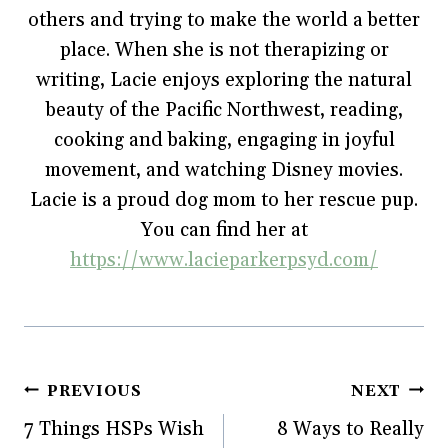
w
i
w
n
others and trying to make the world a better
i
n
w
d
n
d
i
o
place. When she is not therapizing or
d
o
n
w
o
w
d
)
w
)
o
writing, Lacie enjoys exploring the natural
)
w
)
beauty of the Pacific Northwest, reading,
cooking and baking, engaging in joyful
movement, and watching Disney movies.
Lacie is a proud dog mom to her rescue pup.
You can find her at
https://www.lacieparkerpsyd.com/
Post
PREVIOUS
NEXT
7 Things HSPs Wish
8 Ways to Really
navigation