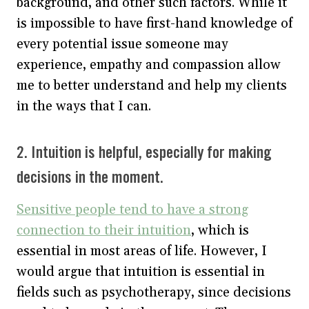
background, and other such factors. While it
is impossible to have first-hand knowledge of
every potential issue someone may
experience, empathy and compassion allow
me to better understand and help my clients
in the ways that I can.
2. Intuition is helpful, especially for making
decisions in the moment.
Sensitive people tend to have a strong
connection to their intuition
, which is
essential in most areas of life. However, I
would argue that intuition is essential in
fields such as psychotherapy, since decisions