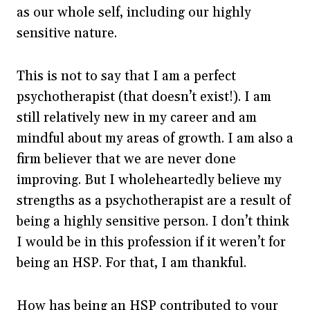
as our whole self, including our highly
sensitive nature.
This is not to say that I am a perfect
psychotherapist (that doesn’t exist!). I am
still relatively new in my career and am
mindful about my areas of growth. I am also a
firm believer that we are never done
improving. But I wholeheartedly believe my
strengths as a psychotherapist are a result of
being a highly sensitive person. I don’t think
I would be in this profession if it weren’t for
being an HSP. For that, I am thankful.
How has being an HSP contributed to your