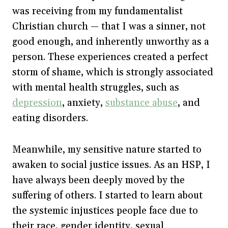
was receiving from my fundamentalist
Christian church — that I was a sinner, not
good enough, and inherently unworthy as a
person. These experiences created a perfect
storm of shame, which is strongly associated
with mental health struggles, such as
depression
, anxiety,
substance abuse
, and
eating disorders.
Meanwhile, my sensitive nature started to
awaken to social justice issues. As an HSP, I
have always been deeply moved by the
suffering of others. I started to learn about
the systemic injustices people face due to
their race, gender identity, sexual