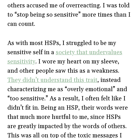
others accused me of overreacting. I was told
to “stop being so sensitive” more times than I
can count.
As with most HSPs, I struggled to be my
sensitive self in a
society that undervalues
sensitivity
. I wore my heart on my sleeve,
and other people saw this as a weakness.
They didn’t understand this trait
, instead
characterizing me as “overly emotional” and
“too sensitive.” As a result, I often felt like I
didn’t fit in. Being an HSP, their words were
that much more hurtful to me, since HSPs
are greatly impacted by the words of others.
This was all on top of the toxic messages I