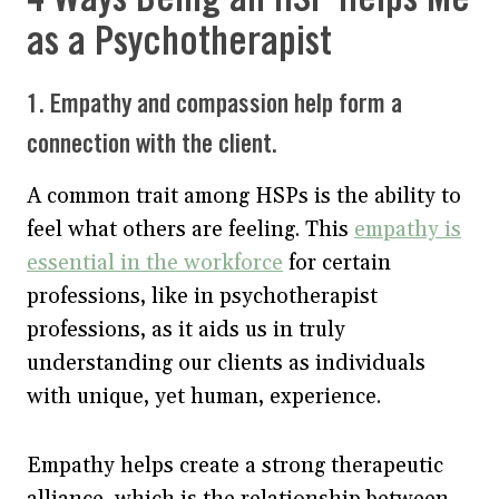
as a Psychotherapist
1. Empathy and compassion help form a
connection with the client.
A common trait among HSPs is the ability to
feel what others are feeling. This
empathy is
essential in the workforce
for certain
professions, like in psychotherapist
professions, as it aids us in truly
understanding our clients as individuals
with unique, yet human, experience.
Empathy helps create a strong therapeutic
alliance, which is the relationship between