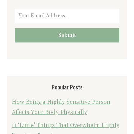
Submit
Popular Posts
How Being a Highly Sensitive Person
Affects Your Body Physically
11 ‘Little’ Things That Overwhelm Highly