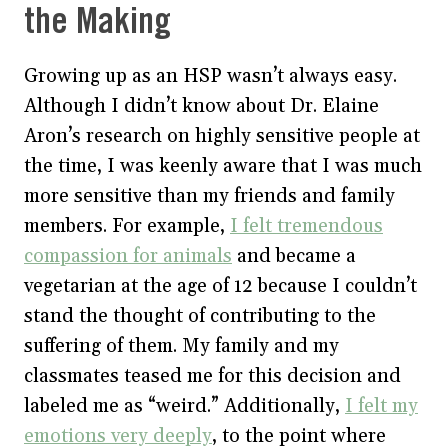
the Making
Growing up as an HSP wasn’t always easy.
Although I didn’t know about Dr. Elaine
Aron’s research on highly sensitive people at
the time, I was keenly aware that I was much
more sensitive than my friends and family
members. For example,
I felt tremendous
compassion for animals
and became a
vegetarian at the age of 12 because I couldn’t
stand the thought of contributing to the
suffering of them. My family and my
classmates teased me for this decision and
labeled me as “weird.” Additionally,
I felt my
emotions very deeply
, to the point where