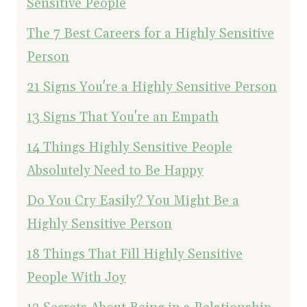
Sensitive People
The 7 Best Careers for a Highly Sensitive
Person
21 Signs You're a Highly Sensitive Person
13 Signs That You're an Empath
14 Things Highly Sensitive People
Absolutely Need to Be Happy
Do You Cry Easily? You Might Be a
Highly Sensitive Person
18 Things That Fill Highly Sensitive
People With Joy