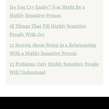
Do You Cry Easily? You Might Be a
Highly Sensitive Person
18 Things That Fill Highly Sensitive
People With Joy
12 Secrets About Being in a Relationship
With a Highly Sensitive Person
13 Problems Only Highly Sensitive People
Will Understand