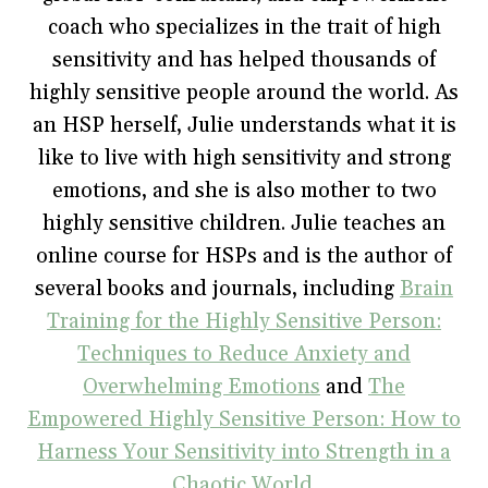
O
p
(
e
w
p
e
O
n
i
coach who specializes in the trait of high
e
n
p
s
n
n
s
e
i
d
sensitivity and has helped thousands of
s
i
n
n
o
i
n
s
n
w
highly sensitive people around the world. As
n
n
i
e
)
n
e
n
w
e
w
n
w
an HSP herself, Julie understands what it is
w
w
e
i
w
i
w
n
like to live with high sensitivity and strong
i
n
w
d
n
d
i
o
emotions, and she is also mother to two
d
o
n
w
o
w
d
)
w
)
o
highly sensitive children. Julie teaches an
)
w
)
online course for HSPs and is the author of
several books and journals, including
Brain
Training for the Highly Sensitive Person:
Techniques to Reduce Anxiety and
Overwhelming Emotions
and
The
Empowered Highly Sensitive Person: How to
Harness Your Sensitivity into Strength in a
Chaotic World
.