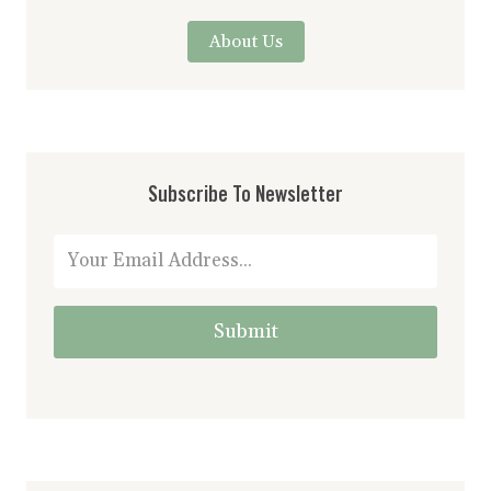
About Us
Subscribe To Newsletter
Submit