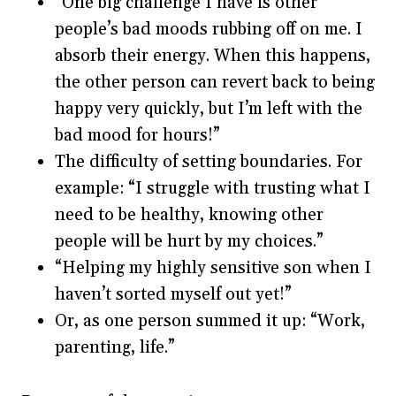
“One big challenge I have is other
people’s bad moods rubbing off on me. I
absorb their energy. When this happens,
the other person can revert back to being
happy very quickly, but I’m left with the
bad mood for hours!”
The difficulty of setting boundaries. For
example: “I struggle with trusting what I
need to be healthy, knowing other
people will be hurt by my choices.”
“Helping my highly sensitive son when I
haven’t sorted myself out yet!”
Or, as one person summed it up: “Work,
parenting, life.”