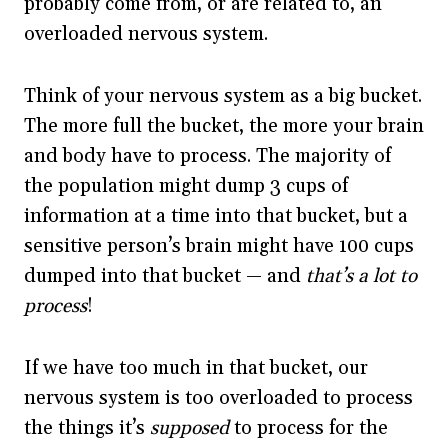
probably come from, or are related to, an
overloaded nervous system.
Think of your nervous system as a big bucket.
The more full the bucket, the more your brain
and body have to process. The majority of
the population might dump 3 cups of
information at a time into that bucket, but a
sensitive person’s brain might have 100 cups
dumped into that bucket — and
that’s a lot to
process
!
If we have too much in that bucket, our
nervous system is too overloaded to process
the things it’s
supposed
to process for the