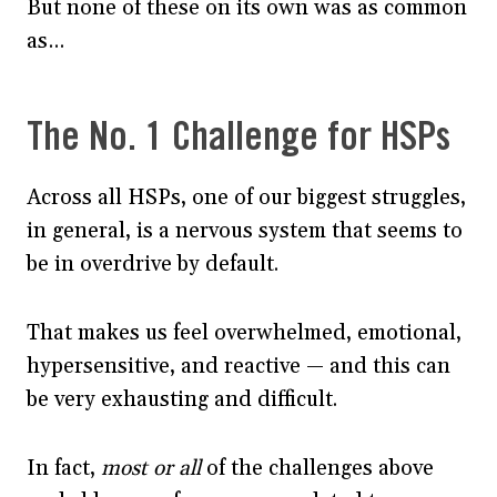
But none of these on its own was as common
as…
The No. 1 Challenge for HSPs
Across all HSPs, one of our biggest struggles,
in general, is a nervous system that seems to
be in overdrive by default.
That makes us feel overwhelmed, emotional,
hypersensitive, and reactive — and this can
be very exhausting and difficult.
In fact,
most or all
of the challenges above