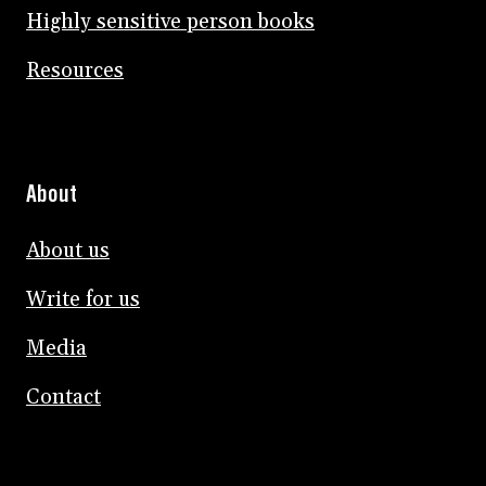
Highly sensitive person books
Resources
About
About us
Write for us
Media
Contact