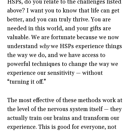
HSPs, do you relate to the challenges listed
above? I want you to know that life can get
better, and you can truly thrive. You are
needed in this world, and your gifts are
valuable. We are fortunate because we now
understand
why
we HSPs experience things
the way we do, and we have access to
powerful techniques to change the way we
experience our sensitivity — without
“turning it off.”
The most effective of these methods work at
the level of the nervous system itself — they
actually train our brains and transform our
experience. This is good for everyone, not