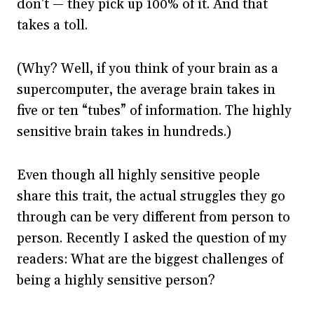
don’t — they pick up 100% of it. And that
takes a toll.
(Why? Well, if you think of your brain as a
supercomputer, the average brain takes in
five or ten “tubes” of information. The highly
sensitive brain takes in hundreds.)
Even though all highly sensitive people
share this trait, the actual struggles they go
through can be very different from person to
person. Recently I asked the question of my
readers: What are the biggest challenges of
being a highly sensitive person?