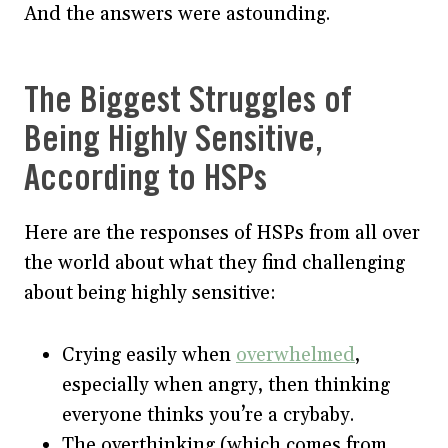
And the answers were astounding.
The Biggest Struggles of
Being Highly Sensitive,
According to HSPs
Here are the responses of HSPs from all over
the world about what they find challenging
about being highly sensitive:
Crying easily when
overwhelmed
,
especially when angry, then thinking
everyone thinks you’re a crybaby.
The overthinking (which comes from