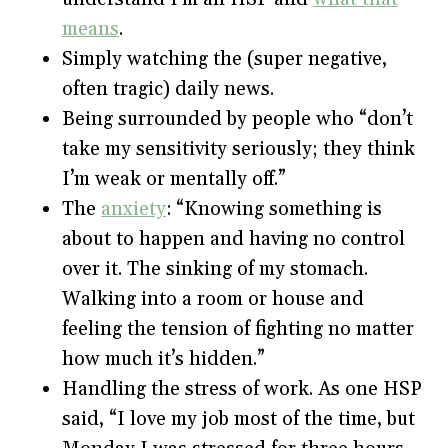
means
.
Simply watching the (super negative,
often tragic) daily news.
Being surrounded by people who “don’t
take my sensitivity seriously; they think
I’m weak or mentally off.”
The
anxiety
: “Knowing something is
about to happen and having no control
over it. The sinking of my stomach.
Walking into a room or house and
feeling the tension of fighting no matter
how much it’s hidden.”
Handling the stress of work. As one HSP
said, “I love my job most of the time, but