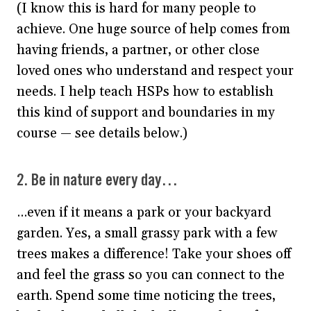
(I know this is hard for many people to
achieve. One huge source of help comes from
having friends, a partner, or other close
loved ones who understand and respect your
needs. I help teach HSPs how to establish
this kind of support and boundaries in my
course — see details below.)
2. Be in nature every day…
…even if it means a park or your backyard
garden. Yes, a small grassy park with a few
trees makes a difference! Take your shoes off
and feel the grass so you can connect to the
earth. Spend some time noticing the trees,