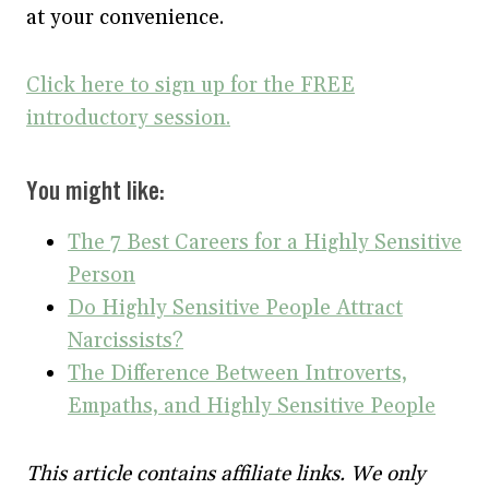
at your convenience.
Click here to sign up for the FREE
introductory session.
You might like:
The 7 Best Careers for a Highly Sensitive
Person
Do Highly Sensitive People Attract
Narcissists?
The Difference Between Introverts,
Empaths, and Highly Sensitive People
This article contains affiliate links. We only