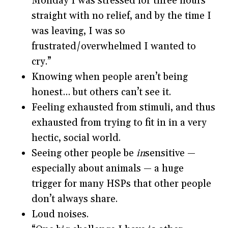
Monday I was stressed for three hours
straight with no relief, and by the time I
was leaving, I was so
frustrated/overwhelmed I wanted to
cry.”
Knowing when people aren’t being
honest… but others can’t see it.
Feeling exhausted from stimuli, and thus
exhausted from trying to fit in in a very
hectic, social world.
Seeing other people be
in
sensitive —
especially about animals — a huge
trigger for many HSPs that other people
don’t always share.
Loud noises.