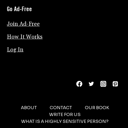
Go Ad-Free
Join Ad-Free
How It Works
Log In
ABOUT
CONTACT
OUR BOOK
WRITE FOR US
WHAT IS A HIGHLY SENSITIVE PERSON?