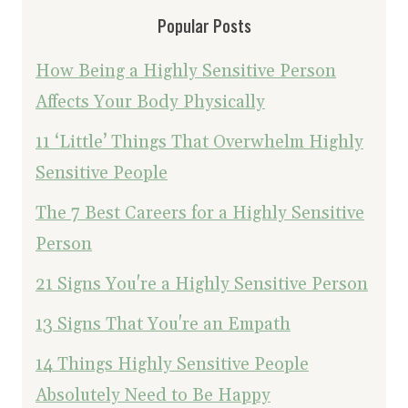
Popular Posts
How Being a Highly Sensitive Person
Affects Your Body Physically
11 ‘Little’ Things That Overwhelm Highly
Sensitive People
The 7 Best Careers for a Highly Sensitive
Person
21 Signs You're a Highly Sensitive Person
13 Signs That You're an Empath
14 Things Highly Sensitive People
Absolutely Need to Be Happy