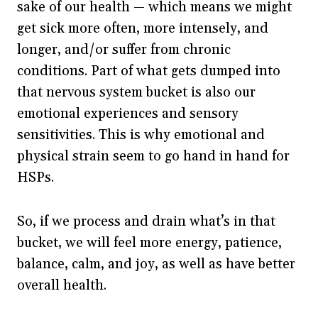
sake of our health — which means we might
get sick more often, more intensely, and
longer, and/or suffer from chronic
conditions. Part of what gets dumped into
that nervous system bucket is also our
emotional experiences and sensory
sensitivities. This is why emotional and
physical strain seem to go hand in hand for
HSPs.
So, if we process and drain what’s in that
bucket, we will feel more energy, patience,
balance, calm, and joy, as well as have better
overall health.