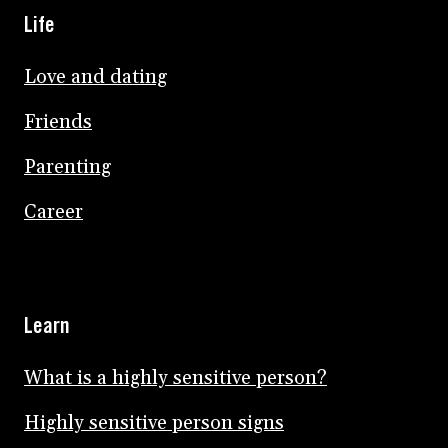
Life
Love and dating
Friends
Parenting
Career
Learn
What is a highly sensitive person?
Highly sensitive person signs