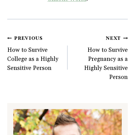
Post
PREVIOUS
NEXT
How to Survive
How to Survive
navigation
College as a Highly
Pregnancy as a
Sensitive Person
Highly Sensitive
Person