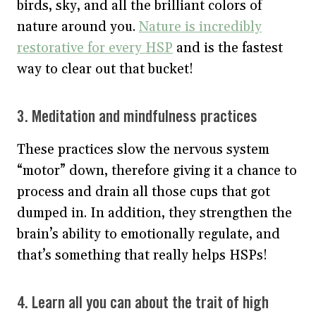
birds, sky, and all the brilliant colors of
nature around you.
Nature is incredibly
restorative for every HSP
and is the fastest
way to clear out that bucket!
3. Meditation and mindfulness practices
These practices slow the nervous system
“motor” down, therefore giving it a chance to
process and drain all those cups that got
dumped in. In addition, they strengthen the
brain’s ability to emotionally regulate, and
that’s something that really helps HSPs!
4. Learn all you can about the trait of high