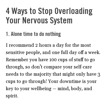
4 Ways to Stop Overloading
Your Nervous System
1. Alone time to do nothing
I recommend 2 hours a day for the most
sensitive people, and one full day off a week.
Remember you have 100 cups of stuff to go
through, so don’t compare your self-care
needs to the majority that might only have 3
cups to go through! Your downtime is your
key to your wellbeing — mind, body, and
spirit.