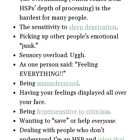
HSPs’ depth of processing) is the
hardest for many people.
The sensitivity to
sleep deprivation
.
Picking up other people’s emotional
“junk.”
Sensory overload. Uggh.
As one person said: “Feeling
EVERYTHING!!”
Being
misunderstood
.
Having your feelings displayed all over
your face.
Being
hypersensitive to criticism
.
Wanting to “save” or help
everyone
.
Dealing with people who don’t
understand I’m an HSP and
what that