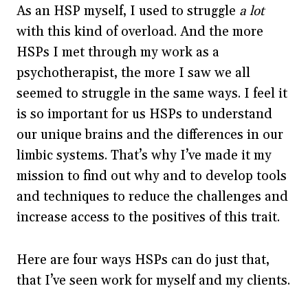
As an HSP myself, I used to struggle
a lot
with this kind of overload. And the more
HSPs I met through my work as a
psychotherapist, the more I saw we all
seemed to struggle in the same ways. I feel it
is so important for us HSPs to understand
our unique brains and the differences in our
limbic systems. That’s why I’ve made it my
mission to find out why and to develop tools
and techniques to reduce the challenges and
increase access to the positives of this trait.
Here are four ways HSPs can do just that,
that I’ve seen work for myself and my clients.