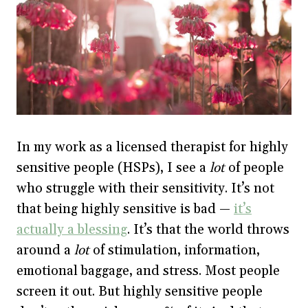
In my work as a licensed therapist for highly
sensitive people (HSPs), I see a
lot
of people
who struggle with their sensitivity. It’s not
that being highly sensitive is bad —
it’s
actually a blessing
. It’s that the world throws
around a
lot
of stimulation, information,
emotional baggage, and stress. Most people
screen it out. But highly sensitive people