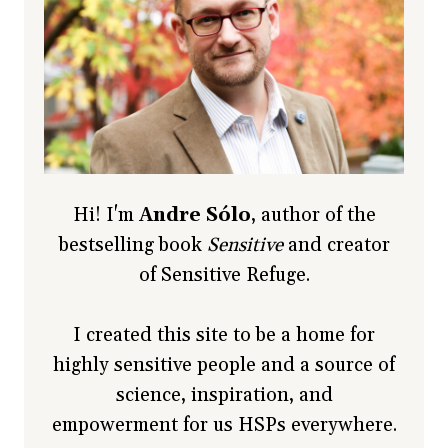
Hi! I'm
Andre Sólo
, author of the
bestselling book
Sensitive
and creator
of Sensitive Refuge.
I created this site to be a home for
highly sensitive people and a source of
science, inspiration, and
empowerment for us HSPs everywhere.