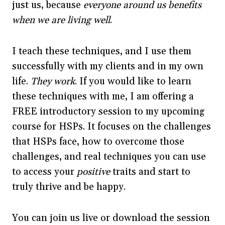
just us, because
everyone around us benefits
when we are living well
.
I teach these techniques, and I use them
successfully with my clients and in my own
life.
They work
. If you would like to learn
these techniques with me, I am offering a
FREE introductory session to my upcoming
course for HSPs. It focuses on the challenges
that HSPs face, how to overcome those
challenges, and real techniques you can use
to access your
positive
traits and start to
truly thrive and be happy.
You can join us live or download the session