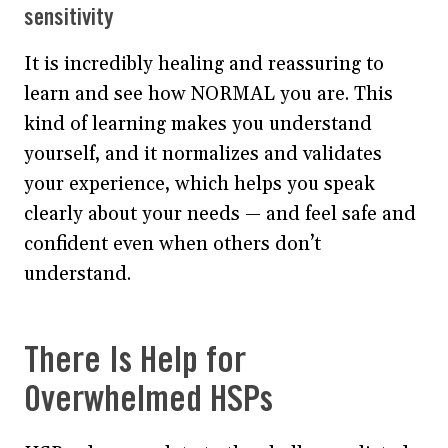
sensitivity
It is incredibly healing and reassuring to
learn and see how NORMAL you are. This
kind of learning makes you understand
yourself, and it normalizes and validates
your experience, which helps you speak
clearly about your needs — and feel safe and
confident even when others don’t
understand.
There Is Help for
Overwhelmed HSPs