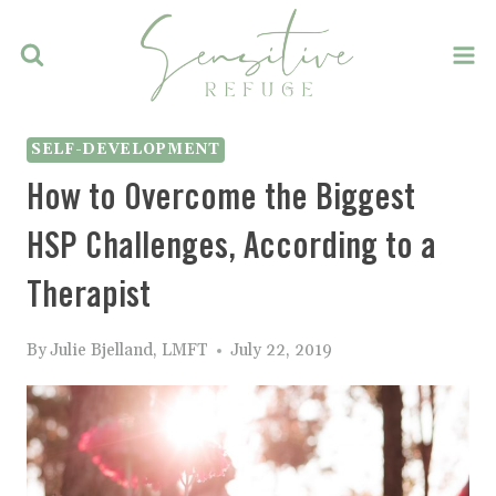
Skip
to
content
SELF-DEVELOPMENT
How to Overcome the Biggest
HSP Challenges, According to a
Therapist
By
Julie Bjelland, LMFT
July 22, 2019