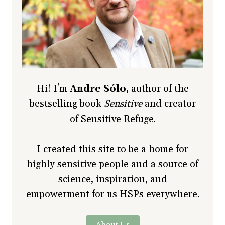
Hi! I'm
Andre Sólo
, author of the
bestselling book
Sensitive
and creator
of Sensitive Refuge.
I created this site to be a home for
highly sensitive people and a source of
science, inspiration, and
empowerment for us HSPs everywhere.
About Us