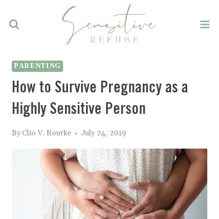
Skip
to
content
PARENTING
How to Survive Pregnancy as a
Highly Sensitive Person
By
Clio V. Rourke
July 24, 2019