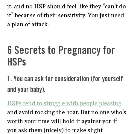
it, and no HSP should feel like they “can’t do
it” because of their sensitivity. You just need
a plan of attack.
6 Secrets to Pregnancy for
HSPs
1. You can ask for consideration (for yourself
and your baby).
HSPs tend to struggle with people pleasing
and avoid rocking the boat. But no one who’s
worth your time will hold it against you if
you ask them (nicely) to make slight