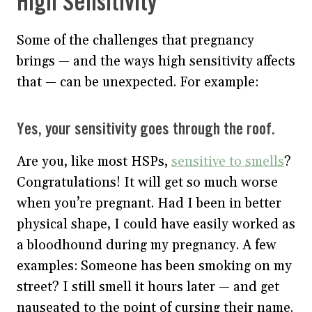
High Sensitivity
Some of the challenges that pregnancy
brings — and the ways high sensitivity affects
that — can be unexpected. For example:
Yes, your sensitivity goes through the roof.
Are you, like most HSPs,
sensitive to smells
?
Congratulations! It will get so much worse
when you’re pregnant. Had I been in better
physical shape, I could have easily worked as
a bloodhound during my pregnancy. A few
examples: Someone has been smoking on my
street? I still smell it hours later — and get
nauseated to the point of cursing their name.