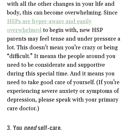
with all the other changes in your life and
body, this can become overwhelming. Since
HSPs are hyper-aware and easily
overwhelmed
to begin with, new HSP
parents may feel tense and under pressure a
lot. This doesn’t mean you’re crazy or being
“difficult.” It means the people around you
need to be considerate and supportive
during this special time. And it means you
need to take good care of yourself. (If you’re
experiencing severe anxiety or symptoms of
depression, please speak with your primary
care doctor.)
3. You
need
self-care.