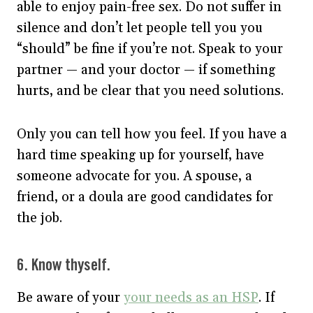
able to enjoy pain-free sex. Do not suffer in
silence and don’t let people tell you you
“should” be fine if you’re not. Speak to your
partner — and your doctor — if something
hurts, and be clear that you need solutions.
Only you can tell how you feel. If you have a
hard time speaking up for yourself, have
someone advocate for you. A spouse, a
friend, or a doula are good candidates for
the job.
6. Know thyself.
Be aware of your
your needs as an HSP
. If