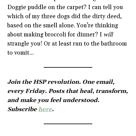
Doggie puddle on the carpet? I can tell you
which of my three dogs did the dirty deed,
based on the smell alone. You’re thinking
about making broccoli for dinner? I
will
strangle you! Or at least run to the bathroom
to vomit…
Join the HSP revolution. One email,
every Friday. Posts that heal, transform,
and make you feel understood.
Subscribe
here
.