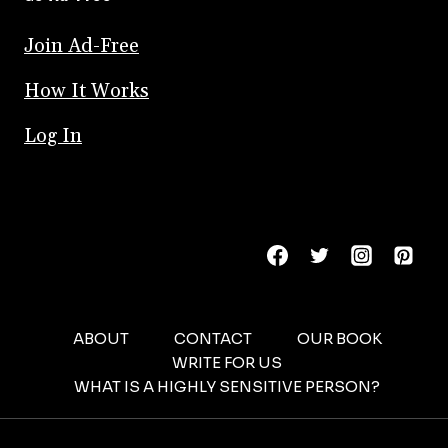
Join Ad-Free
How It Works
Log In
ABOUT
CONTACT
OUR BOOK
WRITE FOR US
WHAT IS A HIGHLY SENSITIVE PERSON?