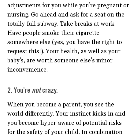
adjustments for you while you’re pregnant or
nursing. Go ahead and ask for a seat on the
totally-full subway. Take breaks at work.
Have people smoke their cigarette
somewhere else (yes, you have the right to
request this!). Your health, as well as your
baby’s, are worth someone else’s minor
inconvenience.
2. You’re
not
crazy.
When you become a parent, you see the
world differently. Your instinct kicks in and
you become hyper-aware of potential risks
for the safety of your child. In combination