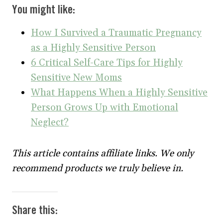
You might like:
How I Survived a Traumatic Pregnancy
as a Highly Sensitive Person
6 Critical Self-Care Tips for Highly
Sensitive New Moms
What Happens When a Highly Sensitive
Person Grows Up with Emotional
Neglect?
This article contains affiliate links. We only
recommend products we truly believe in.
Share this: