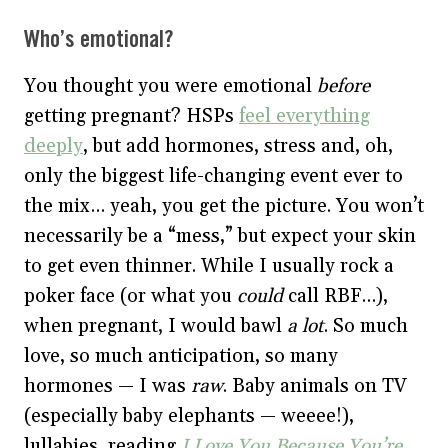
Who’s emotional?
You thought you were emotional
before
getting pregnant? HSPs
feel everything
deeply
, but add hormones, stress and, oh,
only the biggest life-changing event ever to
the mix… yeah, you get the picture. You won’t
necessarily be a “mess,” but expect your skin
to get even thinner. While I usually rock a
poker face (or what you
could
call RBF…),
when pregnant, I would bawl
a lot
. So much
love, so much anticipation, so many
hormones — I was
raw
. Baby animals on TV
(especially baby elephants — weeee!),
lullabies, reading
I Love You Because You’re