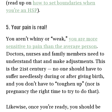
(read up on
how to set boundaries when
you’re an HSP
).
5. Your pain is real!
You aren’t whiny or “weak,”
you are more
sensitive to pain than the average person
.
Doctors, nurses and family members need to
understand that and make adjustments. This
is the 21st century — no one should have to
suffer needlessly during or after giving birth,
and you don’t have to “toughen up” (nor is
pregnancy the right time to try to do that).
Likewise, once you’re ready, you should be