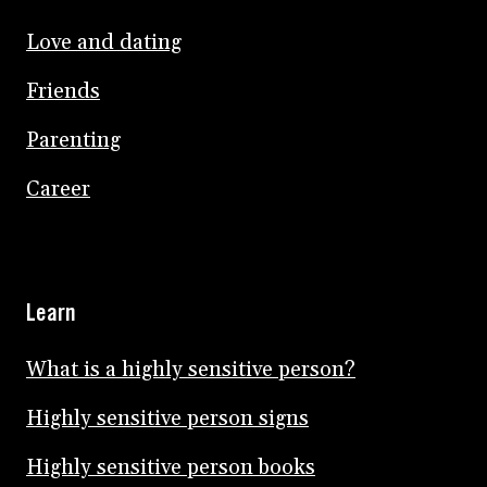
Love and dating
Friends
Parenting
Career
Learn
What is a highly sensitive person?
Highly sensitive person signs
Highly sensitive person books