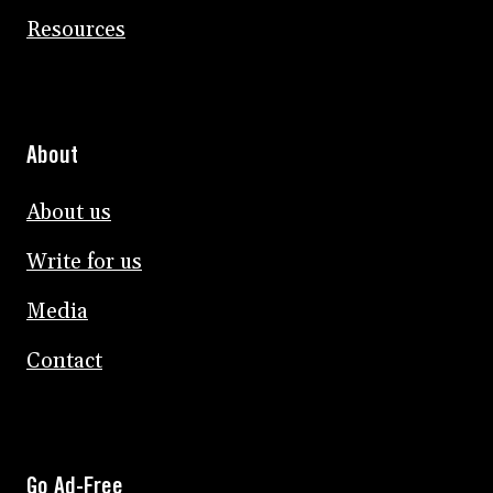
Resources
About
About us
Write for us
Media
Contact
Go Ad-Free