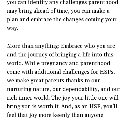
you can identify any challenges parenthood
may bring ahead of time, you can make a
plan and embrace the changes coming your
way.
More than anything: Embrace who you are
and the journey of bringing a life into this
world. While pregnancy and parenthood
come with additional challenges for HSPs,
we make great parents thanks to our
nurturing nature, our dependability, and our
rich inner world. The joy your little one will
bring you is worth it. And, as an HSP, you’ll
feel that joy more keenly than anyone.