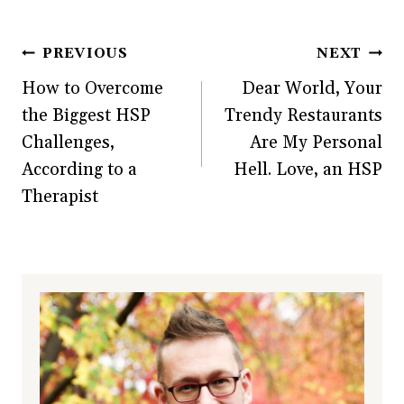
w
i
w
n
i
n
w
d
n
d
i
o
d
o
n
w
Post
PREVIOUS
NEXT
o
w
d
)
w
)
o
)
w
How to Overcome
Dear World, Your
navigation
)
the Biggest HSP
Trendy Restaurants
Challenges,
Are My Personal
According to a
Hell. Love, an HSP
Therapist