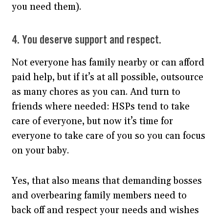
you need them).
4. You deserve support and respect.
Not everyone has family nearby or can afford
paid help, but if it’s at all possible, outsource
as many chores as you can. And turn to
friends where needed: HSPs tend to take
care of everyone, but now it’s time for
everyone to take care of you so you can focus
on your baby.
Yes, that also means that demanding bosses
and overbearing family members need to
back off and respect your needs and wishes