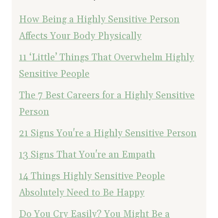
How Being a Highly Sensitive Person
Affects Your Body Physically
11 ‘Little’ Things That Overwhelm Highly
Sensitive People
The 7 Best Careers for a Highly Sensitive
Person
21 Signs You're a Highly Sensitive Person
13 Signs That You're an Empath
14 Things Highly Sensitive People
Absolutely Need to Be Happy
Do You Cry Easily? You Might Be a