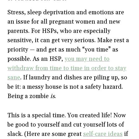
Stress, sleep deprivation and emotions are
an issue for all pregnant women and new
parents. For HSPs, who are especially
sensitive, it can get very serious. Make rest a
priority — and get as much “you time” as
possible. As an HSP,
you may need to
withdraw from time to time in order to stay
sane
. If laundry and dishes are piling up, so
be it: a messy house is not a safety hazard.
Being a zombie
is
.
This is a special time. You created life! Now
be good to yourself and cut yourself lots of
slack. (Here are some great
self-care ideas
if