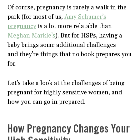
Of course, pregnancy is rarely a walk in the
park (for most of us,
Amy Schumer’s
pregnancy
is a lot more relatable than
Meghan Markle’s
). But for HSPs, having a
baby brings some additional challenges —
and they’re things that no book prepares you
for.
Let’s take a look at the challenges of being
pregnant for highly sensitive women, and
how you can go in prepared.
How Pregnancy Changes Your