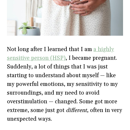
Not long after I learned that I am
a highly
sensitive person (HSP)
, I became pregnant.
Suddenly, a lot of things that I was just
starting to understand about myself — like
my powerful emotions, my sensitivity to my
surroundings, and my need to avoid
overstimulation — changed. Some got more
extreme, some just got
different
, often in very
unexpected ways.