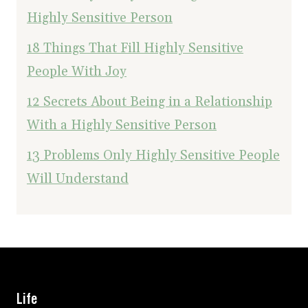
Highly Sensitive Person
18 Things That Fill Highly Sensitive
People With Joy
12 Secrets About Being in a Relationship
With a Highly Sensitive Person
13 Problems Only Highly Sensitive People
Will Understand
Life