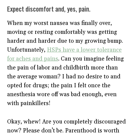
Expect discomfort and, yes, pain.
When my worst nausea was finally over,
moving or resting comfortably was getting
harder and harder due to my growing bump.
Unfortunately,
HSPs have a lower tolerance
for aches and pains
. Can you imagine feeling
the pain of labor and childbirth more than
the average woman? I had no desire to and
opted for drugs; the pain I felt once the
anesthesia wore off was bad enough, even
with painkillers!
Okay, whew! Are you completely discouraged
now? Please don’t be. Parenthood is worth