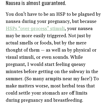
Nausea is almost guaranteed.
You don’t have to be an HSP to be plagued by
nausea during your pregnancy, but because
HSPs “over-process” stimuli
, your nausea
may be more easily triggered. Not just by
actual smells or foods, but by the mere
thought of them — as well as by physical or
visual stimuli, or even sounds. While
pregnant, I would start feeling queasy
minutes before getting on the subway in the
summer. (So many armpits near my face!) To
make matters worse, most herbal teas that
could settle your stomach are off limits
during pregnancy and breastfeeding.