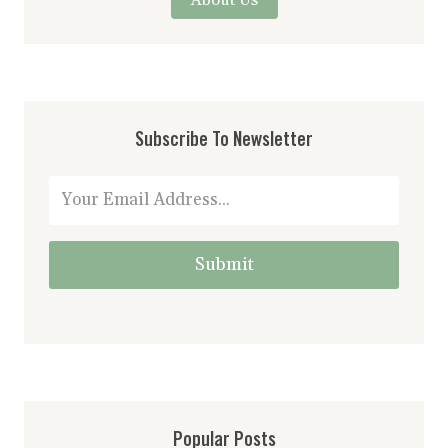
Subscribe To Newsletter
Submit
Popular Posts