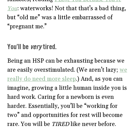
You
: waterworks! Not that that’s a bad thing,
but “old me” was a little embarrassed of
“pregnant me.”
You’ll be
very
tired.
Being an HSP can be exhausting because we
are easily overstimulated. (We aren’t lazy;
we
really do need more sleep
.) And, as you can
imagine, growing a little human inside you is
hard work. Caring for a newborn is even
harder. Essentially, you’ll be “working for
two” and opportunities for rest will become
rare. You will be
TIRED
like never before.