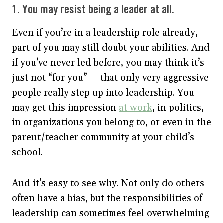
1. You may resist being a leader at all.
Even if you’re in a leadership role already,
part of you may still doubt your abilities. And
if you’ve never led before, you may think it’s
just not “for you” — that only very aggressive
people really step up into leadership. You
may get this impression
at work
, in politics,
in organizations you belong to, or even in the
parent/teacher community at your child’s
school.
And it’s easy to see why. Not only do others
often have a bias, but the responsibilities of
leadership can sometimes feel overwhelming