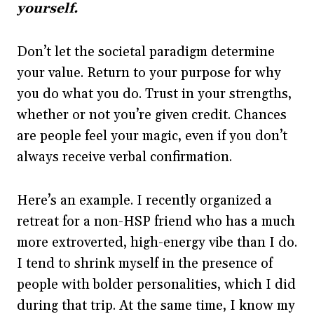
yourself.
Don’t let the societal paradigm determine
your value. Return to your purpose for why
you do what you do. Trust in your strengths,
whether or not you’re given credit. Chances
are people feel your magic, even if you don’t
always receive verbal confirmation.
Here’s an example. I recently organized a
retreat for a non-HSP friend who has a much
more extroverted, high-energy vibe than I do.
I tend to shrink myself in the presence of
people with bolder personalities, which I did
during that trip. At the same time, I know my