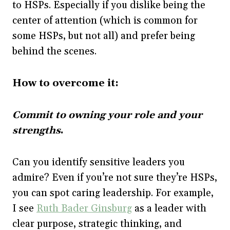
to HSPs. Especially if you dislike being the
center of attention (which is common for
some HSPs, but not all) and prefer being
behind the scenes.
How to overcome it:
Commit to owning your role and your
strengths
.
Can you identify sensitive leaders you
admire? Even if you’re not sure they’re HSPs,
you can spot caring leadership. For example,
I see
Ruth Bader Ginsburg
as a leader with
clear purpose, strategic thinking, and