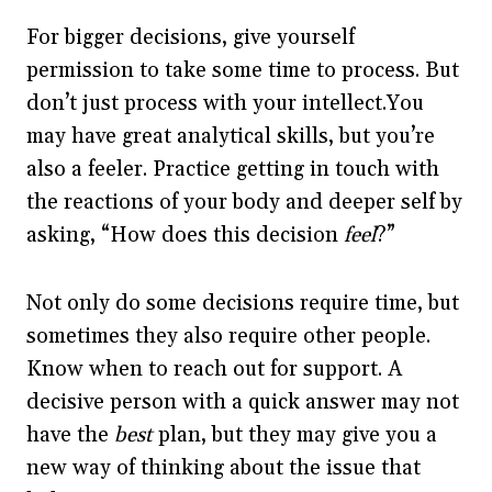
For bigger decisions, give yourself
permission to take some time to process. But
don’t just process with your intellect.You
may have great analytical skills, but you’re
also a feeler. Practice getting in touch with
the reactions of your body and deeper self by
asking, “How does this decision
feel
?”
Not only do some decisions require time, but
sometimes they also require other people.
Know when to reach out for support. A
decisive person with a quick answer may not
have the
best
plan, but they may give you a
new way of thinking about the issue that