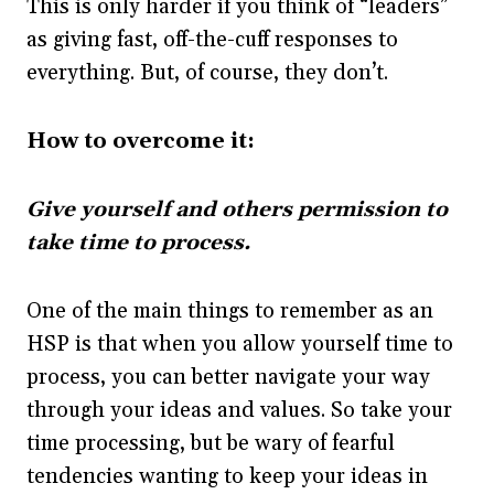
This is only harder if you think of “leaders”
as giving fast, off-the-cuff responses to
everything. But, of course, they don’t.
How to overcome it:
Give yourself and others permission to
take time to process.
One of the main things to remember as an
HSP is that when you allow yourself time to
process, you can better navigate your way
through your ideas and values. So take your
time processing, but be wary of fearful
tendencies wanting to keep your ideas in