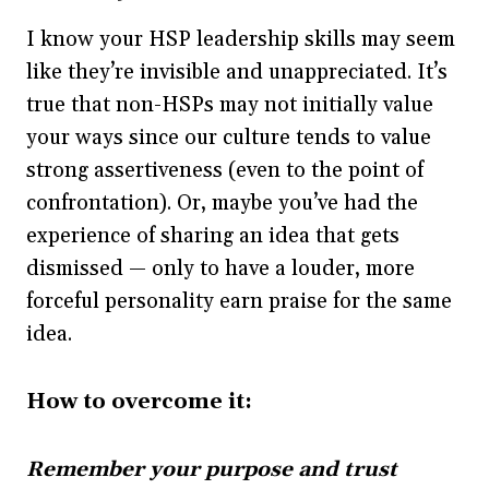
I know your HSP leadership skills may seem
like they’re invisible and unappreciated. It’s
true that non-HSPs may not initially value
your ways since our culture tends to value
strong assertiveness (even to the point of
confrontation). Or, maybe you’ve had the
experience of sharing an idea that gets
dismissed — only to have a louder, more
forceful personality earn praise for the same
idea.
How to overcome it:
Remember your purpose and trust