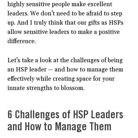
highly sensitive people make excellent
leaders. We don’t need to be afraid to step
up. And I truly think that our gifts as HSPs
allow sensitive leaders to make a positive
difference.
Let’s take a look at the challenges of being
an HSP leader — and how to manage them
effectively while creating space for your
innate strengths to blossom.
6 Challenges of HSP Leaders
and How to Manage Them