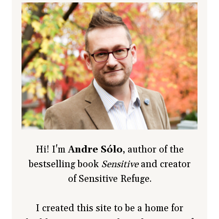
Hi! I'm
Andre Sólo
, author of the
bestselling book
Sensitive
and creator
of Sensitive Refuge.
I created this site to be a home for