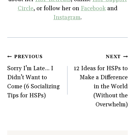
Circle
, or follow her on
Facebook
and
Instagram
.
Post
PREVIOUS
NEXT
Sorry I’m Late… I
12 Ideas for HSPs to
navigation
Didn’t Want to
Make a Difference
Come (6 Socializing
in the World
Tips for HSPs)
(Without the
Overwhelm)