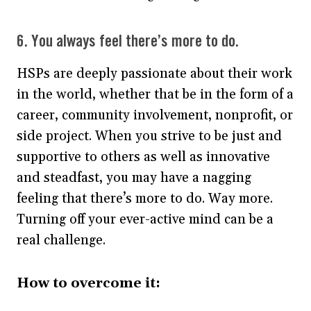
6. You always feel there’s more to do.
HSPs are deeply passionate about their work
in the world, whether that be in the form of a
career, community involvement, nonprofit, or
side project. When you strive to be just and
supportive to others as well as innovative
and steadfast, you may have a nagging
feeling that there’s more to do. Way more.
Turning off your ever-active mind can be a
real challenge.
How to overcome it: