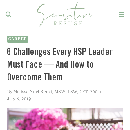
Skip
to
content
CAREER
6 Challenges Every HSP Leader
Must Face — And How to
Overcome Them
By
Melissa Noel Renzi, MSW, LSW, CYT-200
July 8, 2019