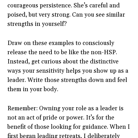
courageous persistence. She’s careful and
poised, but very strong. Can you see similar
strengths in yourself?
Draw on these examples to consciously
release the need to be like the non-HSP.
Instead, get curious about the distinctive
ways your sensitivity helps you show up as a
leader. Write those strengths down and feel
them in your body.
Remember: Owning your role as a leader is
not an act of pride or power. It’s for the
benefit of those looking for guidance. When I
first began leading retreats, I deliberately