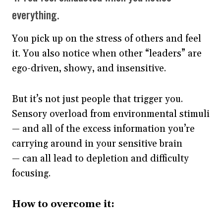
everything.
You pick up on the stress of others and feel
it. You also notice when other “leaders” are
ego-driven, showy, and insensitive.
But it’s not just people that trigger you.
Sensory overload from environmental stimuli
— and all of the excess information you’re
carrying around in your sensitive brain
— can all lead to depletion and difficulty
focusing.
How to overcome it: