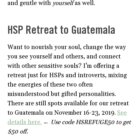
and gentle with
yourself
as well.
HSP Retreat to Guatemala
Want to nourish your soul, change the way
you see yourself and others, and connect
with other sensitive souls? I’m offering a
retreat just for HSPs and introverts, mixing
the energies of these two often
misunderstood but gifted personalities.
There are still spots available for our retreat
to Guatemala on November 16-23, 2019.
See
details here.
←
Use code HSREFUGE50 to get
$50 off.