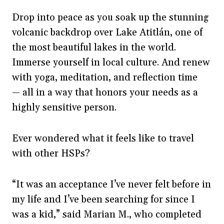
Drop into peace as you soak up the stunning
volcanic backdrop over Lake Atitlán, one of
the most beautiful lakes in the world.
Immerse yourself in local culture. And renew
with yoga, meditation, and reflection time
— all in a way that honors your needs as a
highly sensitive person.
Ever wondered what it feels like to travel
with other HSPs?
“It was an acceptance I’ve never felt before in
my life and I’ve been searching for since I
was a kid,” said Marian M., who completed