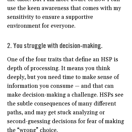
use the keen awareness that comes with my
sensitivity to ensure a supportive
environment for everyone.
2. You struggle with decision-making.
One of the four traits that define an HSP is
depth of processing. It means you think
deeply, but you need time to make sense of
information you consume — and that can
make decision-making a challenge. HSPs see
the subtle consequences of many different
paths, and may get stuck analyzing or
second-guessing decisions for fear of making
the “wrong” choice.