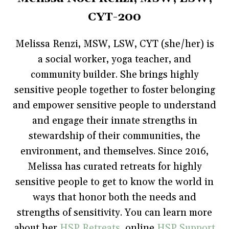
e
t
t
b
s
b
t
e
l
i
CYT-200
o
e
r
r
n
o
r
e
(
n
k
(
s
O
e
(
O
t
p
w
Melissa Renzi, MSW, LSW, CYT (she/her) is
O
p
(
e
w
p
e
O
n
i
a social worker, yoga teacher, and
e
n
p
s
n
n
s
e
i
d
s
i
n
n
o
community builder. She brings highly
i
n
s
n
w
n
n
i
e
)
sensitive people together to foster belonging
n
e
n
w
e
w
n
w
and empower sensitive people to understand
w
w
e
i
w
i
w
n
i
and engage their innate strengths in
n
w
d
n
d
i
o
d
o
n
w
stewardship of their communities, the
o
w
d
)
w
)
o
environment, and themselves. Since 2016,
)
w
)
Melissa has curated retreats for highly
sensitive people to get to know the world in
ways that honor both the needs and
strengths of sensitivity. You can learn more
about her
HSP Retreats
, online
HSP Support