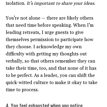
isolation.
It’s important to share your ideas.
You’re not alone — there are likely others
that need time before speaking. When I’m
leading retreats, I urge guests to give
themselves permission to participate how
they choose. I acknowledge my own
difficulty with getting my thoughts out
verbally, so that others remember they can
take their time, too, and that none of it has
to be perfect. As a leader, you can shift the
quick-witted culture to make it okay to take
time to process.
4. You
feel exhausted
when you notice