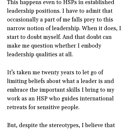
This happens even to HSPs in established
leadership positions. I have to admit that
occasionally a part of me falls prey to this
narrow notion of leadership. When it does, I
start to doubt myself. And that doubt can
make me question whether I embody
leadership qualities at all.
It’s taken me twenty years to let go of
limiting beliefs about what a leader is and
embrace the important skills I bring to my
work as an HSP who guides international
retreats for sensitive people.
But, despite the stereotypes, I believe that