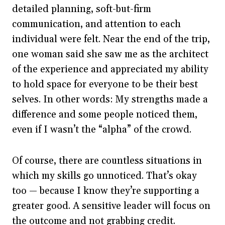
detailed planning, soft-but-firm
communication, and attention to each
individual were felt. Near the end of the trip,
one woman said she saw me as the architect
of the experience and appreciated my ability
to hold space for everyone to be their best
selves. In other words: My strengths made a
difference and some people noticed them,
even if I wasn’t the “alpha” of the crowd.
Of course, there are countless situations in
which my skills go unnoticed. That’s okay
too — because I know they’re supporting a
greater good. A sensitive leader will focus on
the outcome and not grabbing credit.