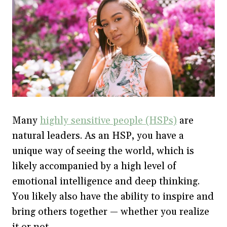
Many
highly sensitive people (HSPs)
are
natural leaders. As an HSP, you have a
unique way of seeing the world, which is
likely accompanied by a high level of
emotional intelligence and deep thinking.
You likely also have the ability to inspire and
bring others together — whether you realize
it or not.