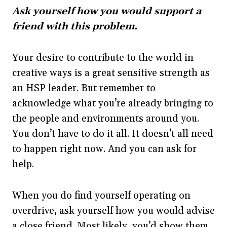
Ask yourself how you would support a
friend with this problem.
Your desire to contribute to the world in
creative ways is a great sensitive strength as
an HSP leader. But remember to
acknowledge what you’re already bringing to
the people and environments around you.
You don’t have to do it all. It doesn’t all need
to happen right now. And you can ask for
help.
When you do find yourself operating on
overdrive, ask yourself how you would advise
a close friend. Most likely, you’d show them