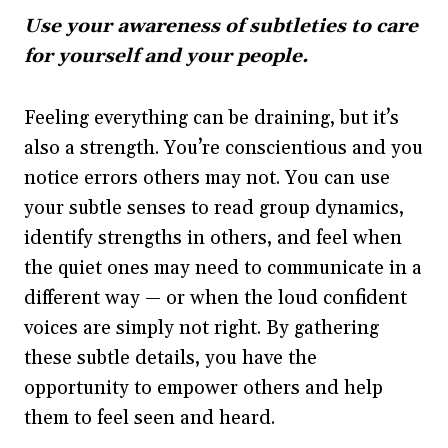
Use your awareness of subtleties to care
for yourself and your people.
Feeling everything can be draining, but it’s
also a strength. You’re conscientious and you
notice errors others may not. You can use
your subtle senses to read group dynamics,
identify strengths in others, and feel when
the quiet ones may need to communicate in a
different way — or when the loud confident
voices are simply not right. By gathering
these subtle details, you have the
opportunity to empower others and help
them to feel seen and heard.