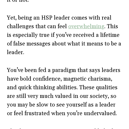
Yet, being an HSP leader comes with real
challenges that can feel
overwhelming
. This
is especially true if you’ve received a lifetime
of false messages about what it means to be a
leader.
You’ve been fed a paradigm that says leaders
have bold confidence, magnetic charisma,
and quick thinking abilities. These qualities
are still very much valued in our society, so
you may be slow to see yourself as a leader
or feel frustrated when you’re undervalued.