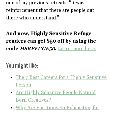
one of my previous retreats. “It was
reinforcement that there are people out
there who understand.”
And now, Highly Sensitive Refuge
readers can get $50 off by using the
code
HSREFUGE50
.
Learn more here.
You might like:
The 7 Best Careers for a Highly Sensitive
Person
Are Highly Sensitive People Natural
Born Creatives?
Why Are Vacations So Exhausting for