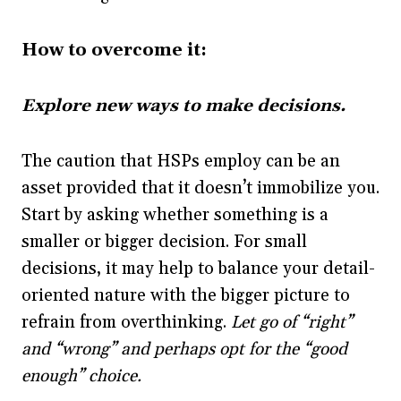
How to overcome it:
Explore new ways to make decisions.
The caution that HSPs employ can be an
asset provided that it doesn’t immobilize you.
Start by asking whether something is a
smaller or bigger decision. For small
decisions, it may help to balance your detail-
oriented nature with the bigger picture to
refrain from overthinking.
Let go of “right”
and “wrong” and perhaps opt for the “good
enough” choice.