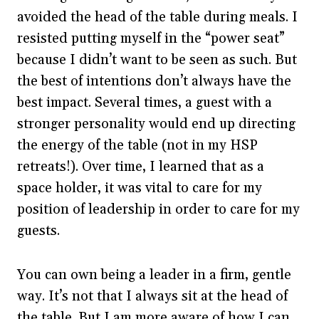
avoided the head of the table during meals. I
resisted putting myself in the “power seat”
because I didn’t want to be seen as such. But
the best of intentions don’t always have the
best impact. Several times, a guest with a
stronger personality would end up directing
the energy of the table (not in my HSP
retreats!). Over time, I learned that as a
space holder, it was vital to care for my
position of leadership in order to care for my
guests.
You can own being a leader in a firm, gentle
way. It’s not that I always sit at the head of
the table. But I am more aware of how I can