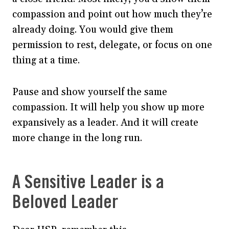
compassion and point out how much they’re
already doing. You would give them
permission to rest, delegate, or focus on one
thing at a time.
Pause and show yourself the same
compassion. It will help you show up more
expansively as a leader. And it will create
more change in the long run.
A Sensitive Leader is a
Beloved Leader