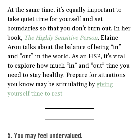
At the same time, it’s equally important to
take quiet time for yourself and set
boundaries so that you don’t burn out. In her
book,
The Highly Sensitive Person
, Elaine
Aron talks about the balance of being “in”
and “out” in the world. As an HSP, it’s vital
to explore how much “in” and “out” time you
need to stay healthy. Prepare for situations
you know may be stimulating by
giving
yourself time to rest
.
5. You may feel undervalued.