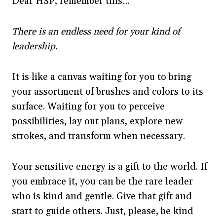
Dear HSP, remember this…
There is an endless need for your kind of
leadership.
It is like a canvas waiting for you to bring
your assortment of brushes and colors to its
surface. Waiting for you to perceive
possibilities, lay out plans, explore new
strokes, and transform when necessary.
Your sensitive energy is a gift to the world. If
you embrace it, you can be the rare leader
who is kind and gentle. Give that gift and
start to guide others. Just, please, be kind