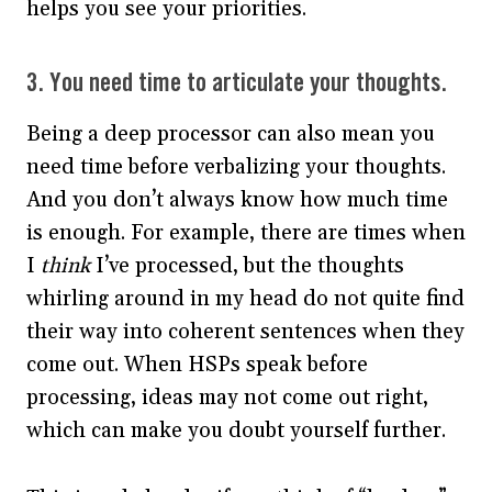
helps you see your priorities.
3. You need time to articulate your thoughts.
Being a deep processor can also mean you
need time before verbalizing your thoughts.
And you don’t always know how much time
is enough. For example, there are times when
I
think
I’ve processed, but the thoughts
whirling around in my head do not quite find
their way into coherent sentences when they
come out. When HSPs speak before
processing, ideas may not come out right,
which can make you doubt yourself further.