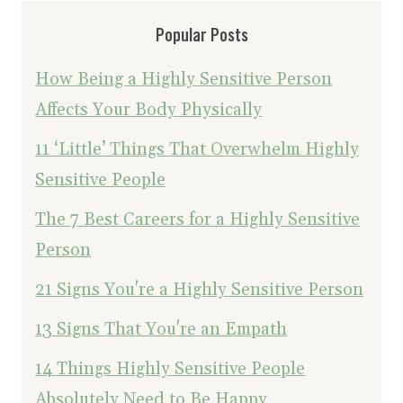
Popular Posts
How Being a Highly Sensitive Person
Affects Your Body Physically
11 ‘Little’ Things That Overwhelm Highly
Sensitive People
The 7 Best Careers for a Highly Sensitive
Person
21 Signs You're a Highly Sensitive Person
13 Signs That You're an Empath
14 Things Highly Sensitive People
Absolutely Need to Be Happy