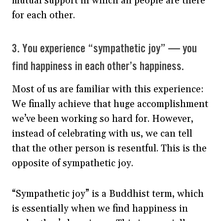
mutual support in which all people are there
for each other.
3. You experience “sympathetic joy” — you
find happiness in each other’s happiness.
Most of us are familiar with this experience:
We finally achieve that huge accomplishment
we’ve been working so hard for. However,
instead of celebrating with us, we can tell
that the other person is resentful. This is the
opposite of sympathetic joy.
“Sympathetic joy” is a Buddhist term, which
is essentially when we find happiness in