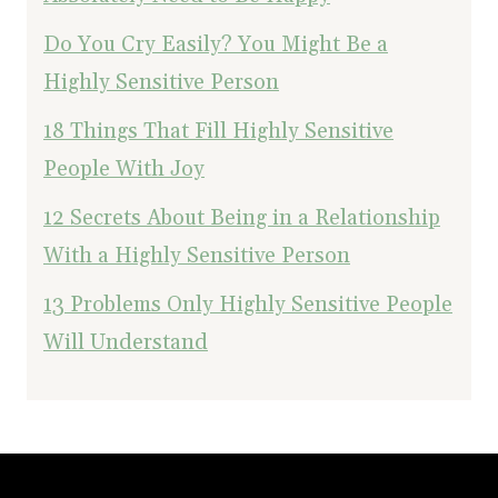
Do You Cry Easily? You Might Be a
Highly Sensitive Person
18 Things That Fill Highly Sensitive
People With Joy
12 Secrets About Being in a Relationship
With a Highly Sensitive Person
13 Problems Only Highly Sensitive People
Will Understand