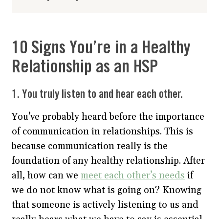
10 Signs You’re in a Healthy
Relationship as an HSP
1. You truly listen to and hear each other.
You’ve probably heard before the importance
of communication in relationships. This is
because communication really is the
foundation of any healthy relationship. After
all, how can we
meet each other’s needs
if
we do not know what is going on? Knowing
that someone is actively listening to us and