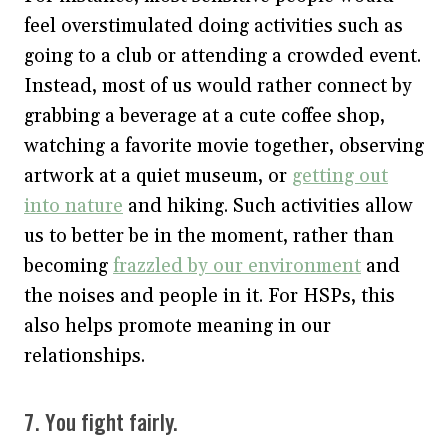
feel overstimulated doing activities such as
going to a club or attending a crowded event.
Instead, most of us would rather connect by
grabbing a beverage at a cute coffee shop,
watching a favorite movie together, observing
artwork at a quiet museum, or
getting out
into nature
and hiking. Such activities allow
us to better be in the moment, rather than
becoming
frazzled by our environment
and
the noises and people in it. For HSPs, this
also helps promote meaning in our
relationships.
7. You fight fairly.