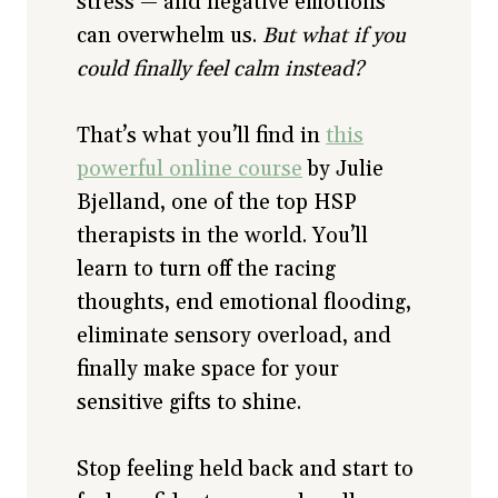
stress — and negative emotions
can overwhelm us.
But what if you
could finally feel calm instead?
That’s what you’ll find in
this
powerful online course
by Julie
Bjelland, one of the top HSP
therapists in the world. You’ll
learn to turn off the racing
thoughts, end emotional flooding,
eliminate sensory overload, and
finally make space for your
sensitive gifts to shine.
Stop feeling held back and start to