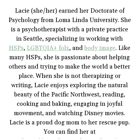
b
t
e
l
i
o
e
r
r
n
Lacie (she/her) earned her Doctorate of
o
r
e
(
n
k
(
s
O
e
Psychology from Loma Linda University. She
(
O
t
p
w
O
p
(
e
w
p
e
O
n
i
is a psychotherapist with a private practice
e
n
p
s
n
n
s
e
i
d
in Seattle, specializing in working with
s
i
n
n
o
i
n
s
n
w
HSPs
,
LGBTQIA+ folx
, and
body image
. Like
n
n
i
e
)
n
e
n
w
e
w
n
w
many HSPs, she is passionate about helping
w
w
e
i
w
i
w
n
others and trying to make the world a better
i
n
w
d
n
d
i
o
place. When she is not therapizing or
d
o
n
w
o
w
d
)
w
)
o
writing, Lacie enjoys exploring the natural
)
w
)
beauty of the Pacific Northwest, reading,
cooking and baking, engaging in joyful
movement, and watching Disney movies.
Lacie is a proud dog mom to her rescue pup.
You can find her at