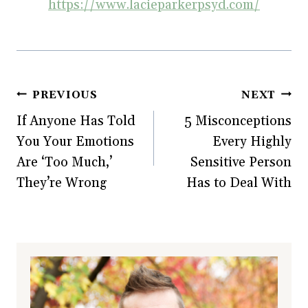
https://www.lacieparkerpsyd.com/
Post
PREVIOUS
NEXT
If Anyone Has Told
5 Misconceptions
navigation
You Your Emotions
Every Highly
Are ‘Too Much,’
Sensitive Person
They’re Wrong
Has to Deal With