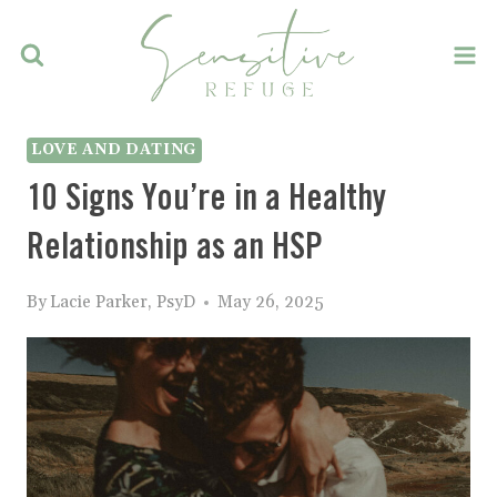
Skip
to
content
LOVE AND DATING
10 Signs You’re in a Healthy
Relationship as an HSP
By
Lacie Parker, PsyD
May 26, 2025