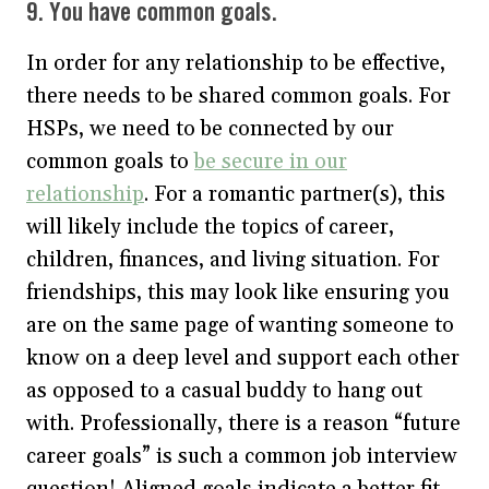
9. You have common goals.
In order for any relationship to be effective,
there needs to be shared common goals. For
HSPs, we need to be connected by our
common goals to
be secure in our
relationship
. For a romantic partner(s), this
will likely include the topics of career,
children, finances, and living situation. For
friendships, this may look like ensuring you
are on the same page of wanting someone to
know on a deep level and support each other
as opposed to a casual buddy to hang out
with. Professionally, there is a reason “future
career goals” is such a common job interview