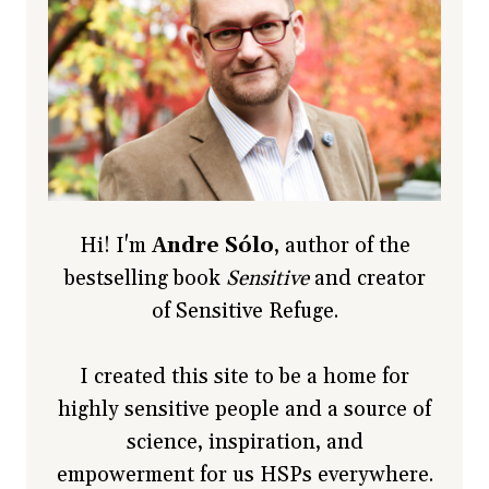
Hi! I'm
Andre Sólo
, author of the
bestselling book
Sensitive
and creator
of Sensitive Refuge.
I created this site to be a home for
highly sensitive people and a source of
science, inspiration, and
empowerment for us HSPs everywhere.