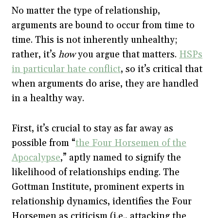
No matter the type of relationship,
arguments are bound to occur from time to
time. This is not inherently unhealthy;
rather, it’s
how
you argue that matters.
HSPs
in particular hate conflict
, so it’s critical that
when arguments do arise, they are handled
in a healthy way.
First, it’s crucial to stay as far away as
possible from “
the Four Horsemen of the
Apocalypse
,” aptly named to signify the
likelihood of relationships ending. The
Gottman Institute, prominent experts in
relationship dynamics, identifies the Four
Horsemen as criticism (i.e., attacking the