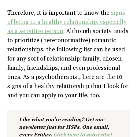
Therefore, it is important to know the
signs
of being in a healthy relationship, especially
as a sensitive person
. Although society tends
to prioritize (heteronormative) romantic
relationships, the following list can be used
for any sort of relationship: family, chosen
family, friendships, and even professional
ones. As a psychotherapist, here are the 10
signs of a healthy relationship that I look for
and you can apply to your life, too.
Like what you’re reading? Get our
newsletter just for HSPs. One email,
every Friday.
Click here to subscribe!