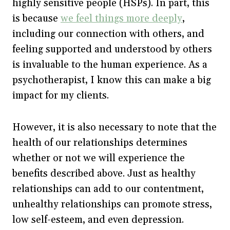
highly sensitive people (HSPs). In part, this
is because
we feel things more deeply
,
including our connection with others, and
feeling supported and understood by others
is invaluable to the human experience. As a
psychotherapist, I know this can make a big
impact for my clients.
However, it is also necessary to note that the
health of our relationships determines
whether or not we will experience the
benefits described above. Just as healthy
relationships can add to our contentment,
unhealthy relationships can promote stress,
low self-esteem, and even depression.