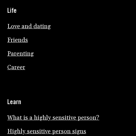
Life
Love and dating
Friends
Parenting
Career
Learn
What is a highly sensitive person?
Highly sensitive person signs