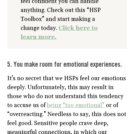
feel confident you can handle
anything. Check out this “HSP
Toolbox” and start making a
change today.
Click here to
learn more.
5. You make room for emotional experiences.
It’s no secret that we HSPs feel our emotions
deeply. Unfortunately, this may result in
those who do not understand this tendency
to accuse us of
being “too emotional”
or of
“overreacting.” Needless to say, this does not
feel good. Sensitive people crave deep,
meaningful connections, in which our