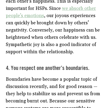
each other’s happiness. This is especially
important for HSPs. Since
we absorb other
people’s emotions
, our joyous experiences
can quickly be brought down by others’
negativity. Conversely, our happiness can be
heightened when others celebrate with us.
Sympathetic joy is also a good indicator of
support within the relationship.
4. You respect one another’s boundaries.
Boundaries have become a popular topic of
discussion recently, and for good reason —
they help to stabilize us and prevent us from
becoming burnt out. Because our sensitive