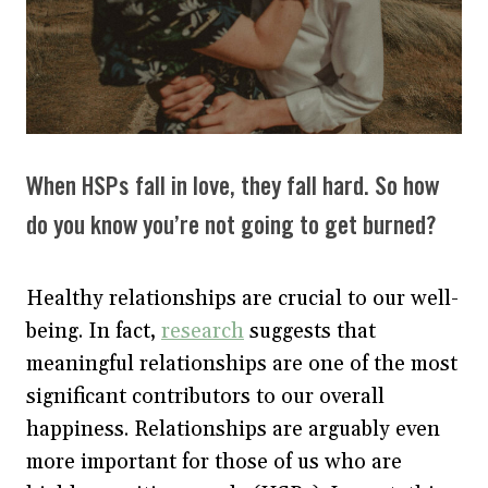
When HSPs fall in love, they fall hard. So how
do you know you’re not going to get burned?
Healthy relationships are crucial to our well-
being. In fact,
research
suggests that
meaningful relationships are one of the most
significant contributors to our overall
happiness. Relationships are arguably even
more important for those of us who are