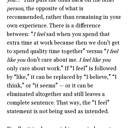
you
…” This puts the onus back on
the other
person
, the opposite of what is
recommended, rather than remaining in your
own experience. There is a difference
between: “
I feel
sad when you spend that
extra time at work because then we don’t get
to spend quality time together” versus “
I feel
like you
don’t care about me.
I feel like you
only care about work.” If “I feel” is followed
by “like,” it can be replaced by “I believe,” “I
think,” or “it seems” — or it can be
eliminated altogether and still leaves a
complete sentence. That way, the “I feel”
statement is not being used as intended.