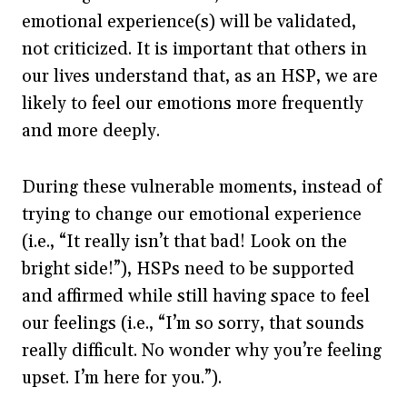
emotional experience(s) will be validated,
not criticized. It is important that others in
our lives understand that, as an HSP, we are
likely to feel our emotions more frequently
and more deeply.
During these vulnerable moments, instead of
trying to change our emotional experience
(i.e., “It really isn’t that bad! Look on the
bright side!”), HSPs need to be supported
and affirmed while still having space to feel
our feelings (i.e., “I’m so sorry, that sounds
really difficult. No wonder why you’re feeling
upset. I’m here for you.”).