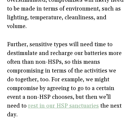
overstimulated, compromises will likely need
to be made in terms of environment, such as
lighting, temperature, cleanliness, and
volume.
Further, sensitive types will need time to
destimulate and recharge our batteries more
often than non-HSPs, so this means
compromising in terms of the activities we
do together, too. For example, we might
compromise by agreeing to go to a certain
event a non-HSP chooses, but then we’ll
need to
rest in our HSP sanctuaries
the next
day.