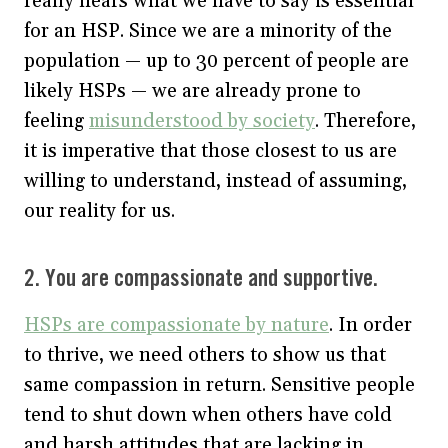
really hears what we have to say is essential
for an HSP. Since we are a minority of the
population — up to 30 percent of people are
likely HSPs — we are already prone to
feeling
misunderstood by society
. Therefore,
it is imperative that those closest to us are
willing to understand, instead of assuming,
our reality for us.
2. You are compassionate and supportive.
HSPs are compassionate by nature
. In order
to thrive, we need others to show us that
same compassion in return. Sensitive people
tend to shut down when others have cold
and harsh attitudes that are lacking in