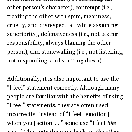
other person’s character), contempt (i.e.,
treating the other with spite, meanness,
cruelty, and disrespect, all while assuming
superiority), defensiveness (i.e., not taking
responsibility, always blaming the other
person), and stonewalling (i.e., not listening,
not responding, and shutting down).
Additionally, it is also important to use the
“I feel” statement correctly. Although many
people are familiar with the benefits of using
“I feel” statements, they are often used
incorrectly. Instead of “I feel [emotion]
when you [action]…,” some use “I feel
like