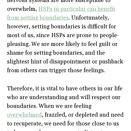
nervous systems are more susceptible to
overwhelm,
HSPs in particular can benefit
from setting boundaries
. Unfortunately,
however, setting boundaries is difficult for
most of us, since HSPs are prone to people-
pleasing. We are more likely to feel guilt or
shame for setting boundaries, and the
slightest hint of disappointment or pushback
from others can trigger those feelings.
Therefore, it is vital to have others in our life
who are understanding and will respect our
boundaries. When we are feeling
overwhelmed
, frazzled, or depleted and need
to recuperate, we need for those close to us