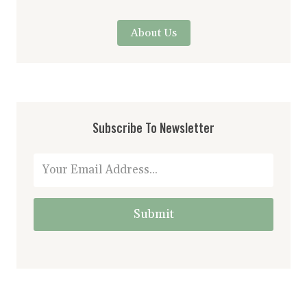
About Us
Subscribe To Newsletter
Submit