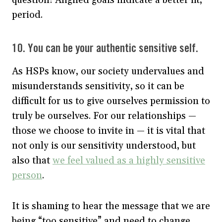
question! Aligned goals indicate a better fit,
period.
10. You can be your authentic sensitive self.
As HSPs know, our society undervalues and
misunderstands sensitivity, so it can be
difficult for us to give ourselves permission to
truly be ourselves. For our relationships —
those we choose to invite in — it is vital that
not only is our sensitivity understood, but
also that
we feel valued as a highly sensitive
person
.
It is shaming to hear the message that we are
being “too sensitive” and need to change,