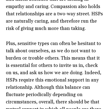
empathy and caring. Compassion also holds
that relationships are a two-way street. HSPs
are naturally caring, and therefore run the
risk of giving much more than taking.
Plus, sensitive types can often be hesitant to
talk about ourselves, as we do not want to
burden or trouble others. This means that it
is essential for others to invite us in, check
on us, and ask us how we are doing. Indeed,
HSPs require this emotional support in any
relationship. Although this balance can
fluctuate periodically depending on
circumstances, overall, there should be that