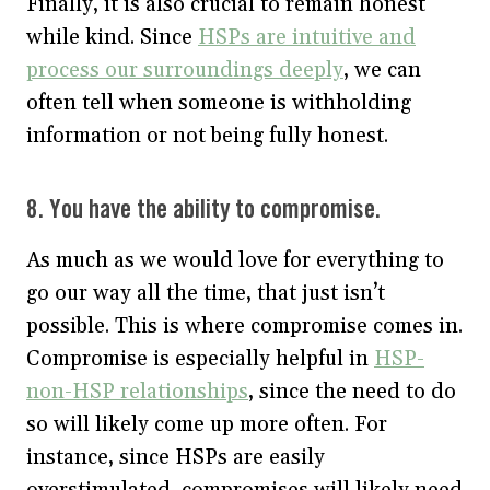
Finally, it is also crucial to remain honest
while kind. Since
HSPs are intuitive and
process our surroundings deeply
, we can
often tell when someone is withholding
information or not being fully honest.
8. You have the ability to compromise.
As much as we would love for everything to
go our way all the time, that just isn’t
possible. This is where compromise comes in.
Compromise is especially helpful in
HSP-
non-HSP relationships
, since the need to do
so will likely come up more often. For
instance, since HSPs are easily