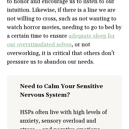
to honor and encourage us to listen to our
intuition. Likewise, if there is a line we are
not willing to cross, such as not wanting to
watch horror movies, needing to go to bed by
a certain time to ensure
adequate sleep for
our overstimulated selves
, or not
overworking, it is critical that others don’t
pressure us to abandon our needs.
Need to Calm Your Sensitive
Nervous System?
HSPs often live with high levels of
anxiety, sensory overload and