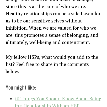
since this is at the core of who we are.
Healthy relationships can be a safe haven for
us to be our sensitive selves without
inhibition. When we are valued for who we
are, this promotes a sense of belonging, and
ultimately, well-being and contentment.
My fellow HSPs, what would you add to the
list? Feel free to share in the comments
below.
You might like:
10 Things You Should Know About Being
in a Relationship With an HSP