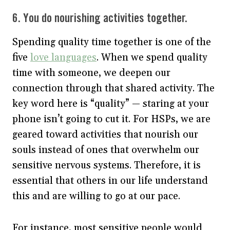
6. You do nourishing activities together.
Spending quality time together is one of the
five
love languages
. When we spend quality
time with someone, we deepen our
connection through that shared activity. The
key word here is “quality” — staring at your
phone isn’t going to cut it. For HSPs, we are
geared toward activities that nourish our
souls instead of ones that overwhelm our
sensitive nervous systems. Therefore, it is
essential that others in our life understand
this and are willing to go at our pace.
For instance, most sensitive people would