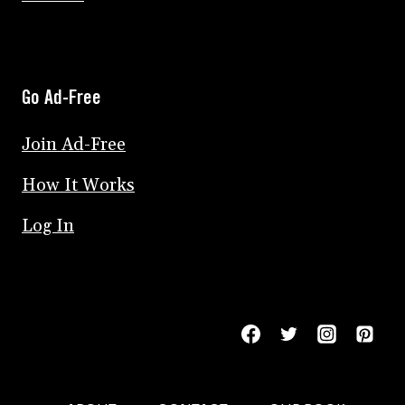
Go Ad-Free
Join Ad-Free
How It Works
Log In