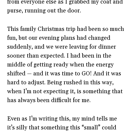
from everyone else as I grabbed my coat and
purse, running out the door.
This family Christmas trip had been so much
fun, but our evening plans had changed
suddenly, and we were leaving for dinner
sooner than expected. I had been in the
middle of getting ready when the energy
shifted — and it was time to GO! And it was
hard to adjust. Being rushed in this way,
when I’m not expecting it, is something that
has always been difficult for me.
Even as I’m writing this, my mind tells me
it’s silly that something this “small” could