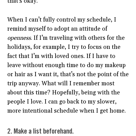
that’s okay.
When I can’t fully control my schedule, I
remind myself to adopt an attitude of
openness
. If I’m traveling with others for the
holidays, for example, I try to focus on the
fact that I’m with loved ones. If I have to
leave without enough time to do my makeup
or hair as I want it, that’s not the point of the
trip anyway. What will I remember most
about this time? Hopefully, being with the
people I love. I can go back to my slower,
more intentional schedule when I get home.
2. Make a list beforehand.