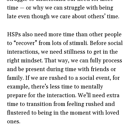
time — or why we can struggle with being
late even though we care about others’ time.
HSPs also need more time than other people
to “recover” from lots of stimuli. Before social
interactions, we need stillness to get in the
right mindset. That way, we can fully process
and be present during time with friends or
family. If we are rushed to a social event, for
example, there’s less time to mentally
prepare for the interaction. We’ll need extra
time to transition from feeling rushed and
flustered to being in the moment with loved
ones.