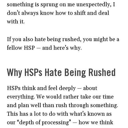
something is sprung on me unexpectedly, I
don’t always know how to shift and deal
with it.
If you also hate being rushed, you might be a
fellow HSP — and here’s why.
Why HSPs Hate Being Rushed
HSPs think and feel deeply — about
everything. We would rather take our time
and plan well than rush through something.
This has a lot to do with what’s known as
our “depth of processing” — how we think