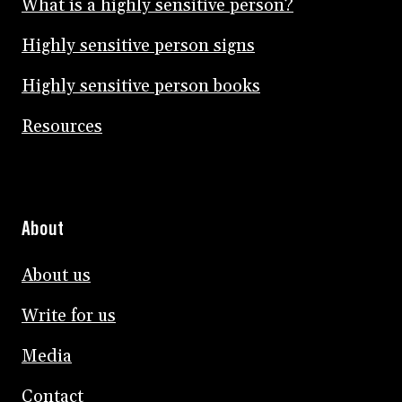
What is a highly sensitive person?
Highly sensitive person signs
Highly sensitive person books
Resources
About
About us
Write for us
Media
Contact