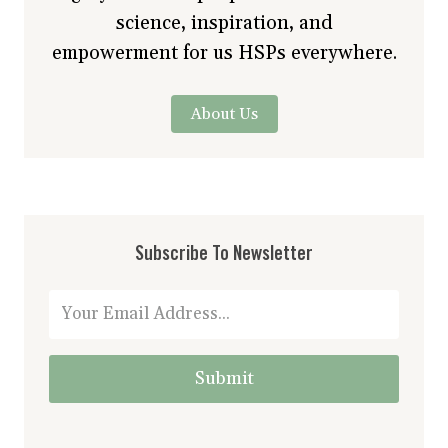
science, inspiration, and
empowerment for us HSPs everywhere.
About Us
Subscribe To Newsletter
Submit