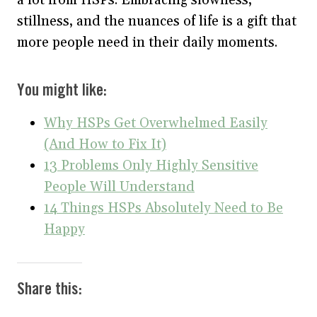
stillness, and the nuances of life is a gift that
more people need in their daily moments.
You might like:
Why HSPs Get Overwhelmed Easily
(And How to Fix It)
13 Problems Only Highly Sensitive
People Will Understand
14 Things HSPs Absolutely Need to Be
Happy
Share this: