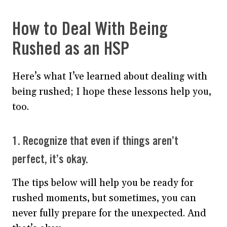
How to Deal With Being
Rushed as an HSP
Here’s what I’ve learned about dealing with
being rushed; I hope these lessons help you,
too.
1. Recognize that even if things aren’t
perfect, it’s okay.
The tips below will help you be ready for
rushed moments, but sometimes, you can
never fully prepare for the unexpected. And