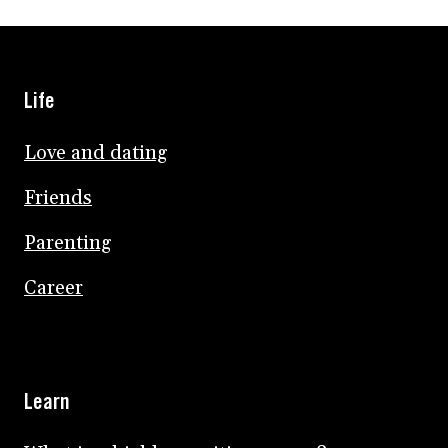
Life
Love and dating
Friends
Parenting
Career
Learn