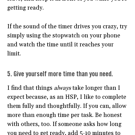
getting ready.
If the sound of the timer drives you crazy, try
simply using the stopwatch on your phone
and watch the time until it reaches your
limit.
5. Give yourself more time than you need.
I find that things
always
take longer than I
expect because, as an HSP, I like to complete
them fully and thoughtfully. If you can, allow
more than enough time per task. Be honest
with others, too. If someone asks how long
you need to get ready, add 5-10 minutes to