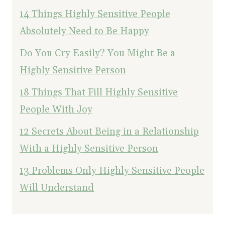
14 Things Highly Sensitive People
Absolutely Need to Be Happy
Do You Cry Easily? You Might Be a
Highly Sensitive Person
18 Things That Fill Highly Sensitive
People With Joy
12 Secrets About Being in a Relationship
With a Highly Sensitive Person
13 Problems Only Highly Sensitive People
Will Understand