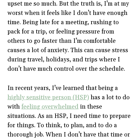
upset me so much. But the truth is, I’m at my
worst when it feels like I don’t have enough
time. Being late for a meeting, rushing to
pack for a trip, or feeling pressure from
others to go faster than I’m comfortable
causes a lot of anxiety. This can cause stress
during travel, holidays, and trips where I
don’t have much control over the schedule.
In recent years, I’ve learned that being a
highly sensitive person (HSP)
has a lot to do
with
feeling overwhelmed
in these
situations. As an HSP, I need time to prepare
for things. To think, to plan, and to do a
thorough job. When I don’t have that time or