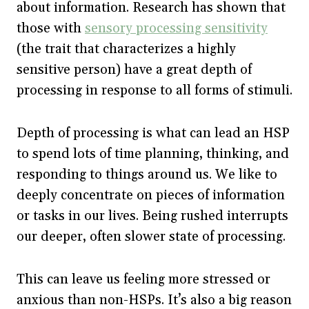
about information. Research has shown that
those with
sensory processing sensitivity
(the trait that characterizes a highly
sensitive person) have a great depth of
processing in response to all forms of stimuli.
Depth of processing is what can lead an HSP
to spend lots of time planning, thinking, and
responding to things around us. We like to
deeply concentrate on pieces of information
or tasks in our lives. Being rushed interrupts
our deeper, often slower state of processing.
This can leave us feeling more stressed or
anxious than non-HSPs. It’s also a big reason