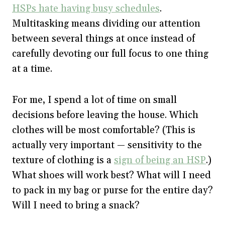
HSPs hate having busy schedules
.
Multitasking means dividing our attention
between several things at once instead of
carefully devoting our full focus to one thing
at a time.
For me, I spend a lot of time on small
decisions before leaving the house. Which
clothes will be most comfortable? (This is
actually very important — sensitivity to the
texture of clothing is a
sign of being an HSP
.)
What shoes will work best? What will I need
to pack in my bag or purse for the entire day?
Will I need to bring a snack?