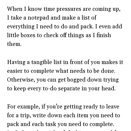
When I know time pressures are coming up,
I take a notepad and make a list of
everything I need to do and pack. I even add
little boxes to check off things as I finish
them.
Having a tangible list in front of you makes it
easier to complete what needs to be done.
Otherwise, you can get bogged down trying
to keep every to-do separate in your head.
For example, if you’re getting ready to leave
for a trip, write down each item you need to
pack and each task you need to complete.