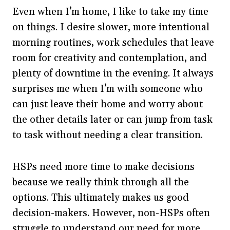
Even when I’m home, I like to take my time
on things. I desire slower, more intentional
morning routines, work schedules that leave
room for creativity and contemplation, and
plenty of downtime in the evening. It always
surprises me when I’m with someone who
can just leave their home and worry about
the other details later or can jump from task
to task without needing a clear transition.
HSPs need more time to make decisions
because we really think through all the
options. This ultimately makes us good
decision-makers. However, non-HSPs often
struggle to understand our need for more