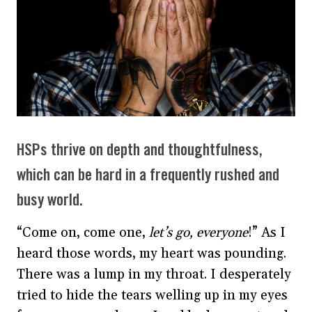
HSPs thrive on depth and thoughtfulness,
which can be hard in a frequently rushed and
busy world.
“Come on, come one,
let’s go, everyone
!” As I
heard those words, my heart was pounding.
There was a lump in my throat. I desperately
tried to hide the tears welling up in my eyes