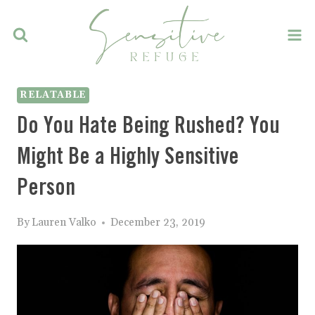
Skip
to
content
RELATABLE
Do You Hate Being Rushed? You
Might Be a Highly Sensitive
Person
By
Lauren Valko
December 23, 2019