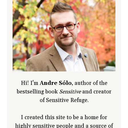
Hi! I'm
Andre Sólo
, author of the
bestselling book
Sensitive
and creator
of Sensitive Refuge.
I created this site to be a home for
highly sensitive people and a source of