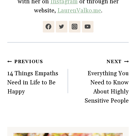
with her on
Instagram
or through her
i
n
w
d
n
d
i
o
website,
LaurenValko.me
.
d
o
n
w
o
w
d
)
w
)
o
)
w
)
Post
PREVIOUS
NEXT
14 Things Empaths
Everything You
navigation
Need in Life to Be
Need to Know
Happy
About Highly
Sensitive People