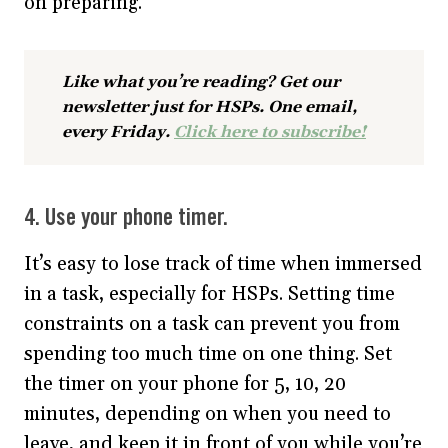
on preparing.
Like what you’re reading? Get our
newsletter just for HSPs. One email,
every Friday.
Click here to subscribe!
4. Use your phone timer.
It’s easy to lose track of time when immersed
in a task, especially for HSPs. Setting time
constraints on a task can prevent you from
spending too much time on one thing. Set
the timer on your phone for 5, 10, 20
minutes, depending on when you need to
leave, and keep it in front of you while you’re