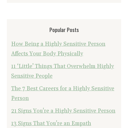
Popular Posts
How Being a Highly Sensitive Person
Affects Your Body Physically
11 ‘Little’ Things That Overwhelm Highly
Sensitive People
The 7 Best Careers for a Highly Sensitive
Person
21 Signs You're a Highly Sensitive Person
13 Signs That You're an Empath