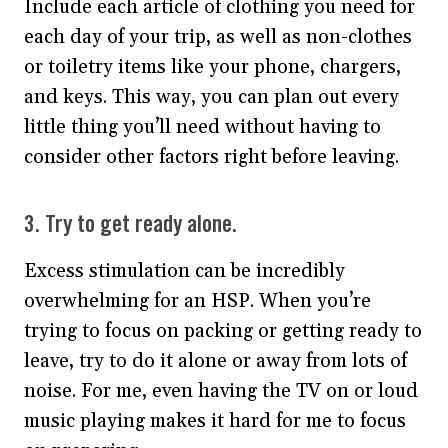
Include each article of clothing you need for
each day of your trip, as well as non-clothes
or toiletry items like your phone, chargers,
and keys. This way, you can plan out every
little thing you’ll need without having to
consider other factors right before leaving.
3. Try to get ready alone.
Excess stimulation can be incredibly
overwhelming for an HSP. When you’re
trying to focus on packing or getting ready to
leave, try to do it alone or away from lots of
noise. For me, even having the TV on or loud
music playing makes it hard for me to focus