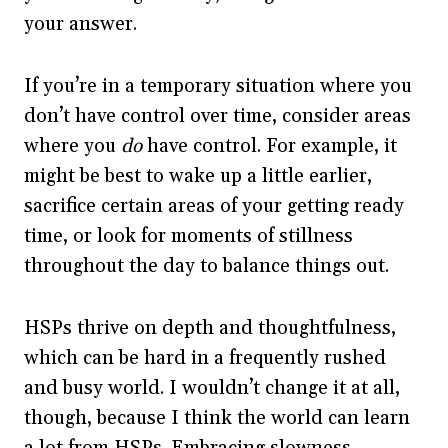
your answer.
If you’re in a temporary situation where you
don’t have control over time, consider areas
where you
do
have control. For example, it
might be best to wake up a little earlier,
sacrifice certain areas of your getting ready
time, or look for moments of stillness
throughout the day to balance things out.
HSPs thrive on depth and thoughtfulness,
which can be hard in a frequently rushed
and busy world. I wouldn’t change it at all,
though, because I think the world can learn
a lot from HSPs. Embracing slowness,