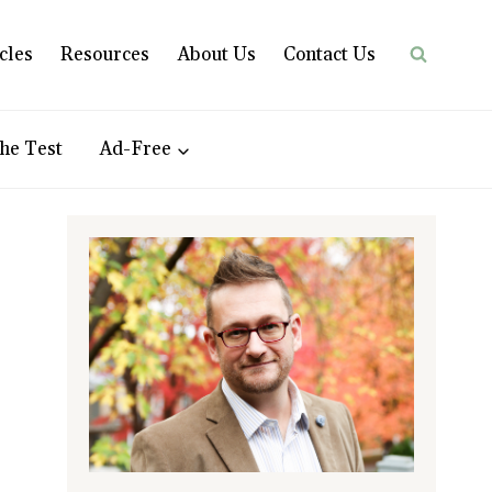
cles
Resources
About Us
Contact Us
he Test
Ad-Free