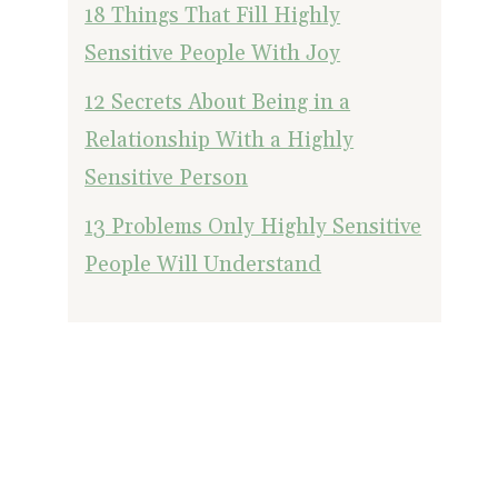
18 Things That Fill Highly
Sensitive People With Joy
12 Secrets About Being in a
Relationship With a Highly
Sensitive Person
13 Problems Only Highly Sensitive
People Will Understand