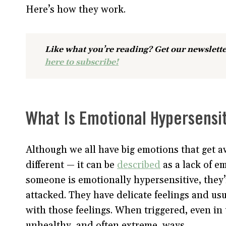
Here’s how they work.
Like what you’re reading? Get our newslette
here to subscribe!
What Is Emotional Hypersensit
Although we all have big emotions that get aw
different — it can be
described
as a lack of e
someone is emotionally hypersensitive, they’
attacked. They have delicate feelings and usu
with those feelings. When triggered, even in 
unhealthy, and often extreme, ways.