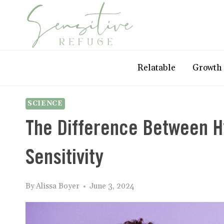
Skip
to
content
Relatable
Growth
SCIENCE
The Difference Between Hy
Sensitivity
By
Alissa Boyer
June 3, 2024