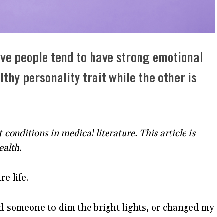
ive people tend to have strong emotional
thy personality trait while the other is
t conditions in medical literature. This article is
ealth.
entire life.
ed someone to dim the bright lights, or changed my