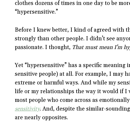
clothes dozens of times in one day to be more
“hypersensitive.”
Before I knew better, I kind of agreed with t
strongly than other people. I didn’t see anyon
passionate. I thought,
That must mean I’m hyp
Yet “hypersensitive” has a specific meaning 
sensitive people) at all. For example, I may h
extreme or harmful ways. And while my sensit
life or my relationships the way it would if 
most people who come across as emotionally
sensitivity
. And, despite the similar-sounding
are nearly opposites.