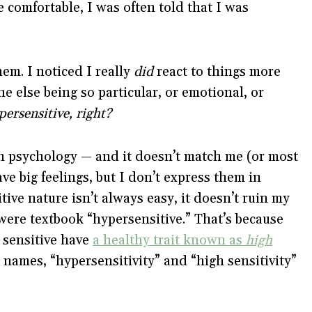
 comfortable, I was often told that I was
hem. I noticed I really
did
react to things more
e else being so particular, or emotional, or
ersensitive, right?
in psychology — and it doesn’t match me (or most
ave big feelings, but I don’t express them in
ive nature isn’t always easy, it doesn’t ruin my
I were textbook “hypersensitive.” That’s because
 sensitive have
a healthy trait known as
high
 names, “hypersensitivity” and “high sensitivity”