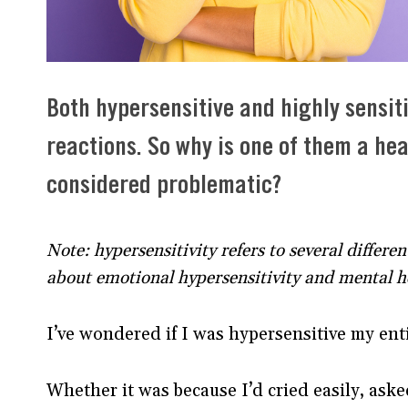
Both hypersensitive and highly sensit
reactions. So why is one of them a heal
considered problematic?
Note: hypersensitivity refers to several differen
about emotional hypersensitivity and mental h
I’ve wondered if I was hypersensitive my 
Whether it was because I’d cried easily, ask