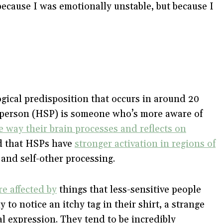
because I was emotionally unstable, but because I
logical predisposition that occurs in around 20
ve person (HSP) is someone who’s more aware of
e way their brain processes and reflects on
nd that HSPs have
stronger activation in regions of
and self-other processing.
re affected by
things that less-sensitive people
to notice an itchy tag in their shirt, a strange
ial expression. They tend to be incredibly