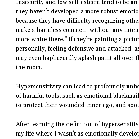
Insecurity and low self-esteem tend to be an 
they haven’t developed a more robust emotiona
because they have difficulty recognizing oth
make a harmless comment without any intenti
more white there,” if they’re painting a pictu
personally, feeling defensive and attacked, 
may even haphazardly splash paint all over th
the room.
Hypersensitivity can lead to profoundly unh
of harmful tools, such as emotional blackmai
to protect their wounded inner ego, and sooth
After learning the definition of hypersensitiv
my life where I wasn’t as emotionally develo