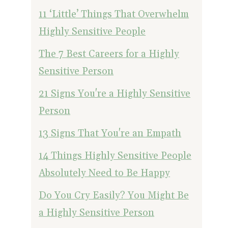
11 ‘Little’ Things That Overwhelm
Highly Sensitive People
The 7 Best Careers for a Highly
Sensitive Person
21 Signs You're a Highly Sensitive
Person
13 Signs That You're an Empath
14 Things Highly Sensitive People
Absolutely Need to Be Happy
Do You Cry Easily? You Might Be
a Highly Sensitive Person