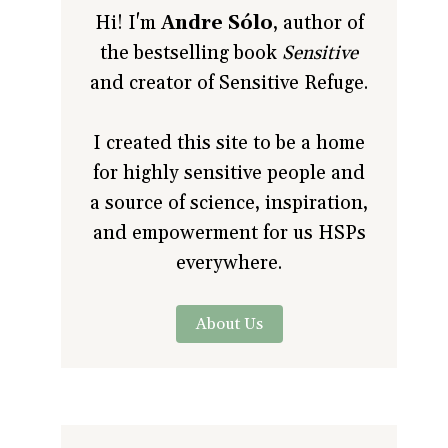
Hi! I'm
Andre Sólo
, author of
the bestselling book
Sensitive
and creator of Sensitive Refuge.
I created this site to be a home
for highly sensitive people and
a source of science, inspiration,
and empowerment for us HSPs
everywhere.
About Us