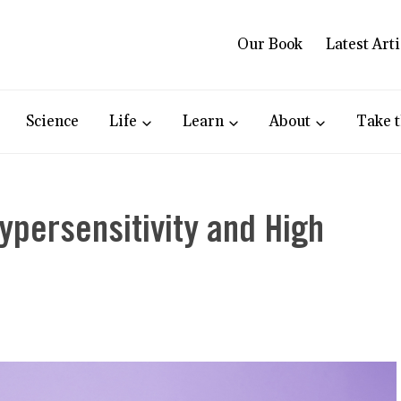
Our Book
Latest Arti
Science
Life
Learn
About
Take t
persensitivity and High