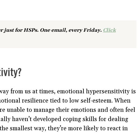
r just for HSPs. One email, every Friday.
Click
ivity?
ay from us at times, emotional hypersensitivity is
motional resilience tied to low self-esteem. When
re unable to manage their emotions and often feel
ally haven’t developed coping skills for dealing
the smallest way, they’re more likely to react in