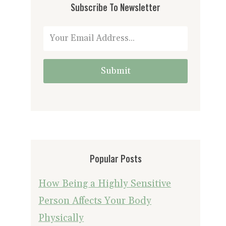
Subscribe To Newsletter
Submit
Popular Posts
How Being a Highly Sensitive
Person Affects Your Body
Physically