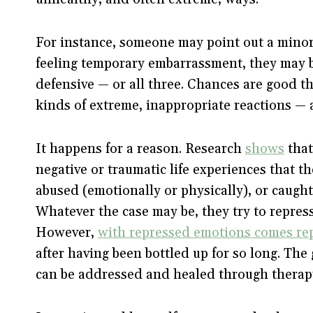
For instance, someone may point out a minor
feeling temporary embarrassment, they may b
defensive — or all three. Chances are good 
kinds of extreme, inappropriate reactions — 
It happens for a reason. Research
shows
that
negative or traumatic life experiences that t
abused (emotionally or physically), or caught 
Whatever the case may be, they try to repress
However,
with repressed emotions comes re
after having been bottled up for so long. The
can be addressed and healed through therap