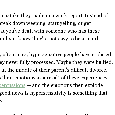
 mistake they made in a work report. Instead of
reak down weeping, start yelling, or get
that you’ve dealt with someone who has these
and you know they’re not easy to be around.
, oftentimes, hypersensitive people have endured
hey never fully processed. Maybe they were bullied,
in the middle of their parent’s difficult divorce.
 their emotions as a result of these experiences.
percussions
— and the emotions then explode
 good news is hypersensitivity is something that
y.