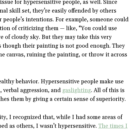
issue for hypersensitive people, as well. Since
l skill set, they’re easily offended by others
er people’s intentions. For example, someone could
on of criticizing them — like, “You could use
re of cloudy sky. But they may take this very
as though their painting is not good enough. They
e canvas, ruining the painting, or throw it across
ealthy behavior. Hypersensitive people make use
l, verbal aggression, and
gaslighting
. All of this is
es them by giving a certain sense of superiority.
ity, I recognized that, while I had some areas of
ped as others, I wasn’t hypersensitive.
The times I