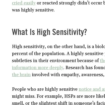
cried easily
or reacted strongly didn’t occur 
was highly sensitive.
What Is High Sensitivity?
High sensitivity, on the other hand, is a bio
percent of the population. A highly sensiti
subtleties in their environment because of
th
information more deeply
. Research has fou
the brain
involved with empathy, awareness, 
People who are highly sensitive
notice and a
might miss. For example, HSPs are more likely 
smell, or the slightest shift in someone’s fac