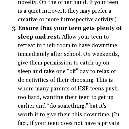
novelty. On the other hand, if your teen
is a quiet introvert, they may prefer a
creative or more introspective activity.)
Ensure that your teen gets plenty of
sleep and rest.
Allow your teen to
retreat to their room to have downtime
immediately after school. On weekends,
give them permission to catch up on
sleep and take one “off” day to relax or
do activities of their choosing. This is
where many parents of HSP teens push
too hard, wanting their teen to get up
earlier and “do something,” but it’s
worth it to give them this downtime. (In
fact, if your teen does not have a private