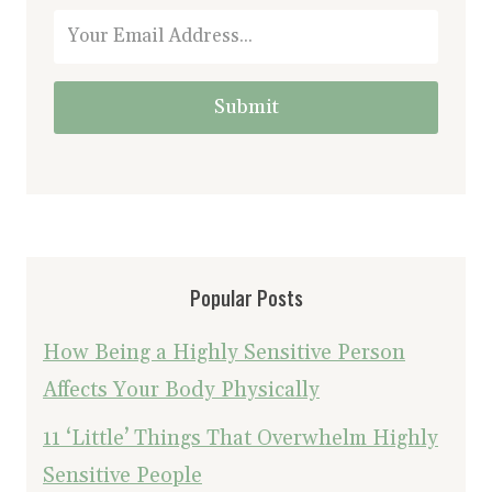
Submit
Popular Posts
How Being a Highly Sensitive Person
Affects Your Body Physically
11 ‘Little’ Things That Overwhelm Highly
Sensitive People