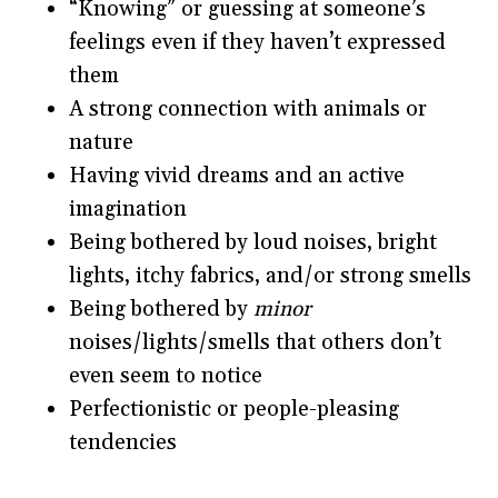
“Knowing” or guessing at someone’s
feelings even if they haven’t expressed
them
A strong connection with animals or
nature
Having vivid dreams and an active
imagination
Being bothered by loud noises, bright
lights, itchy fabrics, and/or strong smells
Being bothered by
minor
noises/lights/smells that others don’t
even seem to notice
Perfectionistic or people-pleasing
tendencies