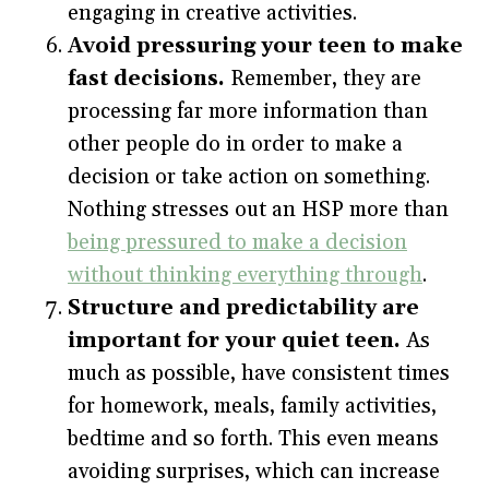
engaging in creative activities.
Avoid pressuring your teen to make
fast decisions.
Remember, they are
processing far more information than
other people do in order to make a
decision or take action on something.
Nothing stresses out an HSP more than
being pressured to make a decision
without thinking everything through
.
Structure and predictability are
important for your quiet teen.
As
much as possible, have consistent times
for homework, meals, family activities,
bedtime and so forth. This even means
avoiding surprises, which can increase