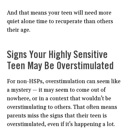
And that means your teen will need more
quiet alone time to recuperate than others
their age.
Signs Your Highly Sensitive
Teen May Be Overstimulated
For non-HSPs, overstimulation can seem like
a mystery — it may seem to come out of
nowhere, or in a context that wouldn’t be
overstimulating to others. That often means
parents miss the signs that their teen is
overstimulated, even if it’s happening a lot.