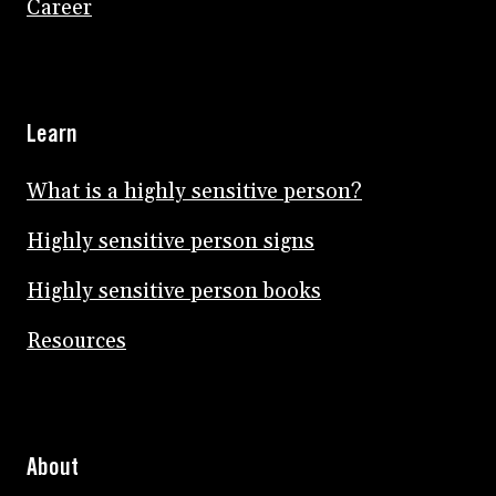
Career
Learn
What is a highly sensitive person?
Highly sensitive person signs
Highly sensitive person books
Resources
About