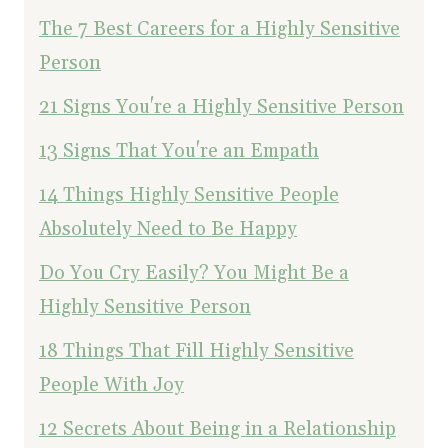
The 7 Best Careers for a Highly Sensitive
Person
21 Signs You're a Highly Sensitive Person
13 Signs That You're an Empath
14 Things Highly Sensitive People
Absolutely Need to Be Happy
Do You Cry Easily? You Might Be a
Highly Sensitive Person
18 Things That Fill Highly Sensitive
People With Joy
12 Secrets About Being in a Relationship