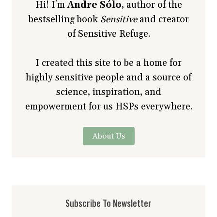
Hi! I'm
Andre Sólo
, author of the
bestselling book
Sensitive
and creator
of Sensitive Refuge.
I created this site to be a home for
highly sensitive people and a source of
science, inspiration, and
empowerment for us HSPs everywhere.
About Us
Subscribe To Newsletter