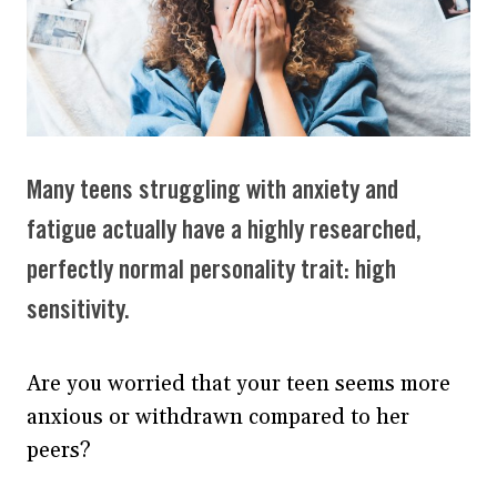
Many teens struggling with anxiety and
fatigue actually have a highly researched,
perfectly normal personality trait: high
sensitivity.
Are you worried that your teen seems more
anxious or withdrawn compared to her
peers?