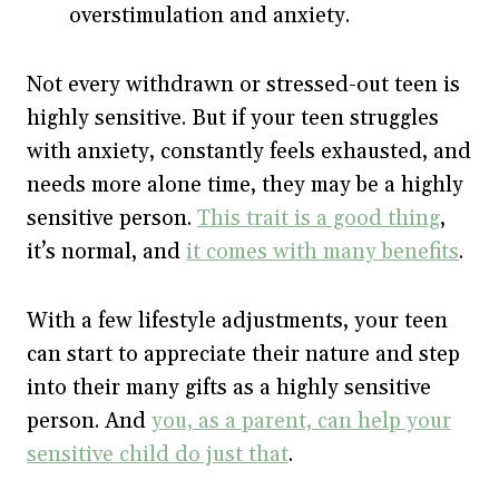
overstimulation and anxiety.
Not every withdrawn or stressed-out teen is
highly sensitive. But if your teen struggles
with anxiety, constantly feels exhausted, and
needs more alone time, they may be a highly
sensitive person.
This trait is a good thing
,
it’s normal, and
it comes with many benefits
.
With a few lifestyle adjustments, your teen
can start to appreciate their nature and step
into their many gifts as a highly sensitive
person. And
you, as a parent, can help your
sensitive child do just that
.