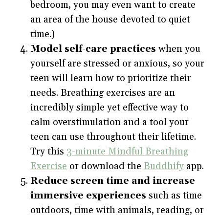
bedroom, you may even want to create
an area of the house devoted to quiet
time.)
Model self-care practices
when you
yourself are stressed or anxious, so your
teen will learn how to prioritize their
needs. Breathing exercises are an
incredibly simple yet effective way to
calm overstimulation and a tool your
teen can use throughout their lifetime.
Try this
3-minute Mindful Breathing
Exercise
or download the
Buddhify
app.
Reduce screen time and increase
immersive experiences
such as time
outdoors, time with animals, reading, or