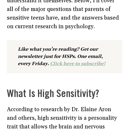
understand it themselves. Below, I’ll cover
all of the major questions that parents of
sensitive teens have, and the answers based
on current research in psychology.
Like what you’re reading? Get our
newsletter just for HSPs. One email,
every Friday.
Click here to subscribe!
What Is High Sensitivity?
According to research by Dr. Elaine Aron
and others, high sensitivity is a personality
trait that allows the brain and nervous