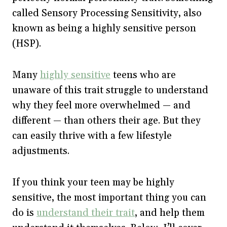
called Sensory Processing Sensitivity, also
known as being a highly sensitive person
(HSP).
Many
highly sensitive
teens who are
unaware of this trait struggle to understand
why they feel more overwhelmed — and
different — than others their age. But they
can easily thrive with a few lifestyle
adjustments.
If you think your teen may be highly
sensitive, the most important thing you can
do is
understand their trait
, and help them