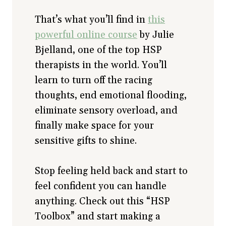
That’s what you’ll find in
this
powerful online course
by Julie
Bjelland, one of the top HSP
therapists in the world. You’ll
learn to turn off the racing
thoughts, end emotional flooding,
eliminate sensory overload, and
finally make space for your
sensitive gifts to shine.
Stop feeling held back and start to
feel confident you can handle
anything. Check out this “HSP
Toolbox” and start making a