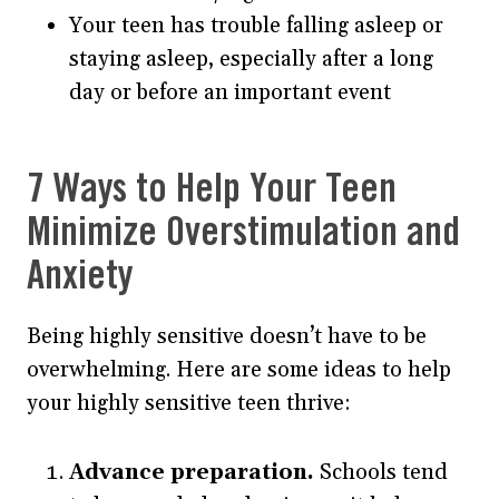
Your teen has trouble falling asleep or
staying asleep, especially after a long
day or before an important event
7 Ways to Help Your Teen
Minimize Overstimulation and
Anxiety
Being highly sensitive doesn’t have to be
overwhelming. Here are some ideas to help
your highly sensitive teen thrive:
Advance preparation.
Schools tend