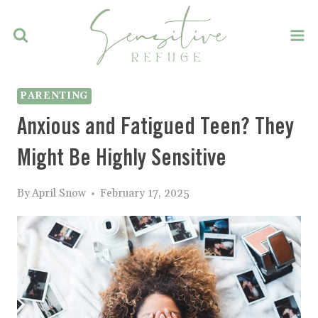
Skip
to
content
PARENTING
Anxious and Fatigued Teen? They
Might Be Highly Sensitive
By
April Snow
February 17, 2025