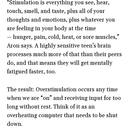
“Stimulation is everything you see, hear,
touch, smell, and taste, plus all of your
thoughts and emotions, plus whatever you
are feeling in your body at the time
— hunger, pain, cold, heat, or sore muscles,”
Aron says. A highly sensitive teen’s brain
processes much more of that than their peers
do, and that means they will get mentally
fatigued faster, too.
The result: Overstimulation occurs any time
when we are “on” and receiving input for too
long without rest. Think of it as an
overheating computer that needs to be shut
down.