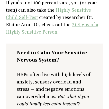
If you’re not 100 percent sure, you (or your
teen) can also take the
Highly Sensitive
Child Self-Test
created by researcher Dr.
Elaine Aron. Or, check out the
21 Signs of a
Highly Sensitive Person
.
Need to Calm Your Sensitive
Nervous System?
HSPs often live with high levels of
anxiety, sensory overload and
stress — and negative emotions
can overwhelm us.
But what if you
could finally feel calm instead?