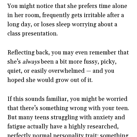
You might notice that she prefers time alone
in her room, frequently gets irritable after a
long day, or loses sleep worrying about a
class presentation.
Reflecting back, you may even remember that
she’s
always
been a bit more fussy, picky,
quiet, or easily overwhelmed — and you
hoped she would grow out of it.
If this sounds familiar, you might be worried
that there’s something wrong with your teen.
But many teens struggling with anxiety and
fatigue actually have a highly researched,
perfectly normal personality trait: something