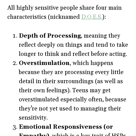
All highly sensitive people share four main
characteristics (nicknamed
D.O.E.S.
):
Depth of Processing
, meaning they
reflect deeply on things and tend to take
longer to think and reflect before acting.
Overstimulation
, which happens
because they are processing every little
detail in their surroundings (as well as
their own feelings). Teens may get
overstimulated especially often, because
they’re not yet used to managing their
sensitivity.
Emotional Responsiveness (or
Empathy)
, which is a key trait of HSPs.