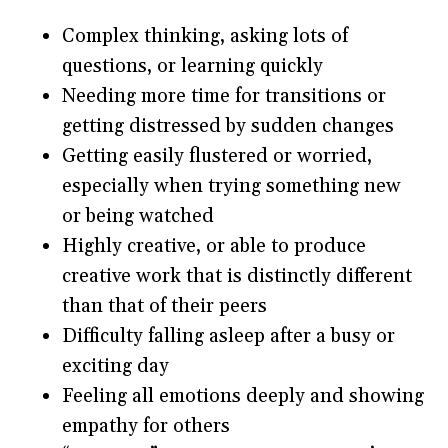
Complex thinking, asking lots of
questions, or learning quickly
Needing more time for transitions or
getting distressed by sudden changes
Getting easily flustered or worried,
especially when trying something new
or being watched
Highly creative, or able to produce
creative work that is distinctly different
than that of their peers
Difficulty falling asleep after a busy or
exciting day
Feeling all emotions deeply and showing
empathy for others