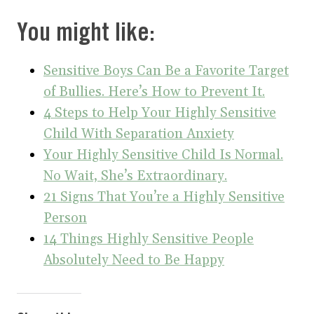
You might like:
Sensitive Boys Can Be a Favorite Target
of Bullies. Here’s How to Prevent It.
4 Steps to Help Your Highly Sensitive
Child With Separation Anxiety
Your Highly Sensitive Child Is Normal.
No Wait, She’s Extraordinary.
21 Signs That You’re a Highly Sensitive
Person
14 Things Highly Sensitive People
Absolutely Need to Be Happy