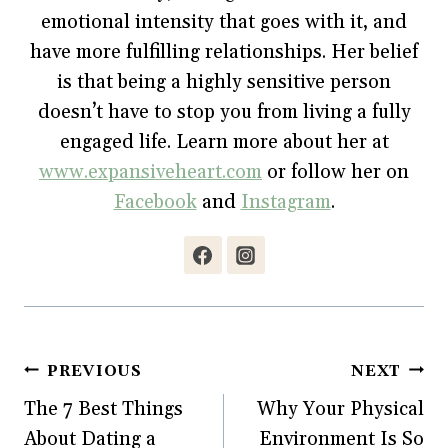
n
e
n
w
e
w
n
w
emotional intensity that goes with it, and
w
w
e
i
w
i
w
n
have more fulfilling relationships. Her belief
i
n
w
d
n
d
i
o
is that being a highly sensitive person
d
o
n
w
o
w
d
)
w
)
o
doesn’t have to stop you from living a fully
)
w
)
engaged life. Learn more about her at
www.expansiveheart.com
or follow her on
Facebook
and
Instagram
.
Post
PREVIOUS
NEXT
The 7 Best Things
Why Your Physical
navigation
About Dating a
Environment Is So