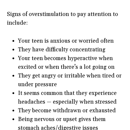
Signs of overstimulation to pay attention to
include:
Your teen is anxious or worried often
They have difficulty concentrating
Your teen becomes hyperactive when
excited or when there’s a lot going on
They get angry or irritable when tired or
under pressure
It seems common that they experience
headaches — especially when stressed
They become withdrawn or exhausted
Being nervous or upset gives them
stomach aches/digestive issues