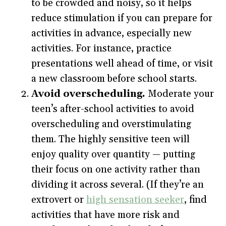
to be crowded and noisy, so it helps
reduce stimulation if you can prepare for
activities in advance, especially new
activities. For instance, practice
presentations well ahead of time, or visit
a new classroom before school starts.
Avoid overscheduling.
Moderate your
teen’s after-school activities to avoid
overscheduling and overstimulating
them. The highly sensitive teen will
enjoy quality over quantity — putting
their focus on one activity rather than
dividing it across several. (If they’re an
extrovert or
high sensation seeker
, find
activities that have more risk and