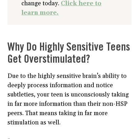
change today.
Click here to
learn more.
Why Do Highly Sensitive Teens
Get Overstimulated?
Due to the highly sensitive brain’s ability to
deeply process information and notice
subtleties, your teen is unconsciously taking
in far more information than their non-HSP
peers. That means taking in far more
stimulation as well.