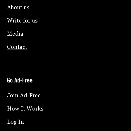
About us
Write for us
Media
Contact
Go Ad-Free
Join Ad-Free
How It Works
Log In