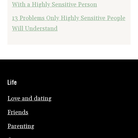
With a Highly Sensitive Person
13 Problems Only Highly Sensitive People
Will Understand
Life
Love and dating
Friends
Parenting