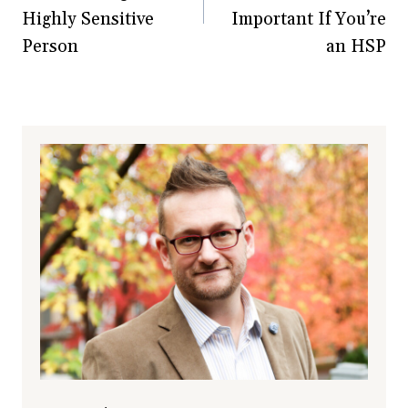
Highly Sensitive
Important If You’re
Person
an HSP