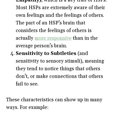
Most HSPs are extremely aware of their
own feelings and the feelings of others.
The part of an HSP’s brain that
considers the feelings of others is
actually
more responsive
than in the
average person’s brain.
Sensitivity to Subtleties
(and
sensitivity to sensory stimuli), meaning
they tend to notice things that others
don’t, or make connections that others
fail to see.
These characteristics can show up in many
ways. For example: