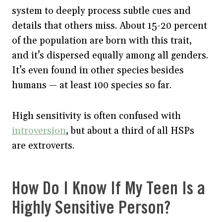
system to deeply process subtle cues and
details that others miss. About 15-20 percent
of the population are born with this trait,
and it’s dispersed equally among all genders.
It’s even found in other species besides
humans — at least 100 species so far.
High sensitivity is often confused with
introversion
, but about a third of all HSPs
are extroverts.
How Do I Know If My Teen Is a
Highly Sensitive Person?