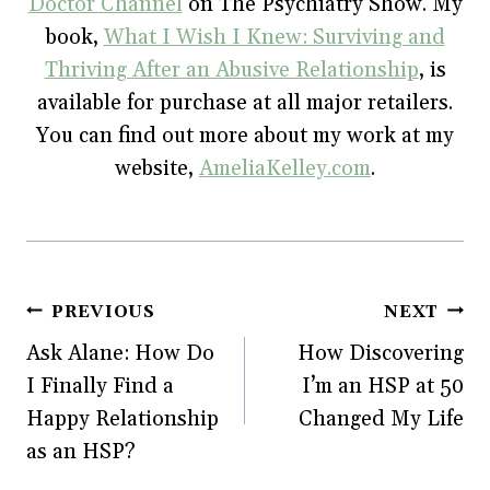
Doctor Channel
on The Psychiatry Show. My
book,
What I Wish I Knew: Surviving and
Thriving After an Abusive Relationship
, is
available for purchase at all major retailers.
You can find out more about my work at my
website,
AmeliaKelley.com
.
Post
PREVIOUS
NEXT
Ask Alane: How Do
How Discovering
navigation
I Finally Find a
I’m an HSP at 50
Happy Relationship
Changed My Life
as an HSP?