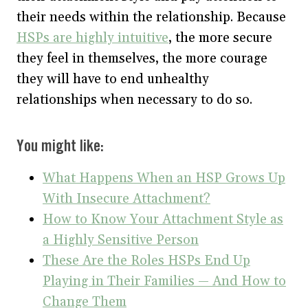
their needs within the relationship. Because
HSPs are highly intuitive
, the more secure
they feel in themselves, the more courage
they will have to end unhealthy
relationships when necessary to do so.
You might like:
What Happens When an HSP Grows Up
With Insecure Attachment?
How to Know Your Attachment Style as
a Highly Sensitive Person
These Are the Roles HSPs End Up
Playing in Their Families — And How to
Change Them