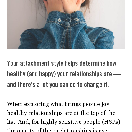
Your attachment style helps determine how
healthy (and happy) your relationships are —
and there’s a lot you can do to change it.
When exploring what brings people joy,
healthy relationships are at the top of the
list. And, for highly sensitive people (HSPs),
the quality of their relationships is even