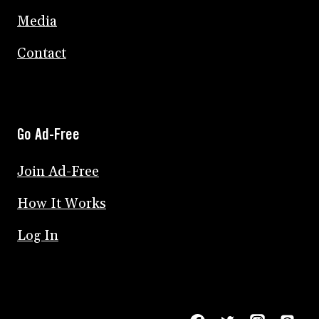
Media
Contact
Go Ad-Free
Join Ad-Free
How It Works
Log In