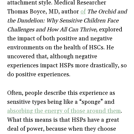
attachment style. Medical Researcher
Thomas Boyce, MD, author
of
The Orchid and
the Dandelion: Why Sensitive Children Face
Challenges and How All Can Thrive
, explored
the impact of both positive and negative
environments on the health of HSCs. He
uncovered that, although negative
experiences impact HSPs more drastically, so
do positive experiences.
Often, people describe this experience as
sensitive types being like a “sponge” and
absorbing the energy of those around them
.
What this means is that HSPs have a great
deal of power, because when they choose