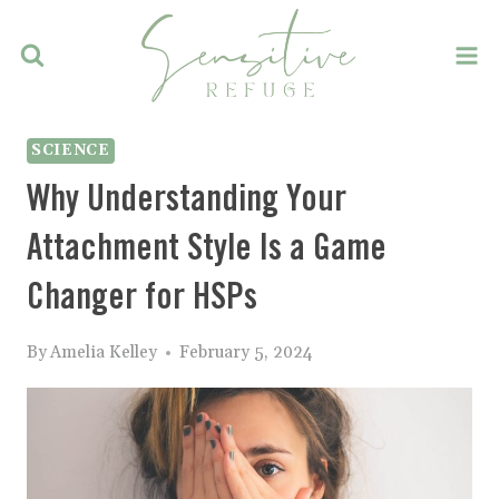
Skip
to
content
SCIENCE
Why Understanding Your
Attachment Style Is a Game
Changer for HSPs
By
Amelia Kelley
February 5, 2024