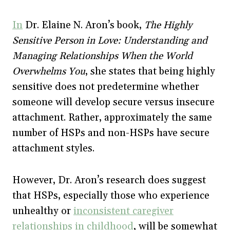
In
Dr. Elaine N. Aron’s book,
The Highly
Sensitive Person in Love: Understanding and
Managing Relationships When the World
Overwhelms You
, she states that being highly
sensitive does not predetermine whether
someone will develop secure versus insecure
attachment. Rather, approximately the same
number of HSPs and non-HSPs have secure
attachment styles.
However, Dr. Aron’s research does suggest
that HSPs, especially those who experience
unhealthy or
inconsistent caregiver
relationships in childhood
, will be somewhat