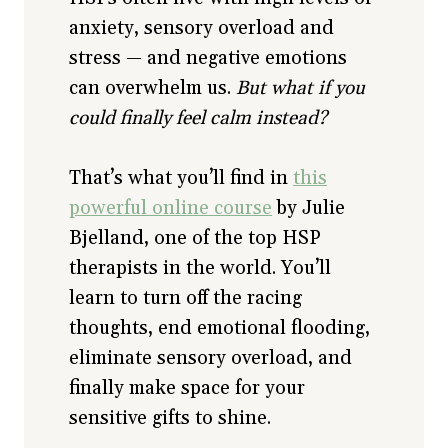
anxiety, sensory overload and
stress — and negative emotions
can overwhelm us.
But what if you
could finally feel calm instead?
That’s what you’ll find in
this
powerful online course
by Julie
Bjelland, one of the top HSP
therapists in the world. You’ll
learn to turn off the racing
thoughts, end emotional flooding,
eliminate sensory overload, and
finally make space for your
sensitive gifts to shine.