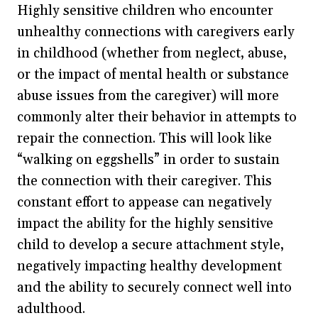
Highly sensitive children who encounter
unhealthy connections with caregivers early
in childhood (whether from neglect, abuse,
or the impact of mental health or substance
abuse issues from the caregiver) will more
commonly alter their behavior in attempts to
repair the connection. This will look like
“walking on eggshells” in order to sustain
the connection with their caregiver. This
constant effort to appease can negatively
impact the ability for the highly sensitive
child to develop a secure attachment style,
negatively impacting healthy development
and the ability to securely connect well into
adulthood.