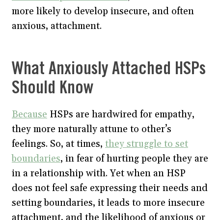
more likely to develop insecure, and often
anxious, attachment.
What Anxiously Attached HSPs
Should Know
Because
HSPs are hardwired for empathy,
they more naturally attune to other’s
feelings. So, at times,
they struggle to set
boundaries
, in fear of hurting people they are
in a relationship with. Yet when an HSP
does not feel safe expressing their needs and
setting boundaries, it leads to more insecure
attachment, and the likelihood of anxious or