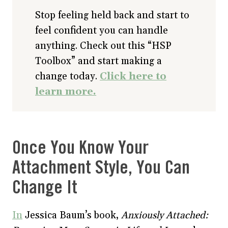
Stop feeling held back and start to
feel confident you can handle
anything. Check out this “HSP
Toolbox” and start making a
change today.
Click here to
learn more.
Once You Know Your
Attachment Style, You Can
Change It
In
Jessica Baum’s book,
Anxiously Attached: