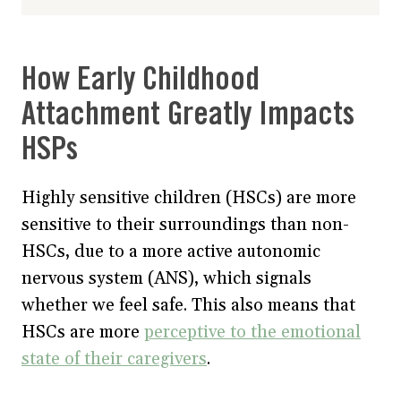
How Early Childhood
Attachment Greatly Impacts
HSPs
Highly sensitive children (HSCs) are more
sensitive to their surroundings than non-
HSCs, due to a more active autonomic
nervous system (ANS), which signals
whether we feel safe. This also means that
HSCs are more
perceptive to the emotional
state of their caregivers
.