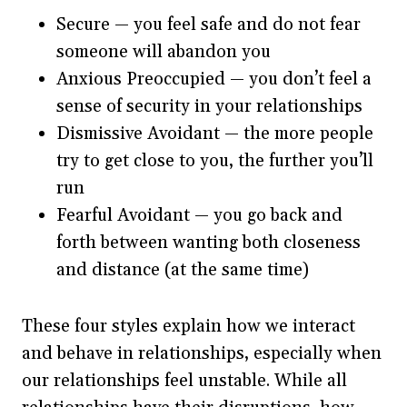
Secure — you feel safe and do not fear
someone will abandon you
Anxious Preoccupied — you don’t feel a
sense of security in your relationships
Dismissive Avoidant — the more people
try to get close to you, the further you’ll
run
Fearful Avoidant — you go back and
forth between wanting both closeness
and distance (at the same time)
These four styles explain how we interact
and behave in relationships, especially when
our relationships feel unstable. While all