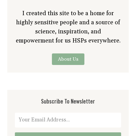
I created this site to be a home for
highly sensitive people and a source of
science, inspiration, and
empowerment for us HSPs everywhere.
About Us
Subscribe To Newsletter