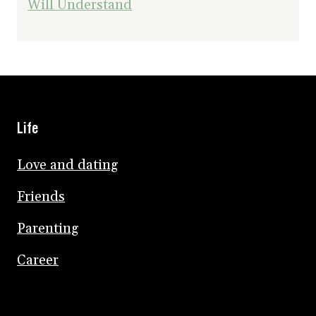
Will Understand
Life
Love and dating
Friends
Parenting
Career