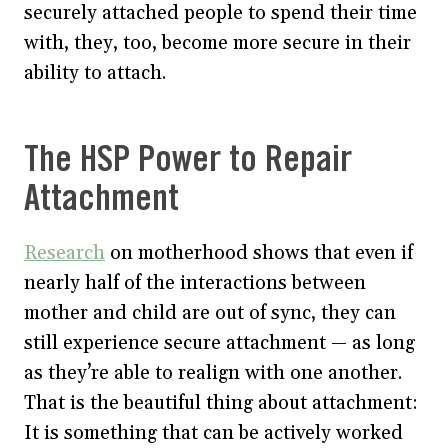
securely attached people to spend their time
with, they, too, become more secure in their
ability to attach.
The HSP Power to Repair
Attachment
Research
on motherhood shows that even if
nearly half of the interactions between
mother and child are out of sync, they can
still experience secure attachment — as long
as they’re able to realign with one another.
That is the beautiful thing about attachment:
It is something that can be actively worked