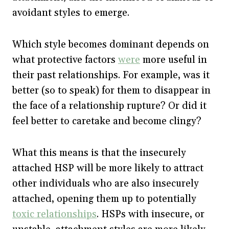
avoidant styles to emerge.
Which style becomes dominant depends on
what protective factors
were
more useful in
their past relationships. For example, was it
better (so to speak) for them to disappear in
the face of a relationship rupture? Or did it
feel better to caretake and become clingy?
What this means is that the insecurely
attached HSP will be more likely to attract
other individuals who are also insecurely
attached, opening them up to potentially
toxic relationships
. HSPs with insecure, or