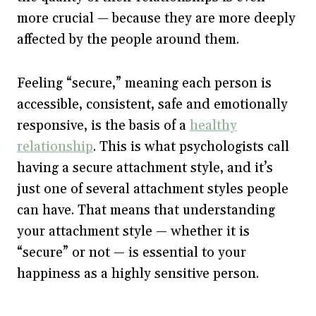
more crucial — because they are more deeply
affected by the people around them.
Feeling “secure,” meaning each person is
accessible, consistent, safe and emotionally
responsive, is the basis of a
healthy
relationship
. This is what psychologists call
having a secure attachment style, and it’s
just one of several attachment styles people
can have. That means that understanding
your attachment style — whether it is
“secure” or not — is essential to your
happiness as a highly sensitive person.