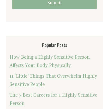
Submit
Popular Posts
How Being a Highly Sensitive Person
Affects Your Body Physically
11 ‘Little’ Things That Overwhelm Highly
Sensitive People
The 7 Best Careers for a Highly Sensitive
Person