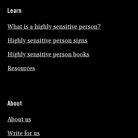
Learn
What is a highly sensitive person?
Highly sensitive person signs
Highly sensitive person books
Resources
About
About us
Write for us