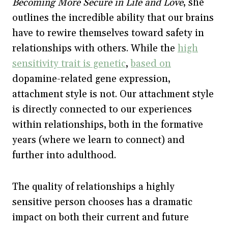
Becoming More Secure in Life and Love
,
she
outlines the incredible ability that our brains
have to rewire themselves toward safety in
relationships with others. While the
high
sensitivity trait is genetic
,
based on
dopamine-related gene expression,
attachment style is not. Our attachment style
is directly connected to our experiences
within relationships, both in the formative
years (where we learn to connect) and
further into adulthood.
The quality of relationships a highly
sensitive person chooses has a dramatic
impact on both their current and future