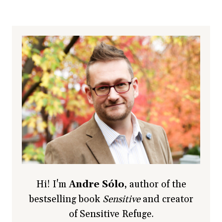
Hi! I'm
Andre Sólo
, author of the
bestselling book
Sensitive
and creator
of Sensitive Refuge.