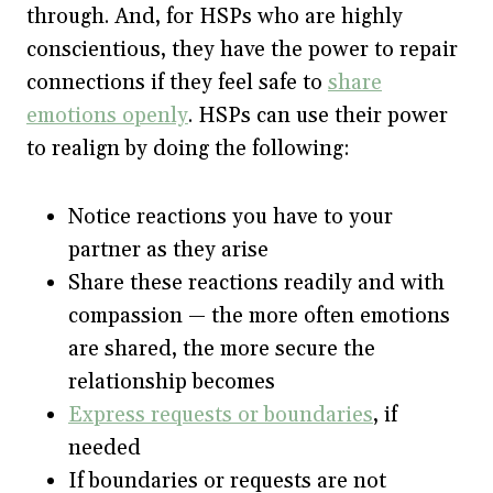
through. And, for HSPs who are highly
conscientious, they have the power to repair
connections if they feel safe to
share
emotions openly
. HSPs can use their power
to realign by doing the following:
Notice reactions you have to your
partner as they arise
Share these reactions readily and with
compassion — the more often emotions
are shared, the more secure the
relationship becomes
Express requests or boundaries
, if
needed
If boundaries or requests are not