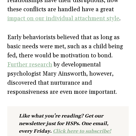
relationships have their disruptions, how
these conflicts are handled have a great
impact on our individual attachment style
.
Early behaviorists believed that as long as
basic needs were met, such as a child being
fed, there would be motivation to bond.
Further research
by developmental
psychologist Mary Ainsworth, however,
discovered that nurturance and
responsiveness are even more important.
Like what you’re reading? Get our
newsletter just for HSPs. One email,
every Friday.
Click here to subscribe!