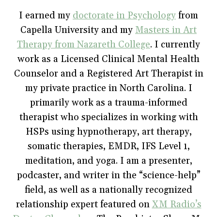
b
t
e
l
i
o
e
r
r
n
I earned my
doctorate in Psychology
from
o
r
e
(
n
k
(
s
O
e
Capella University and my
(
O
t
p
w
Masters in Art
O
p
(
e
w
p
e
O
n
i
Therapy from Nazareth College
. I currently
e
n
p
s
n
n
s
e
i
d
work as a Licensed Clinical Mental Health
s
i
n
n
o
i
n
s
n
w
Counselor and a Registered Art Therapist in
n
n
i
e
)
n
e
n
w
e
w
n
w
my private practice in North Carolina. I
w
w
e
i
w
i
w
n
primarily work as a trauma-informed
i
n
w
d
n
d
i
o
therapist who specializes in working with
d
o
n
w
o
w
d
)
w
)
o
HSPs using hypnotherapy, art therapy,
)
w
)
somatic therapies, EMDR, IFS Level 1,
meditation, and yoga. I am a presenter,
podcaster, and writer in the “science-help”
field, as well as a nationally recognized
relationship expert featured on
XM Radio’s