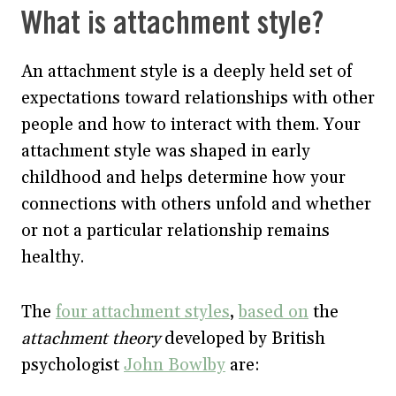
What is attachment style?
An attachment style is a deeply held set of
expectations toward relationships with other
people and how to interact with them. Your
attachment style was shaped in early
childhood and helps determine how your
connections with others unfold and whether
or not a particular relationship remains
healthy.
The
four attachment styles
,
based on
the
attachment theory
developed by British
psychologist
John Bowlby
are: