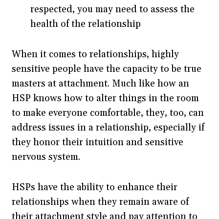
respected, you may need to assess the
health of the relationship
When it comes to relationships, highly
sensitive people have the capacity to be true
masters at attachment. Much like how an
HSP knows how to alter things in the room
to make everyone comfortable, they, too, can
address issues in a relationship, especially if
they honor their intuition and sensitive
nervous system.
HSPs have the ability to enhance their
relationships when they remain aware of
their attachment style and pay attention to