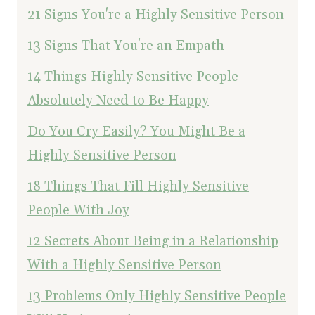
21 Signs You're a Highly Sensitive Person
13 Signs That You're an Empath
14 Things Highly Sensitive People
Absolutely Need to Be Happy
Do You Cry Easily? You Might Be a
Highly Sensitive Person
18 Things That Fill Highly Sensitive
People With Joy
12 Secrets About Being in a Relationship
With a Highly Sensitive Person
13 Problems Only Highly Sensitive People