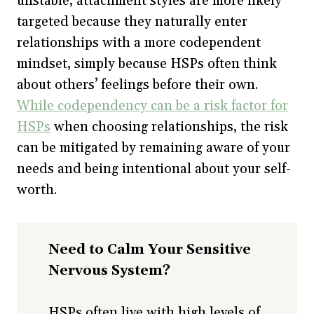
unstable, attachment styles are more likely
targeted because they naturally enter
relationships with a more codependent
mindset, simply because HSPs often think
about others’ feelings before their own.
While codependency can be a risk factor for
HSPs
when choosing relationships, the risk
can be mitigated by remaining aware of your
needs and being intentional about your self-
worth.
Need to Calm Your Sensitive
Nervous System?
HSPs often live with high levels of