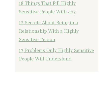
18 Things That Fill Highly
Sensitive People With Joy
12 Secrets About Being in a
Relationship With a Highly
Sensitive Person
13 Problems Only Highly Sensitive
People Will Understand