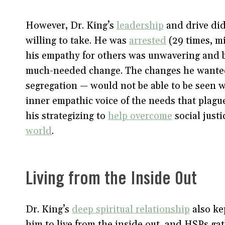
However, Dr. King’s
leadership
and drive did
willing to take. He was
arrested
(29 times, mi
his empathy for others was unwavering and 
much-needed change. The changes he wanted 
segregation — would not be able to be seen w
inner empathic voice of the needs that plag
his strategizing to
help overcome
social justi
world
.
Living from the Inside Out
Dr. King’s
deep spiritual relationship
also ke
him to live from the inside out, and HSPs gat