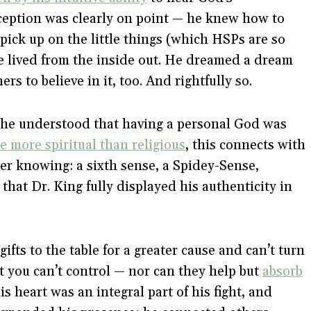
rception was clearly on point — he knew how to
pick up on the little things (which HSPs are so
he lived from the inside out. He dreamed a dream
rs to believe in it, too. And rightfully so.
he understood that having a personal God was
e more spiritual than religious
, this connects with
er knowing: a sixth sense, a Spidey-Sense,
that Dr. King fully displayed his authenticity in
gifts to the table for a greater cause and can’t turn
hat you can’t control — nor can they help but
absorb
his heart was an integral part of his fight, and