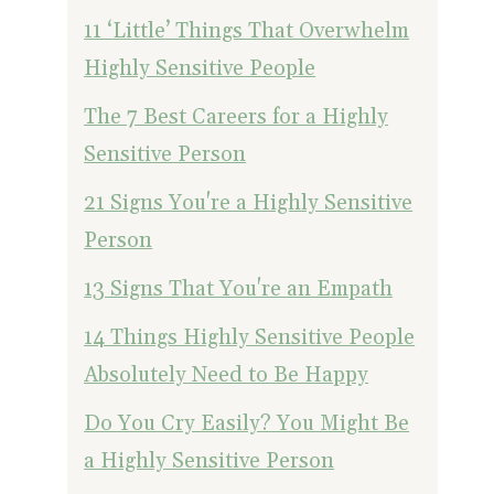
11 ‘Little’ Things That Overwhelm
Highly Sensitive People
The 7 Best Careers for a Highly
Sensitive Person
21 Signs You're a Highly Sensitive
Person
13 Signs That You're an Empath
14 Things Highly Sensitive People
Absolutely Need to Be Happy
Do You Cry Easily? You Might Be
a Highly Sensitive Person