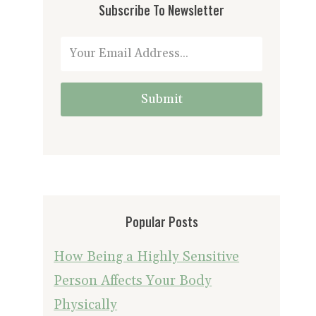
Subscribe To Newsletter
Submit
Popular Posts
How Being a Highly Sensitive
Person Affects Your Body
Physically