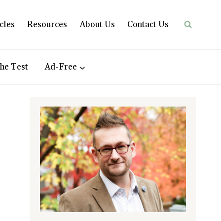
cles
Resources
About Us
Contact Us
he Test
Ad-Free