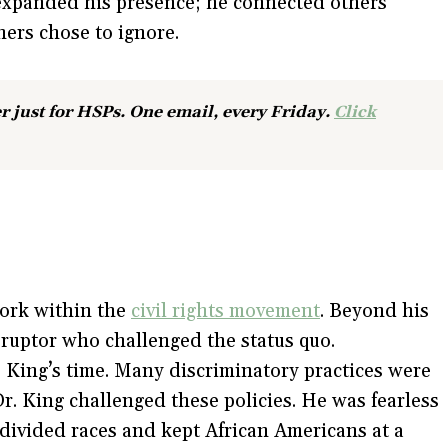
 expanded his presence; he connected others
thers chose to ignore.
r just for HSPs. One email, every Friday.
Click
work within the
civil rights movement
. Beyond his
isruptor who challenged the status quo.
 King’s time. Many discriminatory practices were
. King challenged these policies. He was fearless
 divided races and kept African Americans at a