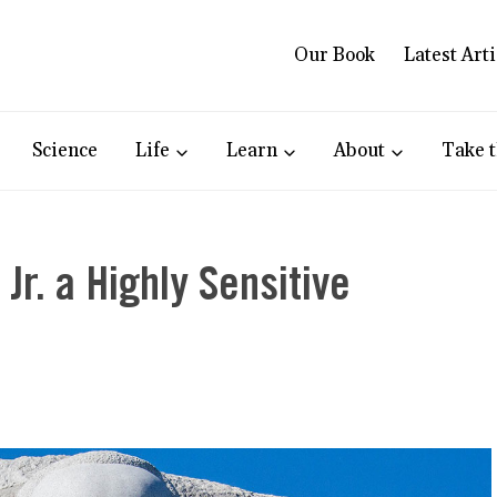
Our Book
Latest Arti
Science
Life
Learn
About
Take t
Jr. a Highly Sensitive