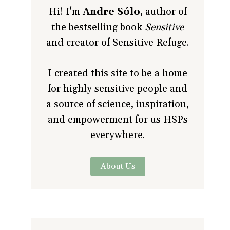
Hi! I'm
Andre Sólo
, author of
the bestselling book
Sensitive
and creator of Sensitive Refuge.
I created this site to be a home
for highly sensitive people and
a source of science, inspiration,
and empowerment for us HSPs
everywhere.
About Us