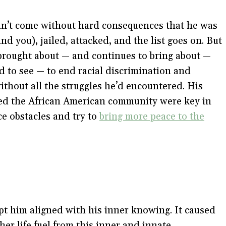
n’t come without hard consequences that he was
nd you), jailed, attacked, and the list goes on. But
brought about — and continues to bring about —
to see — to end racial discrimination and
ithout all the struggles he’d encountered. His
ued the African American community were key in
ce obstacles and try to
bring more peace to the
pt him aligned with his inner knowing. It caused
her life fuel from this inner and innate