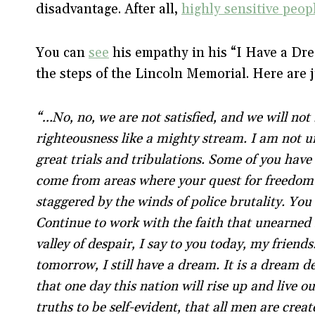
disadvantage. After all,
highly sensitive peop
You can
see
his empathy in his “I Have a D
the steps of the Lincoln Memorial. Here are 
“…No, no, we are not satisfied, and we will not 
righteousness like a mighty stream. I am not 
great trials and tribulations. Some of you have
come from areas where your quest for freedom 
staggered by the winds of police brutality. You 
Continue to work with the faith that unearned 
valley of despair, I say to you today, my friend
tomorrow, I still have a dream. It is a dream 
that one day this nation will rise up and live o
truths to be self-evident, that all men are crea