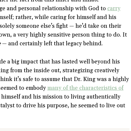
ge and personal relationship with God to
carry
imself; rather, while caring for himself and his
 solely someone else’s fight — he’d take on their
own, a very highly sensitive person thing to do. It
e
— and certainly left that legacy behind.
ade a big impact that has lasted well beyond his
ing from the inside out, strategizing creatively
think it’s safe to assume that Dr. King was a highly
o seemed to embody
many of the characteristics of
himself and his mission to living authentically
talyst to drive his purpose, he seemed to live out