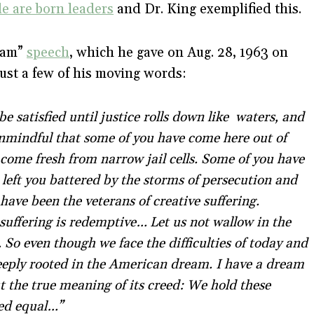
le are born leaders
and Dr. King exemplified this.
ream”
speech
, which he gave on Aug. 28, 1963 on
just a few of his moving words:
be satisfied until justice rolls down like waters, and
unmindful that some of you have come here out of
 come fresh from narrow jail cells. Some of you have
left you battered by the storms of persecution and
have been the veterans of creative suffering.
suffering is redemptive… Let us not wallow in the
s. So even though we face the difficulties of today and
deeply rooted in the American dream. I have a dream
ut the true meaning of its creed: We hold these
ted equal…”