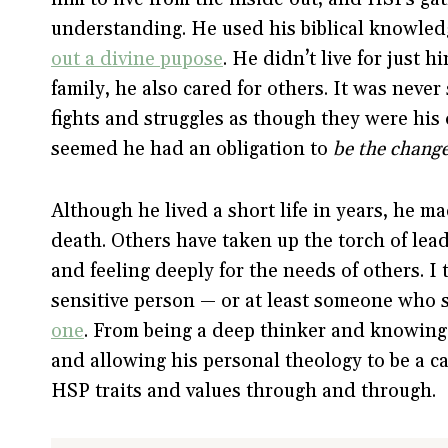
understanding. He used his biblical knowled
out a divine pupose
. He didn’t live for just h
family, he also cared for others. It was never
fights and struggles as though they were his 
seemed he had an obligation to
be the chang
Although he lived a short life in years, he m
death. Others have taken up the torch of lead
and feeling deeply for the needs of others. I 
sensitive person — or at least someone wh
one
. From being a deep thinker and knowing 
and allowing his personal theology to be a ca
HSP traits and values through and through.