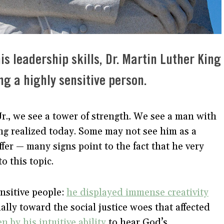
s leadership skills, Dr. Martin Luther King
ng a highly sensitive person.
., we see a tower of strength. We see a man with
ing realized today. Some may not see him as a
ffer — many signs point to the fact that he very
nto this topic.
nsitive people:
he displayed immense creativity
lly toward the social justice woes that affected
n by his intuitive ability
to hear God’s