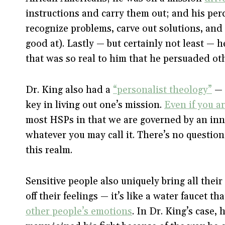
instructions and carry them out; and his pe
recognize problems, carve out solutions, and 
good at). Lastly — but certainly not least — 
that was so real to him that he persuaded othe
Dr. King also had a
“personalist theology”
— 
key in living out one’s mission.
Even if you ar
most HSPs in that we are governed by an inn
whatever you may call it. There’s no question 
this realm.
Sensitive people also uniquely bring all their 
off their feelings — it’s like a water faucet t
other people’s emotions
. In Dr. King’s case, 