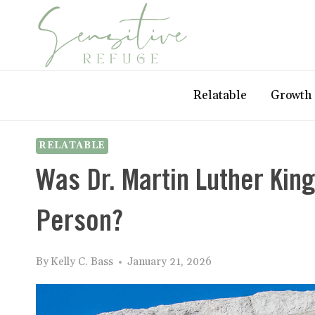
Skip
to
content
Relatable
Growth
RELATABLE
Was Dr. Martin Luther King 
Person?
By
Kelly C. Bass
January 21, 2026