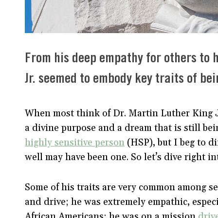
From his deep empathy for others to hi
Jr. seemed to embody key traits of bei
When most think of Dr. Martin Luther King Jr
a divine purpose and a dream that is still be
highly sensitive person
(HSP), but I beg to di
well may have been one. So let’s dive right i
Some of his traits are very common among se
and drive; he was extremely empathic, especia
African Americans; he was on a mission
drive