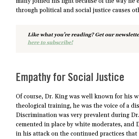
many joined his fight because of the way he
through political and social justice causes o
Like what you’re reading? Get our newslette
here to subscribe!
Empathy for Social Justice
Of course, Dr. King was well known for his 
theological training, he was the voice of a d
Discrimination was very prevalent during Dr.
cemented in place by white moderates, and Dr
in his attack on the continued practices that