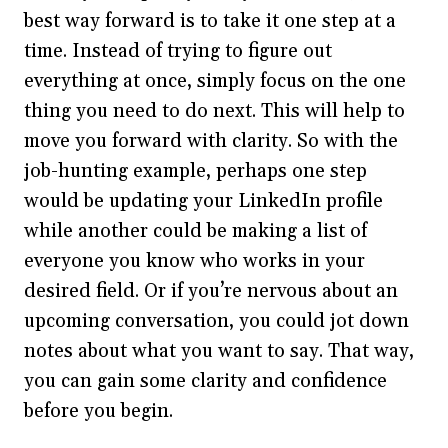
best way forward is to take it one step at a
time. Instead of trying to figure out
everything at once, simply focus on the one
thing you need to do next. This will help to
move you forward with clarity. So with the
job-hunting example, perhaps one step
would be updating your LinkedIn profile
while another could be making a list of
everyone you know who works in your
desired field. Or if you’re nervous about an
upcoming conversation, you could jot down
notes about what you want to say. That way,
you can gain some clarity and confidence
before you begin.