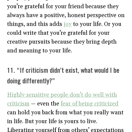
you’re grateful for your friend because they
always have a positive, honest perspective on
things, and this adds
joy
to your life. Or you
could write that you’re grateful for your
creative pursuits because they bring depth
and meaning to your life.
11. “If criticism didn’t exist, what would I be
doing differently?”
Highly sensitive people don’t do well with
criticism
— even the
fear of being criticized
can hold you back from what you really want
in life. But your life is yours to live.
Liberating yourself from others’ expectations