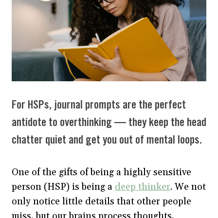
For HSPs, journal prompts are the perfect
antidote to overthinking — they keep the head
chatter quiet and get you out of mental loops.
One of the gifts of being a highly sensitive
person (HSP) is being a
deep thinker
. We not
only notice little details that other people
miss, but our brains process thoughts,