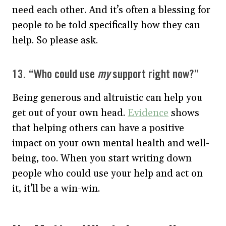
need each other. And it’s often a blessing for
people to be told specifically how they can
help. So please ask.
13. “Who could use
my
support right now?”
Being generous and altruistic can help you
get out of your own head.
Evidence
shows
that helping others can have a positive
impact on your own mental health and well-
being, too. When you start writing down
people who could use your help and act on
it, it’ll be a win-win.