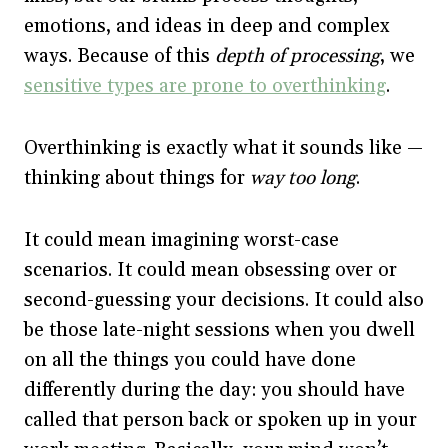
emotions, and ideas in deep and complex
ways. Because of this
depth of processing
, we
sensitive types are prone to overthinking
.
Overthinking is exactly what it sounds like —
thinking about things for
way too long
.
It could mean imagining worst-case
scenarios. It could mean obsessing over or
second-guessing your decisions. It could also
be those late-night sessions when you dwell
on all the things you could have done
differently during the day: you should have
called that person back or spoken up in your