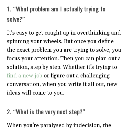
1. “What problem am I actually trying to
solve?”
It’s easy to get caught up in overthinking and
spinning your wheels. But once you define
the exact problem you are trying to solve, you
focus your attention. Then you can plan out a
solution, step by step. Whether it’s trying to
find a new job
or figure out a challenging
conversation, when you write it all out, new
ideas will come to you.
2. “What is the very next step?”
When you’re paralysed by indecision, the