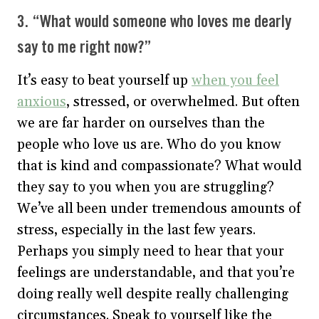
3. “What would someone who loves me dearly
say to me right now?”
It’s easy to beat yourself up
when you feel
anxious
, stressed, or overwhelmed. But often
we are far harder on ourselves than the
people who love us are. Who do you know
that is kind and compassionate? What would
they say to you when you are struggling?
We’ve all been under tremendous amounts of
stress, especially in the last few years.
Perhaps you simply need to hear that your
feelings are understandable, and that you’re
doing really well despite really challenging
circumstances. Speak to yourself like the