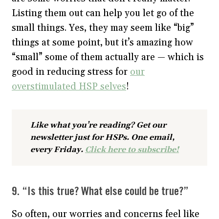
Listing them out can help you let go of the
small things. Yes, they may seem like “big”
things at some point, but it’s amazing how
“small” some of them actually are — which is
good in reducing stress for
our
overstimulated HSP selves
!
Like what you’re reading? Get our
newsletter just for HSPs. One email,
every Friday.
Click here to subscribe!
9. “Is this true? What else could be true?”
So often, our worries and concerns feel like