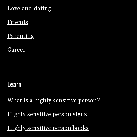
Love and dating
Friends
Parenting
Career
Learn
What is a highly sensitive person?
Highly sensitive person signs
Highly sensitive person books