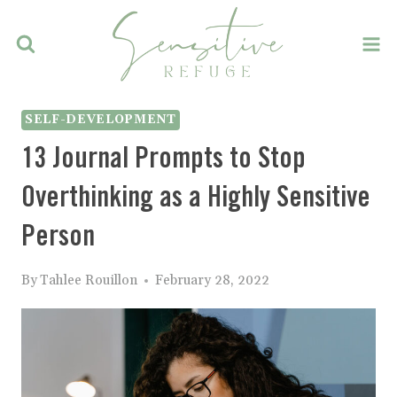
Skip
to
content
SELF-DEVELOPMENT
13 Journal Prompts to Stop
Overthinking as a Highly Sensitive
Person
By
Tahlee Rouillon
February 28, 2022