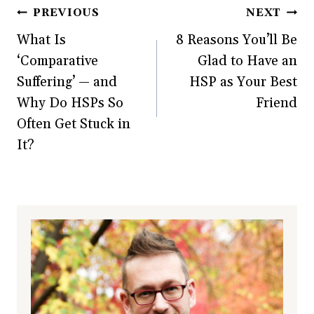
Post
PREVIOUS
NEXT
What Is
8 Reasons You’ll Be
navigation
‘Comparative
Glad to Have an
Suffering’ — and
HSP as Your Best
Why Do HSPs So
Friend
Often Get Stuck in
It?