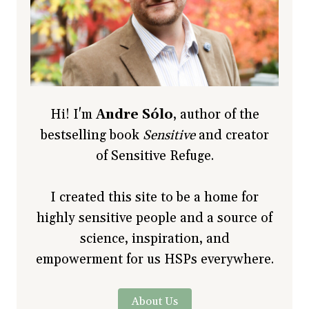
Hi! I'm
Andre Sólo
, author of the
bestselling book
Sensitive
and creator
of Sensitive Refuge.
I created this site to be a home for
highly sensitive people and a source of
science, inspiration, and
empowerment for us HSPs everywhere.
About Us