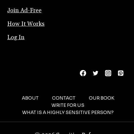
Join Ad-Free
How It Works
Log In
ABOUT
CONTACT
OUR BOOK
WRITE FOR US
WHAT IS A HIGHLY SENSITIVE PERSON?