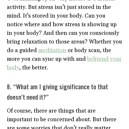
activity. But stress isn’t just stored in the
mind. It’s stored in your body. Can you
notice where and how stress is showing up
in your body? And then can you consciously
bring relaxation to those areas? Whether you
do a guided
meditation
or body scan, the
more you can sync up with and
befriend your
body
, the better.
8. “What am I giving significance to that
doesn’t need it?”
Of course, there are things that are
important to be concerned about. But there
are some worries that don’t really matter.