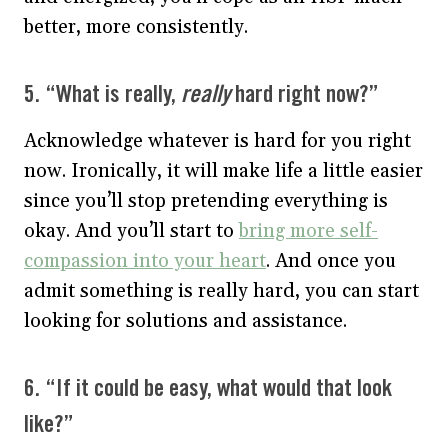
better, more consistently.
5. “What is really,
really
hard right now?”
Acknowledge whatever is hard for you right
now. Ironically, it will make life a little easier
since you’ll stop pretending everything is
okay. And you’ll start to
bring more self-
compassion into your heart
. And once you
admit something is really hard, you can start
looking for solutions and assistance.
6. “If it could be easy, what would that look
like?”