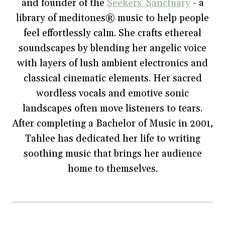
and founder of the
(
O
t
p
w
Seekers’ Sanctuary
- a
O
p
(
e
w
p
e
O
n
i
library of meditones® music to help people
e
n
p
s
n
n
s
e
i
d
feel effortlessly calm. She crafts ethereal
s
i
n
n
o
i
n
s
n
w
soundscapes by blending her angelic voice
n
n
i
e
)
n
e
n
w
e
w
n
w
with layers of lush ambient electronics and
w
w
e
i
w
i
w
n
classical cinematic elements. Her sacred
i
n
w
d
n
d
i
o
wordless vocals and emotive sonic
d
o
n
w
o
w
d
)
w
)
o
landscapes often move listeners to tears.
)
w
)
After completing a Bachelor of Music in 2001,
Tahlee has dedicated her life to writing
soothing music that brings her audience
home to themselves.