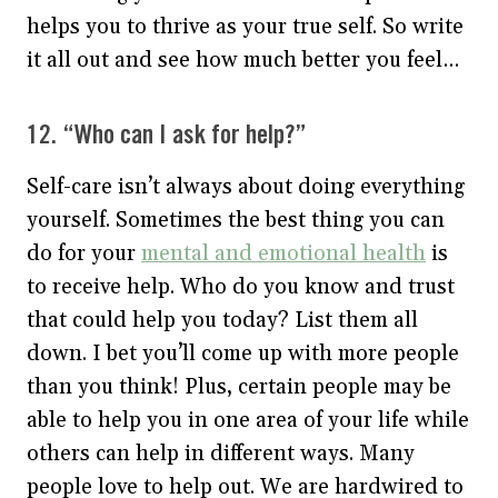
helps you to thrive as your true self. So write
it all out and see how much better you feel…
12. “Who can I ask for help?”
Self-care isn’t always about doing everything
yourself. Sometimes the best thing you can
do for your
mental and emotional health
is
to receive help. Who do you know and trust
that could help you today? List them all
down. I bet you’ll come up with more people
than you think! Plus, certain people may be
able to help you in one area of your life while
others can help in different ways. Many
people love to help out. We are hardwired to