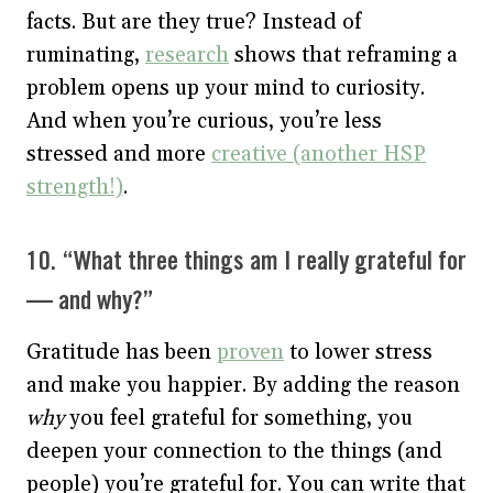
facts. But are they true? Instead of
ruminating,
research
shows that reframing a
problem opens up your mind to curiosity.
And when you’re curious, you’re less
stressed and more
creative (another HSP
strength!)
.
10. “What three things am I really grateful for
— and why?”
Gratitude has been
proven
to lower stress
and make you happier. By adding the reason
why
you feel grateful for something, you
deepen your connection to the things (and
people) you’re grateful for. You can write that