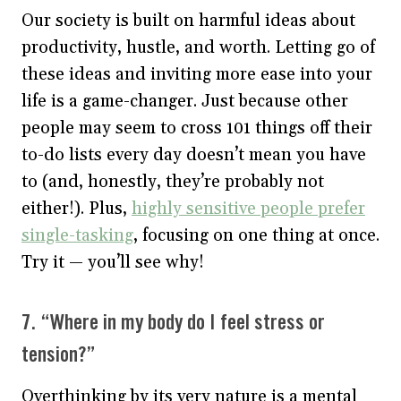
Our society is built on harmful ideas about
productivity, hustle, and worth. Letting go of
these ideas and inviting more ease into your
life is a game-changer. Just because other
people may seem to cross 101 things off their
to-do lists every day doesn’t mean you have
to (and, honestly, they’re probably not
either!). Plus,
highly sensitive people prefer
single-tasking
, focusing on one thing at once.
Try it — you’ll see why!
7. “Where in my body do I feel stress or
tension?”
Overthinking by its very nature is a mental