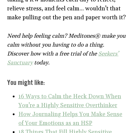
relieve stress, and feel calm… wouldn’t that
make pulling out the pen and paper worth it?
Need help feeling calm? Meditones® make you
calm without you having to do a thing.
Discover how with a free trial of the
Seekers’
Sanctuary
today.
You might like:
16 Ways to Calm the Heck Down When
You’re a Highly Sensitive Overthinker
How Journaling Helps You Make Sense
of Your Emotions as an HSP
18 Things That Fill Highly Sensitive