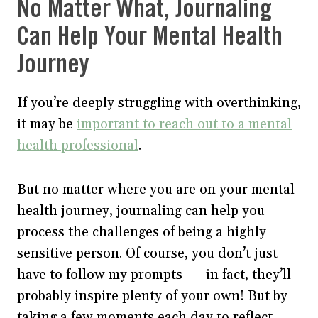
No Matter What, Journaling
Can Help Your Mental Health
Journey
If you’re deeply struggling with overthinking,
it may be
important to reach out to a mental
health professional
.
But no matter where you are on your mental
health journey, journaling can help you
process the challenges of being a highly
sensitive person. Of course, you don’t just
have to follow my prompts —- in fact, they’ll
probably inspire plenty of your own! But by
taking a few moments each day to reflect,