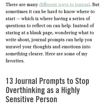
There are many
different ways to journal
. But
sometimes it can be hard to know where to
start — which is where having a series of
questions to reflect on can help. Instead of
staring at a blank page, wondering what to
write about, journal prompts can help you
unravel your thoughts and emotions into
something clearer. Here are some of my
favorites.
13 Journal Prompts to Stop
Overthinking as a Highly
Sensitive Person