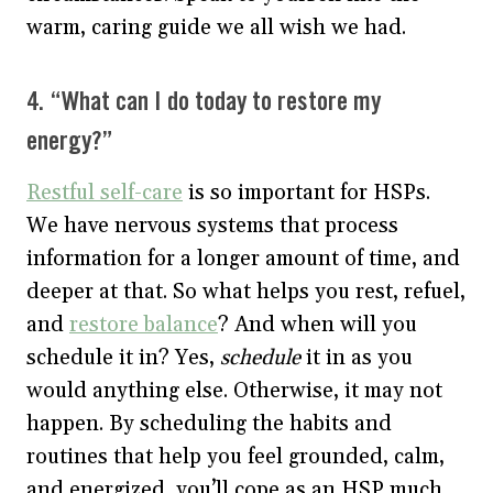
warm, caring guide we all wish we had.
4. “What can I do today to restore my
energy?”
Restful self-care
is so important for HSPs.
We have nervous systems that process
information for a longer amount of time, and
deeper at that. So what helps you rest, refuel,
and
restore balance
? And when will you
schedule it in? Yes,
schedule
it in as you
would anything else. Otherwise, it may not
happen. By scheduling the habits and
routines that help you feel grounded, calm,
and energized, you’ll cope as an HSP much