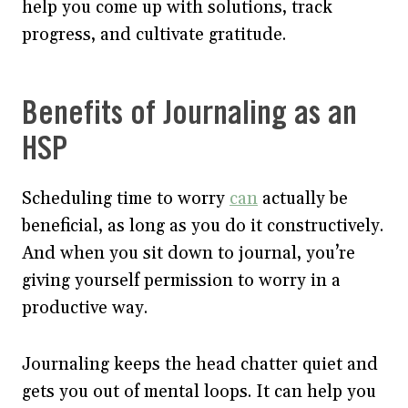
help you come up with solutions, track
progress, and cultivate gratitude.
Benefits of Journaling as an
HSP
Scheduling time to worry
can
actually be
beneficial, as long as you do it constructively.
And when you sit down to journal, you’re
giving yourself permission to worry in a
productive way.
Journaling keeps the head chatter quiet and
gets you out of mental loops. It can help you