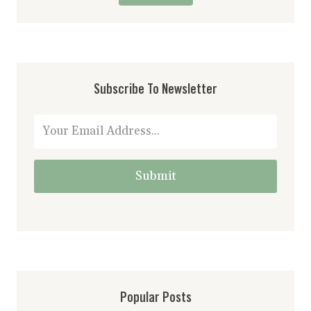
Subscribe To Newsletter
Submit
Popular Posts