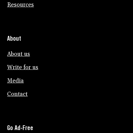
Resources
About
About us
Write for us
Media
Contact
Go Ad-Free