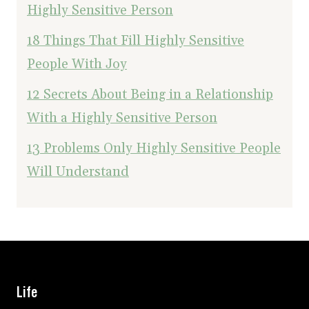
Highly Sensitive Person
18 Things That Fill Highly Sensitive
People With Joy
12 Secrets About Being in a Relationship
With a Highly Sensitive Person
13 Problems Only Highly Sensitive People
Will Understand
Life