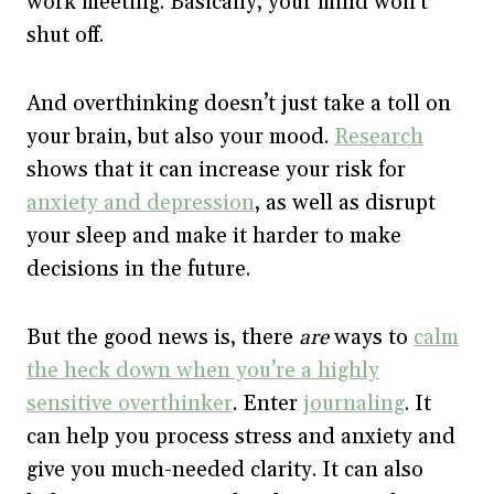
work meeting. Basically, your mind won’t
shut off.
And overthinking doesn’t just take a toll on
your brain, but also your mood.
Research
shows that it can increase your risk for
anxiety and depression
, as well as disrupt
your sleep and make it harder to make
decisions in the future.
But the good news is, there
are
ways to
calm
the heck down when you’re a highly
sensitive overthinker
. Enter
journaling
. It
can help you process stress and anxiety and
give you much-needed clarity. It can also