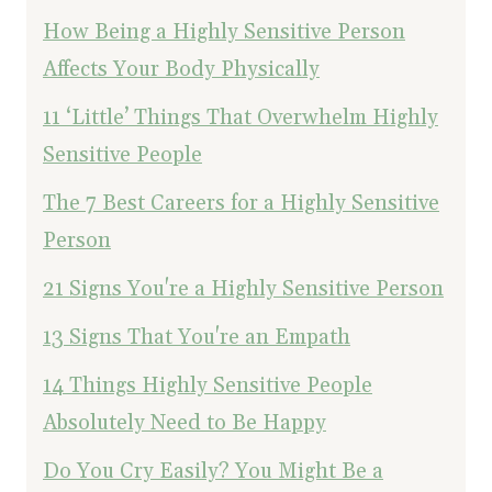
How Being a Highly Sensitive Person
Affects Your Body Physically
11 ‘Little’ Things That Overwhelm Highly
Sensitive People
The 7 Best Careers for a Highly Sensitive
Person
21 Signs You're a Highly Sensitive Person
13 Signs That You're an Empath
14 Things Highly Sensitive People
Absolutely Need to Be Happy
Do You Cry Easily? You Might Be a