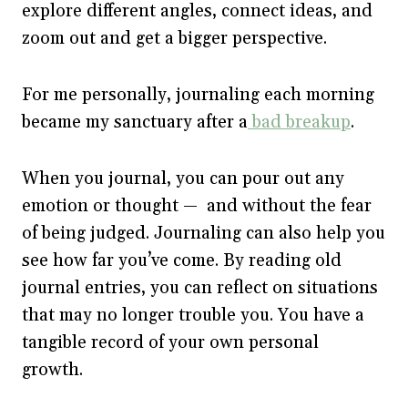
explore different angles, connect ideas, and
zoom out and get a bigger perspective.
For me personally, journaling each morning
became my sanctuary after a
bad breakup
.
When you journal, you can pour out any
emotion or thought — and without the fear
of being judged. Journaling can also help you
see how far you’ve come. By reading old
journal entries, you can reflect on situations
that may no longer trouble you. You have a
tangible record of your own personal
growth.