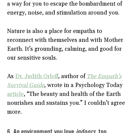
a way for you to escape the bombardment of
energy, noise, and stimulation around you.
Nature is also a place for empaths to
reconnect with themselves and with Mother
Earth. It’s grounding, calming, and good for
our sensitive souls.
As
Dr. Judith Orloff
, author of
The Empath’s
Survival Guide
, wrote in a Psychology Today
article
, “The beauty and health of the Earth
nourishes and sustains you.” I couldn’t agree
more.
6. An environment you love
indoors
, too.