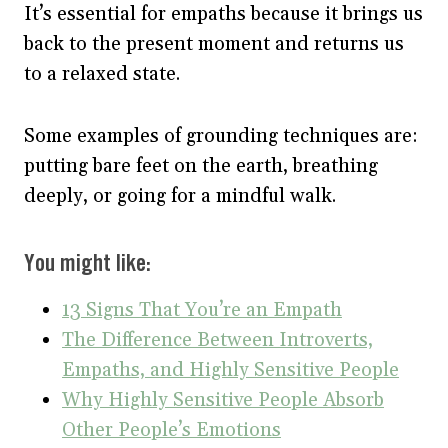
It’s essential for empaths because it brings us
back to the present moment and returns us
to a relaxed state.
Some examples of grounding techniques are:
putting bare feet on the earth, breathing
deeply, or going for a mindful walk.
You might like:
13 Signs That You’re an Empath
The Difference Between Introverts,
Empaths, and Highly Sensitive People
Why Highly Sensitive People Absorb
Other People’s Emotions