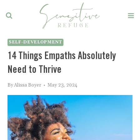
Skip
to
content
SELF-DEVELOPMENT
14 Things Empaths Absolutely
Need to Thrive
By
Alissa Boyer
May 23, 2024