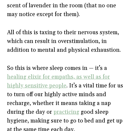
scent of lavender in the room (that no one
may notice except for them).
All of this is taxing to their nervous system,
which can result in overstimulation, in
addition to mental and physical exhaustion.
So this is where sleep comes in — it’s a
healing elixir for empaths, as well as for
highly sensitive people
. It’s a vital time for us
to turn off our highly active minds and
recharge, whether it means taking a nap
during the day or
practicing
good sleep
hygiene, making sure to go to bed and get up
at the same time each day.