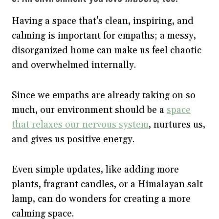
Having a space that’s clean, inspiring, and
calming is important for empaths; a messy,
disorganized home can make us feel chaotic
and overwhelmed internally.
Since we empaths are already taking on so
much, our environment should be a
space
that relaxes our nervous system
, nurtures us,
and gives us positive energy.
Even simple updates, like adding more
plants, fragrant candles, or a Himalayan salt
lamp, can do wonders for creating a more
calming space.