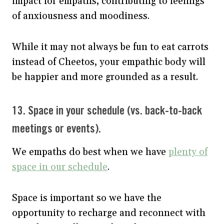
impact for empaths, contributing to feelings
of anxiousness and moodiness.
While it may not always be fun to eat carrots
instead of Cheetos, your empathic body will
be happier and more grounded as a result.
13. Space in your schedule (vs. back-to-back
meetings or events).
We empaths do best when we have
plenty of
space in our schedule
.
Space is important so we have the
opportunity to recharge and reconnect with