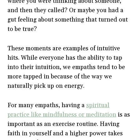
where you were thinking about someone,
and then they called? Or maybe you had a
gut feeling about something that turned out
to be true?
These moments are examples of intuitive
hits. While everyone has the ability to tap
into their intuition, we empaths tend to be
more tapped in because of the way we
naturally pick up on energy.
For many empaths, having a
spiritual
practice like mindfulness or meditation
is as
important as an exercise routine. Having
faith in yourself and a higher power takes