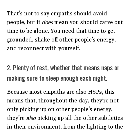
That’s not to say empaths should avoid
people, but it
does
mean you should carve out
time to be alone. You need that time to get
grounded, shake off other people’s energy,
and reconnect with yourself.
2. Plenty of rest, whether that means naps or
making sure to sleep enough each night.
Because most empaths are also HSPs, this
means that, throughout the day, they’re not
only picking up on other people’s energy,
they’re
also
picking up all the other subtleties
in their environment, from the lighting to the