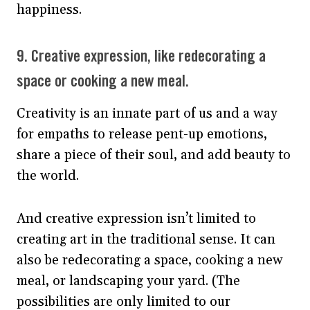
happiness.
9. Creative expression, like redecorating a
space or cooking a new meal.
Creativity is an innate part of us and a way
for empaths to release pent-up emotions,
share a piece of their soul, and add beauty to
the world.
And creative expression isn’t limited to
creating art in the traditional sense. It can
also be redecorating a space, cooking a new
meal, or landscaping your yard. (The
possibilities are only limited to our