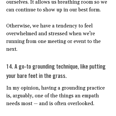
ourselves. It allows us breathing room so we
can continue to show up in our best form.
Otherwise, we have a tendency to feel
overwhelmed and stressed when we’re
running from one meeting or event to the
next.
14. A go-to grounding technique, like putting
your bare feet in the grass.
In my opinion, having a grounding practice
is, arguably, one of the things an empath
needs most — and is often overlooked.