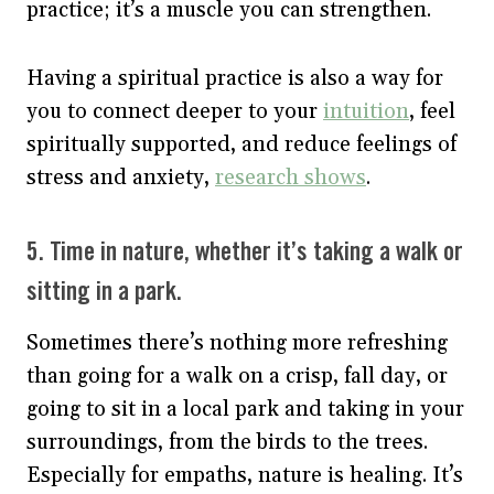
practice; it’s a muscle you can strengthen.
Having a spiritual practice is also a way for
you to connect deeper to your
intuition
, feel
spiritually supported, and reduce feelings of
stress and anxiety,
research shows
.
5. Time in nature, whether it’s taking a walk or
sitting in a park.
Sometimes there’s nothing more refreshing
than going for a walk on a crisp, fall day, or
going to sit in a local park and taking in your
surroundings, from the birds to the trees.
Especially for empaths, nature is healing. It’s