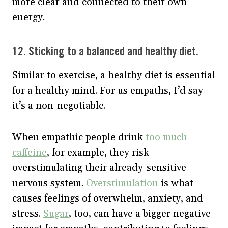
more clear and connected to their own
energy.
12. Sticking to a balanced and healthy diet.
Similar to exercise, a healthy diet is essential
for a healthy mind. For us empaths, I’d say
it’s a non-negotiable.
When empathic people drink
too much
caffeine
, for example, they risk
overstimulating their already-sensitive
nervous system.
Overstimulation
is what
causes feelings of overwhelm, anxiety, and
stress.
Sugar
, too, can have a bigger negative