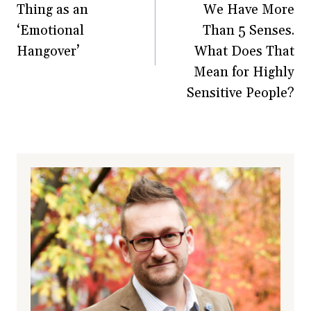
Thing as an
We Have More
‘Emotional
Than 5 Senses.
Hangover’
What Does That
Mean for Highly
Sensitive People?