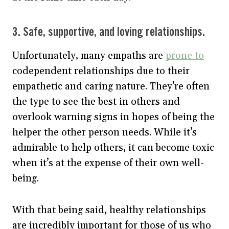
3. Safe, supportive, and loving relationships.
Unfortunately, many empaths are
prone to
codependent relationships due to their
empathetic and caring nature. They’re often
the type to see the best in others and
overlook warning signs in hopes of being the
helper the other person needs. While it’s
admirable to help others, it can become toxic
when it’s at the expense of their own well-
being.
With that being said, healthy relationships
are incredibly important for those of us who