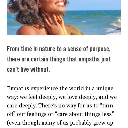
From time in nature to a sense of purpose,
there are certain things that empaths just
can’t live without.
Empaths experience the world in a unique
way: we feel deeply, we love deeply, and we
care deeply. There’s no way for us to “turn
off” our feelings or “care about things less”
(even though many of us probably grew up