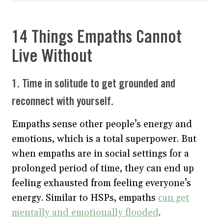
14 Things Empaths Cannot
Live Without
1. Time in solitude to get grounded and
reconnect with yourself.
Empaths sense other people’s energy and
emotions, which is a total superpower. But
when empaths are in social settings for a
prolonged period of time, they can end up
feeling exhausted from feeling everyone’s
energy. Similar to HSPs, empaths
can get
mentally and emotionally flooded
.