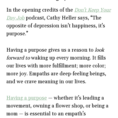
In the opening credits of the
Don’t Keep Your
Day Job
podcast, Cathy Heller says, “The
opposite of depression isn’t happiness, it’s
purpose.”
Having a purpose gives us a reason to
look
forward to
waking up every morning. It fills
our lives with more fulfillment; more color;
more joy. Empaths are deep-feeling beings,
and we crave meaning in our lives.
Having a purpose
— whether it’s leading a
movement, owning a flower shop, or being a
mom — is essential to an empath’s