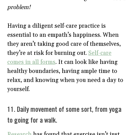
problem!
Having a diligent self-care practice is
essential to an empath’s happiness. When
they aren’t taking good care of themselves,
they’re at risk for burning out.
Self-care
comes in all forms
. It can look like having
healthy boundaries, having ample time to
relax, and knowing when you need a day to
yourself.
11. Daily movement of some sort, from yoga
to going for a walk.
Research
has found that exercise isn’t just