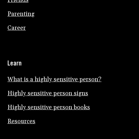
Friends
Parenting
Career
Learn
What is a highly sensitive person?
Highly sensitive person signs
Highly sensitive person books
Resources