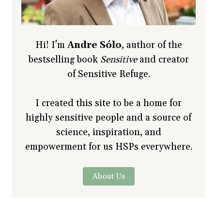
Hi! I'm
Andre Sólo
, author of the
bestselling book
Sensitive
and creator
of Sensitive Refuge.
I created this site to be a home for
highly sensitive people and a source of
science, inspiration, and
empowerment for us HSPs everywhere.
About Us