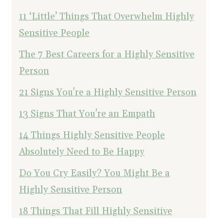
11 ‘Little’ Things That Overwhelm Highly
Sensitive People
The 7 Best Careers for a Highly Sensitive
Person
21 Signs You're a Highly Sensitive Person
13 Signs That You're an Empath
14 Things Highly Sensitive People
Absolutely Need to Be Happy
Do You Cry Easily? You Might Be a
Highly Sensitive Person
18 Things That Fill Highly Sensitive