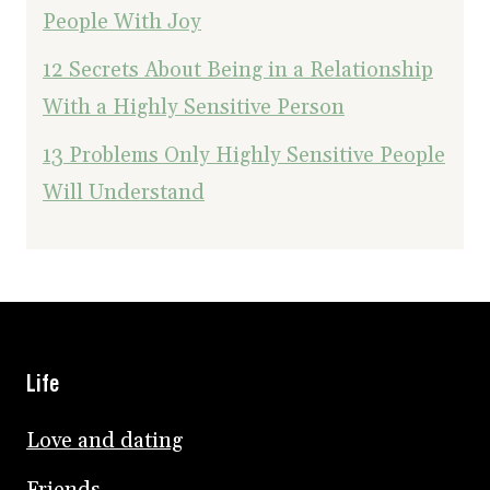
People With Joy
12 Secrets About Being in a Relationship
With a Highly Sensitive Person
13 Problems Only Highly Sensitive People
Will Understand
Life
Love and dating