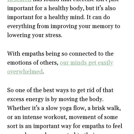
important for a healthy body, but it’s also
important for a healthy mind. It can do
everything from improving your memory to
lowering your stress.
With empaths being so connected to the
emotions of others,
our minds get easily
overwhelmed
.
So one of the best ways to get rid of that
excess energy is by moving the body.
Whether it’s a slow yoga flow, a brisk walk,
or an intense workout, movement of some
sort is an important way for empaths to feel