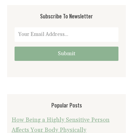
Subscribe To Newsletter
Submit
Popular Posts
How Being a Highly Sensitive Person
Affects Your Body Physically