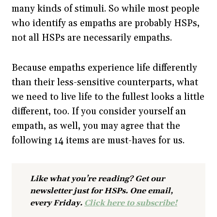
many kinds of stimuli. So while most people
who identify as empaths are probably HSPs,
not all HSPs are necessarily empaths.
Because empaths experience life differently
than their less-sensitive counterparts, what
we need to live life to the fullest looks a little
different, too. If you consider yourself an
empath, as well, you may agree that the
following 14 items are must-haves for us.
Like what you’re reading? Get our
newsletter just for HSPs. One email,
every Friday.
Click here to subscribe!