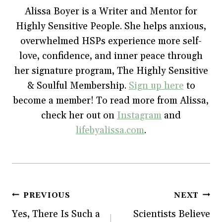
o
e
r
r
n
Alissa Boyer is a Writer and Mentor for
o
r
e
(
n
k
(
s
O
e
Highly Sensitive People. She helps anxious,
(
O
t
p
w
O
p
(
e
w
p
e
O
n
i
overwhelmed HSPs experience more self-
e
n
p
s
n
n
s
e
i
d
love, confidence, and inner peace through
s
i
n
n
o
i
n
s
n
w
her signature program, The Highly Sensitive
n
n
i
e
)
n
e
n
w
e
w
n
w
& Soulful Membership.
Sign up here
to
w
w
e
i
w
i
w
n
become a member! To read more from Alissa,
i
n
w
d
n
d
i
o
check her out on
Instagram
and
d
o
n
w
o
w
d
)
w
)
o
lifebyalissa.com
.
)
w
)
Post
PREVIOUS
NEXT
Yes, There Is Such a
Scientists Believe
navigation