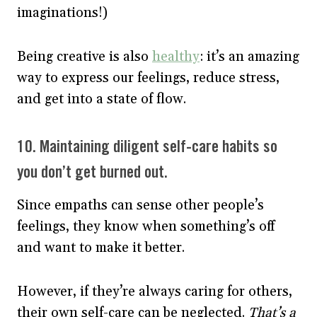
imaginations!)
Being creative is also
healthy
: it’s an amazing
way to express our feelings, reduce stress,
and get into a state of flow.
10. Maintaining diligent self-care habits so
you don’t get burned out.
Since empaths can sense other people’s
feelings, they know when something’s off
and want to make it better.
However, if they’re always caring for others,
their own self-care can be neglected.
That’s a