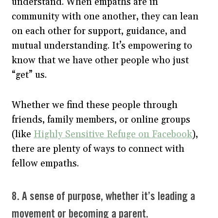
understand. When empaths are in
community with one another, they can lean
on each other for support, guidance, and
mutual understanding. It’s empowering to
know that we have other people who just
“get” us.
Whether we find these people through
friends, family members, or online groups
(like
Highly Sensitive Refuge on Facebook
),
there are plenty of ways to connect with
fellow empaths.
8. A sense of purpose, whether it’s leading a
movement or becoming a parent.