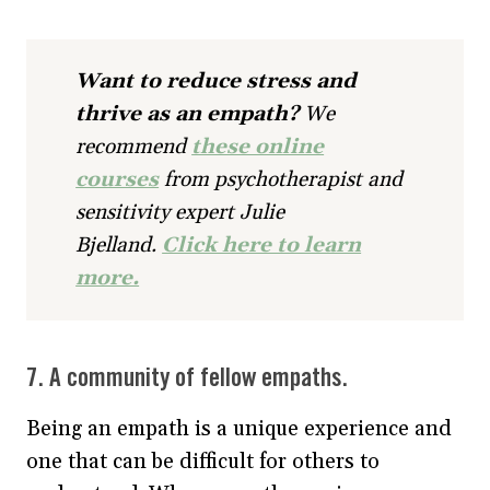
Want to reduce stress and
thrive as an empath?
We
recommend
these online
courses
from psychotherapist and
sensitivity expert Julie
Bjelland.
Click here to learn
more.
7. A community of fellow empaths.
Being an empath is a unique experience and
one that can be difficult for others to