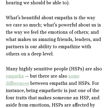
hearing we should be able to).
What’s beautiful about empaths is the way
we care so much; what’s powerful about us is
the way we feel the emotions of others; and
what makes us amazing friends, leaders, and
partners is our ability to empathize with
others on a deep level.
Many highly sensitive people (HSPs) are also
empaths
— but there are also
some
differences
between empaths and HSPs. For
instance, being empathetic is just one of the
four traits that makes someone an HSP, and
aside from emotions, HSPs are affected by