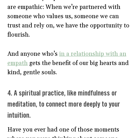
are empathic: When we’re partnered with
someone who values us, someone we can
trust and rely on, we have the opportunity to
flourish.
And anyone who’s
in a relationship with an
empath
gets the benefit of our big hearts and
kind, gentle souls.
4. A spiritual practice, like mindfulness or
meditation, to connect more deeply to your
intuition.
Have you ever had one of those moments